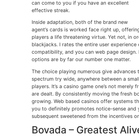
can come to you if you have an excellent
effective streak.
Inside adaptation, both of the brand new
agent’s cards is worked face right up, offerin
players a life threatening virtue. Yet not, in 
blackjacks. I rates the entire user experience
compatibility, and you can web page design. 
options are by far our number one matter.
The choice playing numerous give advances t
spectrum try wide, anywhere between a small 
players. It’s a casino game one’s not merely 
are dealt. By consistently moving the fresh b
growing. Web based casinos offer systems that
you to definitely promotes notice-sense and 
subsequent sweetened from the incentives one
Bovada – Greatest Ali