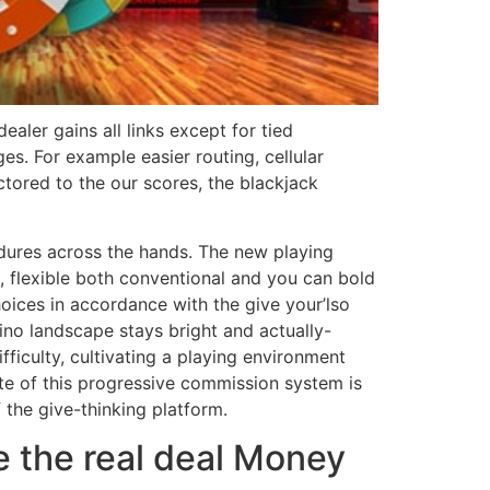
ealer gains all links except for tied
es. For example easier routing, cellular
tored to the our scores, the blackjack
dures across the hands. The new playing
 flexible both conventional and you can bold
oices in accordance with the give your’lso
sino landscape stays bright and actually-
ficulty, cultivating a playing environment
te of this progressive commission system is
the give-thinking platform.
 the real deal Money