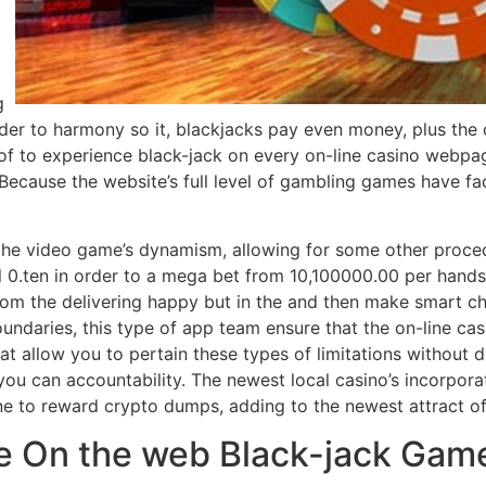
g
order to harmony so it, blackjacks pay even money, plus the d
 of to experience black-jack on every on-line casino webpag
Because the website’s full level of gambling games have fac
he video game’s dynamism, allowing for some other proce
0.ten in order to a mega bet from 10,100000.00 per hands,
from the delivering happy but in the and then make smart ch
oundaries, this type of app team ensure that the on-line ca
 allow you to pertain these types of limitations without dif
you can accountability. The newest local casino’s incorpora
 to reward crypto dumps, adding to the newest attract of 
ve On the web Black-jack Game