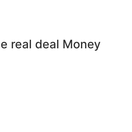
he real deal Money