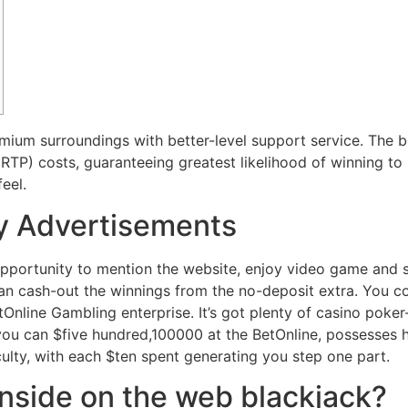
mium surroundings with better-level support service. The b
(RTP) costs, guaranteeing greatest likelihood of winning t
eel.
y Advertisements
 opportunity to mention the website, enjoy video game and 
cash-out the winnings from the no-deposit extra. You coul
tOnline Gambling enterprise. It’s got plenty of casino pok
u can $five hundred,100000 at the BetOnline, possesses hi
iculty, with each $ten spent generating you step one part.
inside on the web blackjack?