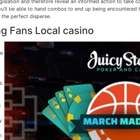
legislation and therefore reveal an informed action to take 
u’ll be able to hand combos to end up being encountered h
 the perfect disperse.
ng Fans Local casino
ve
s.
s
y
h