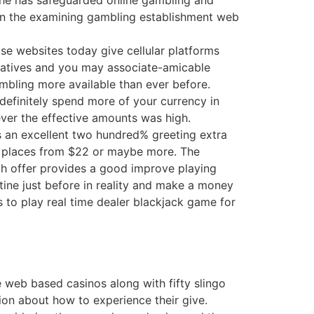
 in the examining gambling establishment web
se websites today give cellular platforms
natives and you may associate-amicable
mbling more available than ever before.
efinitely spend more of your currency in
ver the effective amounts was high.
 an excellent two hundred% greeting extra
t places from $22 or maybe more. The
ch offer provides a good improve playing
ine just before in reality and make a money
es to play real time dealer blackjack game for
web based casinos along with fifty slingo
ion about how to experience their give.