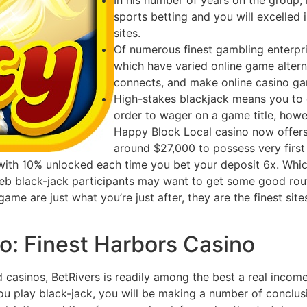
sports betting and you will excelled
sites.
Of numerous finest gambling enterpri
which have varied online game alter
connects, and make online casino ga
High-stakes blackjack means you to d
order to wager on a game title, howe
Happy Block Local casino now offers
around $27,000 to possess very firs
 with 10% unlocked each time you bet your deposit 6x. Whi
web black-jack participants may want to get some good rout
game are just what you’re just after, they are the finest sit
o: Finest Harbors Casino
sinos, BetRivers is readily among the best a real income 
ou play black-jack, you will be making a number of conclus