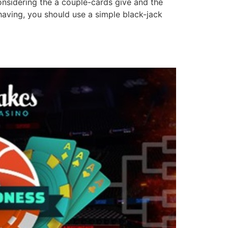
considering the a couple-cards give and the
aving, you should use a simple black-jack