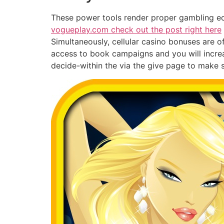
These power tools render proper gambling ec
vogueplay.com check out the post right here
Simultaneously, cellular casino bonuses are o
access to book campaigns and you will incre
decide-within the via the give page to make s