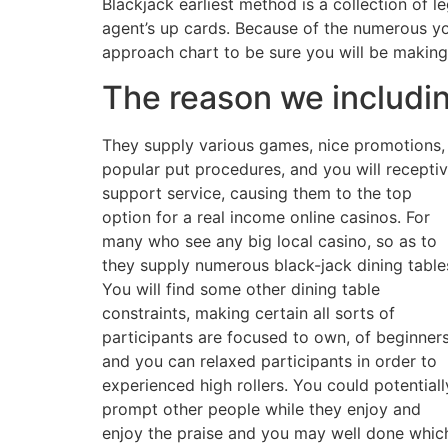
Blackjack earliest method is a collection of 
agent’s up cards. Because of the numerous yo
approach chart to be sure you will be making
The reason we includi
They supply various games, nice promotions,
popular put procedures, and you will recepti
support service, causing them to the top
option for a real income online casinos. For
many who see any big local casino, so as to
they supply numerous black-jack dining table
You will find some other dining table
constraints, making certain all sorts of
participants are focused to own, of beginner
and you can relaxed participants in order to
experienced high rollers. You could potentiall
prompt other people while they enjoy and
enjoy the praise and you may well done whic