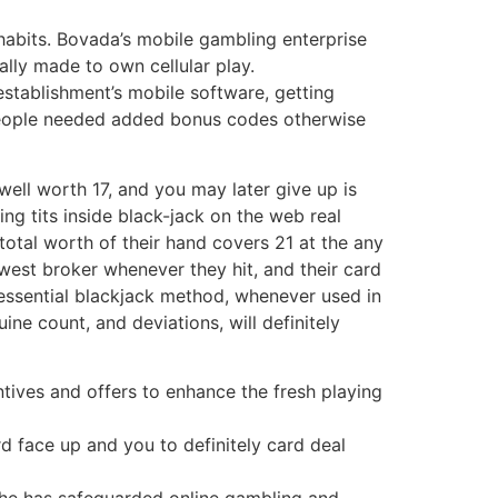
abits. Bovada’s mobile gambling enterprise
ally made to own cellular play.
establishment’s mobile software, getting
 people needed added bonus codes otherwise
 well worth 17, and you may later give up is
ng tits inside black-jack on the web real
total worth of their hand covers 21 at the any
ewest broker whenever they hit, and their card
essential blackjack method, whenever used in
ne count, and deviations, will definitely
tives and offers to enhance the fresh playing
 face up and you to definitely card deal
 he has safeguarded online gambling and