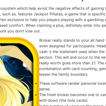
osystem which help avoid the negative effects of gaming h
, such as, features Jackpot Piñatas, a-game that is specific
ften exclusive to help you players playing with a gambling 
ased comfort. When claiming a plus, definitely enter into
ure you don’t lose out.
Broker really stands to your all hand
even designed for participants. Headi
cash ‘s the statement used when the 
section. This will and occur to the n
really worth goes more than 21. The 
combination with card-counting, genui
lessen the family boundary.
These software render personal incen
sense.
The fresh broker becomes one to card
with down (the hole cards).
In his number of years on the group,