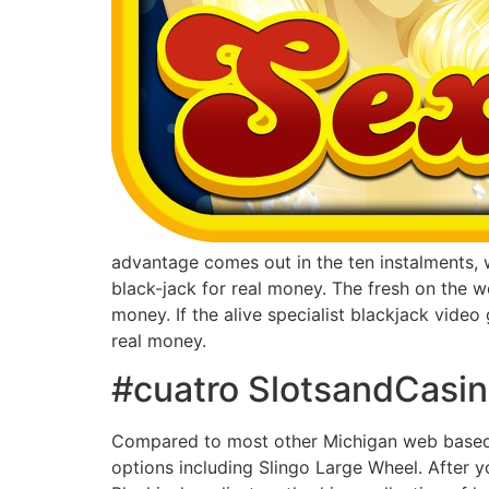
advantage comes out in the ten instalments,
black-jack for real money. The fresh on the 
money. If the alive specialist blackjack video 
real money.
#cuatro SlotsandCasin
Compared to most other Michigan web based ca
options including Slingo Large Wheel. After y