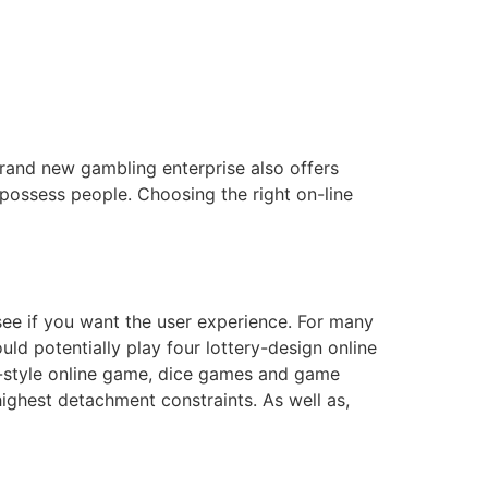
rand new gambling enterprise also offers
o possess people.
Choosing the right on-line
see if you want the user experience. For many
d potentially play four lottery-design online
er-style online game, dice games and game
ghest detachment constraints. As well as,