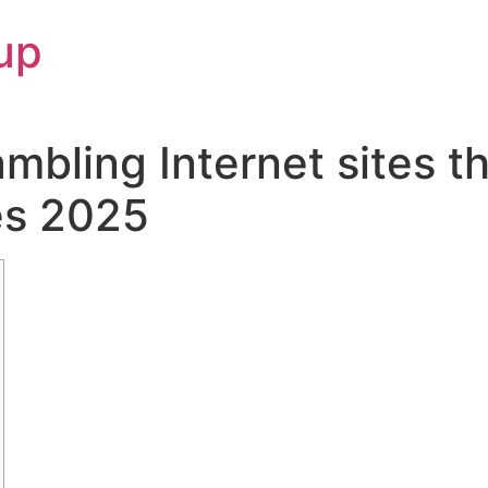
up
mbling Internet sites t
tes 2025