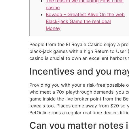
The reason we including Fans Local
casino
Bovada – Greatest Alive On the web
Black-jack Game the real deal
Money
People from the El Royale Casino enjoy a pre
black-jack games with a high Return to User 
casino is crucial to own an excellent harbors f
Incentives and you ma
Providing you with your a risk-free possible
who meet a 70x playthrough demands, you can 
game inside the live broker point from the Be
reveals too. Places come away from $20 so yo
BetOnline runs a regular real time dealer diff
Can you matter notes 