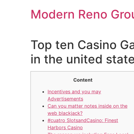
Skip
Modern Reno Gro
to
content
Top ten Casino Ga
in the united sta
Content
Incentives and you may
Advertisements
Can you matter notes inside on the
web blackjack?
#cuatro SlotsandCasino: Finest
Harbors Casino