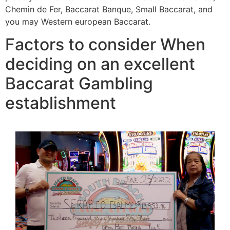
Chemin de Fer, Baccarat Banque, Small Baccarat, and
you may Western european Baccarat.
Factors to consider When
deciding on an excellent
Baccarat Gambling
establishment