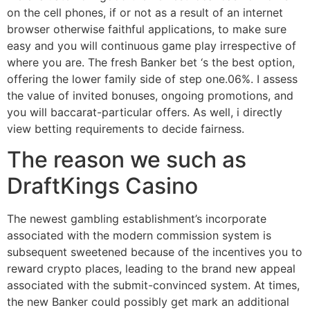
on the cell phones, if or not as a result of an internet
browser otherwise faithful applications, to make sure
easy and you will continuous game play irrespective of
where you are. The fresh Banker bet ‘s the best option,
offering the lower family side of step one.06%. I assess
the value of invited bonuses, ongoing promotions, and
you will baccarat-particular offers. As well, i directly
view betting requirements to decide fairness.
The reason we such as
DraftKings Casino
The newest gambling establishment’s incorporate
associated with the modern commission system is
subsequent sweetened because of the incentives you to
reward crypto places, leading to the brand new appeal
associated with the submit-convinced system. At times,
the new Banker could possibly get mark an additional