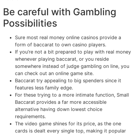
Be careful with Gambling
Possibilities
Sure most real money online casinos provide a
form of baccarat to own casino players.
If you’re not a bit prepared to play with real money
whenever playing baccarat, or you reside
somewhere instead of judge gambling on line, you
can check out an online game site.
Baccarat try appealing to big spenders since it
features less family edge.
For these trying to a more intimate function, Small
Baccarat provides a far more accessible
alternative having down lowest choice
requirements.
The video game shines for its price, as the one
cards is dealt every single top, making it popular