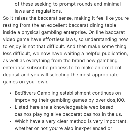
of these seeking to prompt rounds and minimal
laws and regulations.
So it raises the baccarat sense, making it feel like you’re
resting from the an excellent baccarat dining table
inside a physical gambling enterprise. On line baccarat
video game have effortless laws, so understanding how
to enjoy is not that difficult. And then make some thing
less difficult, we now have waiting a helpful publication,
as well as everything from the brand new gambling
enterprise subscribe process to to make an excellent
deposit and you will selecting the most appropriate
games on your own.
BetRivers Gambling establishment continues on
improving their gambling games by over dos,100.
Listed here are a knowledgeable web based
casinos playing alive baccarat casinos in the us.
Which have a very clear method is very important,
whether or not you’re also inexperienced or