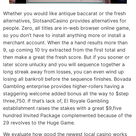
Whether you would like antique baccarat or the fresh
alternatives, SlotsandCasino provides alternatives for
people. Zero, all titles are in-web browser online game,
so you don’t have to install anything more or install a
merchant account. When the a hand results more than
9, up coming 10 try extracted from the first total and
then make a great the fresh score. But if you sooner or
later score unlucky and you will sequence together a
long streak away from losses, you can even wind up
losing all bankroll before the sequence finishes. Bovada
Gambling enterprise provides higher-rollers having a
staggering welcome added bonus all the way to $step
three,750. If that’s lack of, El Royale Gambling
establishment raises the stakes with a great $9,five
hundred Invited Package complemented because of the
29 revolves to the Huge Game.
We evaluate how good the newest local casino works