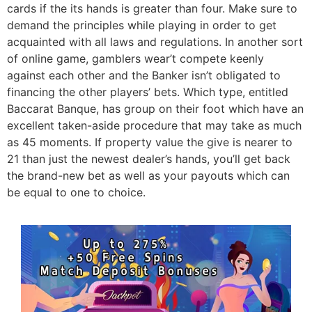
cards if the its hands is greater than four. Make sure to
demand the principles while playing in order to get
acquainted with all laws and regulations. In another sort
of online game, gamblers wear’t compete keenly
against each other and the Banker isn’t obligated to
financing the other players’ bets. Which type, entitled
Baccarat Banque, has group on their foot which have an
excellent taken-aside procedure that may take as much
as 45 moments. If property value the give is nearer to
21 than just the newest dealer’s hands, you’ll get back
the brand-new bet as well as your payouts which can
be equal to one to choice.