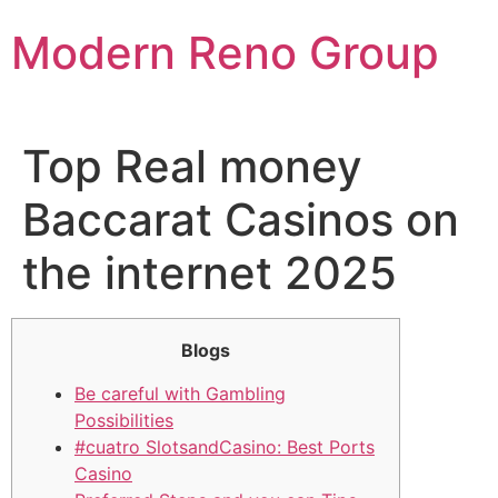
Skip
Modern Reno Group
to
content
Top Real money
Baccarat Casinos on
the internet 2025
Blogs
Be careful with Gambling
Possibilities
#cuatro SlotsandCasino: Best Ports
Casino