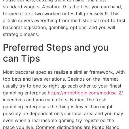
standard wagers. A natural 9 is the best you can hand,
formed if first two worked notes full precisely 9. This
article covers everything from the historical root to first
baccarat legislation, gambling options, and you will
strategic means.
Preferred Steps and you
can Tips
Most baccarat species realize a similar framework, with
top bets and laws variations. Casinos on the internet
usually try to one to-right up each other to your finest
gambling enterprise
https://mrbetlogin.com/medusa-2/
incentives and you can offers. Notice, the fresh
gambling enterprises the thing is lower than might
possibly be dependent on your local area and you may
even when a real income gaming try registered the
place you live. Common distinctions are Punto Banco,