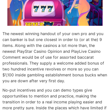
The newest winning handout of your own pro and you
can banker is but one closest in order to (or at the) 9
items. Along with the casinos a lot more than, the
newest PlayStar Casino Opinion and PlayLive Casino
Comment would be of use for assorted baccarat
professionals. They supply a welcome added bonus of
two hundred incentive revolves or more so you can
$1,100 inside gambling establishment bonus bucks when
you are down after very first day.
No-put incentives and you can demo types give
opportunities to mention and practice, making the
transition in order to a real income playing easier and
more pretty sure. Inside the places which have limited if