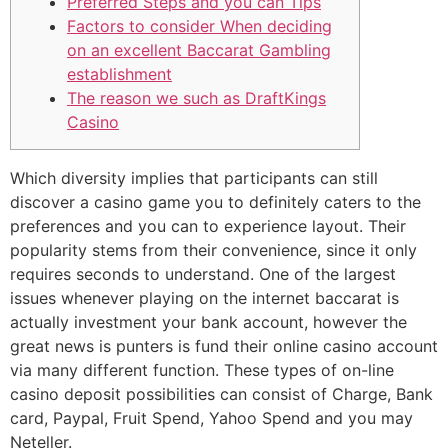
Preferred Steps and you can Tips
Factors to consider When deciding
on an excellent Baccarat Gambling
establishment
The reason we such as DraftKings
Casino
Which diversity implies that participants can still
discover a casino game you to definitely caters to the
preferences and you can to experience layout. Their
popularity stems from their convenience, since it only
requires seconds to understand. One of the largest
issues whenever playing on the internet baccarat is
actually investment your bank account, however the
great news is punters is fund their online casino account
via many different function.
These types of on-line
casino deposit possibilities can consist of Charge, Bank
card, Paypal, Fruit Spend, Yahoo Spend and you may
Neteller.