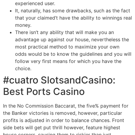
experienced user.
It, naturally, has some drawbacks, such as the fact
that your claimed’t have the ability to winnings real
money.
There isn’t any ability that will make you an
advantage up against our house, nevertheless the
most practical method to maximize your own
odds would be to know the guidelines and you will
follow very first means for which you have the
choice.
#cuatro SlotsandCasino:
Best Ports Casino
In the No Commission Baccarat, the five% payment for
the Banker victories is removed, however, particular
profits is adjusted in order to balance chances. Front
side bets will get put thrill however, feature highest
house corners, causing them to riskier than just