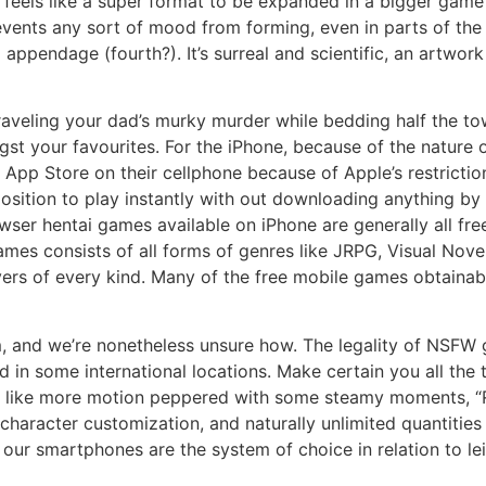
eels like a super format to be expanded in a bigger game so
revents any sort of mood from forming, even in parts of th
d appendage (fourth?). It’s surreal and scientific, an artwor
nraveling your dad’s murky murder while bedding half the t
t your favourites. For the iPhone, because of the nature 
App Store on their cellphone because of Apple’s restrictio
n a position to play instantly with out downloading anythin
ser hentai games available on iPhone are generally all fre
ames consists of all forms of genres like JRPG, Visual Nove
overs of every kind. Many of the free mobile games obtaina
em, and we’re nonetheless unsure how. The legality of NSFW
d in some international locations. Make certain you all the 
you like more motion peppered with some steamy moments,
 character customization, and naturally unlimited quantiti
 our smartphones are the system of choice in relation to