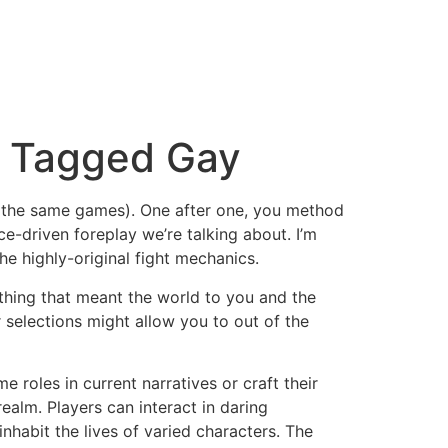
r Tagged Gay
of the same games). One after one, you method
e-driven foreplay we’re talking about. I’m
he highly-original fight mechanics.
thing that meant the world to you and the
selections might allow you to out of the
 roles in current narratives or craft their
ealm. Players can interact in daring
nhabit the lives of varied characters. The