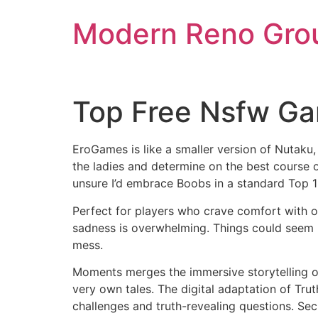
Skip
Modern Reno Gro
to
content
Top Free Nsfw Ga
EroGames is like a smaller version of Nutaku
the ladies and determine on the best course o
unsure I’d embrace Boobs in a standard Top 15
Perfect for players who crave comfort with o
sadness is overwhelming. Things could seem b
mess.
Moments merges the immersive storytelling of v
very own tales. The digital adaptation of Trut
challenges and truth-revealing questions. Secr