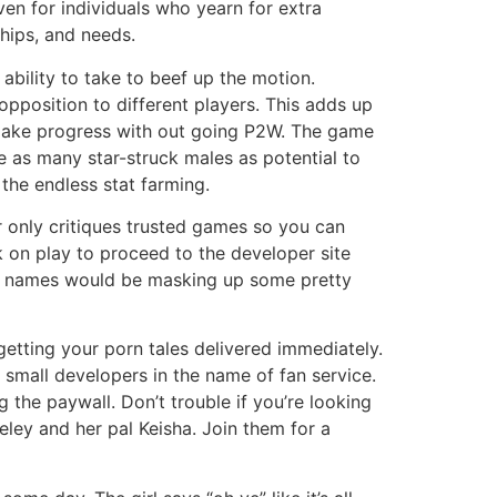
en for individuals who yearn for extra
hips, and needs.
 ability to take to beef up the motion.
pposition to different players. This adds up
o make progress with out going P2W. The game
de as many star-struck males as potential to
the endless stat farming.
 only critiques trusted games so you can
 on play to proceed to the developer site
star names would be masking up some pretty
etting your porn tales delivered immediately.
 small developers in the name of fan service.
g the paywall. Don’t trouble if you’re looking
ley and her pal Keisha. Join them for a