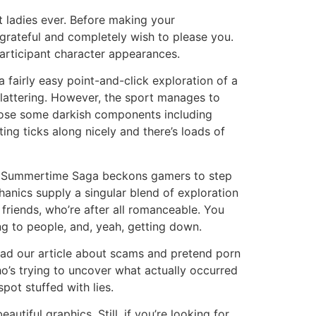
 ladies ever. Before making your
 grateful and completely wish to please you.
participant character appearances.
 fairly easy point-and-click exploration of a
flattering. However, the sport manages to
isclose some darkish components including
ng ticks along nicely and there’s loads of
ions. Summertime Saga beckons gamers to step
anics supply a singular blend of exploration
friends, who’re after all romanceable. You
ng to people, and, yeah, getting down.
ead our article about scams and pretend porn
ho’s trying to uncover what actually occurred
pot stuffed with lies.
utiful graphics. Still, if you’re looking for