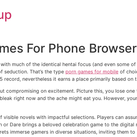
up
mes For Phone Browse
, with much of the identical hentai focus (and even some 
f seduction. That’s the type
porn games for mobile
of choic
 record, nevertheless it earns a place primarily based on t
ut compromising on excitement. Picture this, you lose one 
leak right now and the ache might eat you. However, your 
isible novels with impactful selections. Players can assume
h or Dare brings a beloved celebration game to the digital r
ets immerse gamers in diverse situations, inviting them to i