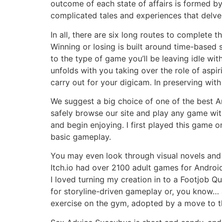
outcome of each state of affairs is formed b
complicated tales and experiences that delve 
In all, there are six long routes to complete 
Winning or losing is built around time-based 
to the type of game you’ll be leaving idle w
unfolds with you taking over the role of aspir
carry out for your digicam. In preserving wit
We suggest a big choice of one of the best 
safely browse our site and play any game wit
and begin enjoying. I first played this game
basic gameplay.
You may even look through visual novels and 
Itch.io had over 2100 adult games for Android
I loved turning my creation in to a Footjob Qu
for storyline-driven gameplay or, you know… 
exercise on the gym, adopted by a move to th