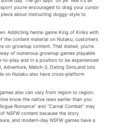
me day. The girl says “oh ye” like it’s all
e sport you’re encouraged to drag your cursor
k piece about instructing doggy-style to
own. Addicting hentai game King of Kinks with
of the content material on Nutaku, customers
ns on grownup content. That stated, you’re
g by way of numerous grownup games playable
e-to-play and in a position to be experienced
l, Adventure, Match-3, Dating Sims,and lots
ble on Nutaku also have cross-platform
 games also can vary from region to region.
time know the native laws earlier than you
 “Rogue Romance” and “Carnal Combat” may
es of NSFW content because the story
 leisure, and modern-day NSFW games have a