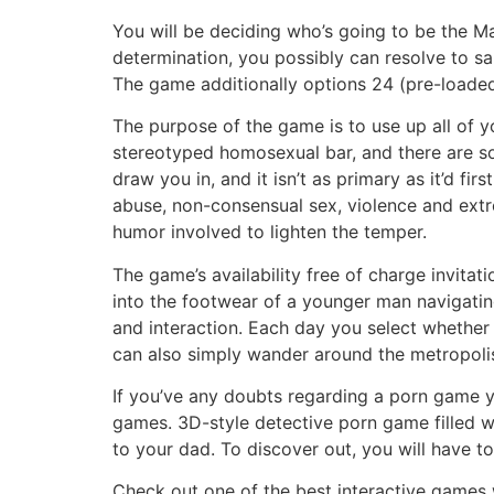
You will be deciding who’s going to be the M
determination, you possibly can resolve to sa
The game additionally options 24 (pre-loaded
The purpose of the game is to use up all of yo
stereotyped homosexual bar, and there are som
draw you in, and it isn’t as primary as it’d f
abuse, non-consensual sex, violence and extre
humor involved to lighten the temper.
The game’s availability free of charge invita
into the footwear of a younger man navigatin
and interaction. Each day you select whether 
can also simply wander around the metropolis,
If you’ve any doubts regarding a porn game y
games. 3D-style detective porn game filled wi
to your dad. To discover out, you will have to 
Check out one of the best interactive games wit