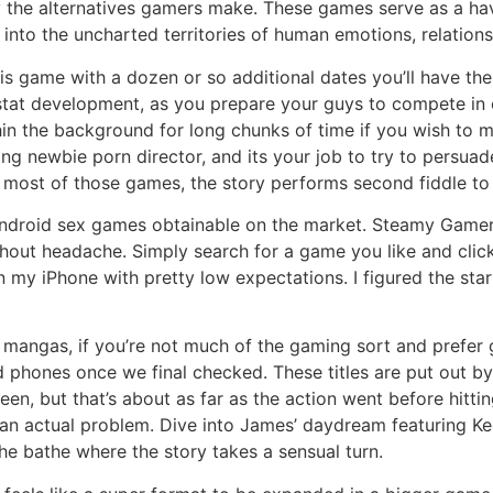
y the alternatives gamers make. These games serve as a hav
into the uncharted territories of human emotions, relations
this game with a dozen or so additional dates you’ll have the
stat development, as you prepare your guys to compete in o
ithin the background for long chunks of time if you wish t
ing newbie porn director, and its your job to try to persua
h most of those games, the story performs second fiddle to 
Android sex games obtainable on the market. Steamy Gamer
hout headache. Simply search for a game you like and click
 on my iPhone with pretty low expectations. I figured the 
mangas, if you’re not much of the gaming sort and prefer g
 phones once we final checked. These titles are put out by
een, but that’s about as far as the action went before hittin
an actual problem. Dive into James’ daydream featuring Kee
e bathe where the story takes a sensual turn.