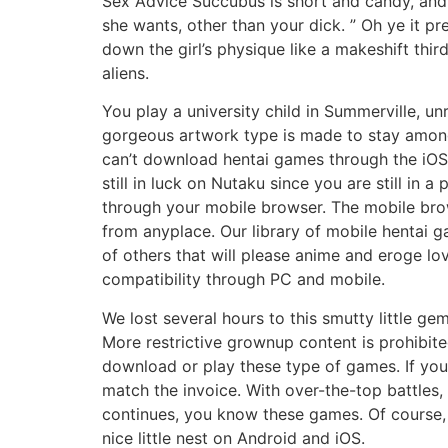
Sex Advice Succubus is short and candy, and f
she wants, other than your dick. ” Oh ye it p
down the girl’s physique like a makeshift thir
aliens.
You play a university child in Summerville, u
gorgeous artwork type is made to stay amongs
can’t download hentai games through the iOS 
still in luck on Nutaku since you are still i
through your mobile browser. The mobile brow
from anyplace. Our library of mobile hentai g
of others that will please anime and eroge l
compatibility through PC and mobile.
We lost several hours to this smutty little g
More restrictive grownup content is prohibite
download or play these type of games. If 
match the invoice. With over-the-top battles,
continues, you know these games. Of course,
nice little nest on Android and iOS.