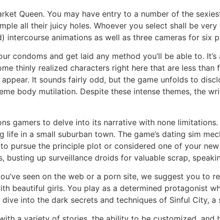
arket Queen. You may have entry to a number of the sexiest
mple all their juicy holes. Whoever you select shall be very
) intercourse animations as well as three cameras for six 
ur condoms and get laid any method you’ll be able to. It’s a
e thinly realized characters right here that are less than 
irst appear. It sounds fairly odd, but the game unfolds to d
me body mutilation. Despite these intense themes, the writi
tions gamers to delve into its narrative with none limitat
g life in a small suburban town. The game’s dating sim mech
to pursue the principle plot or considered one of your new 
 busting up surveillance droids for valuable scrap, speaki
ou’ve seen on the web or a porn site, we suggest you to r
th beautiful girls. You play as a determined protagonist w
dive into the dark secrets and techniques of Sinful City, a s
h a variety of stories, the ability to be customized, and bea