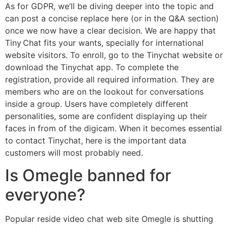
As for GDPR, we’ll be diving deeper into the topic and
can post a concise replace here (or in the Q&A section)
once we now have a clear decision. We are happy that
Tiny Chat fits your wants, specially for international
website visitors. To enroll, go to the Tinychat website or
download the Tinychat app. To complete the
registration, provide all required information. They are
members who are on the lookout for conversations
inside a group. Users have completely different
personalities, some are confident displaying up their
faces in from of the digicam. When it becomes essential
to contact Tinychat, here is the important data
customers will most probably need.
Is Omegle banned for
everyone?
Popular reside video chat web site Omegle is shutting