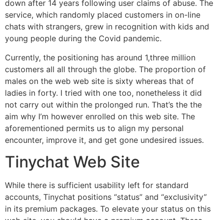
down after 14 years following user claims of abuse. The
service, which randomly placed customers in on-line
chats with strangers, grew in recognition with kids and
young people during the Covid pandemic.
Currently, the positioning has around 1,three million
customers all all through the globe. The proportion of
males on the web web site is sixty whereas that of
ladies in forty. I tried with one too, nonetheless it did
not carry out within the prolonged run. That’s the the
aim why I’m however enrolled on this web site. The
aforementioned permits us to align my personal
encounter, improve it, and get gone undesired issues.
Tinychat Web Site
While there is sufficient usability left for standard
accounts, Tinychat positions “status” and “exclusivity”
in its premium packages. To elevate your status on this