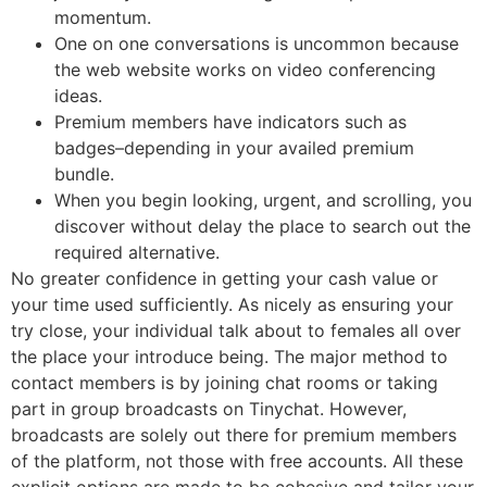
momentum.
One on one conversations is uncommon because
the web website works on video conferencing
ideas.
Premium members have indicators such as
badges–depending in your availed premium
bundle.
When you begin looking, urgent, and scrolling, you
discover without delay the place to search out the
required alternative.
No greater confidence in getting your cash value or
your time used sufficiently. As nicely as ensuring your
try close, your individual talk about to females all over
the place your introduce being. The major method to
contact members is by joining chat rooms or taking
part in group broadcasts on Tinychat. However,
broadcasts are solely out there for premium members
of the platform, not those with free accounts. All these
explicit options are made to be cohesive and tailor your