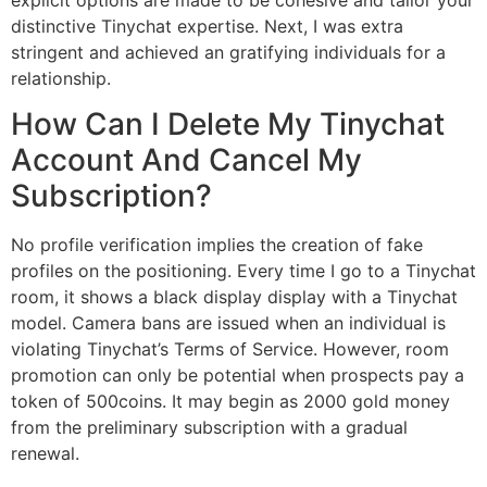
distinctive Tinychat expertise. Next, I was extra
stringent and achieved an gratifying individuals for a
relationship.
How Can I Delete My Tinychat
Account And Cancel My
Subscription?
No profile verification implies the creation of fake
profiles on the positioning. Every time I go to a Tinychat
room, it shows a black display display with a Tinychat
model. Camera bans are issued when an individual is
violating Tinychat’s Terms of Service. However, room
promotion can only be potential when prospects pay a
token of 500coins. It may begin as 2000 gold money
from the preliminary subscription with a gradual
renewal.