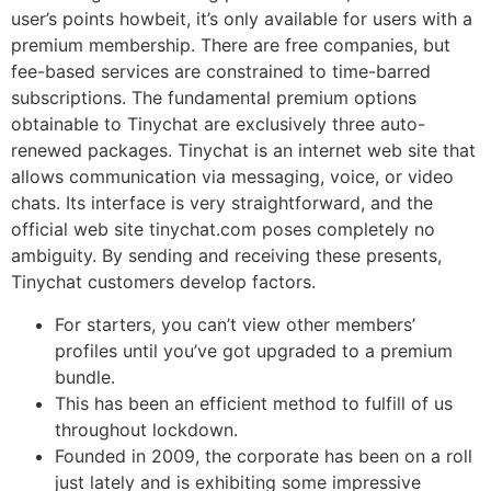
user’s points howbeit, it’s only available for users with a
premium membership. There are free companies, but
fee-based services are constrained to time-barred
subscriptions. The fundamental premium options
obtainable to Tinychat are exclusively three auto-
renewed packages. Tinychat is an internet web site that
allows communication via messaging, voice, or video
chats. Its interface is very straightforward, and the
official web site tinychat.com poses completely no
ambiguity. By sending and receiving these presents,
Tinychat customers develop factors.
For starters, you can’t view other members’
profiles until you’ve got upgraded to a premium
bundle.
This has been an efficient method to fulfill of us
throughout lockdown.
Founded in 2009, the corporate has been on a roll
just lately and is exhibiting some impressive