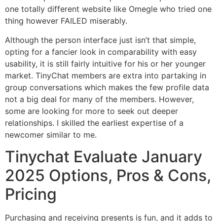
one totally different website like Omegle who tried one
thing however FAILED miserably.
Although the person interface just isn’t that simple,
opting for a fancier look in comparability with easy
usability, it is still fairly intuitive for his or her younger
market. TinyChat members are extra into partaking in
group conversations which makes the few profile data
not a big deal for many of the members. However,
some are looking for more to seek out deeper
relationships. I skilled the earliest expertise of a
newcomer similar to me.
Tinychat Evaluate January
2025 Options, Pros & Cons,
Pricing
Purchasing and receiving presents is fun, and it adds to