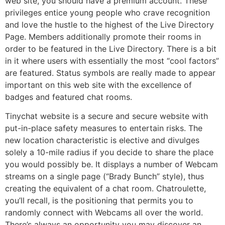
web site, you should have a premium account. These
privileges entice young people who crave recognition
and love the hustle to the highest of the Live Directory
Page. Members additionally promote their rooms in
order to be featured in the Live Directory. There is a bit
in it where users with essentially the most “cool factors”
are featured. Status symbols are really made to appear
important on this web site with the excellence of
badges and featured chat rooms.
Tinychat website is a secure and secure website with
put-in-place safety measures to entertain risks. The
new location characteristic is elective and divulges
solely a 10-mile radius if you decide to share the place
you would possibly be. It displays a number of Webcam
streams on a single page (“Brady Bunch” style), thus
creating the equivalent of a chat room. Chatroulette,
you’ll recall, is the positioning that permits you to
randomly connect with Webcams all over the world.
There’s always an opportunity you may discover an