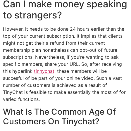
Can I make money speaking
to strangers?
However, it needs to be done 24 hours earlier than the
top of your current subscription. It implies that clients
might not get their a refund from their current
membership plan nonetheless can opt-out of future
subscriptions. Nevertheless, if you’re wanting to ask
specific members, share your URL. So, after receiving
this hyperlink
tinnychat
, these members will be
succesful of be part of your online video. Such a vast
number of customers is achieved as a result of
TinyChat is feasible to make essentially the most of for
varied functions.
What Is The Common Age Of
Customers On Tinychat?