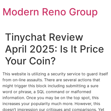
Skip
Modern Reno Group
to
content
Tinychat Review
April 2025: Is It Price
Your Coin?
This website is utilizing a security service to guard itself
from on-line assaults. There are several actions that
might trigger this block including submitting a sure
word or phrase, a SQL command or malformed
information. Once you may be on the top spot, this
increases your popularity much more. However, this
doesn’t impression our critiques and comparisons. Yet