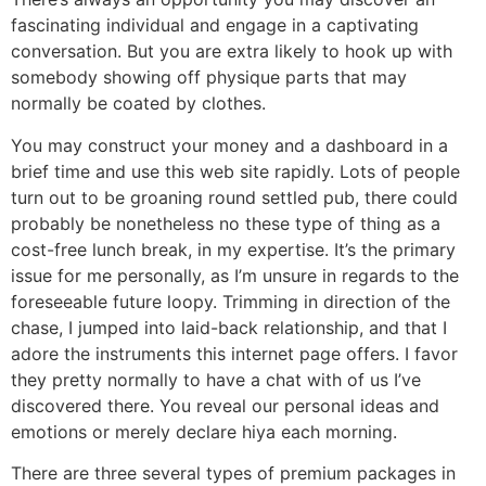
fascinating individual and engage in a captivating
conversation. But you are extra likely to hook up with
somebody showing off physique parts that may
normally be coated by clothes.
You may construct your money and a dashboard in a
brief time and use this web site rapidly. Lots of people
turn out to be groaning round settled pub, there could
probably be nonetheless no these type of thing as a
cost-free lunch break, in my expertise. It’s the primary
issue for me personally, as I’m unsure in regards to the
foreseeable future loopy. Trimming in direction of the
chase, I jumped into laid-back relationship, and that I
adore the instruments this internet page offers. I favor
they pretty normally to have a chat with of us I’ve
discovered there. You reveal our personal ideas and
emotions or merely declare hiya each morning.
There are three several types of premium packages in