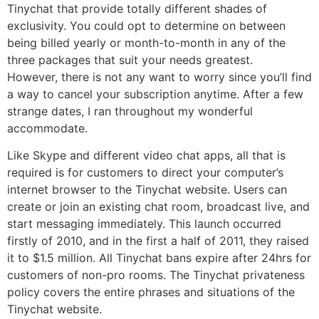
Tinychat that provide totally different shades of
exclusivity. You could opt to determine on between
being billed yearly or month-to-month in any of the
three packages that suit your needs greatest.
However, there is not any want to worry since you’ll find
a way to cancel your subscription anytime. After a few
strange dates, I ran throughout my wonderful
accommodate.
Like Skype and different video chat apps, all that is
required is for customers to direct your computer’s
internet browser to the Tinychat website. Users can
create or join an existing chat room, broadcast live, and
start messaging immediately. This launch occurred
firstly of 2010, and in the first a half of 2011, they raised
it to $1.5 million. All Tinychat bans expire after 24hrs for
customers of non-pro rooms. The Tinychat privateness
policy covers the entire phrases and situations of the
Tinychat website.