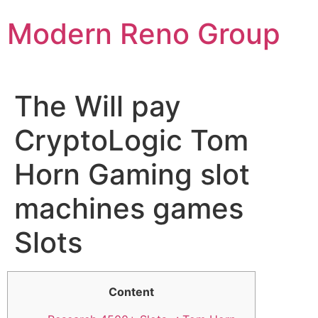
Skip
Modern Reno Group
to
content
The Will pay
CryptoLogic Tom
Horn Gaming slot
machines games
Slots
Content