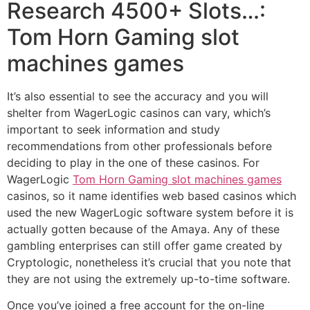
Research 4500+ Slots…:
Tom Horn Gaming slot
machines games
It’s also essential to see the accuracy and you will
shelter from WagerLogic casinos can vary, which’s
important to seek information and study
recommendations from other professionals before
deciding to play in the one of these casinos. For
WagerLogic
Tom Horn Gaming slot machines games
casinos, so it name identifies web based casinos which
used the new WagerLogic software system before it is
actually gotten because of the Amaya. Any of these
gambling enterprises can still offer game created by
Cryptologic, nonetheless it’s crucial that you note that
they are not using the extremely up-to-time software.
Once you’ve joined a free account for the on-line