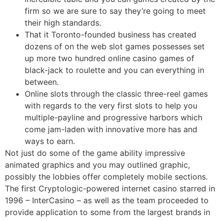
firm so we are sure to say they’re going to meet
their high standards.
That it Toronto-founded business has created
dozens of on the web slot games possesses set
up more two hundred online casino games of
black-jack to roulette and you can everything in
between.
Online slots through the classic three-reel games
with regards to the very first slots to help you
multiple-payline and progressive harbors which
come jam-laden with innovative more has and
ways to earn.
Not just do some of the game ability impressive
animated graphics and you may outlined graphic,
possibly the lobbies offer completely mobile sections.
The first Cryptologic-powered internet casino starred in
1996 – InterCasino – as well as the team proceeded to
provide application to some from the largest brands in