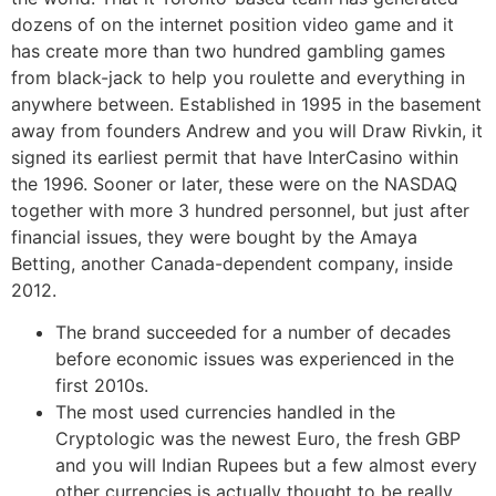
dozens of on the internet position video game and it
has create more than two hundred gambling games
from black-jack to help you roulette and everything in
anywhere between. Established in 1995 in the basement
away from founders Andrew and you will Draw Rivkin, it
signed its earliest permit that have InterCasino within
the 1996. Sooner or later, these were on the NASDAQ
together with more 3 hundred personnel, but just after
financial issues, they were bought by the Amaya
Betting, another Canada-dependent company, inside
2012.
The brand succeeded for a number of decades
before economic issues was experienced in the
first 2010s.
The most used currencies handled in the
Cryptologic was the newest Euro, the fresh GBP
and you will Indian Rupees but a few almost every
other currencies is actually thought to be really.