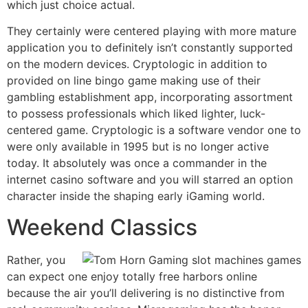
which just choice actual.
They certainly were centered playing with more mature
application you to definitely isn’t constantly supported
on the modern devices. Cryptologic in addition to
provided on line bingo game making use of their
gambling establishment app, incorporating assortment
to possess professionals which liked lighter, luck-
centered game. Cryptologic is a software vendor one to
were only available in 1995 but is no longer active
today. It absolutely was once a commander in the
internet casino software and you will starred an option
character inside the shaping early iGaming world.
Weekend Classics
Rather, you
can expect one enjoy totally free harbors online
because the air you’ll delivering is no distinctive from