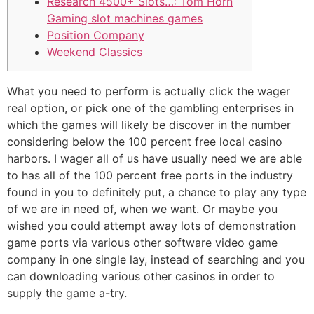
Research 4500+ Slots…: Tom Horn
Gaming slot machines games
Position Company
Weekend Classics
What you need to perform is actually click the wager
real option, or pick one of the gambling enterprises in
which the games will likely be discover in the number
considering below the 100 percent free local casino
harbors. I wager all of us have usually need we are able
to has all of the 100 percent free ports in the industry
found in you to definitely put, a chance to play any type
of we are in need of, when we want.
Or maybe you
wished you could attempt away lots of demonstration
game ports via various other software video game
company in one single lay, instead of searching and you
can downloading various other casinos in order to
supply the game a-try.