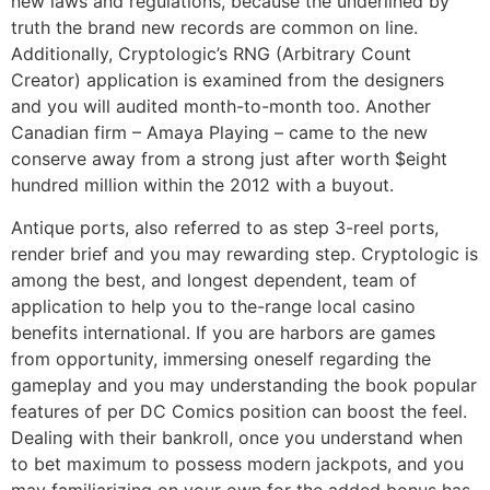
new laws and regulations, because the underlined by
truth the brand new records are common on line.
Additionally, Cryptologic’s RNG (Arbitrary Count
Creator) application is examined from the designers
and you will audited month-to-month too. Another
Canadian firm – Amaya Playing – came to the new
conserve away from a strong just after worth $eight
hundred million within the 2012 with a buyout.
Antique ports, also referred to as step 3-reel ports,
render brief and you may rewarding step. Cryptologic is
among the best, and longest dependent, team of
application to help you to the-range local casino
benefits international. If you are harbors are games
from opportunity, immersing oneself regarding the
gameplay and you may understanding the book popular
features of per DC Comics position can boost the feel.
Dealing with their bankroll, once you understand when
to bet maximum to possess modern jackpots, and you
may familiarizing on your own for the added bonus has