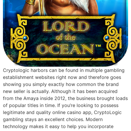
Cryptologic harbors can be found in multiple gambling
establishment websites right now and therefore goes
showing you simply exactly how common the brand
new seller is actually. Although it has been acquired
from the Amaya inside 2012, the business brought loads
of popular titles in time. If you’re looking to possess
legitimate and quality online casino app, CryptoLogic
gambling stays an excellent choices. Modern
technology makes it easy to help you incorporate