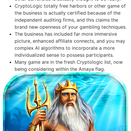
CryptoLogic totally free harbors or other game of
the business is actually certified because of the
independent auditing firms, and this claims the
brand new openness of your gambling techniques.
The business has included far more immersive
picture, enhanced affiliate connects, and you may
complex AI algorithms to incorporate a more
individualized sense to possess participants.
Many game are in the fresh Cryptologic list, now
being considering within the Amaya flag.