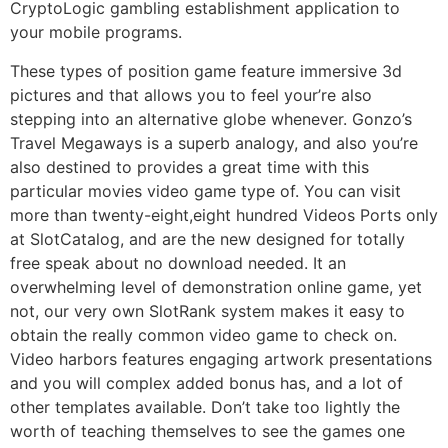
CryptoLogic gambling establishment application to
your mobile programs.
These types of position game feature immersive 3d
pictures and that allows you to feel your’re also
stepping into an alternative globe whenever. Gonzo’s
Travel Megaways is a superb analogy, and also you’re
also destined to provides a great time with this
particular movies video game type of. You can visit
more than twenty-eight,eight hundred Videos Ports only
at SlotCatalog, and are the new designed for totally
free speak about no download needed. It an
overwhelming level of demonstration online game, yet
not, our very own SlotRank system makes it easy to
obtain the really common video game to check on.
Video harbors features engaging artwork presentations
and you will complex added bonus has, and a lot of
other templates available. Don’t take too lightly the
worth of teaching themselves to see the games one