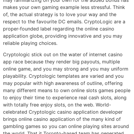
makes your own gaming example less stressful. Think
of, the actual strategy is to love your way and the
respect to the favourite DC emails. CryptoLogic are a
proper-founded label regarding the online casino
application globe, providing innovative and you may
reliable playing choices.
Cryptologic stick out on the water of internet casino
app race because they render big payouts, multiple
online game, and you may strong and you may uniform
playability. Cryptologic templates are varied and you
may popular with high awareness of outline, offering
many different means to own online slots games people
to enjoy their time to experience real cash slots, along
with totally free enjoy slots, on the web. World-
celebrated Cryptologic casino application developer
brings online casino application of the many kind of
gambling games so you can online playing sites around
the world. That it Toronto-based team has generated