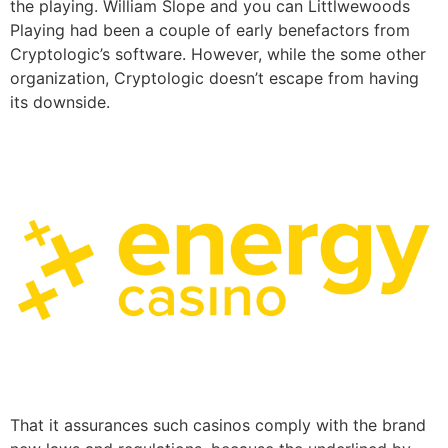
the playing. William Slope and you can Littlwewoods
Playing had been a couple of early benefactors from
Cryptologic’s software. However, while the some other
organization, Cryptologic doesn’t escape from having
its downside.
That it assurances such casinos comply with the brand