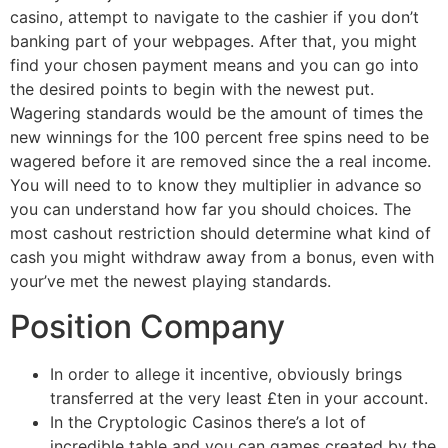
casino, attempt to navigate to the cashier if you don’t
banking part of your webpages. After that, you might
find your chosen payment means and you can go into
the desired points to begin with the newest put.
Wagering standards would be the amount of times the
new winnings for the 100 percent free spins need to be
wagered before it are removed since the a real income.
You will need to to know they multiplier in advance so
you can understand how far you should choices. The
most cashout restriction should determine what kind of
cash you might withdraw away from a bonus, even with
your’ve met the newest playing standards.
Position Company
In order to allege it incentive, obviously brings
transferred at the very least £ten in your account.
In the Cryptologic Casinos there’s a lot of
incredible table and you can games created by the