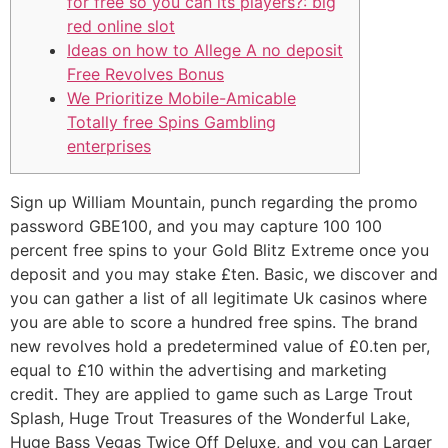
for free so you can its players?: big
red online slot
Ideas on how to Allege A no deposit
Free Revolves Bonus
We Prioritize Mobile-Amicable
Totally free Spins Gambling
enterprises
Sign up William Mountain, punch regarding the promo
password GBE100, and you may capture 100 100
percent free spins to your Gold Blitz Extreme once you
deposit and you may stake £ten. Basic, we discover and
you can gather a list of all legitimate Uk casinos where
you are able to score a hundred free spins. The brand
new revolves hold a predetermined value of £0.ten per,
equal to £10 within the advertising and marketing
credit.
They are applied to game such as Large Trout
Splash, Huge Trout Treasures of the Wonderful Lake,
Huge Bass Vegas Twice Off Deluxe, and you can Larger