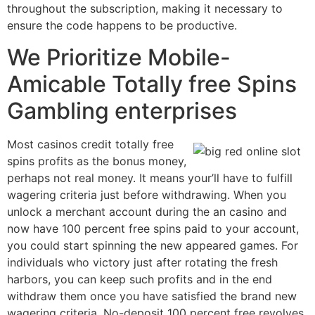
throughout the subscription, making it necessary to
ensure the code happens to be productive.
We Prioritize Mobile-
Amicable Totally free Spins
Gambling enterprises
Most casinos credit totally free
spins profits as the bonus money,
perhaps not real money. It means your’ll have to fulfill
wagering criteria just before withdrawing. When you
unlock a merchant account during the an casino and
now have 100 percent free spins paid to your account,
you could start spinning the new appeared games. For
individuals who victory just after rotating the fresh
harbors, you can keep such profits and in the end
withdraw them once you have satisfied the brand new
wagering criteria. No-deposit 100 percent free revolves