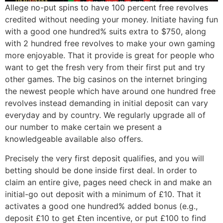
Allege no-put spins to have 100 percent free revolves
credited without needing your money. Initiate having fun
with a good one hundred% suits extra to $750, along
with 2 hundred free revolves to make your own gaming
more enjoyable. That it provide is great for people who
want to get the fresh very from their first put and try
other games. The big casinos on the internet bringing
the newest people which have around one hundred free
revolves instead demanding in initial deposit can vary
everyday and by country. We regularly upgrade all of
our number to make certain we present a
knowledgeable available also offers.
Precisely the very first deposit qualifies, and you will
betting should be done inside first deal. In order to
claim an entire give, pages need check in and make an
initial-go out deposit with a minimum of £10. That it
activates a good one hundred% added bonus (e.g.,
deposit £10 to get £ten incentive, or put £100 to find