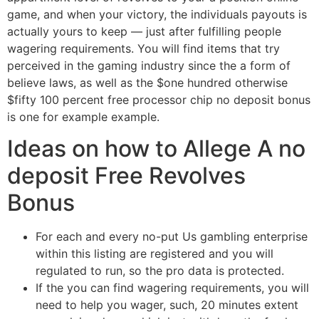
game, and when your victory, the individuals payouts is
actually yours to keep — just after fulfilling people
wagering requirements. You will find items that try
perceived in the gaming industry since the a form of
believe laws, as well as the $one hundred otherwise
$fifty 100 percent free processor chip no deposit bonus
is one for example example.
Ideas on how to Allege A no
deposit Free Revolves
Bonus
For each and every no-put Us gambling enterprise
within this listing are registered and you will
regulated to run, so the pro data is protected.
If the you can find wagering requirements, you will
need to help you wager, such, 20 minutes extent