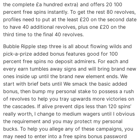
the complete £a hundred extra) and offers 20 100
percent free spins instantly. To get the rest 80 revolves,
profiles need to put at the least £20 on the second date
to have 40 additional revolves, plus one £20 on the
third time to the final 40 revolves.
Bubble Ripple step three is all about flowing wilds and
pick-a-prize added bonus features good for 100
percent free spins no deposit admirers. For each and
every earn tumbles away signs and will bring brand new
ones inside up until the brand new element ends. We
start with brief bets until We smack the basic added
bonus, then bump my personal stake to possess a rush
of revolves to help you tray upwards more victories on
the cascades. If alive prevent dips less than 120 spins’
really worth, I change to medium wagers until I obvious
the requirement and you may protect my personal
bucks. To help you allege any of these campaigns, you
may need to enter into a free spins bonus password