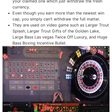
your claimed one which just withdraw the fresh
currency.
Even though you earn more than the newest win
cap, you simply can’t withdraw the full matter.
They are used on video game such as Larger Trout
Splash, Larger Trout Gifts of the Golden Lake,
Large Bass Las vegas Twice Off Luxury, and Huge
Bass Boxing Incentive Bullet.