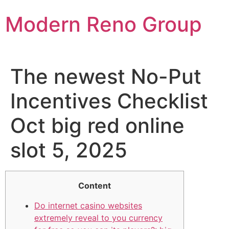
Skip
Modern Reno Group
to
content
The newest No-Put
Incentives Checklist
Oct big red online
slot 5, 2025
Content
Do internet casino websites
extremely reveal to you currency