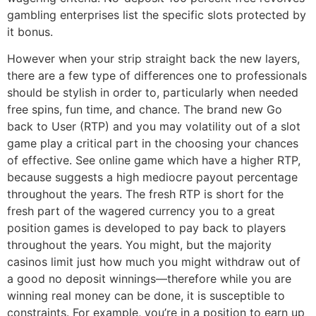
gambling enterprises list the specific slots protected by
it bonus.
However when your strip straight back the new layers,
there are a few type of differences one to professionals
should be stylish in order to, particularly when needed
free spins, fun time, and chance. The brand new Go
back to User (RTP) and you may volatility out of a slot
game play a critical part in the choosing your chances
of effective. See online game which have a higher RTP,
because suggests a high mediocre payout percentage
throughout the years. The fresh RTP is short for the
fresh part of the wagered currency you to a great
position games is developed to pay back to players
throughout the years. You might, but the majority
casinos limit just how much you might withdraw out of
a good no deposit winnings—therefore while you are
winning real money can be done, it is susceptible to
constraints. For example, you’re in a position to earn up