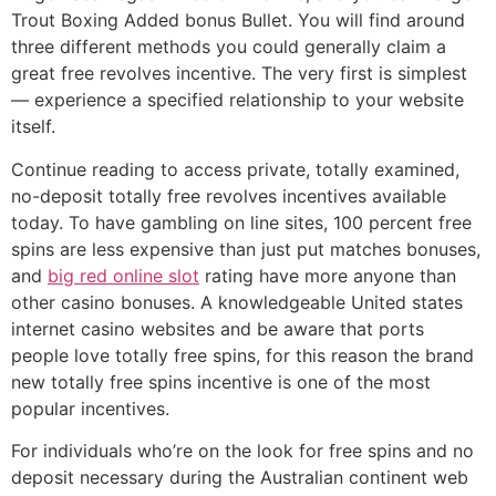
Trout Boxing Added bonus Bullet. You will find around
three different methods you could generally claim a
great free revolves incentive. The very first is simplest
— experience a specified relationship to your website
itself.
Continue reading to access private, totally examined,
no-deposit totally free revolves incentives available
today. To have gambling on line sites, 100 percent free
spins are less expensive than just put matches bonuses,
and
big red online slot
rating have more anyone than
other casino bonuses. A knowledgeable United states
internet casino websites and be aware that ports
people love totally free spins, for this reason the brand
new totally free spins incentive is one of the most
popular incentives.
For individuals who’re on the look for free spins and no
deposit necessary during the Australian continent web