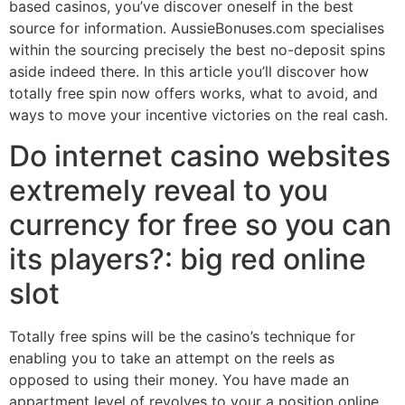
based casinos, you’ve discover oneself in the best
source for information. AussieBonuses.com specialises
within the sourcing precisely the best no-deposit spins
aside indeed there. In this article you’ll discover how
totally free spin now offers works, what to avoid, and
ways to move your incentive victories on the real cash.
Do internet casino websites
extremely reveal to you
currency for free so you can
its players?: big red online
slot
Totally free spins will be the casino’s technique for
enabling you to take an attempt on the reels as
opposed to using their money. You have made an
appartment level of revolves to your a position online