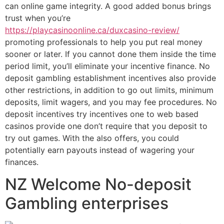
can online game integrity. A good added bonus brings
trust when you’re
https://playcasinoonline.ca/duxcasino-review/
promoting professionals to help you put real money
sooner or later. If you cannot done them inside the time
period limit, you’ll eliminate your incentive finance. No
deposit gambling establishment incentives also provide
other restrictions, in addition to go out limits, minimum
deposits, limit wagers, and you may fee procedures. No
deposit incentives try incentives one to web based
casinos provide one don’t require that you deposit to
try out games. With the also offers, you could
potentially earn payouts instead of wagering your
finances.
NZ Welcome No-deposit
Gambling enterprises