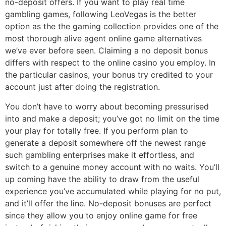
no-deposit offers. If you want to play real time
gambling games, following LeoVegas is the better
option as the the gaming collection provides one of the
most thorough alive agent online game alternatives
we’ve ever before seen. Claiming a no deposit bonus
differs with respect to the online casino you employ. In
the particular casinos, your bonus try credited to your
account just after doing the registration.
You don’t have to worry about becoming pressurised
into and make a deposit; you’ve got no limit on the time
your play for totally free. If you perform plan to
generate a deposit somewhere off the newest range
such gambling enterprises make it effortless, and
switch to a genuine money account with no waits. You’ll
up coming have the ability to draw from the useful
experience you’ve accumulated while playing for no put,
and it’ll offer the line. No-deposit bonuses are perfect
since they allow you to enjoy online game for free