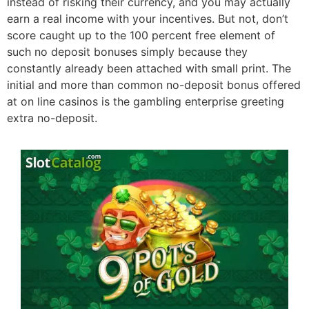
instead of risking their currency, and you may actually
earn a real income with your incentives. But not, don’t
score caught up to the 100 percent free element of
such no deposit bonuses simply because they
constantly already been attached with small print. The
initial and more than common no-deposit bonus offered
at on line casinos is the gambling enterprise greeting
extra no-deposit.