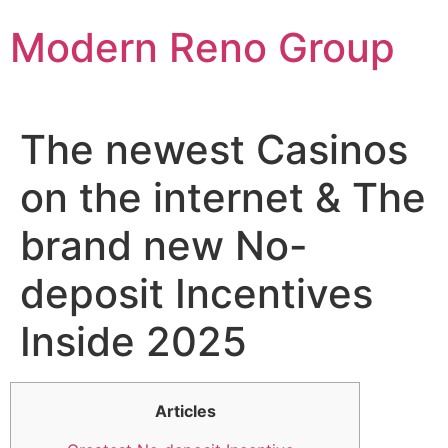
Skip
Modern Reno Group
to
content
The newest Casinos
on the internet & The
brand new No-
deposit Incentives
Inside 2025
Articles