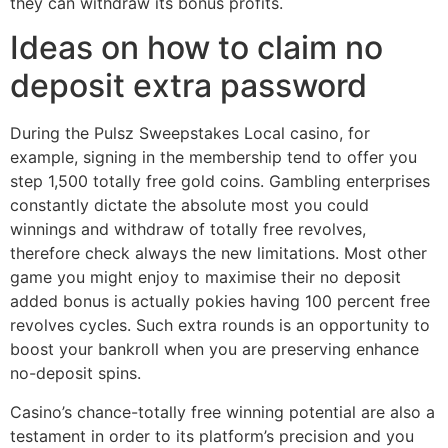
they can withdraw its bonus profits.
Ideas on how to claim no
deposit extra password
During the Pulsz Sweepstakes Local casino, for
example, signing in the membership tend to offer you
step 1,500 totally free gold coins. Gambling enterprises
constantly dictate the absolute most you could
winnings and withdraw of totally free revolves,
therefore check always the new limitations. Most other
game you might enjoy to maximise their no deposit
added bonus is actually pokies having 100 percent free
revolves cycles. Such extra rounds is an opportunity to
boost your bankroll when you are preserving enhance
no-deposit spins.
Casino’s chance-totally free winning potential are also a
testament in order to its platform’s precision and you