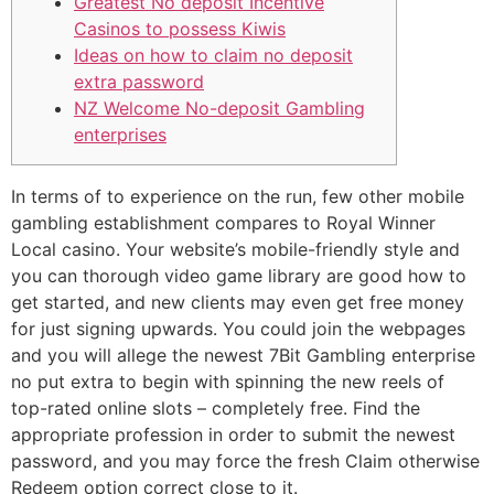
Greatest No deposit Incentive
Casinos to possess Kiwis
Ideas on how to claim no deposit
extra password
NZ Welcome No-deposit Gambling
enterprises
In terms of to experience on the run, few other mobile
gambling establishment compares to Royal Winner
Local casino. Your website’s mobile-friendly style and
you can thorough video game library are good how to
get started, and new clients may even get free money
for just signing upwards. You could join the webpages
and you will allege the newest 7Bit Gambling enterprise
no put extra to begin with spinning the new reels of
top-rated online slots – completely free.
Find the
appropriate profession in order to submit the newest
password, and you may force the fresh Claim otherwise
Redeem option correct close to it.