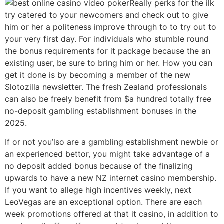
Really perks for the ilk
try catered to your newcomers and check out to give
him or her a politeness improve through to to try out to
your very first day. For individuals who stumble round
the bonus requirements for it package because the an
existing user, be sure to bring him or her. How you can
get it done is by becoming a member of the new
Slotozilla newsletter. The fresh Zealand professionals
can also be freely benefit from $a hundred totally free
no-deposit gambling establishment bonuses in the
2025.
If or not you’lso are a gambling establishment newbie or
an experienced bettor, you might take advantage of a
no deposit added bonus because of the finalizing
upwards to have a new NZ internet casino membership.
If you want to allege high incentives weekly, next
LeoVegas are an exceptional option. There are each
week promotions offered at that it casino, in addition to