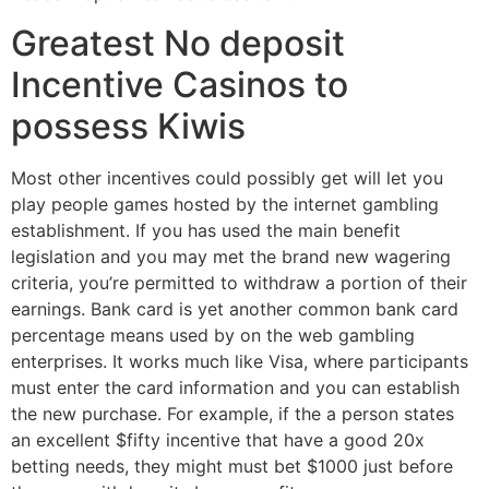
Greatest No deposit
Incentive Casinos to
possess Kiwis
Most other incentives could possibly get will let you
play people games hosted by the internet gambling
establishment. If you has used the main benefit
legislation and you may met the brand new wagering
criteria, you’re permitted to withdraw a portion of their
earnings. Bank card is yet another common bank card
percentage means used by on the web gambling
enterprises. It works much like Visa, where participants
must enter the card information and you can establish
the new purchase. For example, if the a person states
an excellent $fifty incentive that have a good 20x
betting needs, they might must bet $1000 just before