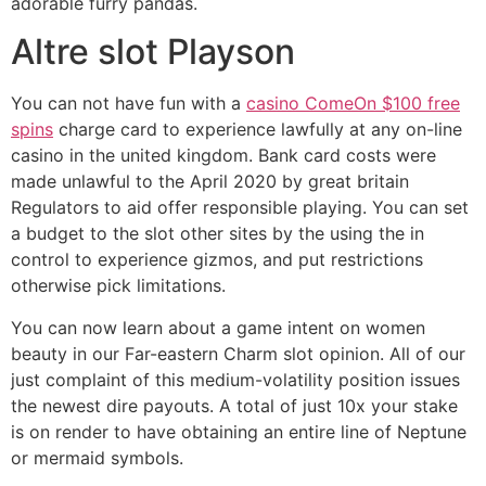
adorable furry pandas.
Altre slot Playson
You can not have fun with a
casino ComeOn $100 free
spins
charge card to experience lawfully at any on-line
casino in the united kingdom. Bank card costs were
made unlawful to the April 2020 by great britain
Regulators to aid offer responsible playing. You can set
a budget to the slot other sites by the using the in
control to experience gizmos, and put restrictions
otherwise pick limitations.
You can now learn about a game intent on women
beauty in our Far-eastern Charm slot opinion. All of our
just complaint of this medium-volatility position issues
the newest dire payouts. A total of just 10x your stake
is on render to have obtaining an entire line of Neptune
or mermaid symbols.