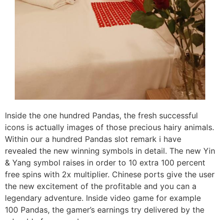
Inside the one hundred Pandas, the fresh successful
icons is actually images of those precious hairy animals.
Within our a hundred Pandas slot remark i have
revealed the new winning symbols in detail. The new Yin
& Yang symbol raises in order to 10 extra 100 percent
free spins with 2x multiplier. Chinese ports give the user
the new excitement of the profitable and you can a
legendary adventure. Inside video game for example
100 Pandas, the gamer’s earnings try delivered by the