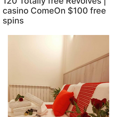
120 Totally free Revolves |
casino ComeOn $100 free
spins