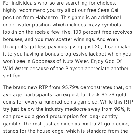
For individuals who’lso are searching for choices, i
highly recommend you try all of our free Sea’s Call
position from Habanero. This game is an additional
under water position which includes crazy symbols
lookin on the reels a few-five, 100 percent free revolves
bonuses, and you may scatter winnings. And even
though it’s got less paylines giving, just 20, it can make
it to you having a bonus progressive jackpot which you
won’t see in Goodness of Nuts Water. Enjoy God Of
Wild Water because of the Playson appreciate another
slot feel.
The brand new RTP from 95.79% demonstrates that, on
average, participants can expect for back 95.79 gold
coins for every a hundred coins gambled. While this RTP
try just below the industry mediocre away from 96%, it
can provide a good presumption for long-identity
gamble. The rest, just as much as cuatro.21 gold coins,
stands for the house edge, which is standard from the