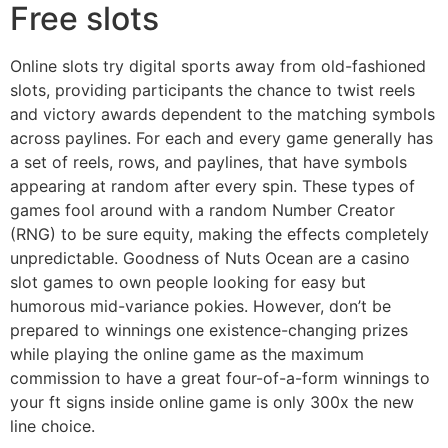
Free slots
Online slots try digital sports away from old-fashioned
slots, providing participants the chance to twist reels
and victory awards dependent to the matching symbols
across paylines. For each and every game generally has
a set of reels, rows, and paylines, that have symbols
appearing at random after every spin. These types of
games fool around with a random Number Creator
(RNG) to be sure equity, making the effects completely
unpredictable. Goodness of Nuts Ocean are a casino
slot games to own people looking for easy but
humorous mid-variance pokies. However, don’t be
prepared to winnings one existence-changing prizes
while playing the online game as the maximum
commission to have a great four-of-a-form winnings to
your ft signs inside online game is only 300x the new
line choice.