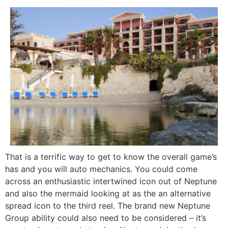
That is a terrific way to get to know the overall game’s
has and you will auto mechanics. You could come
across an enthusiastic intertwined icon out of Neptune
and also the mermaid looking at as the an alternative
spread icon to the third reel. The brand new Neptune
Group ability could also need to be considered – it’s