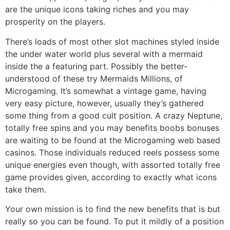
are the unique icons taking riches and you may
prosperity on the players.
There’s loads of most other slot machines styled inside
the under water world plus several with a mermaid
inside the a featuring part. Possibly the better-
understood of these try Mermaids Millions, of
Microgaming. It’s somewhat a vintage game, having
very easy picture, however, usually they’s gathered
some thing from a good cult position. A crazy Neptune,
totally free spins and you may benefits boobs bonuses
are waiting to be found at the Microgaming web based
casinos. Those individuals reduced reels possess some
unique energies even though, with assorted totally free
game provides given, according to exactly what icons
take them.
Your own mission is to find the new benefits that is but
really so you can be found. To put it mildly of a position