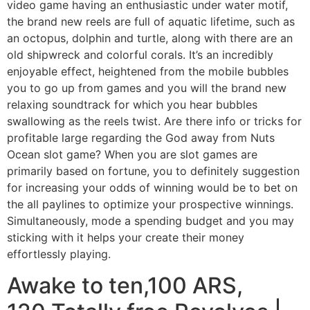
video game having an enthusiastic under water motif,
the brand new reels are full of aquatic lifetime, such as
an octopus, dolphin and turtle, along with there are an
old shipwreck and colorful corals. It’s an incredibly
enjoyable effect, heightened from the mobile bubbles
you to go up from games and you will the brand new
relaxing soundtrack for which you hear bubbles
swallowing as the reels twist. Are there info or tricks for
profitable large regarding the God away from Nuts
Ocean slot game? When you are slot games are
primarily based on fortune, you to definitely suggestion
for increasing your odds of winning would be to bet on
the all paylines to optimize your prospective winnings.
Simultaneously, mode a spending budget and you may
sticking with it helps your create their money
effortlessly playing.
Awake to ten,100 ARS,