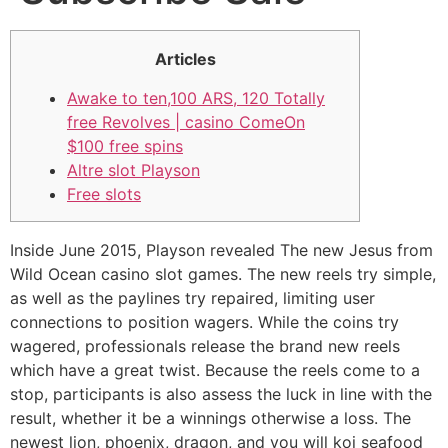
Articles
Awake to ten,100 ARS, 120 Totally
free Revolves | casino ComeOn
$100 free spins
Altre slot Playson
Free slots
Inside June 2015, Playson revealed The new Jesus from
Wild Ocean casino slot games. The new reels try simple,
as well as the paylines try repaired, limiting user
connections to position wagers. While the coins try
wagered, professionals release the brand new reels
which have a great twist. Because the reels come to a
stop, participants is also assess the luck in line with the
result, whether it be a winnings otherwise a loss.
The
newest lion, phoenix, dragon, and you will koi seafood