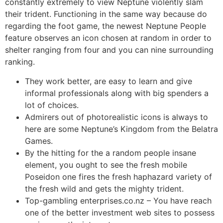
constantly extremely to view Neptune violently slam
their trident. Functioning in the same way because do
regarding the foot game, the newest Neptune People
feature observes an icon chosen at random in order to
shelter ranging from four and you can nine surrounding
ranking.
They work better, are easy to learn and give
informal professionals along with big spenders a
lot of choices.
Admirers out of photorealistic icons is always to
here are some Neptune’s Kingdom from the Belatra
Games.
By the hitting for the a random people insane
element, you ought to see the fresh mobile
Poseidon one fires the fresh haphazard variety of
the fresh wild and gets the mighty trident.
Top-gambling enterprises.co.nz – You have reach
one of the better investment web sites to possess