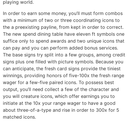
playing world.
In order to earn some money, you’ll must form combos
with a minimum of two or three coordinating icons to
the a preexisting payline, from kept in order to correct.
The new spend dining table have eleven ft symbols one
suffice only to spend awards and two unique icons that
can pay and you can perform added bonus services.
The base signs try split into a few groups, among credit
signs plus one filled with picture symbols. Because you
can anticipate, the fresh card signs provide the tiniest
winnings, providing honors of five-100x the fresh range
wager for a few-five paired icons. To possess best
output, you’ll need collect a few of the character and
you will creature icons, which offer earnings you to
initiate at the 10x your range wager to have a good
about three-of-a-type and rise in order to 300x for 5
matched icons.