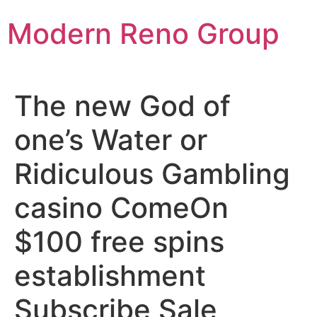
Skip
Modern Reno Group
to
content
The new God of
one’s Water or
Ridiculous Gambling
casino ComeOn
$100 free spins
establishment
Subscribe Sale