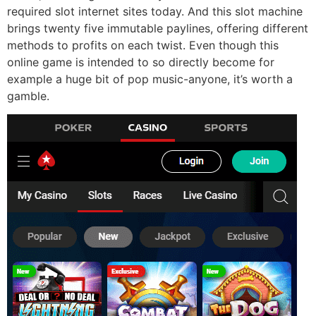
required slot internet sites today. And this slot machine
brings twenty five immutable paylines, offering different
methods to profits on each twist. Even though this
online game is intended to so directly become for
example a huge bit of pop music-anyone, it’s worth a
gamble.