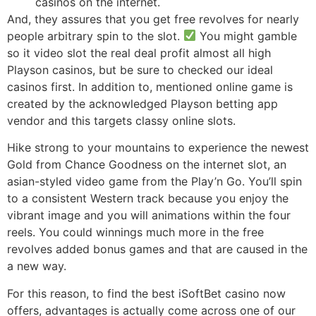
casinos on the internet.
And, they assures that you get free revolves for nearly
people arbitrary spin to the slot.
You might gamble
so it video slot the real deal profit almost all high
Playson casinos, but be sure to checked our ideal
casinos first. In addition to, mentioned online game is
created by the acknowledged Playson betting app
vendor and this targets classy online slots.
Hike strong to your mountains to experience the newest
Gold from Chance Goodness on the internet slot, an
asian-styled video game from the Play’n Go. You’ll spin
to a consistent Western track because you enjoy the
vibrant image and you will animations within the four
reels. You could winnings much more in the free
revolves added bonus games and that are caused in the
a new way.
For this reason, to find the best iSoftBet casino now
offers, advantages is actually come across one of our