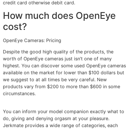
credit card otherwise debit card.
How much does OpenEye
cost?
OpenEye Cameras: Pricing
Despite the good high quality of the products, the
worth of OpenEye cameras just isn’t one of many
highest. You can discover some used OpenEye cameras
available on the market for lower than $100 dollars but
we suggest to at all times be very careful. New
products vary from $200 to more than $600 in some
circumstances.
You can inform your model companion exactly what to
do, giving and denying orgasm at your pleasure.
Jerkmate provides a wide range of categories, each