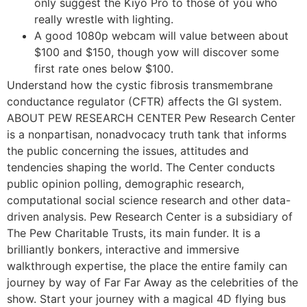
only suggest the Kiyo Pro to those of you who
really wrestle with lighting.
A good 1080p webcam will value between about
$100 and $150, though yow will discover some
first rate ones below $100.
Understand how the cystic fibrosis transmembrane
conductance regulator (CFTR) affects the GI system.
ABOUT PEW RESEARCH CENTER Pew Research Center
is a nonpartisan, nonadvocacy truth tank that informs
the public concerning the issues, attitudes and
tendencies shaping the world. The Center conducts
public opinion polling, demographic research,
computational social science research and other data-
driven analysis. Pew Research Center is a subsidiary of
The Pew Charitable Trusts, its main funder. It is a
brilliantly bonkers, interactive and immersive
walkthrough expertise, the place the entire family can
journey by way of Far Far Away as the celebrities of the
show. Start your journey with a magical 4D flying bus