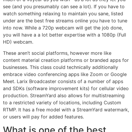
see (and you presumably can see a lot). If you have to
watch something relaxing to maintain you sane, listed
under are the best free streams online you have to tune
into now. While a 720p webcam will get the job done,
you will have a a lot better expertise with a 1080p (Full
HD) webcam.
These aren’t social platforms, however more like
content material creation platforms or branded apps for
businesses. This class could technically additionally
embrace video conferencing apps like Zoom or Google
Meet. Larix Broadcaster consists of a number of apps
and SDKs (software improvement kits) for cellular video
production. StreamYard also allows for multistreaming
to a restricted variety of locations, including Custom
RTMP. It has a free model with a StreamYard watermark,
or users will pay for added features.
What is one of the best