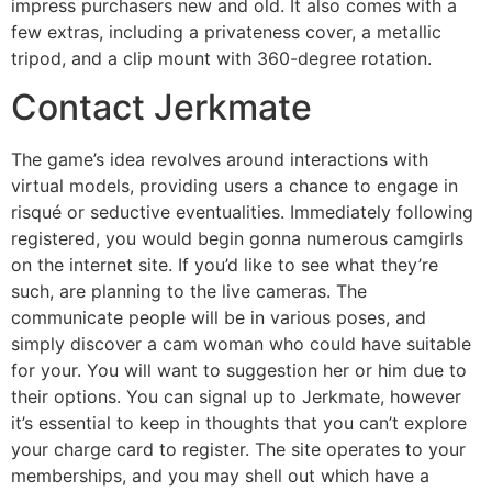
impress purchasers new and old. It also comes with a
few extras, including a privateness cover, a metallic
tripod, and a clip mount with 360-degree rotation.
Contact Jerkmate
The game’s idea revolves around interactions with
virtual models, providing users a chance to engage in
risqué or seductive eventualities. Immediately following
registered, you would begin gonna numerous camgirls
on the internet site. If you’d like to see what they’re
such, are planning to the live cameras. The
communicate people will be in various poses, and
simply discover a cam woman who could have suitable
for your. You will want to suggestion her or him due to
their options. You can signal up to Jerkmate, however
it’s essential to keep in thoughts that you can’t explore
your charge card to register. The site operates to your
memberships, and you may shell out which have a