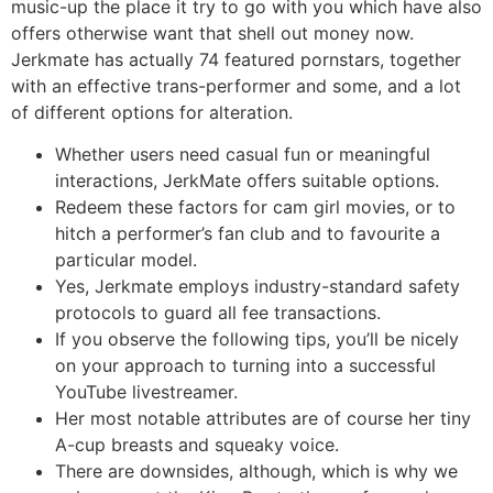
music-up the place it try to go with you which have also
offers otherwise want that shell out money now.
Jerkmate has actually 74 featured pornstars, together
with an effective trans-performer and some, and a lot
of different options for alteration.
Whether users need casual fun or meaningful
interactions, JerkMate offers suitable options.
Redeem these factors for cam girl movies, or to
hitch a performer’s fan club and to favourite a
particular model.
Yes, Jerkmate employs industry-standard safety
protocols to guard all fee transactions.
If you observe the following tips, you’ll be nicely
on your approach to turning into a successful
YouTube livestreamer.
Her most notable attributes are of course her tiny
A-cup breasts and squeaky voice.
There are downsides, although, which is why we