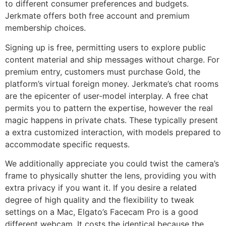
to different consumer preferences and budgets.
Jerkmate offers both free account and premium
membership choices.
Signing up is free, permitting users to explore public
content material and ship messages without charge. For
premium entry, customers must purchase Gold, the
platform’s virtual foreign money. Jerkmate’s chat rooms
are the epicenter of user-model interplay. A free chat
permits you to pattern the expertise, however the real
magic happens in private chats. These typically present
a extra customized interaction, with models prepared to
accommodate specific requests.
We additionally appreciate you could twist the camera’s
frame to physically shutter the lens, providing you with
extra privacy if you want it. If you desire a related
degree of high quality and the flexibility to tweak
settings on a Mac, Elgato’s Facecam Pro is a good
different webcam. It costs the identical because the