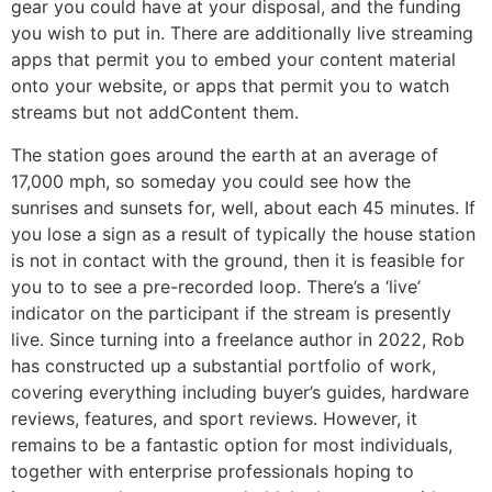
gear you could have at your disposal, and the funding
you wish to put in. There are additionally live streaming
apps that permit you to embed your content material
onto your website, or apps that permit you to watch
streams but not addContent them.
The station goes around the earth at an average of
17,000 mph, so someday you could see how the
sunrises and sunsets for, well, about each 45 minutes. If
you lose a sign as a result of typically the house station
is not in contact with the ground, then it is feasible for
you to to see a pre-recorded loop. There’s a ‘live’
indicator on the participant if the stream is presently
live. Since turning into a freelance author in 2022, Rob
has constructed up a substantial portfolio of work,
covering everything including buyer’s guides, hardware
reviews, features, and sport reviews. However, it
remains to be a fantastic option for most individuals,
together with enterprise professionals hoping to