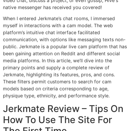
video chat, discuss a project, or even gossip, Hive's
native messenger has received you covered!
When I entered Jerkmate’s chat rooms, I immersed
myself in interactions with a cam model. The web
platform’s intuitive chat interface facilitated
communication, with options like messaging texts non-
public. Jerkmate is a popular live cam platform that has
been gaining attention on Reddit and different social
media platforms. In this article, we’ll dive into the
primary points and supply a complete review of
Jerkmate, highlighting its features, pros, and cons.
These filters permit customers to search for cam
models based on criteria corresponding to age,
physique type, ethnicity, and performance style.
Jerkmate Review – Tips On
How To Use The Site For
The First Time