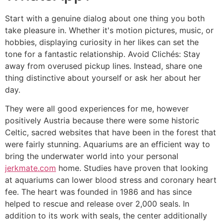
Start with a genuine dialog about one thing you both
take pleasure in. Whether it's motion pictures, music, or
hobbies, displaying curiosity in her likes can set the
tone for a fantastic relationship. Avoid Clichés: Stay
away from overused pickup lines. Instead, share one
thing distinctive about yourself or ask her about her
day.
They were all good experiences for me, however
positively Austria because there were some historic
Celtic, sacred websites that have been in the forest that
were fairly stunning. Aquariums are an efficient way to
bring the underwater world into your personal
jerkmate.com
home. Studies have proven that looking
at aquariums can lower blood stress and coronary heart
fee. The heart was founded in 1986 and has since
helped to rescue and release over 2,000 seals. In
addition to its work with seals, the center additionally