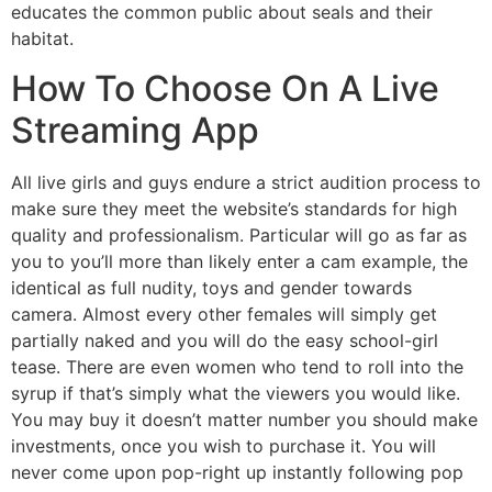
educates the common public about seals and their
habitat.
How To Choose On A Live
Streaming App
All live girls and guys endure a strict audition process to
make sure they meet the website’s standards for high
quality and professionalism. Particular will go as far as
you to you’ll more than likely enter a cam example, the
identical as full nudity, toys and gender towards
camera. Almost every other females will simply get
partially naked and you will do the easy school-girl
tease. There are even women who tend to roll into the
syrup if that’s simply what the viewers you would like.
You may buy it doesn’t matter number you should make
investments, once you wish to purchase it. You will
never come upon pop-right up instantly following pop