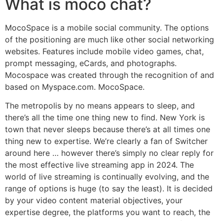
What is moco chat?
MocoSpace is a mobile social community. The options
of the positioning are much like other social networking
websites. Features include mobile video games, chat,
prompt messaging, eCards, and photographs.
Mocospace was created through the recognition of and
based on Myspace.com. MocoSpace.
The metropolis by no means appears to sleep, and
there’s all the time one thing new to find. New York is
town that never sleeps because there’s at all times one
thing new to expertise. We’re clearly a fan of Switcher
around here … however there’s simply no clear reply for
the most effective live streaming app in 2024. The
world of live streaming is continually evolving, and the
range of options is huge (to say the least). It is decided
by your video content material objectives, your
expertise degree, the platforms you want to reach, the