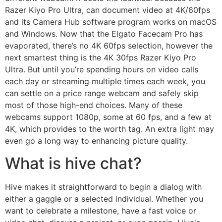
Razer Kiyo Pro Ultra, can document video at 4K/60fps
and its Camera Hub software program works on macOS
and Windows. Now that the Elgato Facecam Pro has
evaporated, there’s no 4K 60fps selection, however the
next smartest thing is the 4K 30fps Razer Kiyo Pro
Ultra. But until you’re spending hours on video calls
each day or streaming multiple times each week, you
can settle on a price range webcam and safely skip
most of those high-end choices. Many of these
webcams support 1080p, some at 60 fps, and a few at
4K, which provides to the worth tag. An extra light may
even go a long way to enhancing picture quality.
What is hive chat?
Hive makes it straightforward to begin a dialog with
either a gaggle or a selected individual. Whether you
want to celebrate a milestone, have a fast voice or