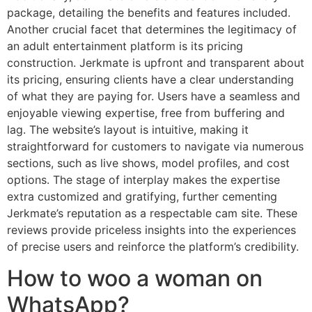
package, detailing the benefits and features included.
Another crucial facet that determines the legitimacy of
an adult entertainment platform is its pricing
construction. Jerkmate is upfront and transparent about
its pricing, ensuring clients have a clear understanding
of what they are paying for. Users have a seamless and
enjoyable viewing expertise, free from buffering and
lag. The website’s layout is intuitive, making it
straightforward for customers to navigate via numerous
sections, such as live shows, model profiles, and cost
options. The stage of interplay makes the expertise
extra customized and gratifying, further cementing
Jerkmate’s reputation as a respectable cam site. These
reviews provide priceless insights into the experiences
of precise users and reinforce the platform’s credibility.
How to woo a woman on
WhatsApp?