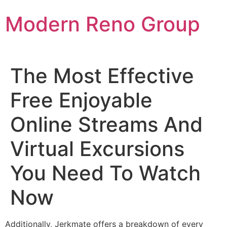
Skip
Modern Reno Group
to
content
The Most Effective
Free Enjoyable
Online Streams And
Virtual Excursions
You Need To Watch
Now
Additionally, Jerkmate offers a breakdown of every