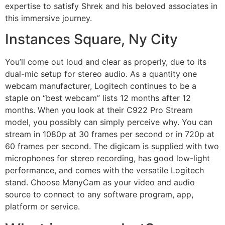
expertise to satisfy Shrek and his beloved associates in
this immersive journey.
Instances Square, Ny City
You’ll come out loud and clear as properly, due to its
dual-mic setup for stereo audio. As a quantity one
webcam manufacturer, Logitech continues to be a
staple on “best webcam” lists 12 months after 12
months. When you look at their C922 Pro Stream
model, you possibly can simply perceive why. You can
stream in 1080p at 30 frames per second or in 720p at
60 frames per second. The digicam is supplied with two
microphones for stereo recording, has good low-light
performance, and comes with the versatile Logitech
stand. Choose ManyCam as your video and audio
source to connect to any software program, app,
platform or service.