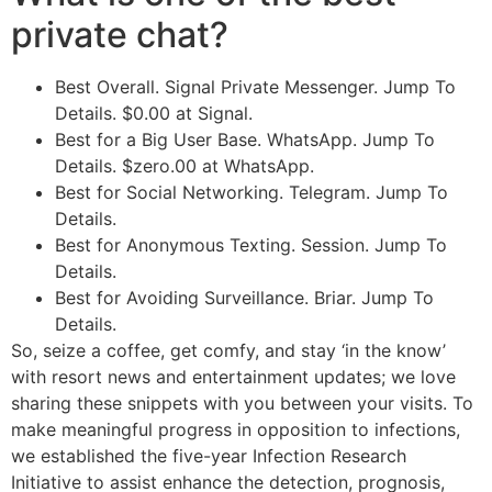
private chat?
Best Overall. Signal Private Messenger. Jump To
Details. $0.00 at Signal.
Best for a Big User Base. WhatsApp. Jump To
Details. $zero.00 at WhatsApp.
Best for Social Networking. Telegram. Jump To
Details.
Best for Anonymous Texting. Session. Jump To
Details.
Best for Avoiding Surveillance. Briar. Jump To
Details.
So, seize a coffee, get comfy, and stay ‘in the know’
with resort news and entertainment updates; we love
sharing these snippets with you between your visits. To
make meaningful progress in opposition to infections,
we established the five-year Infection Research
Initiative to assist enhance the detection, prognosis,