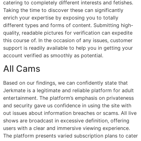
catering to completely different interests and fetishes.
Taking the time to discover these can significantly
enrich your expertise by exposing you to totally
different types and forms of content. Submitting high-
quality, readable pictures for verification can expedite
this course of. In the occasion of any issues, customer
support is readily available to help you in getting your
account verified as smoothly as potential.
All Cams
Based on our findings, we can confidently state that
Jerkmate is a legitimate and reliable platform for adult
entertainment. The platform’s emphasis on privateness
and security gave us confidence in using the site with
out issues about information breaches or scams. All live
shows are broadcast in excessive definition, offering
users with a clear and immersive viewing experience.
The platform presents varied subscription plans to cater