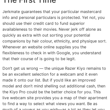
Jerkmate guarantees that your particular mastercard
info and personal particulars is protected. Yet not, you
should use their credit card to fund superior
availableness to their movies. Never jerk off alone as
quickly as extra with out sorting your potential
companions by hair colour, ethnicity, and physique sort.
Whenever an website online supplies you the
flexibleness to check in with Google, you understand
that their course of is going to be legit.
Don’t get us wrong — the unique Razer Kiyo remains to
be an excellent selection for a webcam and it even
made it onto our list. But if you’d like an improved
model and don’t mind shelling out additional cash, then
the Kiyo Pro could be the better choice for you. This
live webcam site provides you a map of their apartment
to find a way to select what views you want. Be as
much of a voyeur as you wish—as a lot as they let you