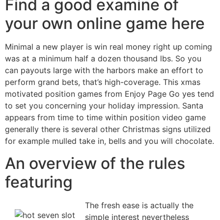
Find a good examine of
your own online game here
Minimal a new player is win real money right up coming
was at a minimum half a dozen thousand lbs. So you
can payouts large with the harbors make an effort to
perform grand bets, that’s high-coverage. This xmas
motivated position games from Enjoy Page Go yes tend
to set you concerning your holiday impression. Santa
appears from time to time within position video game
generally there is several other Christmas signs utilized
for example mulled take in, bells and you will chocolate.
An overview of the rules
featuring
The fresh ease is actually the
simple interest nevertheless