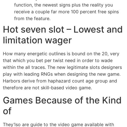
function, the newest signs plus the reality you
receive a couple far more 100 percent free spins
from the feature.
Hot seven slot – Lowest and
limitation wager
How many energetic outlines is bound on the 20, very
that which you bet per twist need in order to wade
within the all traces. The new legitimate slots designers
play with leading RNGs when designing the new game.
Harbors derive from haphazard count age group and
therefore are not skill-based video game.
Games Because of the Kind
of
They’lso are guide to the video game available with