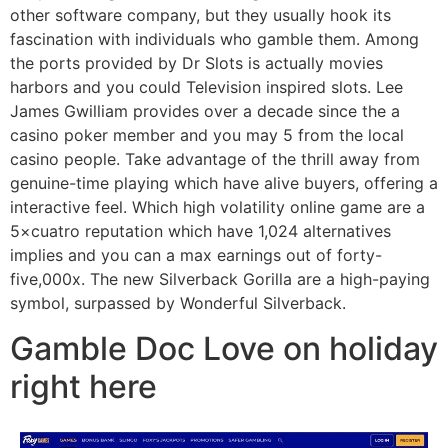
other software company, but they usually hook its
fascination with individuals who gamble them. Among
the ports provided by Dr Slots is actually movies
harbors and you could Television inspired slots. Lee
James Gwilliam provides over a decade since the a
casino poker member and you may 5 from the local
casino people. Take advantage of the thrill away from
genuine-time playing which have alive buyers, offering a
interactive feel. Which high volatility online game are a
5×cuatro reputation which have 1,024 alternatives
implies and you can a max earnings out of forty-
five,000x. The new Silverback Gorilla are a high-paying
symbol, surpassed by Wonderful Silverback.
Gamble Doc Love on holiday
right here