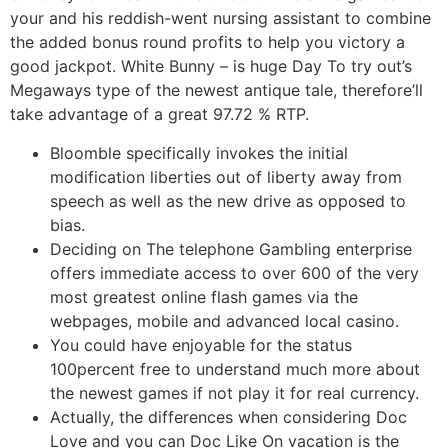
your and his reddish-went nursing assistant to combine
the added bonus round profits to help you victory a
good jackpot.
White Bunny – is huge Day To try out’s
Megaways type of the newest antique tale, therefore’ll
take advantage of a great 97.72 % RTP.
Bloomble specifically invokes the initial
modification liberties out of liberty away from
speech as well as the new drive as opposed to
bias.
Deciding on The telephone Gambling enterprise
offers immediate access to over 600 of the very
most greatest online flash games via the
webpages, mobile and advanced local casino.
You could have enjoyable for the status
100percent free to understand much more about
the newest games if not play it for real currency.
Actually, the differences when considering Doc
Love and you can Doc Like On vacation is the