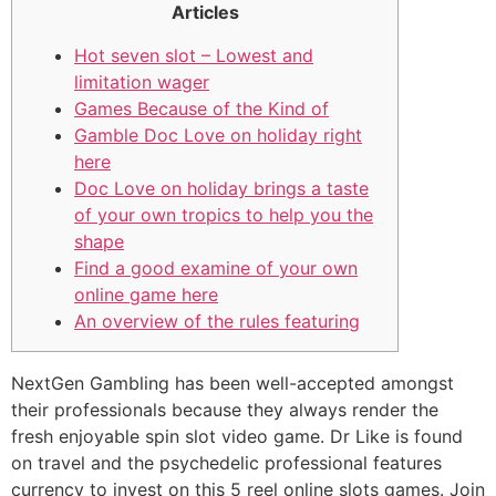
Articles
Hot seven slot – Lowest and
limitation wager
Games Because of the Kind of
Gamble Doc Love on holiday right
here
Doc Love on holiday brings a taste
of your own tropics to help you the
shape
Find a good examine of your own
online game here
An overview of the rules featuring
NextGen Gambling has been well-accepted amongst
their professionals because they always render the
fresh enjoyable spin slot video game. Dr Like is found
on travel and the psychedelic professional features
currency to invest on this 5 reel online slots games. Join