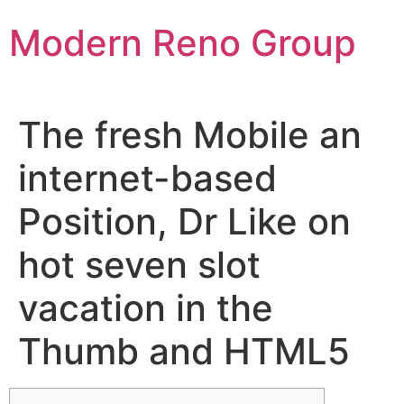
Skip
Modern Reno Group
to
content
The fresh Mobile an
internet-based
Position, Dr Like on
hot seven slot
vacation in the
Thumb and HTML5