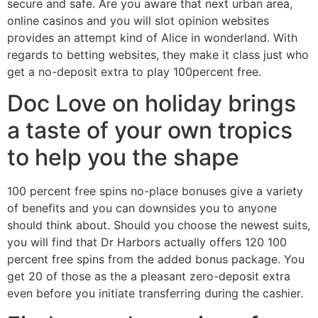
secure and safe. Are you aware that next urban area,
online casinos and you will slot opinion websites
provides an attempt kind of Alice in wonderland. With
regards to betting websites, they make it class just who
get a no-deposit extra to play 100percent free.
Doc Love on holiday brings
a taste of your own tropics
to help you the shape
100 percent free spins no-place bonuses give a variety
of benefits and you can downsides you to anyone
should think about. Should you choose the newest suits,
you will find that Dr Harbors actually offers 120 100
percent free spins from the added bonus package. You
get 20 of those as the a pleasant zero-deposit extra
even before you initiate transferring during the cashier.