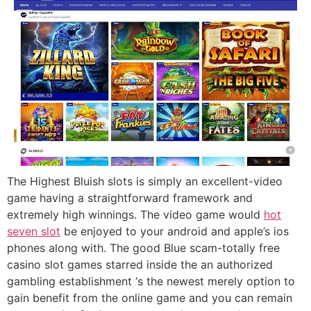
The Highest Bluish slots is simply an excellent-video
game having a straightforward framework and
extremely high winnings. The video game would
hot
seven slot
be enjoyed to your android and apple’s ios
phones along with. The good Blue scam-totally free
casino slot games starred inside the an authorized
gambling establishment ‘s the newest merely option to
gain benefit from the online game and you can remain