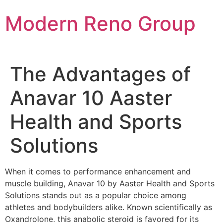
Skip
Modern Reno Group
to
content
The Advantages of
Anavar 10 Aaster
Health and Sports
Solutions
When it comes to performance enhancement and
muscle building, Anavar 10 by Aaster Health and Sports
Solutions stands out as a popular choice among
athletes and bodybuilders alike. Known scientifically as
Oxandrolone, this anabolic steroid is favored for its