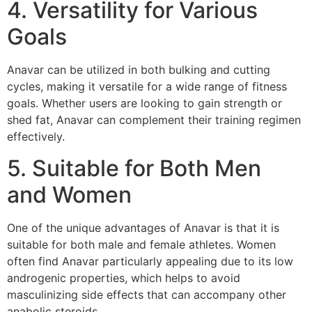
4. Versatility for Various
Goals
Anavar can be utilized in both bulking and cutting
cycles, making it versatile for a wide range of fitness
goals. Whether users are looking to gain strength or
shed fat, Anavar can complement their training regimen
effectively.
5. Suitable for Both Men
and Women
One of the unique advantages of Anavar is that it is
suitable for both male and female athletes. Women
often find Anavar particularly appealing due to its low
androgenic properties, which helps to avoid
masculinizing side effects that can accompany other
anabolic steroids.