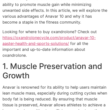
ability to promote muscle gain while minimizing
unwanted side effects. In this article, we will explore the
various advantages of Anavar 10 and why it has
become a staple in the fitness community.
Looking for where to buy oxandrolone? Check out
https://oxandrolonecycle.com/product/anavar-10-
aaster-health-and-sports-solutions/
for all the
important and up-to-date information about
oxandrolone.
1. Muscle Preservation and
Growth
Anavar is renowned for its ability to help users maintain
lean muscle mass, especially during cutting cycles when
body fat is being reduced. By ensuring that muscle
tissue is preserved, Anavar allows athletes to achieve a