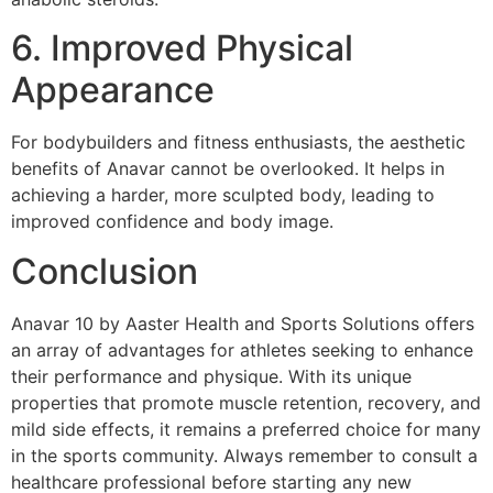
6. Improved Physical
Appearance
For bodybuilders and fitness enthusiasts, the aesthetic
benefits of Anavar cannot be overlooked. It helps in
achieving a harder, more sculpted body, leading to
improved confidence and body image.
Conclusion
Anavar 10 by Aaster Health and Sports Solutions offers
an array of advantages for athletes seeking to enhance
their performance and physique. With its unique
properties that promote muscle retention, recovery, and
mild side effects, it remains a preferred choice for many
in the sports community. Always remember to consult a
healthcare professional before starting any new