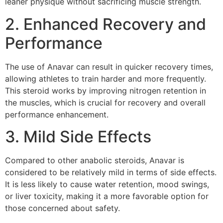
leaner physique without sacrificing muscle strength.
2. Enhanced Recovery and
Performance
The use of Anavar can result in quicker recovery times,
allowing athletes to train harder and more frequently.
This steroid works by improving nitrogen retention in
the muscles, which is crucial for recovery and overall
performance enhancement.
3. Mild Side Effects
Compared to other anabolic steroids, Anavar is
considered to be relatively mild in terms of side effects.
It is less likely to cause water retention, mood swings,
or liver toxicity, making it a more favorable option for
those concerned about safety.