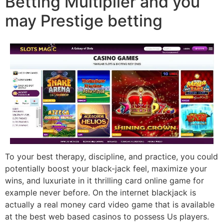
Betting Multiplier and you
may Prestige betting
To your best therapy, discipline, and practice, you could
potentially boost your black-jack feel, maximize your
wins, and luxuriate in it thrilling card online game for
example never before. On the internet blackjack is
actually a real money card video game that is available
at the best web based casinos to possess Us players.