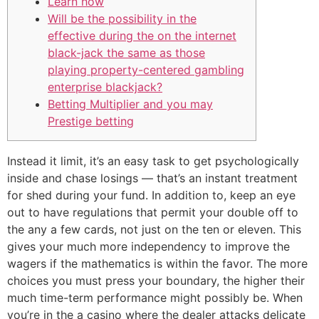
Learn how
Will be the possibility in the
effective during the on the internet
black-jack the same as those
playing property-centered gambling
enterprise blackjack?
Betting Multiplier and you may
Prestige betting
Instead it limit, it’s an easy task to get psychologically
inside and chase losings — that’s an instant treatment
for shed during your fund. In addition to, keep an eye
out to have regulations that permit your double off to
the any a few cards, not just on the ten or eleven. This
gives your much more independency to improve the
wagers if the mathematics is within the favor. The more
choices you must press your boundary, the higher their
much time-term performance might possibly be.
When
you’re in the a casino where the dealer attacks delicate