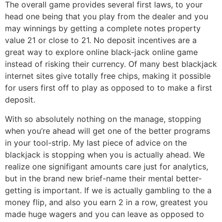
The overall game provides several first laws, to your
head one being that you play from the dealer and you
may winnings by getting a complete notes property
value 21 or close to 21. No deposit incentives are a
great way to explore online black-jack online game
instead of risking their currency. Of many best blackjack
internet sites give totally free chips, making it possible
for users first off to play as opposed to to make a first
deposit.
With so absolutely nothing on the manage, stopping
when you’re ahead will get one of the better programs
in your tool-strip. My last piece of advice on the
blackjack is stopping when you is actually ahead. We
realize one signifigant amounts care just for analytics,
but in the brand new brief-name their mental better-
getting is important. If we is actually gambling to the a
money flip, and also you earn 2 in a row, greatest you
made huge wagers and you can leave as opposed to