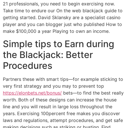
21 professionals, you need to begin exercising now.
Take time to endure our On the web blackjack guide to
getting started. David Sklansky are a specialist casino
player and you can blogger just who published How to
make $100,000 a year Playing to own an income.
Simple tips to Earn during
the Blackjack: Better
Procedures
Partners these with smart tips—for example sticking to
very first strategy and you may to prevent top
https://elonbets.net/bonus/
bets—to find the best really
worth. Both of these designs can increase the house
line and you will result in large loss throughout the
years. Exercising 100percent free makes you discover
laws and regulations, attempt procedures, and get safe
making decisions such as striking or busting. Find