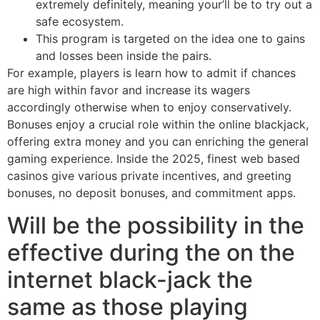
extremely definitely, meaning your’ll be to try out a
safe ecosystem.
This program is targeted on the idea one to gains
and losses been inside the pairs.
For example, players is learn how to admit if chances
are high within favor and increase its wagers
accordingly otherwise when to enjoy conservatively.
Bonuses enjoy a crucial role within the online blackjack,
offering extra money and you can enriching the general
gaming experience. Inside the 2025, finest web based
casinos give various private incentives, and greeting
bonuses, no deposit bonuses, and commitment apps.
Will be the possibility in the
effective during the on the
internet black-jack the
same as those playing