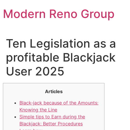
Skip
Modern Reno Group
to
content
Ten Legislation as a
profitable Blackjack
User 2025
Articles
Black-jack because of the Amounts:
Knowing the Line
Simple tips to Earn during the
Blackjack: Better Procedures