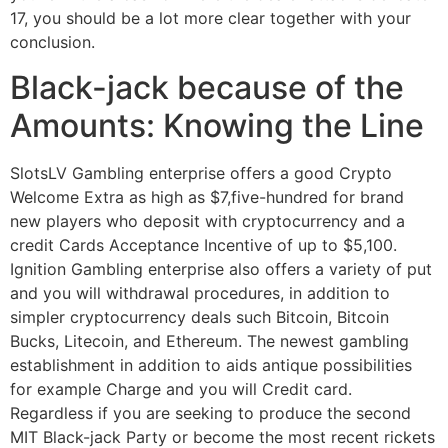
17, you should be a lot more clear together with your
conclusion.
Black-jack because of the
Amounts: Knowing the Line
SlotsLV Gambling enterprise offers a good Crypto
Welcome Extra as high as $7,five-hundred for brand
new players who deposit with cryptocurrency and a
credit Cards Acceptance Incentive of up to $5,100.
Ignition Gambling enterprise also offers a variety of put
and you will withdrawal procedures, in addition to
simpler cryptocurrency deals such Bitcoin, Bitcoin
Bucks, Litecoin, and Ethereum. The newest gambling
establishment in addition to aids antique possibilities
for example Charge and you will Credit card.
Regardless if you are seeking to produce the second
MIT Black-jack Party or become the most recent rickets