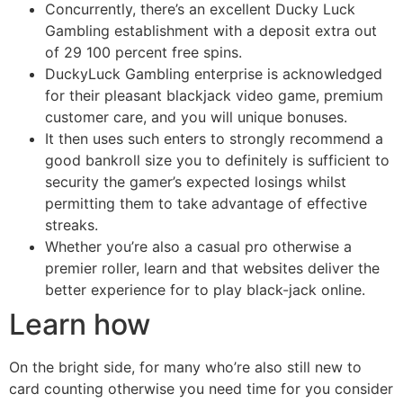
Concurrently, there’s an excellent Ducky Luck
Gambling establishment with a deposit extra out
of 29 100 percent free spins.
DuckyLuck Gambling enterprise is acknowledged
for their pleasant blackjack video game, premium
customer care, and you will unique bonuses.
It then uses such enters to strongly recommend a
good bankroll size you to definitely is sufficient to
security the gamer’s expected losings whilst
permitting them to take advantage of effective
streaks.
Whether you’re also a casual pro otherwise a
premier roller, learn and that websites deliver the
better experience for to play black-jack online.
Learn how
On the bright side, for many who’re also still new to
card counting otherwise you need time for you consider