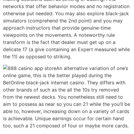
networks that offer behavior modes and no registration
otherwise put needed. You may also explore black-jack
simulators (comprehend the 2nd point) and you may
approach instructors that provide genuine-time
viewpoints on the movements. A noteworthy rule
transform is the fact that dealer must get up on a
delicate 17 (a give containing an Expert measured while
the 11) as opposed to striking.
An alternative variation of one’s
online game, this is the better played during the
BetOnline black-jack internet casino. They differs with
other brands of such as the all the 10s try removed
from the newest decks. You nonetheless still need to
aim to possess as near so you can 21 while the you’ll be
able to, however, increasing down on a variety of cards
is achievable. Unique earnings occur for certain hand
too, such a 21 composed of four or maybe more cards.