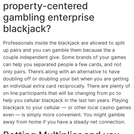
property-centered
gambling enterprise
blackjack?
Professionals inside the blackjack are allowed to split
up pairs and you can gamble them because the a
couple independent give. Some brands of your games
can help you separated people a few cards, and not
only pairs. There’s along with an alternative to have
doubling off or doubling your bet when you are getting
an individual extra card reciprocally. There are plenty of
on line participants that will be changing from pc to
help you cellular blackjack in the last ten years. Playing
blackjack to your cellular — or other local casino games
even — is simply more convenient. You might gamble
away from home if you have a steady net connection.