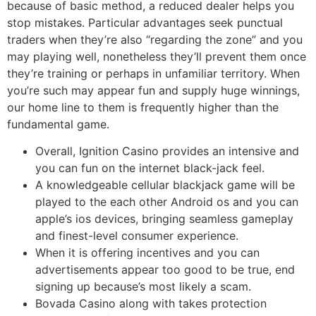
because of basic method, a reduced dealer helps you
stop mistakes. Particular advantages seek punctual
traders when they’re also “regarding the zone” and you
may playing well, nonetheless they’ll prevent them once
they’re training or perhaps in unfamiliar territory. When
you’re such may appear fun and supply huge winnings,
our home line to them is frequently higher than the
fundamental game.
Overall, Ignition Casino provides an intensive and
you can fun on the internet black-jack feel.
A knowledgeable cellular blackjack game will be
played to the each other Android os and you can
apple’s ios devices, bringing seamless gameplay
and finest-level consumer experience.
When it is offering incentives and you can
advertisements appear too good to be true, end
signing up because’s most likely a scam.
Bovada Casino along with takes protection