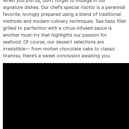
When you join us, don’t forget to indulge in our
signature dishes. Our chef’s special risotto is a perennial
favorite, lovingly prepared using a blend of traditional
methods and modern culinary techniques. Sea bass fillet
grilled to perfection with a citrus-infused sauce is
another must-try that highlights our passion for
seafood. Of course, our dessert selections are
irresistible— from molten chocolate cake to classic
tiramisu, there’s a sweet conclusion awaiting you.