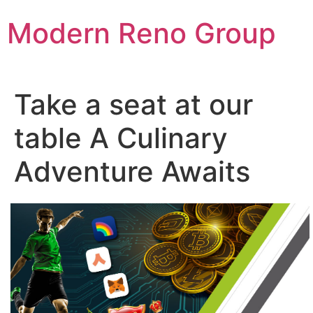
Skip
Modern Reno Group
to
content
Take a seat at our
table A Culinary
Adventure Awaits