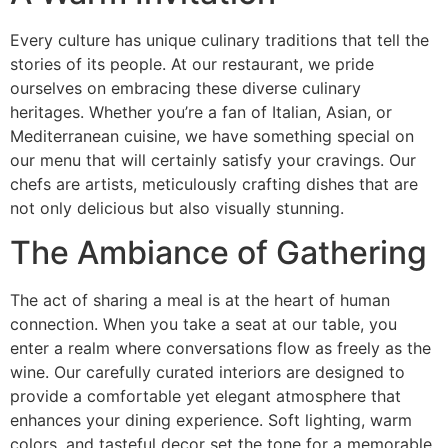
Every culture has unique culinary traditions that tell the
stories of its people. At our restaurant, we pride
ourselves on embracing these diverse culinary
heritages. Whether you’re a fan of Italian, Asian, or
Mediterranean cuisine, we have something special on
our menu that will certainly satisfy your cravings. Our
chefs are artists, meticulously crafting dishes that are
not only delicious but also visually stunning.
The Ambiance of Gathering
The act of sharing a meal is at the heart of human
connection. When you take a seat at our table, you
enter a realm where conversations flow as freely as the
wine. Our carefully curated interiors are designed to
provide a comfortable yet elegant atmosphere that
enhances your dining experience. Soft lighting, warm
colors, and tasteful decor set the tone for a memorable