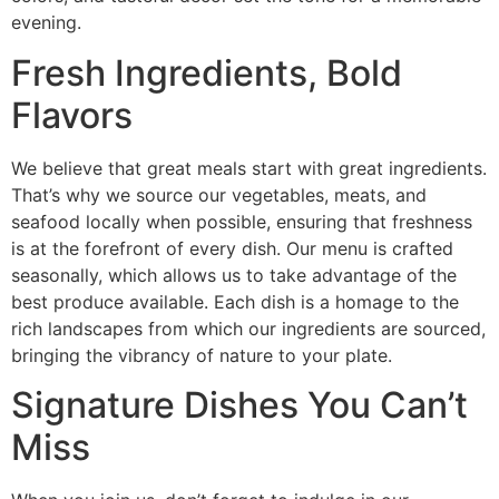
evening.
Fresh Ingredients, Bold
Flavors
We believe that great meals start with great ingredients.
That’s why we source our vegetables, meats, and
seafood locally when possible, ensuring that freshness
is at the forefront of every dish. Our menu is crafted
seasonally, which allows us to take advantage of the
best produce available. Each dish is a homage to the
rich landscapes from which our ingredients are sourced,
bringing the vibrancy of nature to your plate.
Signature Dishes You Can’t
Miss