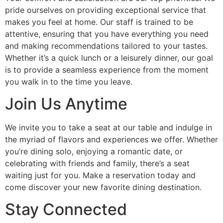
pride ourselves on providing exceptional service that
makes you feel at home. Our staff is trained to be
attentive, ensuring that you have everything you need
and making recommendations tailored to your tastes.
Whether it’s a quick lunch or a leisurely dinner, our goal
is to provide a seamless experience from the moment
you walk in to the time you leave.
Join Us Anytime
We invite you to take a seat at our table and indulge in
the myriad of flavors and experiences we offer. Whether
you’re dining solo, enjoying a romantic date, or
celebrating with friends and family, there’s a seat
waiting just for you. Make a reservation today and
come discover your new favorite dining destination.
Stay Connected