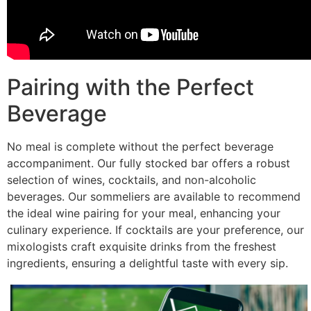
Pairing with the Perfect
Beverage
No meal is complete without the perfect beverage
accompaniment. Our fully stocked bar offers a robust
selection of wines, cocktails, and non-alcoholic
beverages. Our sommeliers are available to recommend
the ideal wine pairing for your meal, enhancing your
culinary experience. If cocktails are your preference, our
mixologists craft exquisite drinks from the freshest
ingredients, ensuring a delightful taste with every sip.