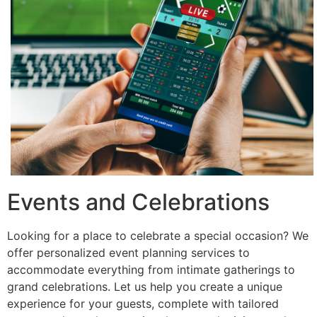
Events and Celebrations
Looking for a place to celebrate a special occasion? We
offer personalized event planning services to
accommodate everything from intimate gatherings to
grand celebrations. Let us help you create a unique
experience for your guests, complete with tailored