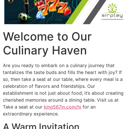
Welcome to Our
Culinary Haven
Are you ready to embark on a culinary journey that
tantalizes the taste buds and fills the heart with joy? If
so, then take a seat at our table, where every meal is a
celebration of flavors and friendships. Our
establishment is not just about food; it’s about creating
cherished memories around a dining table. Visit us at
Take a seat at our
king567in.com/hi
for an
extraordinary experience.
A Warm Invitation