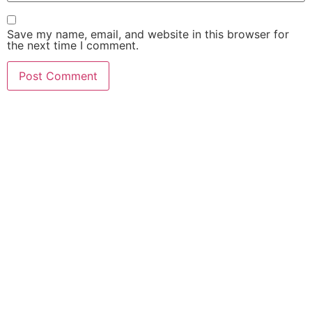
Save my name, email, and website in this browser for
the next time I comment.