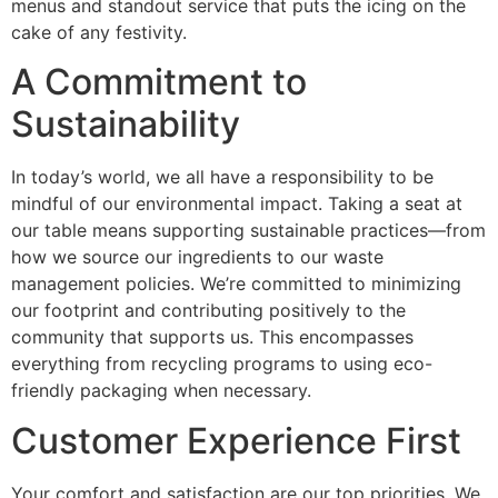
menus and standout service that puts the icing on the
cake of any festivity.
A Commitment to
Sustainability
In today’s world, we all have a responsibility to be
mindful of our environmental impact. Taking a seat at
our table means supporting sustainable practices—from
how we source our ingredients to our waste
management policies. We’re committed to minimizing
our footprint and contributing positively to the
community that supports us. This encompasses
everything from recycling programs to using eco-
friendly packaging when necessary.
Customer Experience First
Your comfort and satisfaction are our top priorities. We