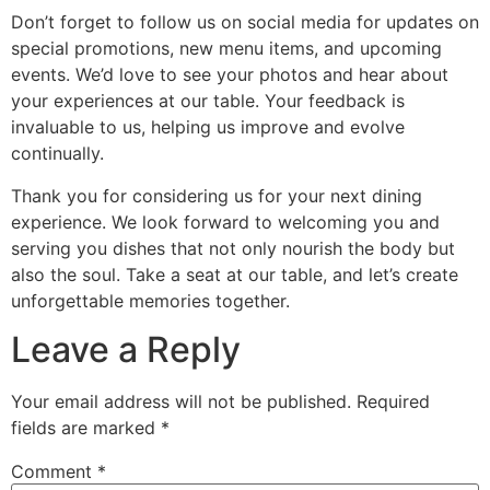
Don’t forget to follow us on social media for updates on
special promotions, new menu items, and upcoming
events. We’d love to see your photos and hear about
your experiences at our table. Your feedback is
invaluable to us, helping us improve and evolve
continually.
Thank you for considering us for your next dining
experience. We look forward to welcoming you and
serving you dishes that not only nourish the body but
also the soul. Take a seat at our table, and let’s create
unforgettable memories together.
Leave a Reply
Your email address will not be published.
Required
fields are marked
*
Comment
*