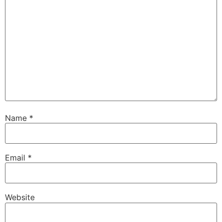
Name
*
Email
*
Website