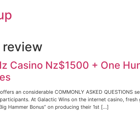
up
 review
s Nz Casino Nz$1500 + One Hu
ies
sino offers an considerable COMMONLY ASKED QUESTIONS seg
participants. At Galactic Wins on the internet casino, fres
 “Big Hammer Bonus” on producing their 1st […]