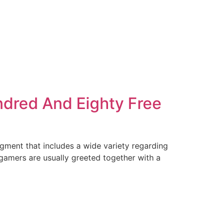
ndred And Eighty Free
ment that includes a wide variety regarding
h gamers are usually greeted together with a