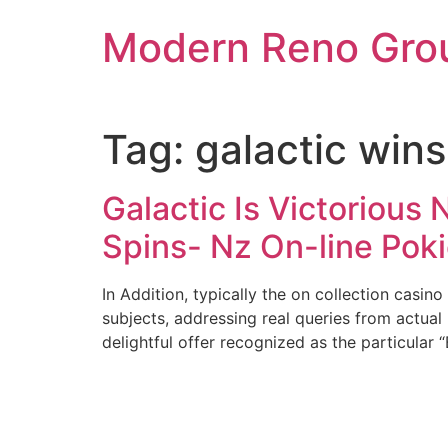
Skip
Modern Reno Gro
to
content
Tag:
galactic wins
Galactic Is Victoriou
Spins- Nz On-line Pok
In Addition, typically the on collection ca
subjects, addressing real queries from actual 
delightful offer recognized as the particular