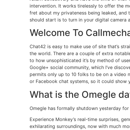
intervention. It works tirelessly to offer the
fret about my privateness being leaked, and th
should start is to turn in your digital camera
Welcome To Callmech
Chat42 is easy to make use of site that’s str
the world. There are a couple of extra notable
to how unsophisticated it’s by method of use
Google+ social community, which I’ve discover
permits only up to 10 folks to be on a video 
or Facebook chat systems, so it could show yo
What is the Omegle da
Omegle has formally shutdown yesterday for f
Experience Monkey’s real-time surprises, ge
exhilarating surroundings, now with much more