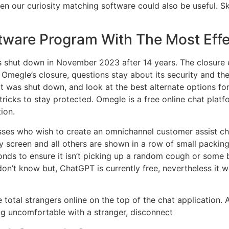
 our curiosity matching software could also be useful. Sk
tware Program With The Most Effe
s shut down in November 2023 after 14 years. The closure 
megle’s closure, questions stay about its security and the 
t was shut down, and look at the best alternate options for
 tricks to stay protected. Omegle is a free online chat pla
ion.
nesses who wish to create an omnichannel customer assist 
y screen and all others are shown in a row of small packi
onds to ensure it isn’t picking up a random cough or some 
on’t know but, ChatGPT is currently free, nevertheless it won
total strangers online on the top of the chat application. A
ling uncomfortable with a stranger, disconnect