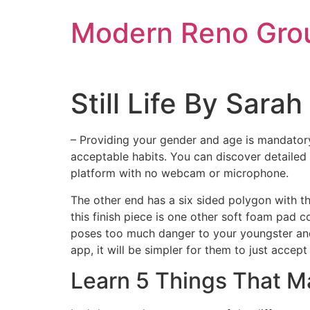
Skip
Modern Reno Gro
to
content
Still Life By Sar
– Providing your gender and age is mandatory,
acceptable habits. You can discover detailed 
platform with no webcam or microphone.
The other end has a six sided polygon with t
this finish piece is one other soft foam pad 
poses too much danger to your youngster and 
app, it will be simpler for them to just acce
Learn 5 Things That