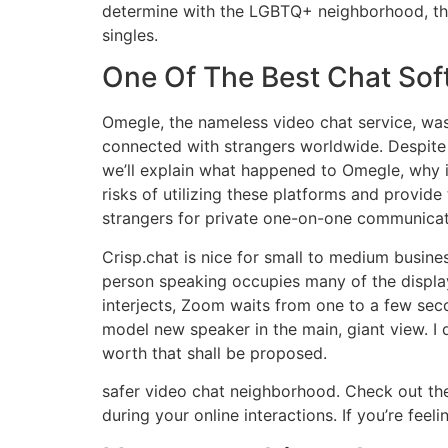
determine with the LGBTQ+ neighborhood, then
singles.
One Of The Best Chat Sof
Omegle, the nameless video chat service, wa
connected with strangers worldwide. Despite O
we’ll explain what happened to Omegle, why i
risks of utilizing these platforms and provide
strangers for private one-on-one communicat
Crisp.chat is nice for small to medium busi
person speaking occupies many of the displa
interjects, Zoom waits from one to a few sec
model new speaker in the main, giant view. I d
worth that shall be proposed.
safer video chat neighborhood. Check out the 
during your online interactions. If you’re fee