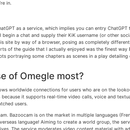
re in.
PT as a service, which implies you can entry ChatGPT tec
 begin a chat and supply their KiK username (or other socia
is site by way of a browser, posing as completely different 
arts of the guide that I actually enjoyed was the finest w
ipts portraying some chapters as scenes in a play detailing 
se of Omegle most?
ws worldwide connections for users who are on the lookout
ecause it supports real-time video calls, voice and textu
atched users.
eam. Bazoocam is on the market in multiple languages (Frenc
overseas language! Aiming to create a world group, the serv
ir lives. The service moderates video content material with