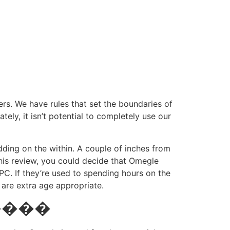
rs. We have rules that set the boundaries of
ly, it isn’t potential to completely use our
ding on the within. A couple of inches from
this review, you could decide that Omegle
C. If they’re used to spending hours on the
 are extra age appropriate.
������