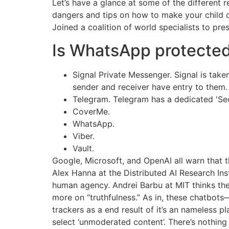
Let’s have a glance at some of the different 
dangers and tips on how to make your child 
Joined a coalition of world specialists to pre
Is WhatsApp protected 
Signal Private Messenger. Signal is tak
sender and receiver have entry to them.
Telegram. Telegram has a dedicated 'Secr
CoverMe.
WhatsApp.
Viber.
Vault.
Google, Microsoft, and OpenAI all warn that t
Alex Hanna at the Distributed AI Research Ins
human agency. Andrei Barbu at MIT thinks th
more on “truthfulness.” As in, these chatbot
trackers as a end result of it’s an nameless 
select ‘unmoderated content’. There’s nothing