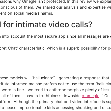
reasons why Omegle isn’t protected. In this review we expla
conscious of them. We shared our analysis and expertise w
sent on social media’s harms.
for intimate video calls?
en into account the most secure app since all messages are
et Chat' characteristic, which is a superb possibility for
hese models will “hallucinate”—generating a response that 
titute informed me she prefers not to use the term “hallucin
e word is fine—we tend to anthropomorphize plenty of issu
s—all of them—have a truthfulness downside
o omegle
. ” On
platform. Although the primary chat and video interface is
 to cease impressionable kids accessing shocking and distu