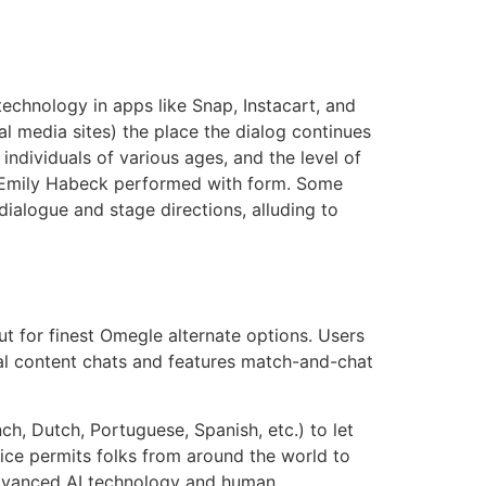
hnology in apps like Snap, Instacart, and
l media sites) the place the dialog continues
individuals of various ages, and the level of
ay Emily Habeck performed with form. Some
dialogue and stage directions, alluding to
 for finest Omegle alternate options. Users
al content chats and features match-and-chat
h, Dutch, Portuguese, Spanish, etc.) to let
ice permits folks from around the world to
 advanced AI technology and human