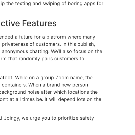
ip the texting and swiping of boring apps for
ctive Features
ended a future for a platform where many
privateness of customers. In this publish,
 anonymous chatting. We’ll also focus on the
tform that randomly pairs customers to
chatbot. While on a group Zoom name, the
ng containers. When a brand new person
background noise after which locations the
’t at all times be. It will depend lots on the
t Joingy, we urge you to prioritize safety