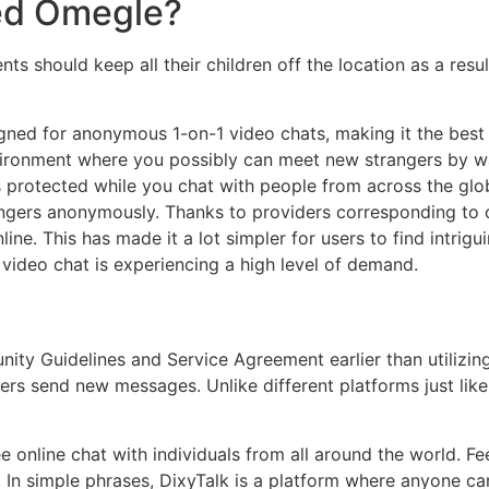
ed Omegle?
s should keep all their children off the location as a result 
igned for anonymous 1-on-1 video chats, making it the bes
vironment where you possibly can meet new strangers by wa
 is protected while you chat with people from across the gl
ngers anonymously. Thanks to providers corresponding to o
line. This has made it a lot simpler for users to find intri
s video chat is experiencing a high level of demand.
ty Guidelines and Service Agreement earlier than utilizin
ngers send new messages. Unlike different platforms just l
 online chat with individuals from all around the world. Fee
 In simple phrases, DixyTalk is a platform where anyone can