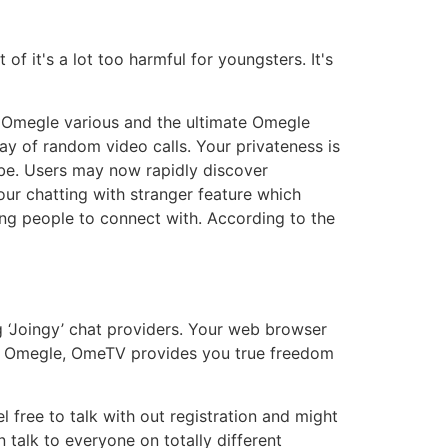
of it's a lot too harmful for youngsters. It's
t Omegle various and the ultimate Omegle
y of random video calls. Your privateness is
obe. Users may now rapidly discover
ur chatting with stranger feature which
guing people to connect with. According to the
g ‘Joingy’ chat providers. Your web browser
ike Omegle, OmeTV provides you true freedom
l free to talk with out registration and might
 talk to everyone on totally different