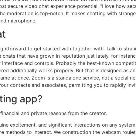
 most secure video chat experience potential. “I love how se
e moderation is top-notch. It makes chatting with strangers 
 and microphone.
at
aightforward to get started with together with. Talk to str
 chats that have grown in reputation just lately, for instan
r interface and controls. Probably the best-known competi
ed additionally works properly. But that is designed as an 
name at once. Zoom is a standalone service, not a social n
ur contacts and associates, permitting you to rapidly invit
ting app?
inancial and private reasons from the creator.
nuine excitement, and significant interactions on any sys
 methods to interact. We construction the webcam roulette i