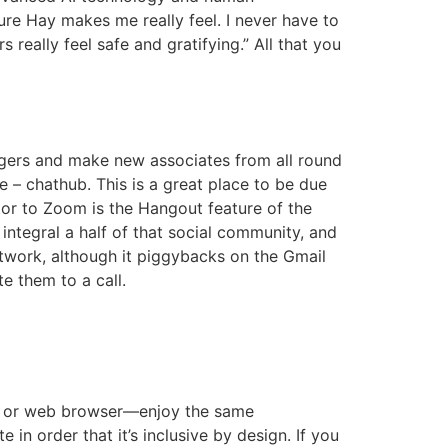
cure Hay makes me really feel. I never have to
really feel safe and gratifying.” All that you
angers and make new associates from all round
ce – chathub. This is a great place to be due
tor to Zoom is the Hangout feature of the
integral a half of that social community, and
etwork, although it piggybacks on the Gmail
e them to a call.
tem or web browser—enjoy the same
n order that it’s inclusive by design. If you