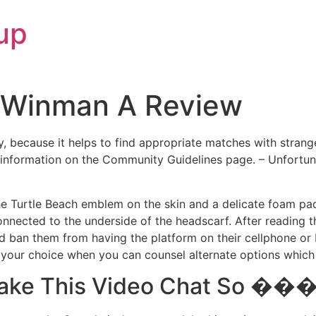
up
ah Winman A Review
 because it helps to find appropriate matches with strange
information on the Community Guidelines page. – Unfortunate
he Turtle Beach emblem on the skin and a delicate foam pad
connected to the underside of the headscarf. After reading 
ban them from having the platform on their cellphone or P
pt your choice when you can counsel alternate options which
 Make This Video Chat So 