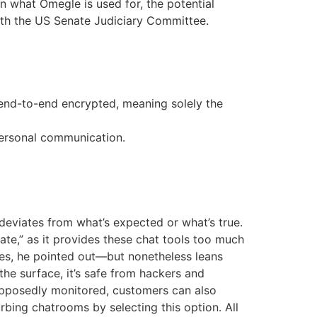
in what Omegle is used for, the potential
ith the US Senate Judiciary Committee.
 end-to-end encrypted, meaning solely the
 personal communication.
deviates from what’s expected or what’s true.
ate,” as it provides these chat tools too much
es, he pointed out—but nonetheless leans
 the surface, it’s safe from hackers and
 supposedly monitored, customers can also
rbing chatrooms by selecting this option. All