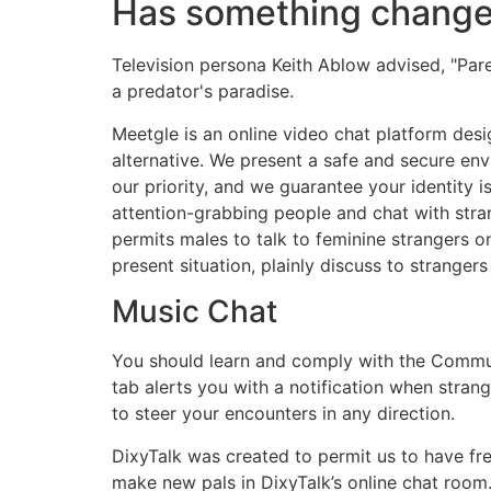
Has something chang
Television persona Keith Ablow advised, "Parent
a predator's paradise.
Meetgle is an online video chat platform des
alternative. We present a safe and secure en
our priority, and we guarantee your identity
attention-grabbing people and chat with stra
permits males to talk to feminine strangers on
present situation, plainly discuss to stranger
Music Chat
You should learn and comply with the Communi
tab alerts you with a notification when stra
to steer your encounters in any direction.
DixyTalk was created to permit us to have free
make new pals in DixyTalk’s online chat room.