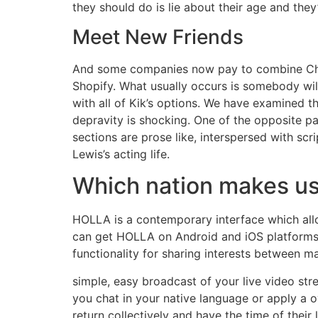
they should do is lie about their age and they’
Meet New Friends
And some companies now pay to combine ChatG
Shopify. What usually occurs is somebody will
with all of Kik’s options. We have examined th
depravity is shocking. One of the opposite p
sections are prose like, interspersed with scr
Lewis’s acting life.
Which nation makes u
HOLLA is a contemporary interface which allo
can get HOLLA on Android and iOS platforms b
functionality for sharing interests between m
simple, easy broadcast of your live video str
you chat in your native language or apply a 
return collectively and have the time of the