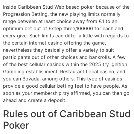
Inside Caribbean Stud Web based poker because of the
Progression Betting, the new playing limits normally
range between at least choice away from €1 to an
optimum bet out of €step three,100000 for each and
every give. Such limits can differ a little with regards to
the certain internet casino offering the game,
nevertheless they basically offer a variety to suit
participants out of other choices and bankrolls. A few
of the best cellular casinos within the 2025 try Ignition
Gambling establishment, Restaurant Local casino, and
you can Bovada, among others. This type of casinos
provide a good cellular betting feel to have people. As
soon as your membership try affirmed, you can then go
ahead and create a deposit.
Rules out of Caribbean Stud
Poker