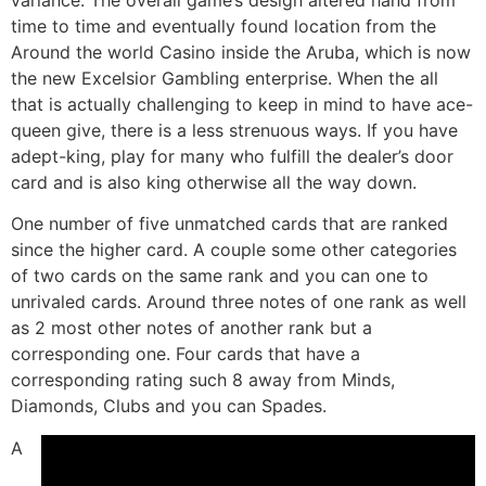
time to time and eventually found location from the
Around the world Casino inside the Aruba, which is now
the new Excelsior Gambling enterprise. When the all
that is actually challenging to keep in mind to have ace-
queen give, there is a less strenuous ways. If you have
adept-king, play for many who fulfill the dealer’s door
card and is also king otherwise all the way down.
One number of five unmatched cards that are ranked
since the higher card. A couple some other categories
of two cards on the same rank and you can one to
unrivaled cards. Around three notes of one rank as well
as 2 most other notes of another rank but a
corresponding one. Four cards that have a
corresponding rating such 8 away from Minds,
Diamonds, Clubs and you can Spades.
A