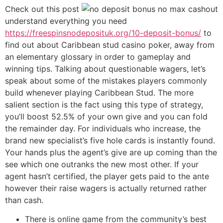
Check out this post
understand everything you need
https://freespinsnodeposituk.org/10-deposit-bonus/
to
find out about Caribbean stud casino poker, away from
an elementary glossary in order to gameplay and
winning tips. Talking about questionable wagers, let’s
speak about some of the mistakes players commonly
build whenever playing Caribbean Stud. The more
salient section is the fact using this type of strategy,
you’ll boost 52.5% of your own give and you can fold
the remainder day. For individuals who increase, the
brand new specialist’s five hole cards is instantly found.
Your hands plus the agent’s give are up coming than the
see which one outranks the new most other. If your
agent hasn’t certified, the player gets paid to the ante
however their raise wagers is actually returned rather
than cash.
There is online game from the community’s best