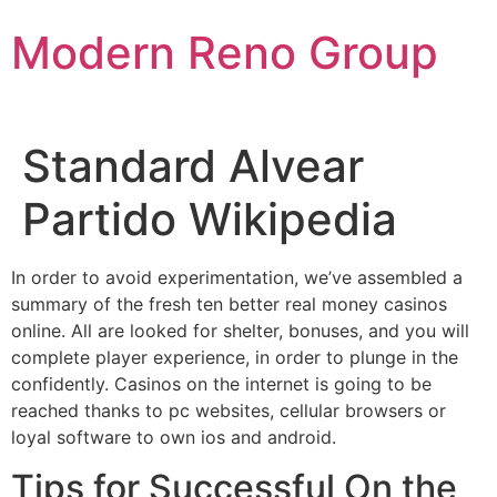
Skip
Modern Reno Group
to
content
Standard Alvear
Partido Wikipedia
In order to avoid experimentation, we’ve assembled a
summary of the fresh ten better real money casinos
online. All are looked for shelter, bonuses, and you will
complete player experience, in order to plunge in the
confidently.
Casinos on the internet is going to be
reached thanks to pc websites, cellular browsers or
loyal software to own ios and android.
Tips for Successful On the