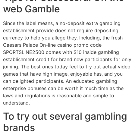
web Gamble
Since the label means, a no-deposit extra gambling
establishment provide does not require depositing
currency to help you allege they. Including, the fresh
Caesars Palace On-line casino promo code
SPORTSLINE2500 comes with $10 inside gambling
establishment credit for brand new participants for only
joining. The best ones today feel to try out actual video
games that have high image, enjoyable has, and you
can delighted participants. An educated gambling
enterprise bonuses can be worth it much time as the
laws and regulations is reasonable and simple to
understand.
To try out several gambling
brands