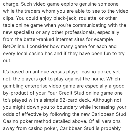
charge. Such video game explore genuine someone
while the traders whom you are able to see to the video
clips. You could enjoy black-jack, roulette, or other
table online game when you’re communicating with the
new specialist or any other professionals, especially
from the better-ranked internet sites for example
BetOnline. I consider how many game for each and
every local casino has and if they have been fun to try
out.
It’s based on antique versus player casino poker, yet
not, the players get to play against the home. Which
gambling enterprise video game are especially a good
by-product of your Four Credit Stud online game one
to’s played with a simple 52-card deck. Although not,
you might down you to boundary while increasing your
odds of effective by following the new Caribbean Stud
Casino poker method detailed above. Of all versions
away from casino poker, Caribbean Stud is probably