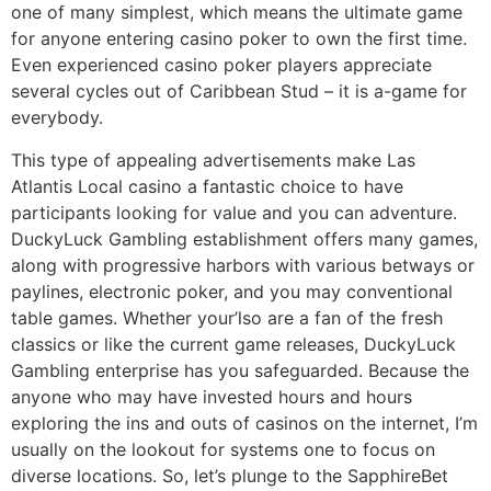
one of many simplest, which means the ultimate game
for anyone entering casino poker to own the first time.
Even experienced casino poker players appreciate
several cycles out of Caribbean Stud – it is a-game for
everybody.
This type of appealing advertisements make Las
Atlantis Local casino a fantastic choice to have
participants looking for value and you can adventure.
DuckyLuck Gambling establishment offers many games,
along with progressive harbors with various betways or
paylines, electronic poker, and you may conventional
table games. Whether your’lso are a fan of the fresh
classics or like the current game releases, DuckyLuck
Gambling enterprise has you safeguarded. Because the
anyone who may have invested hours and hours
exploring the ins and outs of casinos on the internet, I’m
usually on the lookout for systems one to focus on
diverse locations. So, let’s plunge to the SapphireBet