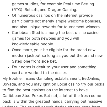
games studios, for example Real time Betting
(RTG), Betsoft, and Dragon Gaming.
Of numerous casinos on the internet provide
participants not merely ample welcome bonuses,
and also unique rewards for tournament winners.
Caribbean Stud is among the best online casino
games for both newbies and you will
knowledgeable people.
Once more, your be eligible for the brand new
modern jackpot so long as you put the brand new
$step one front side bet.
Four notes is dealt to your user and something
card are worked to the dealer.
My Bookie, Insane Gambling establishment, BetOnline,
Bovada, and you may Ignition Local casino try our picks
to find the best casinos on the internet to have
Caribbean Stud Poker. But not, a lot of the fresh come
back is within the greatest hands, carrying out massive
variance. The overall game’s design altered hand from