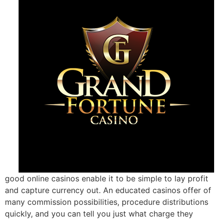
good online casinos enable it to be simple to lay profit
and capture currency out. An educated casinos offer of
many commission possibilities, procedure distributions
quickly, and you can tell you just what charge they