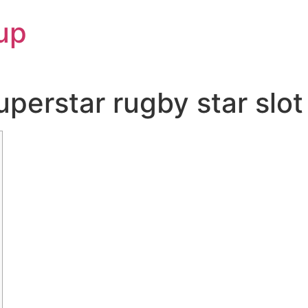
up
perstar rugby star slot