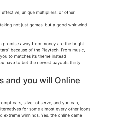
ffective, unique multipliers, or other
 taking not just games, but a good whirlwind
esh promise away from money are the bright
Stars” because of the Playtech. From music,
you to matches its theme instead
you have to bet the newest payouts thirty
s and you will Online
rompt cars, silver observe, and you can,
alternatives for some almost every other icons
ng extreme winnings. Yes, the online game