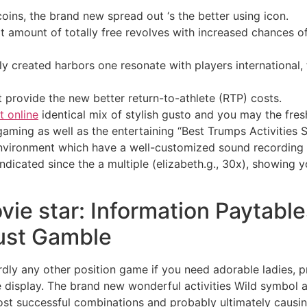
oins, the brand new spread out ‘s the better using icon.
 amount of totally free revolves with increased chances of e
ly created harbors one resonate with players international,
at provide the new better return-to-athlete (RTP) costs.
t online
identical mix of stylish gusto and you may the fr
aming as well as the entertaining “Best Trumps Activities 
environment which have a well-customized sound recording 
ndicated since the a multiple (elizabeth.g., 30x), showing 
vie star: Information Paytable
ust Gamble
dly any other position game if you need adorable ladies, p
e display. The brand new wonderful activities Wild symbol 
ost successful combinations and probably ultimately causi