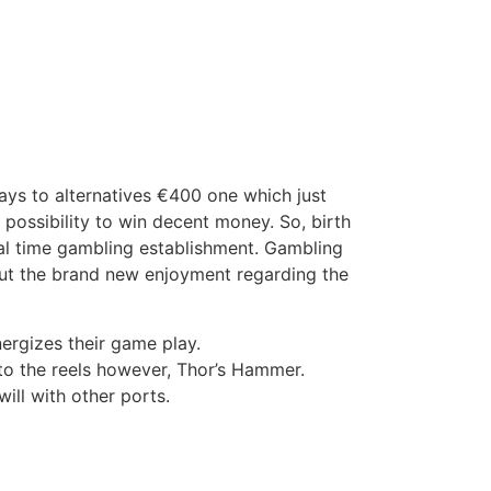
ys to alternatives €400 one which just
 possibility to win decent money. So, birth
al time gambling establishment.
Gambling
r out the brand new enjoyment regarding the
nergizes their game play.
 to the reels however, Thor’s Hammer.
ll with other ports.