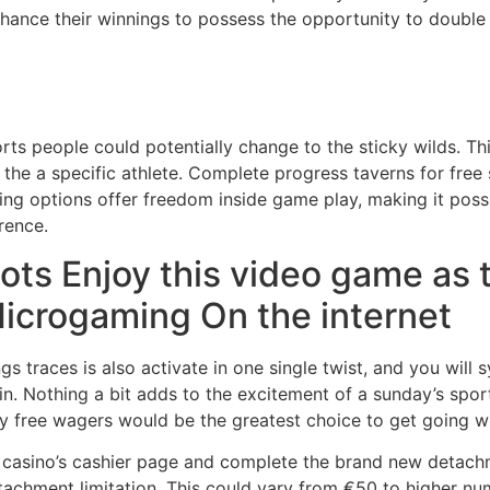
hance their winnings to possess the opportunity to double h
rts people could potentially change to the sticky wilds. Thi
 the a specific athlete. Complete progress taverns for fre
ng options offer freedom inside game play, making it possib
rence.
lots Enjoy this video game as 
Microgaming On the internet
s traces is also activate in one single twist, and you will
pin. Nothing a bit adds to the excitement of a sunday’s sp
ly free wagers would be the greatest choice to get going 
al casino’s cashier page and complete the brand new detac
etachment limitation. This could vary from €50 to higher num