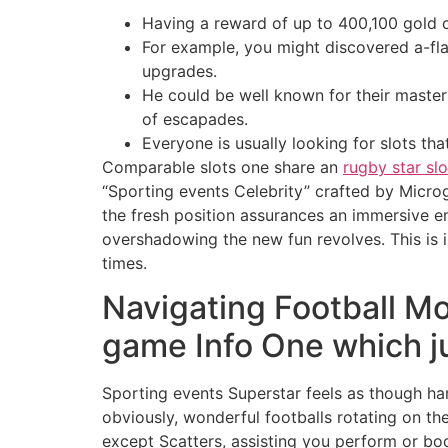
Having a reward of up to 400,100 gold c
For example, you might discovered a-flat
upgrades.
He could be well known for their master
of escapades.
Everyone is usually looking for slots th
Comparable slots one share an
rugby star slo
“Sporting events Celebrity” crafted by Microg
the fresh position assurances an immersive 
overshadowing the new fun revolves. This is i
times.
Navigating Football Mo
game Info One which j
Sporting events Superstar feels as though har
obviously, wonderful footballs rotating on th
except Scatters, assisting you perform or bo