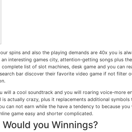
ur spins and also the playing demands are 40x you is alwa
 an interesting games city, attention-getting songs plus the
a complete list of slot machines, desk game and you can re
 search bar discover their favorite video game if not filte
on.
ou will a cool soundtrack and you will roaring voice-more e
 is actually crazy, plus it replacements additional symbols
u can not earn while the have a tendency to because you wi
 online game easy and shorter complicated.
 | Would you Winnings?