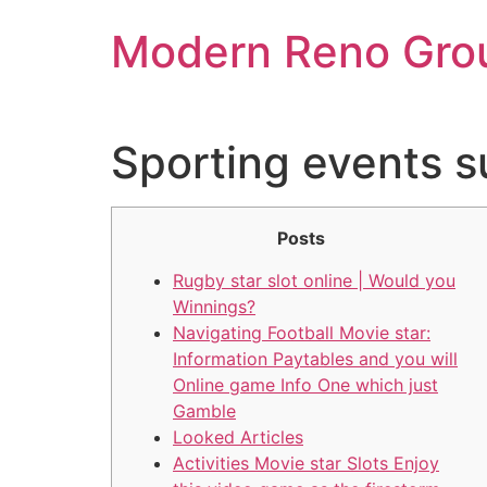
Skip
Modern Reno Gro
to
content
Sporting events su
Posts
Rugby star slot online | Would you
Winnings?
Navigating Football Movie star:
Information Paytables and you will
Online game Info One which just
Gamble
Looked Articles
Activities Movie star Slots Enjoy