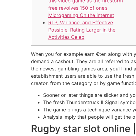
this video game as the firestorm
free revolves 150 of one’s
Microgaming On the internet
RTP, Variance, and Effective
Possible: Rating Larger in the
Activities Celeb
When you for example earn €ten along with yo
demand a cashout. They are all referred to as
the newest gambling games area, you’ll find 
establishment users are able to use the fresh
creator, from the category or by game functi
Sooner or later things are slicker and y
The fresh Thunderstruck II Signal symbol
The game brings a technique variance yo
Analysis imply that people will get the
Rugby star slot online