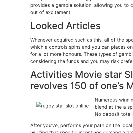
provides a gamble solution, allowing you to c
out of excitement.
Looked Articles
Whenever acquired such as this, all of the spo
which a controls spins and you can places on
for a lot more honours. These types of gambli
considering the funds and you may risk prefe
Activities Movie star S
revolves 150 of one’s 
Numerous winning
blend at the a s
No deposit total
After you’ve, performs your path on the loc
will find that specific incentives demand a d