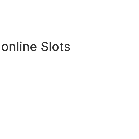
 online Slots