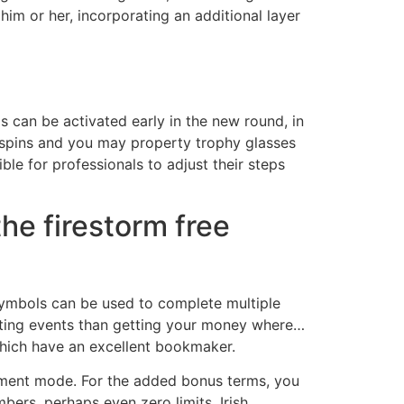
im or her, incorporating an additional layer
s can be activated early in the new round, in
e spins and you may property trophy glasses
le for professionals to adjust their steps
the firestorm free
 symbols can be used to complete multiple
orting events than getting your money where…
which have an excellent bookmaker.
hment mode. For the added bonus terms, you
bers, perhaps even zero limits. Irish