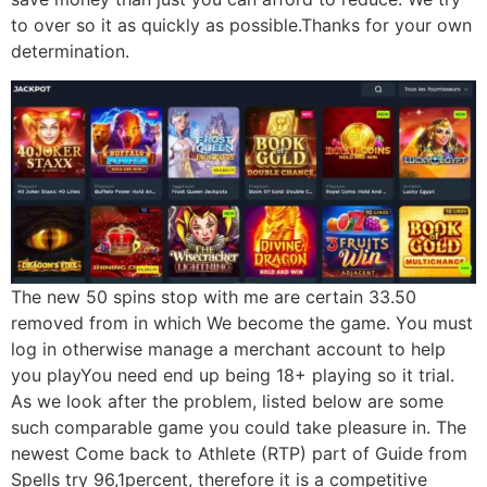
to over so it as quickly as possible.Thanks for your own
determination.
The new 50 spins stop with me are certain 33.50
removed from in which We become the game. You must
log in otherwise manage a merchant account to help
you playYou need end up being 18+ playing so it trial.
As we look after the problem, listed below are some
such comparable game you could take pleasure in. The
newest Come back to Athlete (RTP) part of Guide from
Spells try 96,1percent, therefore it is a competitive