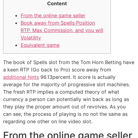
Content
From the online game seller
Book away from Spells Position
RTP, Max Commission, and you will
Volatility
Equivalent game
The book of Spells slot from the Tom Horn Betting have
a keen RTP (Go back to Pro) score away from
additional hints
96.13percent. It score is actually
average for the majority of progressive slot machines.
The fresh RTP implies a computed theory of what
currency a person can potentially win back as long as
they play the proper amount out of revolves.
As you
can see, the process of playing is no not the same as
regarding one other on line video slot.
From the online game seller