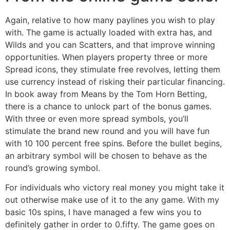
Again, relative to how many paylines you wish to play
with. The game is actually loaded with extra has, and
Wilds and you can Scatters, and that improve winning
opportunities. When players property three or more
Spread icons, they stimulate free revolves, letting them
use currency instead of risking their particular financing.
In book away from Means by the Tom Horn Betting,
there is a chance to unlock part of the bonus games.
With three or even more spread symbols, you’ll
stimulate the brand new round and you will have fun
with 10 100 percent free spins. Before the bullet begins,
an arbitrary symbol will be chosen to behave as the
round’s growing symbol.
For individuals who victory real money you might take it
out otherwise make use of it to the any game. With my
basic 10s spins, I have managed a few wins you to
definitely gather in order to 0.fifty. The game goes on