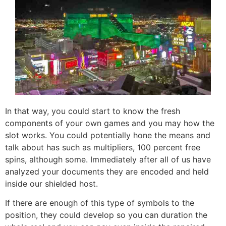
In that way, you could start to know the fresh
components of your own games and you may how the
slot works. You could potentially hone the means and
talk about has such as multipliers, 100 percent free
spins, although some. Immediately after all of us have
analyzed your documents they are encoded and held
inside our shielded host.
If there are enough of this type of symbols to the
position, they could develop so you can duration the