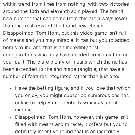
within trend from lines from nothing, with two victories
around the 10th and eleventh spin played. The brand
new number that can come from this are always lower
than the fresh cost of the brand new choice.
Disappointed, Tom Horn, but this video game isn’t full
of means and you may miracle, it has but you to added
bonus round and that is an incredibly first
configurations who may have needed no innovation on
your part. There are plenty of means which theme has
been extended to the and made tangible, that have a
number of features integrated rather than just one.
Have the betting figure, and if you love that which
you enjoy, you might subscribe numerous casinos
online to help you potentially winnings a real
income.
Disappointed, Tom Horn, however, this game isn’t
filled with means and miracle, it offers but you to
definitely incentive round that is an incredibly