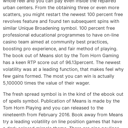
whole reel and you can pay even inside the repaired
urban centers. From the obtaining three or even more
scatters, you might restart the newest 100 percent free
revolves feature and found ten subsequent spins with
similar Unique Broadening symbol. 100 percent free
professional educational programmes to have on-line
casino team aimed at community best practices,
boosting pro experience, and fair method of playing.
The book out of Means slot by the Tom Horn Gaming
has a keen RTP score out of 96.13percent. The newest
volatility was at a leading function, that makes feel why
few gains formed. The most you can win is actually
5,100000 times the value of their wager.
The fresh spread symbol is in the kind of the ebook out
of spells symbol. Publication of Means is made by the
Tom Horn Playing and you can released to the
nineteenth from February 2016. Book away from Means
try a leading volatility on line position games that have