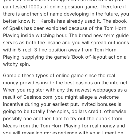
can tested 1000s of online position game. Therefore if
there is another slot name developing in the future, you
better know it – Karolis has already used it. The ebook
of Spells has been exhibited because of the Tom Horn
Playing inside witching hour. The brand new term guide
serves as both the insane and you will spread out icons
within 5-reel, 3-line position away from Tom Horn
Playing, supplying the game’s ‘Book of’-layout action a
witchy spin.
Gamble these types of online game since the real
money provides inside the best casinos on the internet.
When you register with any the newest webpages as a
result of Casinos.com, you might allege a welcome
incentive during your earliest put. Invited bonuses is
going to be totally free spins, dollars credit, otherwise
possibly one another. I am to try out the ebook from
Means from the Tom Horn Playing for real money and
you will revealing my experience with your. I mention