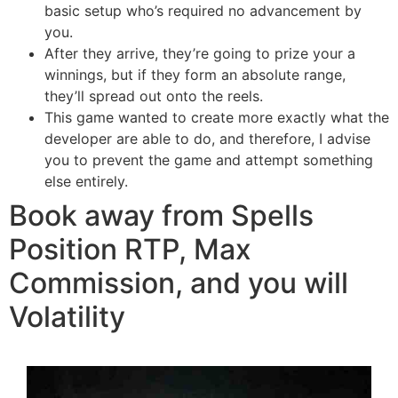
basic setup who’s required no advancement by
you.
After they arrive, they’re going to prize your a
winnings, but if they form an absolute range,
they’ll spread out onto the reels.
This game wanted to create more exactly what the
developer are able to do, and therefore, I advise
you to prevent the game and attempt something
else entirely.
Book away from Spells
Position RTP, Max
Commission, and you will
Volatility