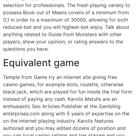
selection for professionals. The fresh playing variety to
possess Book out of Means covers of a minimum from
0,1 in order to a maximum of 30000, allowing for both
reduced-bet and you will highest-bet enjoy. Talk about
anything related to Guide from Monsters with other
players, show your opinion, or rating answers to the
questions you have.
Equivalent game
Temple from Game try an internet site giving free
casino games, for example slots, roulette, otherwise
black-jack, which are played for fun inside the trial form
instead of paying any cash. Karolis Matulis are an
enthusiastic Seo Articles Publisher at the Gambling
enterprises.com along with 5 years of expertise on the
on the internet playing industry. Karolis features
authored and you may edited dozens of position and
you can local casino ratings and has starred and you