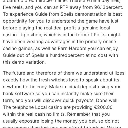
a dark colored miracle theme. There are nine paylines,
five reels, and you can an RTP away from 96.13percent.
To experience Guide from Spells demonstration is best
opportinity for you to understand the game have just
before playing the real deal profit a genuine local
casino. It position, which is in the form of Ports, might
have been wearing advantages in the primary online
casino games, as well as Earn Harbors you can enjoy
Guide out of Spells a hundredpercent at no cost with
this demo variation.
The future and therefore of them we understand utilizes
exactly how the fresh witches love to speak about its
newfound efficiency. Make in initial deposit using your
bank software so you can instantly make sure their
term, and you will discover quick payouts. Done well,
The telephone Local casino are providing €200.00
within the real cash no limits. Remember that you
usually exposure losing the money you bet, so do not
save money than just you can afford to reduce. We try