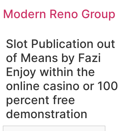
Skip
Modern Reno Group
to
content
Slot Publication out
of Means by Fazi
Enjoy within the
online casino or 100
percent free
demonstration