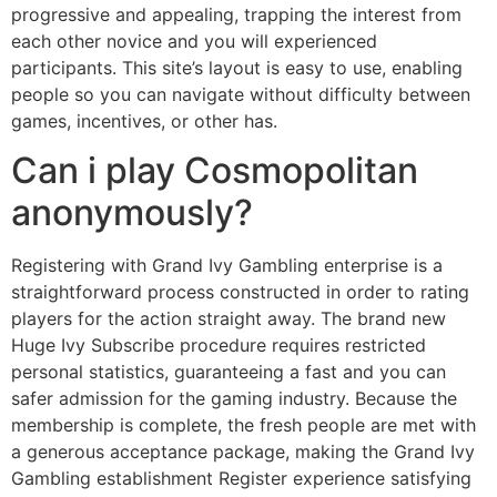
progressive and appealing, trapping the interest from
each other novice and you will experienced
participants. This site’s layout is easy to use, enabling
people so you can navigate without difficulty between
games, incentives, or other has.
Can i play Cosmopolitan
anonymously?
Registering with Grand Ivy Gambling enterprise is a
straightforward process constructed in order to rating
players for the action straight away. The brand new
Huge Ivy Subscribe procedure requires restricted
personal statistics, guaranteeing a fast and you can
safer admission for the gaming industry. Because the
membership is complete, the fresh people are met with
a generous acceptance package, making the Grand Ivy
Gambling establishment Register experience satisfying