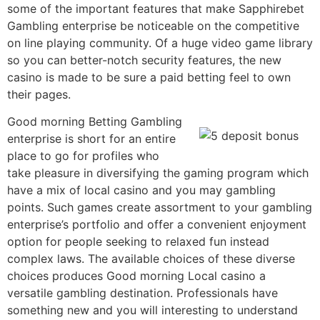
some of the important features that make Sapphirebet
Gambling enterprise be noticeable on the competitive
on line playing community. Of a huge video game library
so you can better-notch security features, the new
casino is made to be sure a paid betting feel to own
their pages.
Good morning Betting Gambling
enterprise is short for an entire
place to go for profiles who
take pleasure in diversifying the gaming program which
have a mix of local casino and you may gambling
points. Such games create assortment to your gambling
enterprise’s portfolio and offer a convenient enjoyment
option for people seeking to relaxed fun instead
complex laws. The available choices of these diverse
choices produces Good morning Local casino a
versatile gambling destination. Professionals have
something new and you will interesting to understand