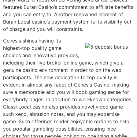
features Buran Casino’s commitment to affiliate benefits
and you can entry to. Another renowned element of
Buran Local casino’s payment system is its visibility out
of charge and you will constraints.
Genesis shines having its
highest-top quality game
choices and innovative provides,
including their live broker online game, which give a
genuine casino environment in order to on the web
participants. The new dedication to top quality is
evident in almost any facet of Genesis Casino, making
sure a memorable and you will book gaming sense for
everybody pages. In addition to well-known categories,
Glassi Local casino also provides novel video game
such keno, abrasion notes, and you may expertise
game. Such offerings render enjoyable options to help
you popular gambling possibilities, ensuring nice
choices for those people looking to one thing a while