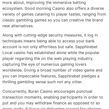
more about, improving the immersive betting
ecosystem. Good morning Casino also offers a diverse
variety of games catering to player tastes, ranging from
classic gambling games so you can creative the brand
new alternatives.
Along with cutting-edge security measures, it log in
techniques means being able to access your bank
account is not only effortless but safe. Sapphirebet
Local casino has established alone while the popular
player regarding the on the web playing industry,
capturing the eye of numerous gaming lovers
worldwide. Giving a broad number of video game and
you can impeccable features, Sapphirebet pledges a
thrilling gambling sense such not any other.
Concurrently, Buran Casino encourages punctual
transaction moments, enabling participants in order to
put and you may withdraw finance as opposed to so
many waits. It focus on delivering several fee choices