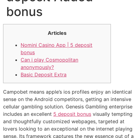
bonus
Articles
Nomini Casino App | 5 deposit
bonus
Can i play Cosmopolitan
anonymously?
Basic Deposit Extra
Campobet means apple’s ios profiles enjoy an identical
sense on the Android competitors, getting an intensive
cellular gambling solution. Genesis Gambling enterprise
includes an excellent
5 deposit bonus
visually tempting
and thoughtfully customized webpages, targeted at
lovers looking to an exceptional on the internet playing
sense.
Its framework captures the new essence out of a