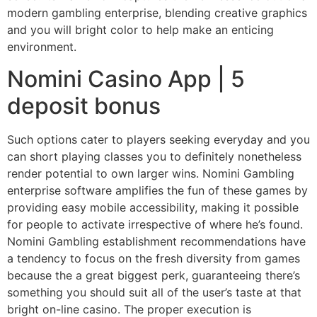
modern gambling enterprise, blending creative graphics
and you will bright color to help make an enticing
environment.
Nomini Casino App | 5
deposit bonus
Such options cater to players seeking everyday and you
can short playing classes you to definitely nonetheless
render potential to own larger wins. Nomini Gambling
enterprise software amplifies the fun of these games by
providing easy mobile accessibility, making it possible
for people to activate irrespective of where he’s found.
Nomini Gambling establishment recommendations have
a tendency to focus on the fresh diversity from games
because the a great biggest perk, guaranteeing there’s
something you should suit all of the user’s taste at that
bright on-line casino. The proper execution is