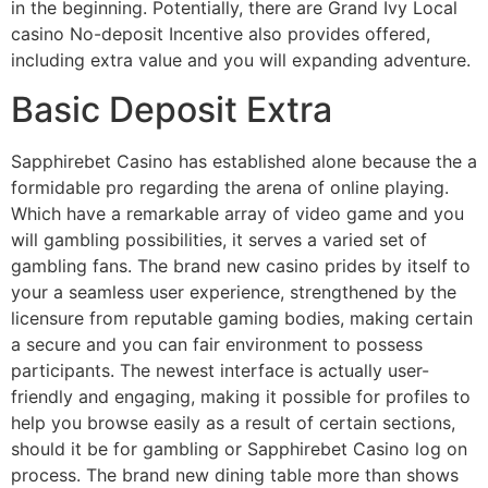
in the beginning. Potentially, there are Grand Ivy Local
casino No-deposit Incentive also provides offered,
including extra value and you will expanding adventure.
Basic Deposit Extra
Sapphirebet Casino has established alone because the a
formidable pro regarding the arena of online playing.
Which have a remarkable array of video game and you
will gambling possibilities, it serves a varied set of
gambling fans. The brand new casino prides by itself to
your a seamless user experience, strengthened by the
licensure from reputable gaming bodies, making certain
a secure and you can fair environment to possess
participants. The newest interface is actually user-
friendly and engaging, making it possible for profiles to
help you browse easily as a result of certain sections,
should it be for gambling or Sapphirebet Casino log on
process. The brand new dining table more than shows