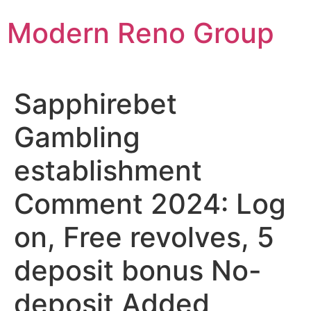
Skip
Modern Reno Group
to
content
Sapphirebet
Gambling
establishment
Comment 2024: Log
on, Free revolves, 5
deposit bonus No-
deposit Added