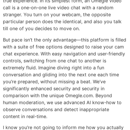
true experience. In its simplest form, an Omegle video
call is a one-on-one live video chat with a random
stranger. You turn on your webcam, the opposite
particular person does the identical, and also you talk
till one of you decides to move on.
But pace isn’t the only advantage—this platform is filled
with a suite of free options designed to raise your cam
chat experience. With easy navigation and user-friendly
controls, switching from one chat to another is
extremely fluid. Imagine diving right into a fun
conversation and gliding into the next one each time
you’re prepared, without missing a beat. We’ve
significantly enhanced security and security in
comparison with the unique Omegle.com. Beyond
human moderation, we use advanced AI know-how to
observe conversations and detect inappropriate
content in real-time.
I know you’re not going to inform me how you actually