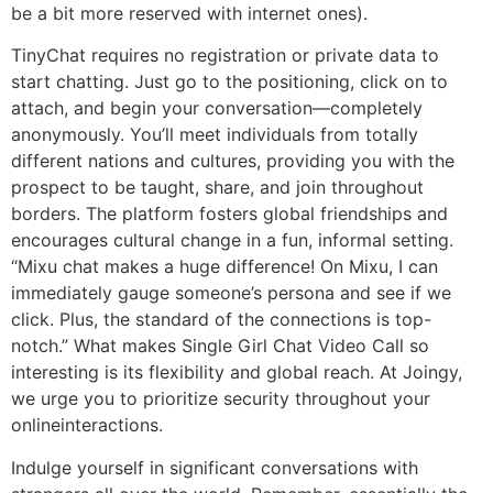
be a bit more reserved with internet ones).
TinyChat requires no registration or private data to
start chatting. Just go to the positioning, click on to
attach, and begin your conversation—completely
anonymously. You’ll meet individuals from totally
different nations and cultures, providing you with the
prospect to be taught, share, and join throughout
borders. The platform fosters global friendships and
encourages cultural change in a fun, informal setting.
“Mixu chat makes a huge difference! On Mixu, I can
immediately gauge someone’s persona and see if we
click. Plus, the standard of the connections is top-
notch.” What makes Single Girl Chat Video Call so
interesting is its flexibility and global reach. At Joingy,
we urge you to prioritize security throughout your
onlineinteractions.
Indulge yourself in significant conversations with