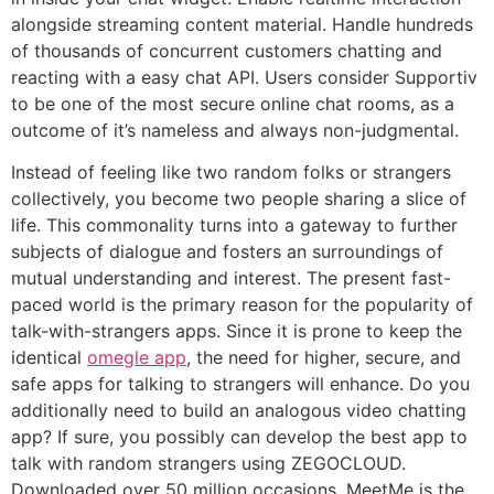
alongside streaming content material. Handle hundreds
of thousands of concurrent customers chatting and
reacting with a easy chat API. Users consider Supportiv
to be one of the most secure online chat rooms, as a
outcome of it’s nameless and always non-judgmental.
Instead of feeling like two random folks or strangers
collectively, you become two people sharing a slice of
life. This commonality turns into a gateway to further
subjects of dialogue and fosters an surroundings of
mutual understanding and interest. The present fast-
paced world is the primary reason for the popularity of
talk-with-strangers apps. Since it is prone to keep the
identical
omegle app
, the need for higher, secure, and
safe apps for talking to strangers will enhance. Do you
additionally need to build an analogous video chatting
app? If sure, you possibly can develop the best app to
talk with random strangers using ZEGOCLOUD.
Downloaded over 50 million occasions, MeetMe is the