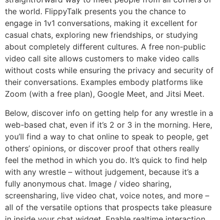
the world. FlippyTalk presents you the chance to
engage in 1v1 conversations, making it excellent for
casual chats, exploring new friendships, or studying
about completely different cultures. A free non-public
video call site allows customers to make video calls
without costs while ensuring the privacy and security of
their conversations. Examples embody platforms like
Zoom (with a free plan), Google Meet, and Jitsi Meet.
Below, discover info on getting help for any wrestle in a
web-based chat, even if it’s 2 or 3 in the morning. Here,
you’ll find a way to chat online to speak to people, get
others’ opinions, or discover proof that others really
feel the method in which you do. It’s quick to find help
with any wrestle – without judgement, because it’s a
fully anonymous chat. Image / video sharing,
screensharing, live video chat, voice notes, and more –
all of the versatile options that prospects take pleasure
in inside your chat widget. Enable realtime interaction