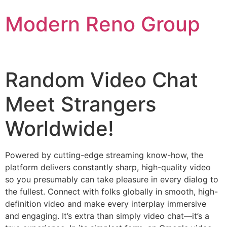
Skip
Modern Reno Group
to
content
Random Video Chat
Meet Strangers
Worldwide!
Powered by cutting-edge streaming know-how, the
platform delivers constantly sharp, high-quality video
so you presumably can take pleasure in every dialog to
the fullest. Connect with folks globally in smooth, high-
definition video and make every interplay immersive
and engaging. It’s extra than simply video chat—it’s a