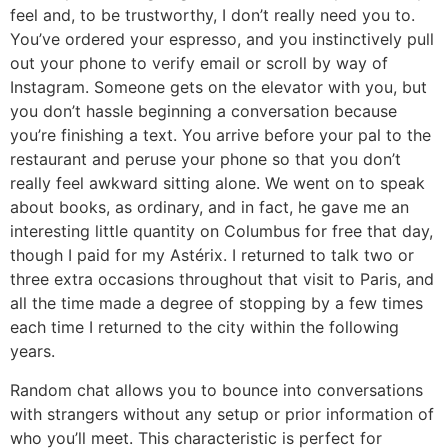
feel and, to be trustworthy, I don’t really need you to.
You’ve ordered your espresso, and you instinctively pull
out your phone to verify email or scroll by way of
Instagram. Someone gets on the elevator with you, but
you don’t hassle beginning a conversation because
you’re finishing a text. You arrive before your pal to the
restaurant and peruse your phone so that you don’t
really feel awkward sitting alone. We went on to speak
about books, as ordinary, and in fact, he gave me an
interesting little quantity on Columbus for free that day,
though I paid for my Astérix. I returned to talk two or
three extra occasions throughout that visit to Paris, and
all the time made a degree of stopping by a few times
each time I returned to the city within the following
years.
Random chat allows you to bounce into conversations
with strangers without any setup or prior information of
who you’ll meet. This characteristic is perfect for