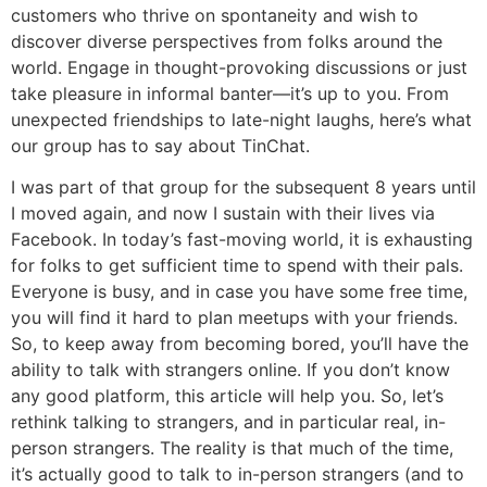
customers who thrive on spontaneity and wish to
discover diverse perspectives from folks around the
world. Engage in thought-provoking discussions or just
take pleasure in informal banter—it’s up to you. From
unexpected friendships to late-night laughs, here’s what
our group has to say about TinChat.
I was part of that group for the subsequent 8 years until
I moved again, and now I sustain with their lives via
Facebook. In today’s fast-moving world, it is exhausting
for folks to get sufficient time to spend with their pals.
Everyone is busy, and in case you have some free time,
you will find it hard to plan meetups with your friends.
So, to keep away from becoming bored, you’ll have the
ability to talk with strangers online. If you don’t know
any good platform, this article will help you. So, let’s
rethink talking to strangers, and in particular real, in-
person strangers. The reality is that much of the time,
it’s actually good to talk to in-person strangers (and to