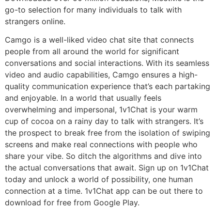
go-to selection for many individuals to talk with
strangers online.
Camgo is a well-liked video chat site that connects
people from all around the world for significant
conversations and social interactions. With its seamless
video and audio capabilities, Camgo ensures a high-
quality communication experience that’s each partaking
and enjoyable. In a world that usually feels
overwhelming and impersonal, 1v1Chat is your warm
cup of cocoa on a rainy day to talk with strangers. It’s
the prospect to break free from the isolation of swiping
screens and make real connections with people who
share your vibe. So ditch the algorithms and dive into
the actual conversations that await. Sign up on 1v1Chat
today and unlock a world of possibility, one human
connection at a time. 1v1Chat app can be out there to
download for free from Google Play.