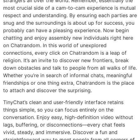
strangers all over the world. Remember, essentially the
most crucial side of a cam-to-cam experience is mutual
respect and understanding. By ensuring each parties are
snug and the surroundings is about up for success, you
probably can have a pleasing experience. Now begin
chatting and enjoy assembly new individuals right here
on Chatrandom. In this world of unexplored
connections, every click on Chatrandom is a leap of
religion. It’s an invite to discover new frontiers, break
down obstacles and talk to people from all walks of life.
Whether you’re in search of informal chats, meaningful
friendships or one thing extra, Chatrandom is the place
to attach and discover the surprising.
TinyChat’s clean and user-friendly interface retains
things simple, so you can focus entirely on the
conversation. Enjoy easy, high-definition video without
lags, buffering, or disconnections—every chat feels
vivid, steady, and immersive. Discover a fun and
straightforward way to meet people from all corners of