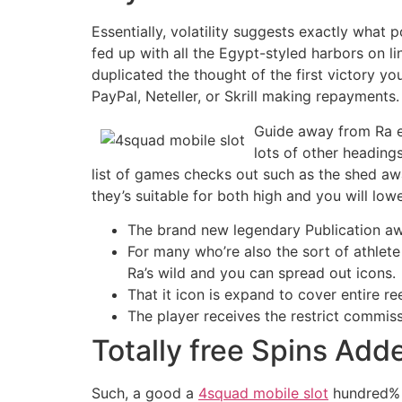
Essentially, volatility suggests exactly what p
fed up with all the Egypt-styled harbors on l
duplicated the thought of the first victory 
PayPal, Neteller, or Skrill making repayments.
Guide away from Ra e
lots of other headings
list of games checks out such as the shed awa
they’s suitable for both high and you will low
The brand new legendary Publication awa
For many who’re also the sort of athlete
Ra’s wild and you can spread out icons.
That it icon is expand to cover entire ree
The player receives the restrict commis
Totally free Spins Ad
Such, a good a
4squad mobile slot
hundred% p