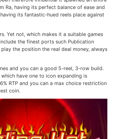
m Ra, having its perfect balance of ease and
aving its fantastic-hued reels place against
s. Yet not, which makes it a suitable games
include the finest ports such Publication
play the position the real deal money, always
lines and you can a good 5-reel, 3-row build.
nd which have one to icon expanding is
96% RTP and you can a max choice restriction
est coin.