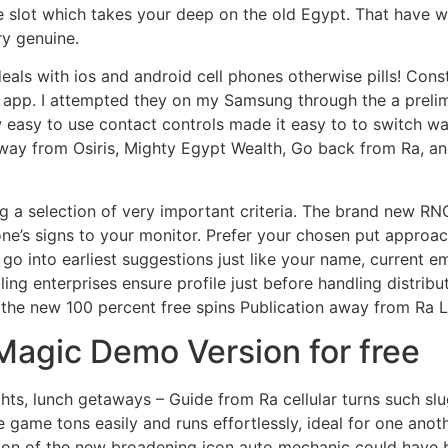
e slot which takes your deep on the old Egypt. That have 
try genuine.
ls with ios and android cell phones otherwise pills! Cons
o app. I attempted they on my Samsung through the a prel
w easy to use contact controls made it easy to to switch wa
way from Osiris, Mighty Egypt Wealth, Go back from Ra, and
g a selection of very important criteria. The brand new R
one’s signs to your monitor. Prefer your chosen put approac
o go into earliest suggestions just like your name, current 
ling enterprises ensure profile just before handling distribu
 the new 100 percent free spins Publication away from Ra L
agic Demo Version for free
hts, lunch getaways – Guide from Ra cellular turns such slu
 game tons easily and runs effortlessly, ideal for one ano
ion of the new broadening icon auto mechanic could have be