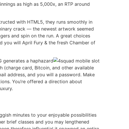
winnings as high as 5,000x, an RTP around
tructed with HTML5, they runs smoothly in
iminary crack — the newest artwork seemed
gers and spin on the run. A great choices
 you will April Fury & the fresh Chamber of
NG generates a haphazard
h (charge card, Bitcoin, and other available
email address, and you will a password. Make
tions. You’re offered a direction about
uxury.
ggish minutes to your enjoyable possibilities
ther brief classes and you may lengthened
en therefore influential it spawned an entire