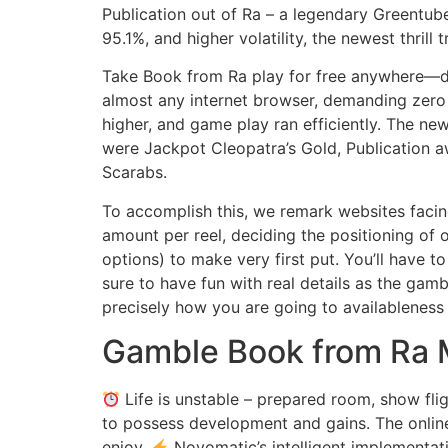
Publication out of Ra – a legendary Greentub
95.1%, and higher volatility, the newest thrill 
Take Book from Ra play for free anywhere—dea
almost any internet browser, demanding zer
higher, and game play ran efficiently. The ne
were Jackpot Cleopatra’s Gold, Publication a
Scarabs.
To accomplish this, we remark websites facin
amount per reel, deciding the positioning of 
options) to make very first put. You’ll have t
sure to have fun with real details as the gamb
precisely how you are going to availableness
Gamble Book from Ra M
Life is unstable – prepared room, show flig
to possess development and gains. The online
enjoy.
Novomatic’s intelligent implementat