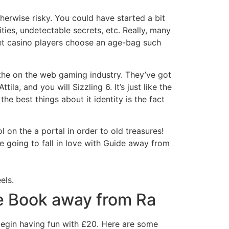
therwise risky. You could have started a bit
ies, undetectable secrets, etc. Really, many
net casino players choose an age-bag such
he on the web gaming industry. They’ve got
la, and you will Sizzling 6. It’s just like the
e best things about it identity is the fact
on the a portal in order to old treasures!
re going to fall in love with Guide away from
els.
he Book away from Ra
egin having fun with £20. Here are some