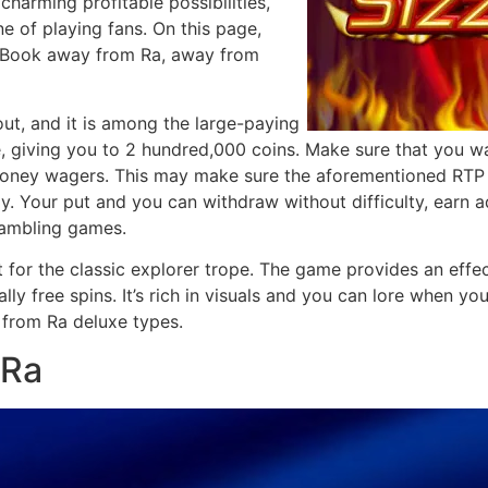
harming profitable possibilities,
e of playing fans. On this page,
he Book away from Ra, away from
out, and it is among the large-paying
, giving you to 2 hundred,000 coins. Make sure that you wa
ey wagers. This may make sure the aforementioned RTP is 
ly. Your put and you can withdraw without difficulty, earn
 gambling games.
t for the classic explorer trope. The game provides an effec
lly free spins. It’s rich in visuals and you can lore when y
 from Ra deluxe types.
 Ra