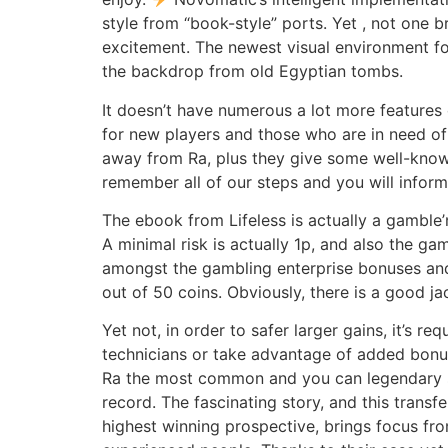
style from “book-style” ports. Yet , not one
excitement. The newest visual environment fo
the backdrop from old Egyptian tombs.
It doesn’t have numerous a lot more features
for new players and those who are in need of 
away from Ra, plus they give some well-known
remember all of our steps and you will inform
The ebook from Lifeless is actually a gamble’
A minimal risk is actually 1p, and also the ga
amongst the gambling enterprise bonuses and
out of 50 coins. Obviously, there is a good 
Yet not, in order to safer larger gains, it’s re
technicians or take advantage of added bonus
Ra the most common and you can legendary s
record. The fascinating story, and this transfe
highest winning prospective, brings focus f