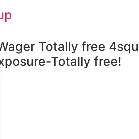
up
 Wager Totally free 4squ
xposure-Totally free!