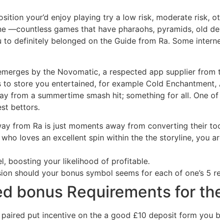
osition your’d enjoy playing try a low risk, moderate risk, o
ine —countless games that have pharaohs, pyramids, old deit
you to definitely belonged on the Guide from Ra. Some inter
merges by the Novomatic, a respected app supplier from t
 to store you entertained, for example Cold Enchantment, Atti
y from a summertime smash hit; something for all. One of th
est bettors.
y from Ra is just moments away from converting their tool 
 who loves an excellent spin within the the storyline, you a
l, boosting your likelihood of profitable.
sion should your bonus symbol seems for each of one’s 5 re
ded bonus Requirements for t
aired put incentive on the a good £10 deposit form you b