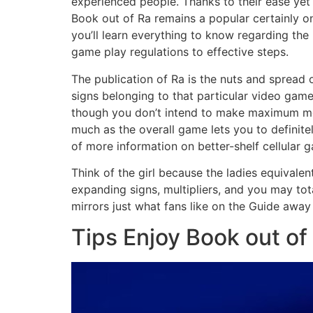
experienced people. Thanks to their ease yet c
Book out of Ra remains a popular certainly on
you’ll learn everything to know regarding t
game play regulations to effective steps.
The publication of Ra is the nuts and spread 
signs belonging to that particular video game
though you don’t intend to make maximum mon
much as the overall game lets you to definite
of more information on better-shelf cellular
Think of the girl because the ladies equivalen
expanding signs, multipliers, and you may tota
mirrors just what fans like on the Guide away
Tips Enjoy Book out of