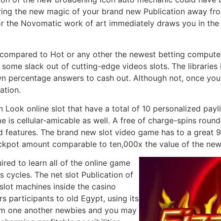
 bring the new magic of your brand new Publication away fro
r the Novomatic work of art immediately draws you in the h
 compared to Hot or any other the newest betting computer
some slack out of cutting-edge videos slots. The libraries 
 percentage answers to cash out. Although not, once you 
ation.
n Look online slot that have a total of 10 personalized pay
me is cellular-amicable as well. A free of charge-spins rou
 features. The brand new slot video game has to a great 
jackpot amount comparable to ten,000x the value of the new
quired to learn all of the online game
 cycles. The net slot Publication of
lot machines inside the casino
rs participants to old Egypt, using its
rom one another newbies and you may