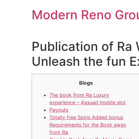
Skip
Modern Reno Gro
to
content
Publication of Ra
Unleash the fun E
Blogs
The book from Ra Luxury
experience – 4squad mobile slot
Payouts
Totally free Spins Added bonus
Requirements for the Book away
from Ra