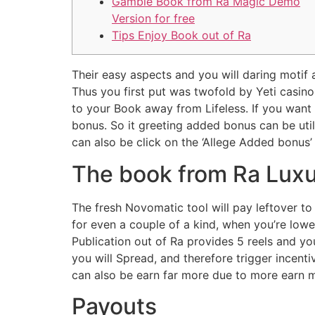
Gamble Book from Ra Magic Demo
Version for free
Tips Enjoy Book out of Ra
Their easy aspects and you will daring motif
Thus you first put was twofold by Yeti casino
to your Book away from Lifeless. If you want
bonus.
So it greeting added bonus can be utili
can also be click on the ‘Allege Added bonus’
The book from Ra Luxu
The fresh Novomatic tool will pay leftover to
for even a couple of a kind, when you’re lowes
Publication out of Ra provides 5 reels and y
you will Spread, and therefore trigger incenti
can also be earn far more due to more earn mu
Payouts