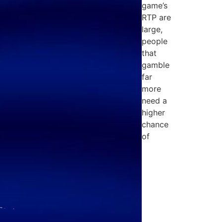
game’s
RTP are
large,
people
that
gamble
far
more
need a
higher
chance
of