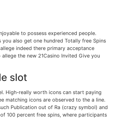
enjoyable to possess experienced people.
s you also get one hundred Totally free Spins
 allege indeed there primary acceptance
to allege the new 21Casino Invited Give you
e slot
l. High-really worth icons can start paying
ee matching icons are observed to the a line.
such Publication out of Ra (crazy symbol) and
 of 100 percent free spins, where participants