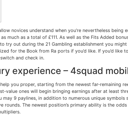
 allow novices understand when you’re nevertheless being 
 as much as a total of £111. As well as the Fits Added bonu
 to try out during the 21 Gambling establishment you might
zed for the Book from Ra ports if you’d like. If you’d like 
 switch and check in.
ry experience – 4squad mobil
 help you proper, starting from the newest far-remaining ree
t-value ones will begin bringing earnings after at least thr
ou may 9 paylines, in addition to numerous unique symbols 
ve rounds. The newest position’s primary ability is the odds
ltipliers.