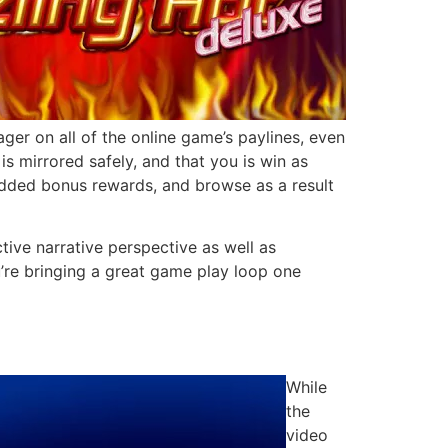
ger on all of the online game’s paylines, even
mirrored safely, and that you is win as
 added bonus rewards, and browse as a result
tive narrative perspective as well as
ou’re bringing a great game play loop one
While
the
video