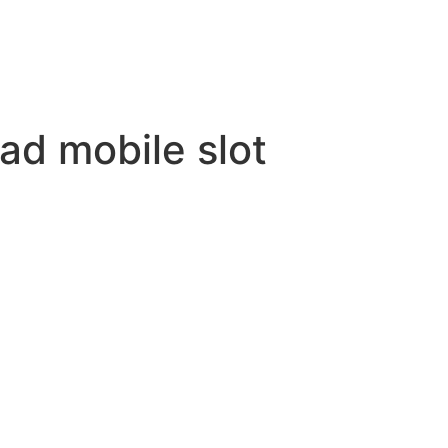
ad mobile slot