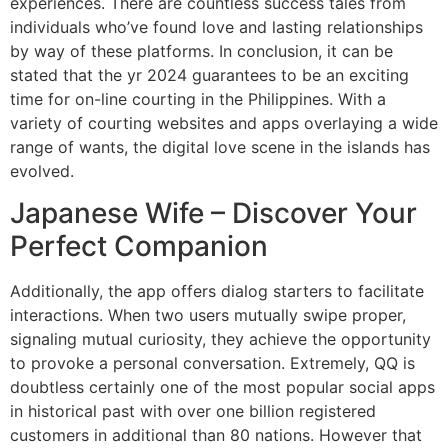
experiences. There are countless success tales from
individuals who’ve found love and lasting relationships
by way of these platforms. In conclusion, it can be
stated that the yr 2024 guarantees to be an exciting
time for on-line courting in the Philippines. With a
variety of courting websites and apps overlaying a wide
range of wants, the digital love scene in the islands has
evolved.
Japanese Wife – Discover Your
Perfect Companion
Additionally, the app offers dialog starters to facilitate
interactions. When two users mutually swipe proper,
signaling mutual curiosity, they achieve the opportunity
to provoke a personal conversation. Extremely, QQ is
doubtless certainly one of the most popular social apps
in historical past with over one billion registered
customers in additional than 80 nations. However that