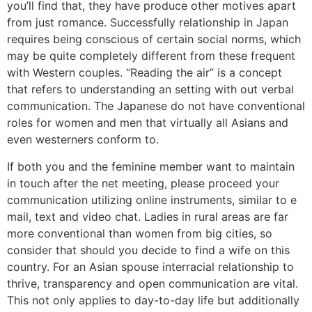
you’ll find that, they have produce other motives apart
from just romance. Successfully relationship in Japan
requires being conscious of certain social norms, which
may be quite completely different from these frequent
with Western couples. “Reading the air” is a concept
that refers to understanding an setting with out verbal
communication. The Japanese do not have conventional
roles for women and men that virtually all Asians and
even westerners conform to.
If both you and the feminine member want to maintain
in touch after the net meeting, please proceed your
communication utilizing online instruments, similar to e
mail, text and video chat. Ladies in rural areas are far
more conventional than women from big cities, so
consider that should you decide to find a wife on this
country. For an Asian spouse interracial relationship to
thrive, transparency and open communication are vital.
This not only applies to day-to-day life but additionally