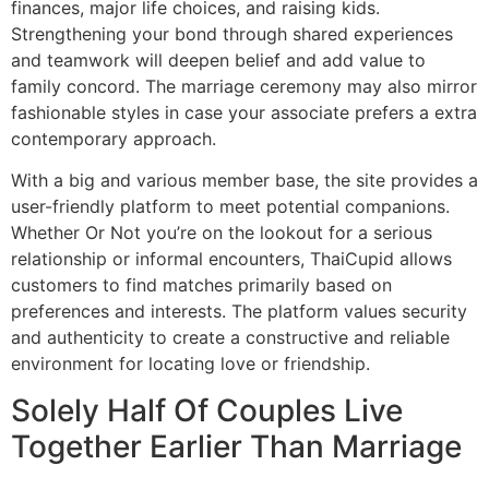
finances, major life choices, and raising kids.
Strengthening your bond through shared experiences
and teamwork will deepen belief and add value to
family concord. The marriage ceremony may also mirror
fashionable styles in case your associate prefers a extra
contemporary approach.
With a big and various member base, the site provides a
user-friendly platform to meet potential companions.
Whether Or Not you’re on the lookout for a serious
relationship or informal encounters, ThaiCupid allows
customers to find matches primarily based on
preferences and interests. The platform values security
and authenticity to create a constructive and reliable
environment for locating love or friendship.
Solely Half Of Couples Live
Together Earlier Than Marriage