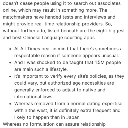
doesn’t cease people using it to search out associates
online, which may result in something more. The
matchmakers have handed tests and interviews and
might provide real-time relationship providers. So,
without further ado, listed beneath are the eight biggest
and best Chinese Language courting apps.
At All Times bear in mind that there’s sometimes a
respectable reason if someone appears unusual.
And I was shocked to be taught that 1.5M people
are main such a lifestyle.
It’s important to verify every site’s policies, as they
could vary, but authorized age necessities are
generally enforced to adjust to native and
international laws.
Whereas removed from a normal dating expertise
within the west, it is definitely extra frequent and
likely to happen than in Japan.
Whereas no formulation can assure relationship