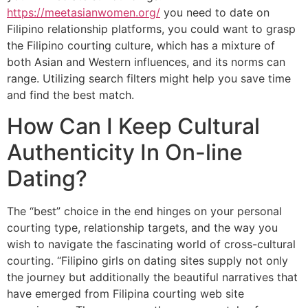
https://meetasianwomen.org/
you need to date on
Filipino relationship platforms, you could want to grasp
the Filipino courting culture, which has a mixture of
both Asian and Western influences, and its norms can
range. Utilizing search filters might help you save time
and find the best match.
How Can I Keep Cultural
Authenticity In On-line
Dating?
The “best” choice in the end hinges on your personal
courting type, relationship targets, and the way you
wish to navigate the fascinating world of cross-cultural
courting. “Filipino girls on dating sites supply not only
the journey but additionally the beautiful narratives that
have emerged from Filipina courting web site