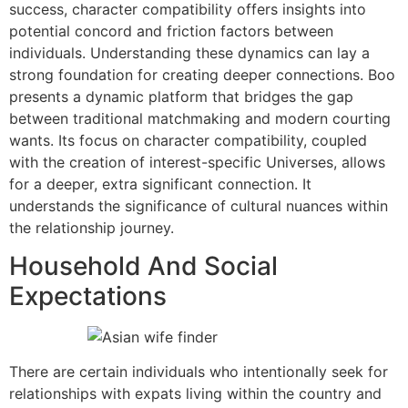
success, character compatibility offers insights into
potential concord and friction factors between
individuals. Understanding these dynamics can lay a
strong foundation for creating deeper connections. Boo
presents a dynamic platform that bridges the gap
between traditional matchmaking and modern courting
wants. Its focus on character compatibility, coupled
with the creation of interest-specific Universes, allows
for a deeper, extra significant connection. It
understands the significance of cultural nuances within
the relationship journey.
Household And Social
Expectations
There are certain individuals who intentionally seek for
relationships with expats living within the country and