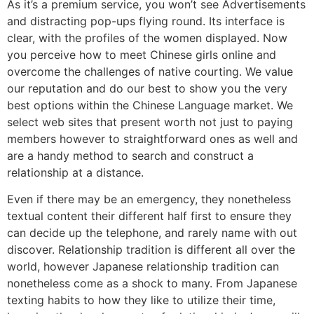
As it’s a premium service, you won’t see Advertisements
and distracting pop-ups flying round. Its interface is
clear, with the profiles of the women displayed. Now
you perceive how to meet Chinese girls online and
overcome the challenges of native courting. We value
our reputation and do our best to show you the very
best options within the Chinese Language market. We
select web sites that present worth not just to paying
members however to straightforward ones as well and
are a handy method to search and construct a
relationship at a distance.
Even if there may be an emergency, they nonetheless
textual content their different half first to ensure they
can decide up the telephone, and rarely name with out
discover. Relationship tradition is different all over the
world, however Japanese relationship tradition can
nonetheless come as a shock to many. From Japanese
texting habits to how they like to utilize their time,