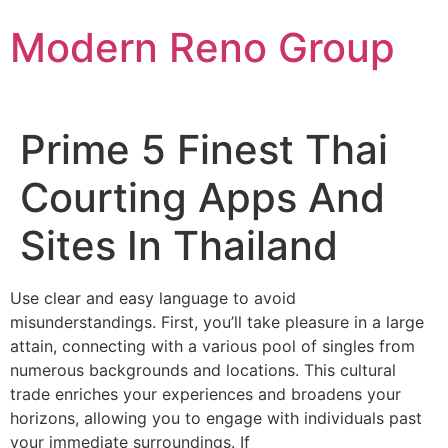
Skip
Modern Reno Group
to
content
Prime 5 Finest Thai
Courting Apps And
Sites In Thailand
Use clear and easy language to avoid
misunderstandings. First, you’ll take pleasure in a large
attain, connecting with a various pool of singles from
numerous backgrounds and locations. This cultural
trade enriches your experiences and broadens your
horizons, allowing you to engage with individuals past
your immediate surroundings. If