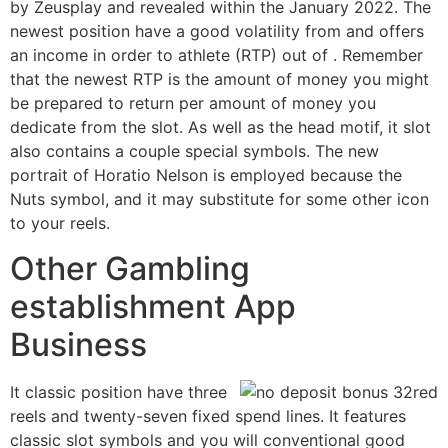
by Zeusplay and revealed within the January 2022. The
newest position have a good volatility from and offers
an income in order to athlete (RTP) out of . Remember
that the newest RTP is the amount of money you might
be prepared to return per amount of money you
dedicate from the slot. As well as the head motif, it slot
also contains a couple special symbols. The new
portrait of Horatio Nelson is employed because the
Nuts symbol, and it may substitute for some other icon
to your reels.
Other Gambling
establishment App
Business
It classic position have three
reels and twenty-seven fixed spend lines. It features
classic slot symbols and you will conventional good