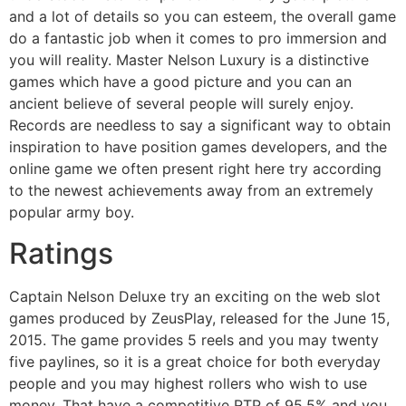
and a lot of details so you can esteem, the overall game
do a fantastic job when it comes to pro immersion and
you will reality.
Master Nelson Luxury is a distinctive
games which have a good picture and you can an
ancient believe of several people will surely enjoy.
Records are needless to say a significant way to obtain
inspiration to have position games developers, and the
online game we often present right here try according
to the newest achievements away from an extremely
popular army boy.
Ratings
Captain Nelson Deluxe try an exciting on the web slot
games produced by ZeusPlay, released for the June 15,
2015. The game provides 5 reels and you may twenty
five paylines, so it is a great choice for both everyday
people and you may highest rollers who wish to use
money. That have a competitive RTP of 95.5% and you