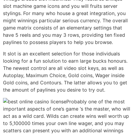
slot machine game icons and you will fruits server
stylings. For many who house a great integration, you
might winnings particular serious currency. The overall
game matrix consists of an elementary settings that
have 5 reels and you may 3 rows, providing ten fixed
paylines to possess players to help you browse.
It slot is an excellent selection for those individuals
looking for a fun solution to earn large bucks honours.
The newest control are all video slot keys, as well as
Autoplay, Maximum Choice, Gold coins, Wager inside
Gold coins, and Contours. The latter allows you to get
the amount of paylines you desire to try out.
Probably one of the most
important aspects of one’s game ‘s the master, who will
act as a wild card. Wilds can create wins well worth up
to 5,100000 times your own line wager, and you may
scatters can present you with an additional winnings