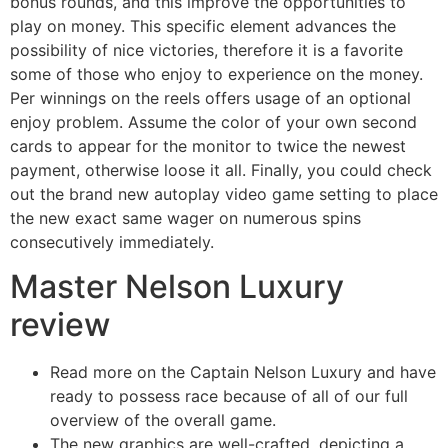
bonus rounds, and this improve the opportunities to
play on money. This specific element advances the
possibility of nice victories, therefore it is a favorite
some of those who enjoy to experience on the money.
Per winnings on the reels offers usage of an optional
enjoy problem. Assume the color of your own second
cards to appear for the monitor to twice the newest
payment, otherwise loose it all. Finally, you could check
out the brand new autoplay video game setting to place
the new exact same wager on numerous spins
consecutively immediately.
Master Nelson Luxury
review
Read more on the Captain Nelson Luxury and have
ready to possess race because of all of our full
overview of the overall game.
The new graphics are well-crafted, depicting a