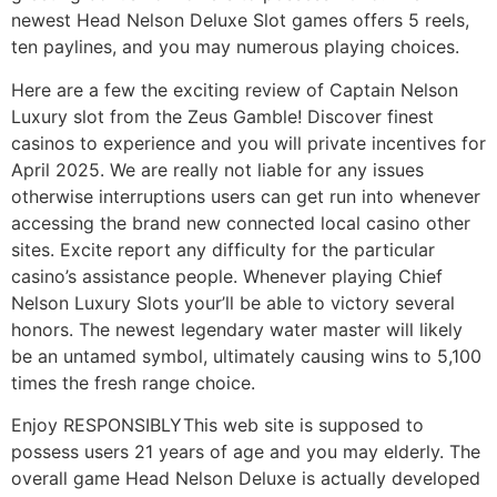
newest Head Nelson Deluxe Slot games offers 5 reels,
ten paylines, and you may numerous playing choices.
Here are a few the exciting review of Captain Nelson
Luxury slot from the Zeus Gamble! Discover finest
casinos to experience and you will private incentives for
April 2025. We are really not liable for any issues
otherwise interruptions users can get run into whenever
accessing the brand new connected local casino other
sites. Excite report any difficulty for the particular
casino’s assistance people. Whenever playing Chief
Nelson Luxury Slots your’ll be able to victory several
honors. The newest legendary water master will likely
be an untamed symbol, ultimately causing wins to 5,100
times the fresh range choice.
Enjoy RESPONSIBLYThis web site is supposed to
possess users 21 years of age and you may elderly. The
overall game Head Nelson Deluxe is actually developed