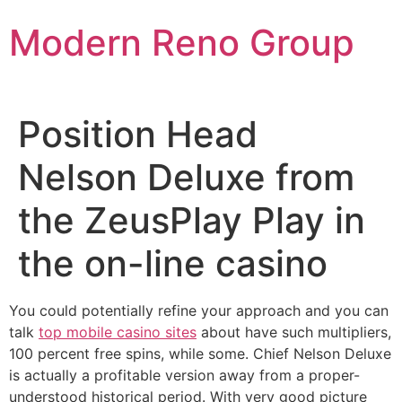
Skip
Modern Reno Group
to
content
Position Head
Nelson Deluxe from
the ZeusPlay Play in
the on-line casino
You could potentially refine your approach and you can
talk
top mobile casino sites
about have such multipliers,
100 percent free spins, while some. Chief Nelson Deluxe
is actually a profitable version away from a proper-
understood historical period. With very good picture