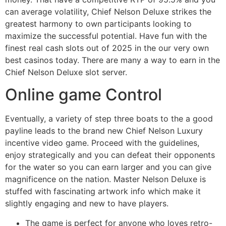
can average volatility, Chief Nelson Deluxe strikes the
greatest harmony to own participants looking to
maximize the successful potential. Have fun with the
finest real cash slots out of 2025 in the our very own
best casinos today. There are many a way to earn in the
Chief Nelson Deluxe slot server.
Online game Control
Eventually, a variety of step three boats to the a good
payline leads to the brand new Chief Nelson Luxury
incentive video game. Proceed with the guidelines,
enjoy strategically and you can defeat their opponents
for the water so you can earn larger and you can give
magnificence on the nation. Master Nelson Deluxe is
stuffed with fascinating artwork info which make it
slightly engaging and new to have players.
The game is perfect for anyone who loves retro-