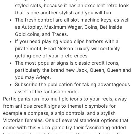
styled slots, because it has an excellent retro look
that is one another stylish and you will fun.
The fresh control are all slot machine keys, as well
as Autoplay, Maximum Wager, Coins, Bet inside
Gold coins, and Traces.
If you need playing video clips harbors with a
pirate motif, Head Nelson Luxury will certainly
getting one of your preferences.
The most popular signs is classic credit icons,
particularly the brand new Jack, Queen, Queen and
you may Adept.
Subscribe the publication for taking advantageous
asset of the fantastic render.
Participants run into multiple icons to your reels, away
from antique credit signs to thematic symbols for
example a compass, a ship controls, and a stylish
Victorian females. One of several standout options that
come with this video game try their fascinating added