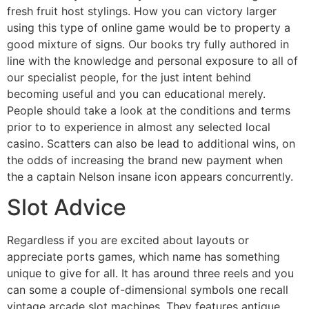
fresh fruit host stylings. How you can victory larger
using this type of online game would be to property a
good mixture of signs. Our books try fully authored in
line with the knowledge and personal exposure to all of
our specialist people, for the just intent behind
becoming useful and you can educational merely.
People should take a look at the conditions and terms
prior to to experience in almost any selected local
casino. Scatters can also be lead to additional wins, on
the odds of increasing the brand new payment when
the a captain Nelson insane icon appears concurrently.
Slot Advice
Regardless if you are excited about layouts or
appreciate ports games, which name has something
unique to give for all. It has around three reels and you
can some a couple of-dimensional symbols one recall
vintage arcade slot machines. They features antique