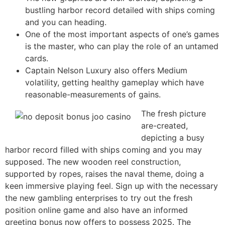
bustling harbor record detailed with ships coming
and you can heading.
One of the most important aspects of one’s games
is the master, who can play the role of an untamed
cards.
Captain Nelson Luxury also offers Medium
volatility, getting healthy gameplay which have
reasonable-measurements of gains.
The fresh picture
are-created,
depicting a busy
harbor record filled with ships coming and you may
supposed. The new wooden reel construction,
supported by ropes, raises the naval theme, doing a
keen immersive playing feel. Sign up with the necessary
the new gambling enterprises to try out the fresh
position online game and also have an informed
greeting bonus now offers to possess 2025. The