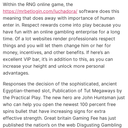
Within the RNG online game, the
https://mrbetlogin.com/luchadora/
software does this
meaning that does away with importance of human
enter in. Respect rewards come into play because you
have fun with an online gambling enterprise for a long
time. Of a lot websites render professionals respect
things and you will let them change him or her for
money, incentives, and other benefits. If here’s an
excellent VIP bar, it’s in addition to this, as you can
increase your height and unlock more personal
advantages.
Responses the decision of the sophisticated, ancient
Egyptian-themed slot, Publication of Tut Megaways by
the Practical Play. The new hero are John Huntsman just
who can help you open the newest 100 percent free
spins bullet that have increasing signs for extra
effective strength. Great britain Gaming Fee has just
published the nation’s on the web Disgusting Gambling