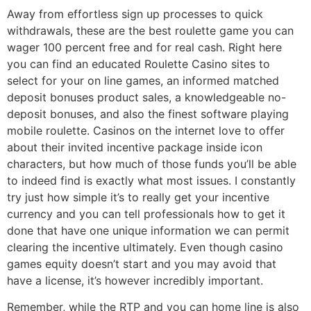
Away from effortless sign up processes to quick
withdrawals, these are the best roulette game you can
wager 100 percent free and for real cash. Right here
you can find an educated Roulette Casino sites to
select for your on line games, an informed matched
deposit bonuses product sales, a knowledgeable no-
deposit bonuses, and also the finest software playing
mobile roulette. Casinos on the internet love to offer
about their invited incentive package inside icon
characters, but how much of those funds you’ll be able
to indeed find is exactly what most issues. I constantly
try just how simple it’s to really get your incentive
currency and you can tell professionals how to get it
done that have one unique information we can permit
clearing the incentive ultimately. Even though casino
games equity doesn’t start and you may avoid that
have a license, it’s however incredibly important.
Remember, while the RTP and you can home line is also