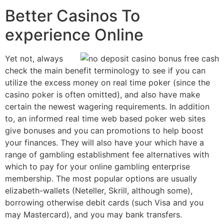
Better Casinos To
experience Online
Yet not, always
check the main benefit terminology to see if you can
utilize the excess money on real time poker (since the
casino poker is often omitted), and also have make
certain the newest wagering requirements. In addition
to, an informed real time web based poker web sites
give bonuses and you can promotions to help boost
your finances. They will also have your which have a
range of gambling establishment fee alternatives with
which to pay for your online gambling enterprise
membership. The most popular options are usually
elizabeth-wallets (Neteller, Skrill, although some),
borrowing otherwise debit cards (such Visa and you
may Mastercard), and you may bank transfers.