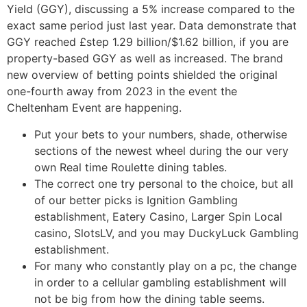
Yield (GGY), discussing a 5% increase compared to the
exact same period just last year. Data demonstrate that
GGY reached £step 1.29 billion/$1.62 billion, if you are
property-based GGY as well as increased. The brand
new overview of betting points shielded the original
one-fourth away from 2023 in the event the
Cheltenham Event are happening.
Put your bets to your numbers, shade, otherwise
sections of the newest wheel during the our very
own Real time Roulette dining tables.
The correct one try personal to the choice, but all
of our better picks is Ignition Gambling
establishment, Eatery Casino, Larger Spin Local
casino, SlotsLV, and you may DuckyLuck Gambling
establishment.
For many who constantly play on a pc, the change
in order to a cellular gambling establishment will
not be big from how the dining table seems.