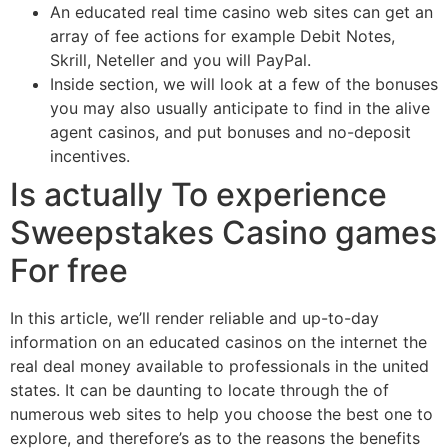
An educated real time casino web sites can get an
array of fee actions for example Debit Notes,
Skrill, Neteller and you will PayPal.
Inside section, we will look at a few of the bonuses
you may also usually anticipate to find in the alive
agent casinos, and put bonuses and no-deposit
incentives.
Is actually To experience
Sweepstakes Casino games
For free
In this article, we’ll render reliable and up-to-day
information on an educated casinos on the internet the
real deal money available to professionals in the united
states. It can be daunting to locate through the of
numerous web sites to help you choose the best one to
explore, and therefore’s as to the reasons the benefits