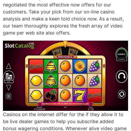
negotiated the most effective now offers for our
customers. Take your pick from our on-line casino
analysis and make a keen told choice now. As a result,
our team thoroughly explores the fresh array of video
game per web site also offers.
Casinos on the internet differ for the if they allow it to
be live dealer games to help you subscribe added
bonus wagering conditions. Whenever alive video game