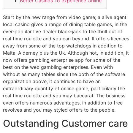
Better Casinos To experience Online
Start by the new range from video game; a alive agent
local casino gives a range of dining table games, in the
ever-popular live dealer black-jack to the thrill out of
real time roulette and you can beyond. It offers licences
away from some of the top watchdogs in addition to
Malta, Alderney plus the Uk. Although not, in addition, it
now offers gambling enterprise app for some of the
best on the web gambling enterprises.
Even with
without as many tables since the both of the software
organization above, it continues to have an
extraordinary quantity of online game, particularly the
real time roulette and you may baccarat. The business
even offers numerous advantages, in addition to free
revolves and you may styled offers to the people.
Outstanding Customer care