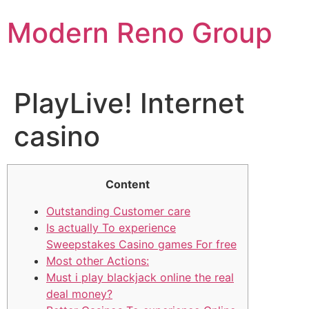
Skip
Modern Reno Group
to
content
PlayLive! Internet
casino
Content
Outstanding Customer care
Is actually To experience
Sweepstakes Casino games For free
Most other Actions:
Must i play blackjack online the real
deal money?