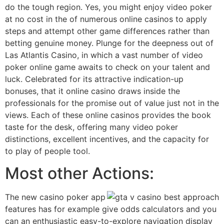
do the tough region. Yes, you might enjoy video poker
at no cost in the of numerous online casinos to apply
steps and attempt other game differences rather than
betting genuine money. Plunge for the deepness out of
Las Atlantis Casino, in which a vast number of video
poker online game awaits to check on your talent and
luck. Celebrated for its attractive indication-up
bonuses, that it online casino draws inside the
professionals for the promise out of value just not in the
views. Each of these online casinos provides the book
taste for the desk, offering many video poker
distinctions, excellent incentives, and the capacity for
to play of people tool.
Most other Actions:
The new casino poker app
features has for example give odds calculators and you
can an enthusiastic easy-to-explore navigation display