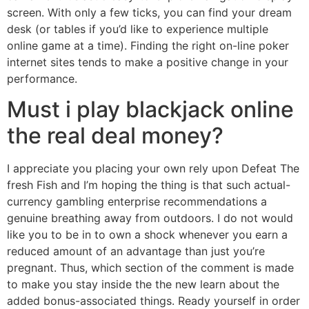
screen. With only a few ticks, you can find your dream
desk (or tables if you’d like to experience multiple
online game at a time). Finding the right on-line poker
internet sites tends to make a positive change in your
performance.
Must i play blackjack online
the real deal money?
I appreciate you placing your own rely upon Defeat The
fresh Fish and I’m hoping the thing is that such actual-
currency gambling enterprise recommendations a
genuine breathing away from outdoors. I do not would
like you to be in to own a shock whenever you earn a
reduced amount of an advantage than just you’re
pregnant. Thus, which section of the comment is made
to make you stay inside the the new learn about the
added bonus-associated things. Ready yourself in order