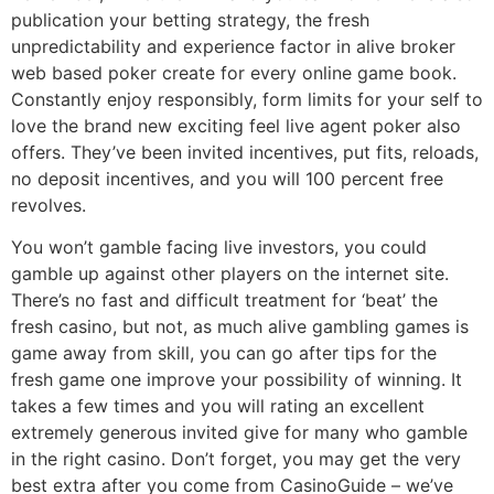
publication your betting strategy, the fresh
unpredictability and experience factor in alive broker
web based poker create for every online game book.
Constantly enjoy responsibly, form limits for your self to
love the brand new exciting feel live agent poker also
offers. They’ve been invited incentives, put fits, reloads,
no deposit incentives, and you will 100 percent free
revolves.
You won’t gamble facing live investors, you could
gamble up against other players on the internet site.
There’s no fast and difficult treatment for ‘beat’ the
fresh casino, but not, as much alive gambling games is
game away from skill, you can go after tips for the
fresh game one improve your possibility of winning. It
takes a few times and you will rating an excellent
extremely generous invited give for many who gamble
in the right casino. Don’t forget, you may get the very
best extra after you come from CasinoGuide – we’ve