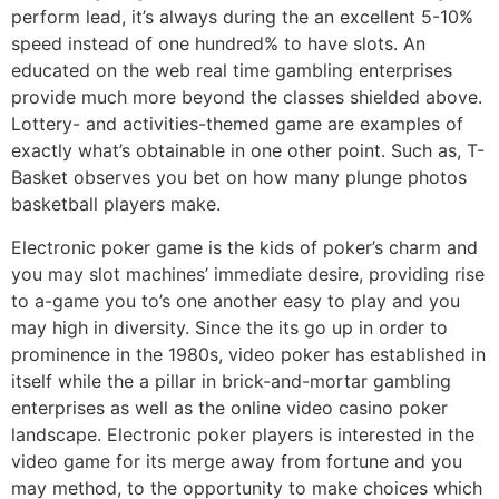
perform lead, it’s always during the an excellent 5-10%
speed instead of one hundred% to have slots. An
educated on the web real time gambling enterprises
provide much more beyond the classes shielded above.
Lottery- and activities-themed game are examples of
exactly what’s obtainable in one other point. Such as, T-
Basket observes you bet on how many plunge photos
basketball players make.
Electronic poker game is the kids of poker’s charm and
you may slot machines’ immediate desire, providing rise
to a-game you to’s one another easy to play and you
may high in diversity. Since the its go up in order to
prominence in the 1980s, video poker has established in
itself while the a pillar in brick-and-mortar gambling
enterprises as well as the online video casino poker
landscape. Electronic poker players is interested in the
video game for its merge away from fortune and you
may method, to the opportunity to make choices which