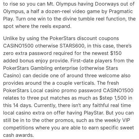
to rise so you can Mt. Olympus having Doorways out of
Olympus, a half a dozen-reel video game by Pragmatic
Play. Turn one win to the divine tumble reel function, the
spot where the reels expand.
Unlike by using the PokerStars discount coupons
CASINO1500 otherwise STARS600, in this case, there’s
zero extra password required for the newest $150
added bonus enjoy provide. First-date players from the
PokerStars Gambling enterprise (otherwise Stars
Casino) can decide one of around three welcome also
provides around the a couple verticals. The fresh
PokerStars Local casino promo password CASINO1500
relates to three put matches as much as $step 1,500 in
this 14 days. Currently, there isn’t any faithful real time
local casino extra on offer having PlayStar. But you can
still be in to the other promos, such as the weekly VIP
competitions where you are able to earn specific sweet
cash awards.