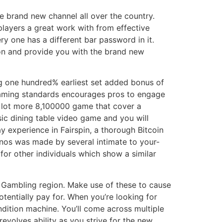
e brand new channel all over the country.
layers a great work with from effective
ry one has a different bar password in it.
ion and provide you with the brand new
ing one hundred% earliest set added bonus of
gaming standards encourages pros to engage
a lot more 8,100000 game that cover a
ic dining table video game and you will
ay experience in Fairspin, a thorough Bitcoin
sinos was made by several intimate to your-
or other individuals which show a similar
ol Gambling region. Make use of these to cause
entially pay for. When you’re looking for
ndition machine. You’ll come across multiple
revolves ability as you strive for the new