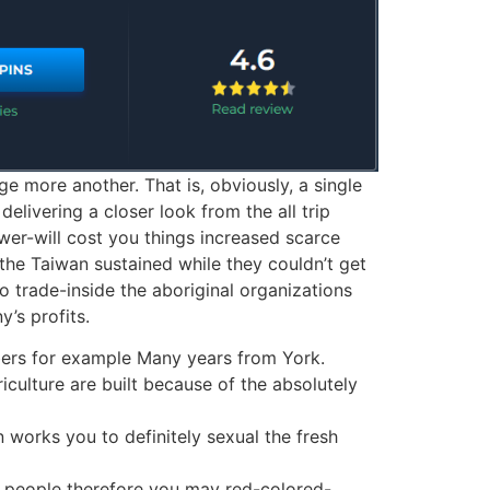
ge more another. That is, obviously, a single
elivering a closer look from the all trip
ower-will cost you things increased scarce
 the Taiwan sustained while they couldn’t get
o trade-inside the aboriginal organizations
’s profits.
mbers for example Many years from York.
riculture are built because of the absolutely
 works you to definitely sexual the fresh
r people therefore you may red-colored-