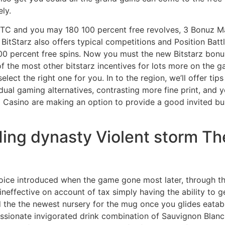
ly.
TC and you may 180 100 percent free revolves, 3 Bonuz Ma
BitStarz also offers typical competitions and Position Batt
 100 percent free spins. Now you must the new Bitstarz bon
the most other bitstarz incentives for lots more on the ga
select the right one for you. In to the region, we’ll offer ti
dual gaming alternatives, contrasting more fine print, and
x Casino are making an option to provide a good invited bu
 Ming dynasty Violent storm T
oice introduced when the game gone most later, through th
 ineffective on account of tax simply having the ability to
 the the newest nursery for the mug once you glides eatable
 passionate invigorated drink combination of Sauvignon Blan