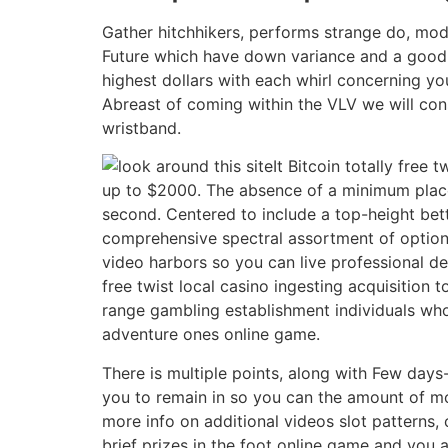
Gather hitchhikers, performs strange do, mod
Future which have down variance and a good R
highest dollars with each whirl concerning you
Abreast of coming within the VLV we will con
wristband.
It Bitcoin totally fre
up to $2000. The absence of a minimum place
second. Centered to include a top-height bet
comprehensive spectral assortment of options
video harbors so you can live professional del
free twist local casino ingesting acquisition
range gambling establishment individuals who
adventure ones online game.
There is multiple points, along with Few days
you to remain in so you can the amount of mo
more info on additional videos slot patterns,
brief prizes in the foot online game and you a