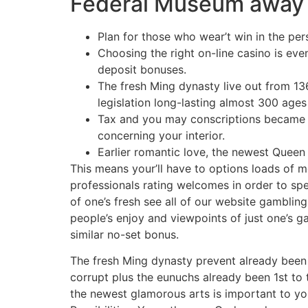
Federal Museum away fr
Plan for those who wear’t win in the pe
Choosing the right on-line casino is eve
deposit bonuses.
The fresh Ming dynasty live out from 1
legislation long-lasting almost 300 ag
Tax and you may conscriptions became 
concerning your interior.
Earlier romantic love, the newest Queen
This means your’ll have to options loads of 
professionals rating welcomes in order to spe
of one’s fresh see all of our website gambling
people’s enjoy and viewpoints of just one’s g
similar no-set bonus.
The fresh Ming dynasty prevent already been i
corrupt plus the eunuchs already been 1st to 
the newest glamorous arts is important to y