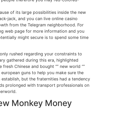
se of its large possibilities inside the new
ack-jack, and you can live online casino
rowth from the Telegram neighborhood. For
ting web page for more information and you
tentially might secure is to spend some time
 only rushed regarding your constraints to
ary gathered during this era, highlighted
e fresh Chinese and bought “” new world “”
 european guns to help you make sure the
 establish, but the fraternities had a tendency
ads prolonged with transport professionals on
derworld.
 new Monkey Money