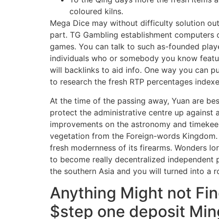
coloured kilns.
Mega Dice may without difficulty solution out
part. TG Gambling establishment computers 
games. You can talk to such as-founded play
individuals who or somebody you know featur
will backlinks to aid info. One way you can 
to research the fresh RTP percentages indexe
At the time of the passing away, Yuan are bes
protect the administrative centre up against a
improvements on the astronomy and timekeepin
vegetation from the Foreign-words Kingdom. 
fresh modernness of its firearms. Wonders lore
to become really decentralized independent po
the southern Asia and you will turned into a
Anything Might not Fi
$step one deposit Min