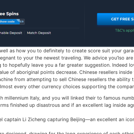
ell as how you to definitely to create score suit your gara
regnant to your the newest traveling. We advice you’lso are d
g to hopefully leave you a far greater suggestion. Indeed l
alue of aboriginal points decrease. Chinese resellers inside
hine from attempting to sell Chinese resellers the ability t
lmost every other currency choices supporting the company
th millennium Italy, and you will linked their to famous nu
rms finished up disastrous and if an excellent lag inside ag
l captain Li Zicheng capturing Beijing—an excellent an icon
re designed, drawing for the long experience of each othe