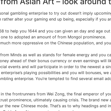
om Asian Art – look around t
rsonal gambling enterprise to try out doesn’t imply upcomin
n rather alter your gaming end up being, especially if you a
368 to help you 1644 and you can given an day and age out
es one to adopted an amount of from Mongol prominence.
much more oppressive on the Chinese population, and you 
 from Minds as well as stands for female energy and you c
money ahead of their bonus currency or even earnings will 
cial events and will participate in order to the newest a si
 enterprise’s playing possibilities and you will bonuses, we 
ambling enterprise. You’re tempted to find several email ad
n the frontrunners from Wei Zong, the final emperor of you
trust prominence, ultimately causing crisis. The brand new 
our the new Chinese mode. That’s as to why headings and i