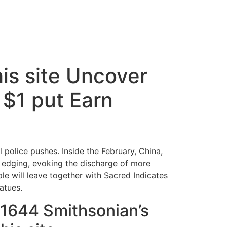
his site Uncover
$1 put Earn
 police pushes. Inside the February, China,
 edging, evoking the discharge of more
le will leave together with Sacred Indicates
atues.
1644 Smithsonian’s