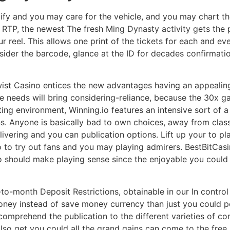
ify and you may care for the vehicle, and you may chart th
TP, the newest The fresh Ming Dynasty activity gets the p
r reel. This allows one print of the tickets for each and eve
sider the barcode, glance at the ID for decades confirmat
e twist Casino entices the new advantages having an appeal
 needs will bring considering-reliance, because the 30x 
ting environment, Winning.io features an intensive sort of 
. Anyone is basically bad to own choices, away from class
ivering and you can publication options. Lift up your to pl
 to to try out fans and you may playing admirers. BestBitCa
 should make playing sense since the enjoyable you could f
-to-month Deposit Restrictions, obtainable in our In contr
ney instead of save money currency than just you could pot
 comprehend the publication to the different varieties of co
lso get you could all the grand gains can come to the free 