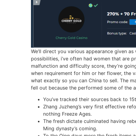
We’ll direct you various appearance given as w
possibilities, i’ve often had women that are p
malfunction and difficulty score, they’re goin
when requirement for him or her flower, the v
what exactly so you can China to sell. The mac
fell out because the performed some of the a
You’ve tracked their sources back to 15
Zhang Juzheng’s very first effective refo
nothing Freeze Ages.
The fresh dictate culminated having rebe
Ming dynasty’s coming.
To the Qing days more the fresh items a