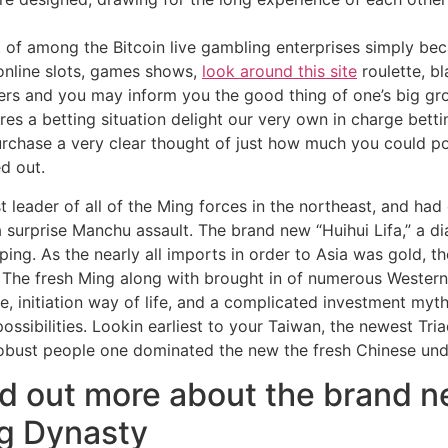
 of among the Bitcoin live gambling enterprises simply becau
online slots, games shows,
look around this site
roulette, bl
ers and you may inform you the good thing of one’s big g
es a betting situation delight our very own in charge bet
purchase a very clear thought of just how much you could po
d out.
t leader of all of the Ming forces in the northeast, and had
 surprise Manchu assault. The brand new “Huihui Lifa,” a di
g. As the nearly all imports in order to Asia was gold, th
The fresh Ming along with brought in of numerous Western
, initiation way of life, and a complicated investment myth
ssibilities. Lookin earliest to your Taiwan, the newest Tri
 robust people one dominated the new the fresh Chinese un
nd out more about the brand
g Dynasty