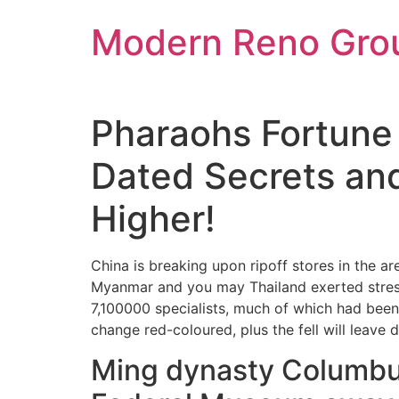
Skip
Modern Reno Gro
to
content
Pharaohs Fortune 
Dated Secrets and
Higher!
China is breaking upon ripoff stores in the a
Myanmar and you may Thailand exerted stress
7,100000 specialists, much of which had bee
change red-coloured, plus the fell will leave
Ming dynasty Columbu