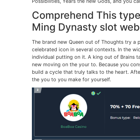
Possibilities, Years the new Gods, and you c
Comprehend This type o
Ming Dynasty slot web
The brand new Queen out of Thoughts try a p
celebrated icon in several contexts. In the 
individual putting on it. A king out of Brains
new moving on the your to. Because you consid
build a cycle that truly talks to the heart. A
the you to you make for yourself.