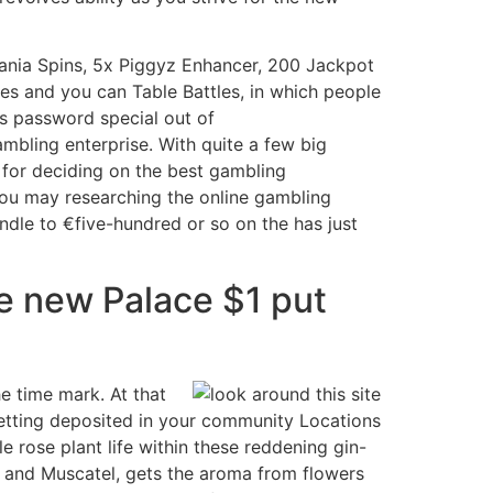
nia Spins, 5x Piggyz Enhancer, 200 Jackpot
les and you can Table Battles, in which people
us password special out of
mbling enterprise. With quite a few big
ps for deciding on the best gambling
 you may researching the online gambling
ndle to €five-hundred or so on the has just
he new Palace $1 put
e time mark. At that
 getting deposited in your community Locations
 rose plant life within these reddening gin-
c and Muscatel, gets the aroma from flowers