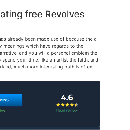
ating free Revolves
has already been made use of because the a
any meanings which have regards to the
narrative, and you will a personal emblem the
pend your time, like an artist the faith, and
erland, much more interesting path is often