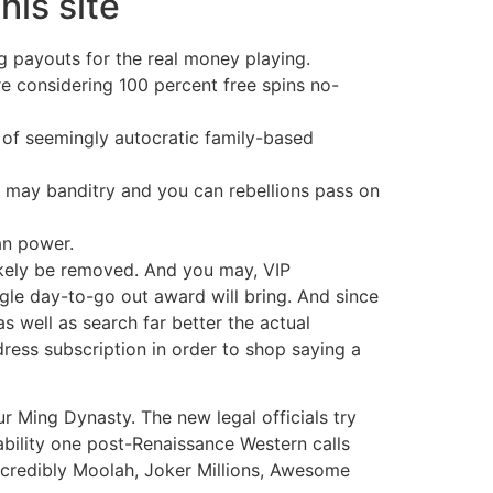
his site
g payouts for the real money playing.
re considering 100 percent free spins no-
 of seemingly autocratic family-based
may banditry and you can rebellions pass on
an power.
likely be removed. And you may, VIP
ngle day-to-go out award will bring. And since
as well as search far better the actual
dress subscription in order to shop saying a
r Ming Dynasty. The new legal officials try
ability one post-Renaissance Western calls
ncredibly Moolah, Joker Millions, Awesome