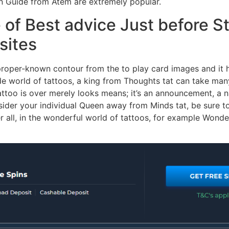
an Guide from Atem are extremely popular.
f Best advice Just before St
sites
roper-known contour from the to play card images and it 
wide world of tattoos, a king from Thoughts tat can take m
 tattoo is over merely looks means; it’s an announcement, a 
er your individual Queen away from Minds tat, be sure to s
fter all, in the wonderful world of tattoos, for example Wond