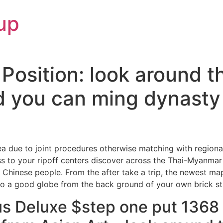
up
Position: look around t
 you can ming dynasty 
rea due to joint procedures otherwise matching with regional
 to your ripoff centers discover across the Thai-Myanmar
n Chinese people.
From the after take a trip, the newest map
 do a good globe from the back ground of your own brick st
s Deluxe $step one put 1368 