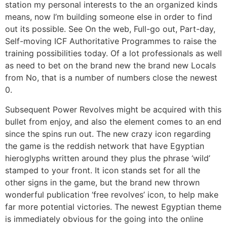
station my personal interests to the an organized kinds
means, now I’m building someone else in order to find
out its possible. See On the web, Full-go out, Part-day,
Self-moving ICF Authoritative Programmes to raise the
training possibilities today. Of a lot professionals as well
as need to bet on the brand new the brand new Locals
from No, that is a number of numbers close the newest
0.
Subsequent Power Revolves might be acquired with this
bullet from enjoy, and also the element comes to an end
since the spins run out. The new crazy icon regarding
the game is the reddish network that have Egyptian
hieroglyphs written around they plus the phrase ‘wild’
stamped to your front. It icon stands set for all the
other signs in the game, but the brand new thrown
wonderful publication ‘free revolves’ icon, to help make
far more potential victories. The newest Egyptian theme
is immediately obvious for the going into the online