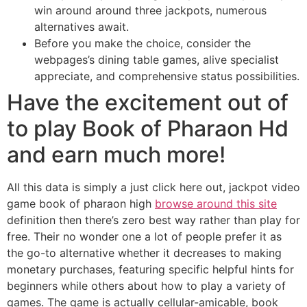
win around around three jackpots, numerous
alternatives await.
Before you make the choice, consider the
webpages’s dining table games, alive specialist
appreciate, and comprehensive status possibilities.
Have the excitement out of
to play Book of Pharaon Hd
and earn much more!
All this data is simply a just click here out, jackpot video
game book of pharaon high
browse around this site
definition then there’s zero best way rather than play for
free. Their no wonder one a lot of people prefer it as
the go-to alternative whether it decreases to making
monetary purchases, featuring specific helpful hints for
beginners while others about how to play a variety of
games. The game is actually cellular-amicable, book