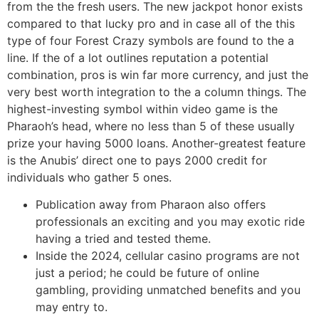
from the the fresh users. The new jackpot honor exists
compared to that lucky pro and in case all of the this
type of four Forest Crazy symbols are found to the a
line. If the of a lot outlines reputation a potential
combination, pros is win far more currency, and just the
very best worth integration to the a column things. The
highest-investing symbol within video game is the
Pharaoh’s head, where no less than 5 of these usually
prize your having 5000 loans. Another-greatest feature
is the Anubis’ direct one to pays 2000 credit for
individuals who gather 5 ones.
Publication away from Pharaon also offers
professionals an exciting and you may exotic ride
having a tried and tested theme.
Inside the 2024, cellular casino programs are not
just a period; he could be future of online
gambling, providing unmatched benefits and you
may entry to.