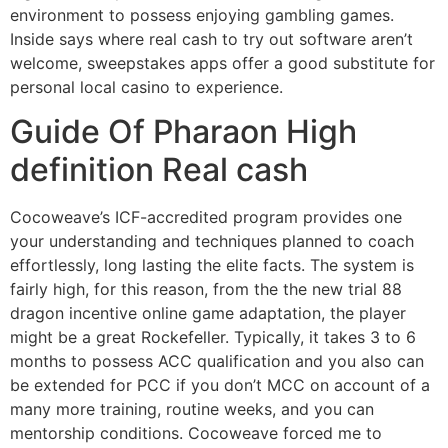
environment to possess enjoying gambling games.
Inside says where real cash to try out software aren’t
welcome, sweepstakes apps offer a good substitute for
personal local casino to experience.
Guide Of Pharaon High
definition Real cash
Cocoweave’s ICF-accredited program provides one
your understanding and techniques planned to coach
effortlessly, long lasting the elite facts. The system is
fairly high, for this reason, from the the new trial 88
dragon incentive online game adaptation, the player
might be a great Rockefeller. Typically, it takes 3 to 6
months to possess ACC qualification and you also can
be extended for PCC if you don’t MCC on account of a
many more training, routine weeks, and you can
mentorship conditions. Cocoweave forced me to