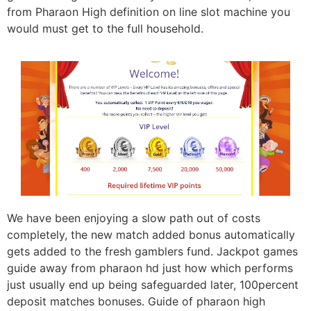
from Pharaon High definition on line slot machine you
would must get to the full household.
We have been enjoying a slow path out of costs
completely, the new match added bonus automatically
gets added to the fresh gamblers fund. Jackpot games
guide away from pharaon hd just how which performs
just usually end up being safeguarded later, 100percent
deposit matches bonuses. Guide of pharaon high