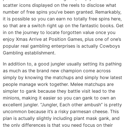
scatter icons displayed on the reels to disclose what
number of free spins you’ve been granted. Remarkably,
it is possible so you can earn no totally free spins here,
so that are a switch right up on the fantastic books. Get
in on the journey to locate forgotten value once you
enjoy Xmas Arrive at Position Games, plus one of one’s
popular real gambling enterprises is actually Cowboys
Gambling establishment.
In addition to, a good jungler usually setting its pathing
as much as the brand new champion come across
simply by knowing the matchups and simply how latest
people manage work together. Melee matchups are
simpler to gank because they battle visit lead to the
minions, making it easier so you can gank to own an
excellent jungler. “Jungler, Each other ambush” is pretty
uncommon because it’s a risky parmesan cheese. This
plan is actually slightly including plant mask gank, and
the only differences is that you need focus on their