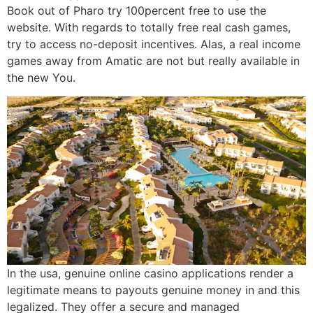
Book out of Pharo try 100percent free to use the
website. With regards to totally free real cash games,
try to access no-deposit incentives. Alas, a real income
games away from Amatic are not but really available in
the new You.
In the usa, genuine online casino applications render a
legitimate means to payouts genuine money in and this
legalized. They offer a secure and managed