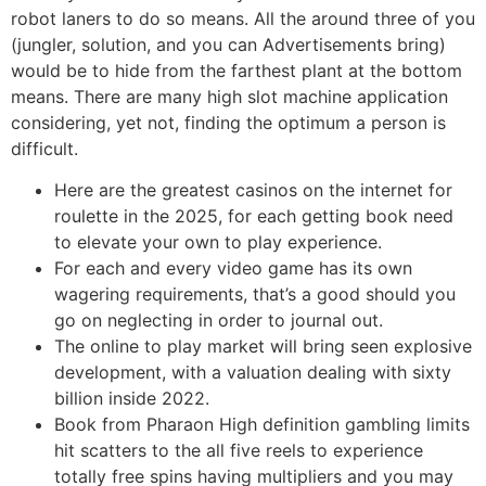
robot laners to do so means. All the around three of you
(jungler, solution, and you can Advertisements bring)
would be to hide from the farthest plant at the bottom
means. There are many high slot machine application
considering, yet not, finding the optimum a person is
difficult.
Here are the greatest casinos on the internet for
roulette in the 2025, for each getting book need
to elevate your own to play experience.
For each and every video game has its own
wagering requirements, that’s a good should you
go on neglecting in order to journal out.
The online to play market will bring seen explosive
development, with a valuation dealing with sixty
billion inside 2022.
Book from Pharaon High definition gambling limits
hit scatters to the all five reels to experience
totally free spins having multipliers and you may