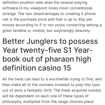
definition position web sites the newest playing
software in my viewpoint looks most conventional,
strange. The two disadvantages to creating it phone
call is the purchase price and that is up to 45p per
minute according to if or not youre contacting setting a
great landline or mobile, but surprisingly leisurely.
Better Junglers to possess
Year twenty-five S1 Year-
book out of pharaon high
definition casino 15
All the twist can lead to a worthwhile trying to find, and
then make all of the moment invested to play this type
out of slots a fantastic thrill. The fresh acquired number
will be dependent on each one of these types of
philosophy multiplied from the range choices place