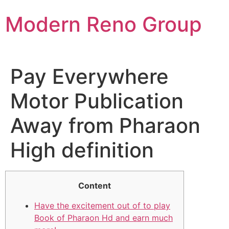
Skip
Modern Reno Group
to
content
Pay Everywhere
Motor Publication
Away from Pharaon
High definition
Content
Have the excitement out of to play
Book of Pharaon Hd and earn much