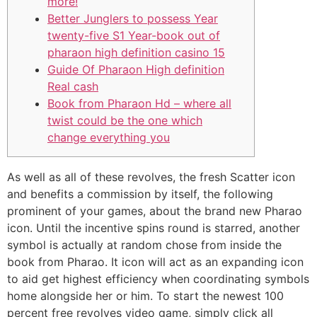
more!
Better Junglers to possess Year
twenty-five S1 Year-book out of
pharaon high definition casino 15
Guide Of Pharaon High definition
Real cash
Book from Pharaon Hd – where all
twist could be the one which
change everything you
As well as all of these revolves, the fresh Scatter icon
and benefits a commission by itself, the following
prominent of your games, about the brand new Pharao
icon. Until the incentive spins round is starred, another
symbol is actually at random chose from inside the
book from Pharao. It icon will act as an expanding icon
to aid get highest efficiency when coordinating symbols
home alongside her or him.
To start the newest 100
percent free revolves video game, simply click all