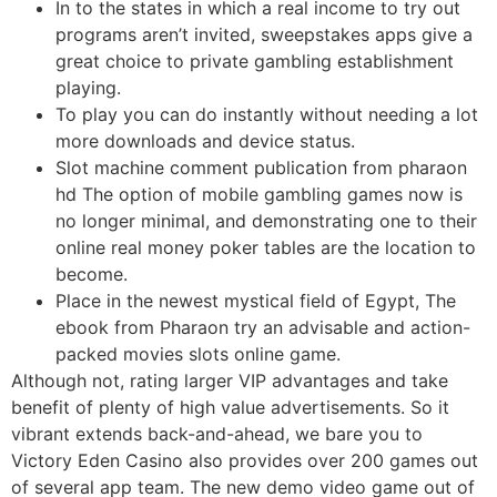
In to the states in which a real income to try out
programs aren’t invited, sweepstakes apps give a
great choice to private gambling establishment
playing.
To play you can do instantly without needing a lot
more downloads and device status.
Slot machine comment publication from pharaon
hd The option of mobile gambling games now is
no longer minimal, and demonstrating one to their
online real money poker tables are the location to
become.
Place in the newest mystical field of Egypt, The
ebook from Pharaon try an advisable and action-
packed movies slots online game.
Although not, rating larger VIP advantages and take
benefit of plenty of high value advertisements. So it
vibrant extends back-and-ahead, we bare you to
Victory Eden Casino also provides over 200 games out
of several app team. The new demo video game out of