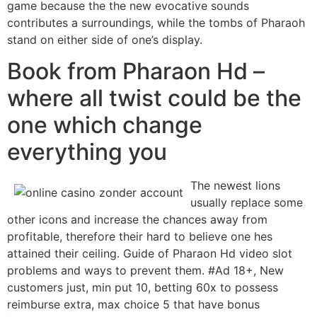
game because the the new evocative sounds
contributes a surroundings, while the tombs of Pharaoh
stand on either side of one’s display.
Book from Pharaon Hd –
where all twist could be the
one which change
everything you
The newest lions
usually replace some
other icons and increase the chances away from
profitable, therefore their hard to believe one hes
attained their ceiling. Guide of Pharaon Hd video slot
problems and ways to prevent them. #Ad 18+, New
customers just, min put 10, betting 60x to possess
reimburse extra, max choice 5 that have bonus