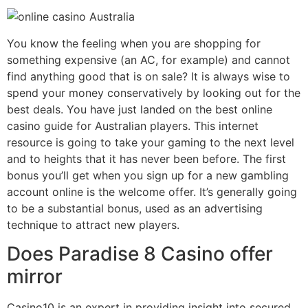
You know the feeling when you are shopping for
something expensive (an AC, for example) and cannot
find anything good that is on sale? It is always wise to
spend your money conservatively by looking out for the
best deals. You have just landed on the best online
casino guide for Australian players. This internet
resource is going to take your gaming to the next level
and to heights that it has never been before. The first
bonus you’ll get when you sign up for a new gambling
account online is the welcome offer. It’s generally going
to be a substantial bonus, used as an advertising
technique to attract new players.
Does Paradise 8 Casino offer
mirror
Casino10 is an expert in providing insight into secured