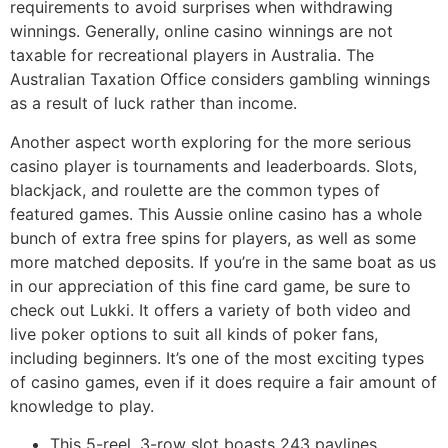
requirements to avoid surprises when withdrawing
winnings. Generally, online casino winnings are not
taxable for recreational players in Australia. The
Australian Taxation Office considers gambling winnings
as a result of luck rather than income.
Another aspect worth exploring for the more serious
casino player is tournaments and leaderboards. Slots,
blackjack, and roulette are the common types of
featured games. This Aussie online casino has a whole
bunch of extra free spins for players, as well as some
more matched deposits. If you’re in the same boat as us
in our appreciation of this fine card game, be sure to
check out Lukki. It offers a variety of both video and
live poker options to suit all kinds of poker fans,
including beginners. It’s one of the most exciting types
of casino games, even if it does require a fair amount of
knowledge to play.
This 5-reel, 3-row slot boasts 243 paylines,