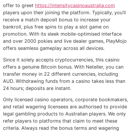
offer to greet
https://intensitycasinoaustralia.com
players upon their joining the platform. Typically, you’ll
receive a match deposit bonus to increase your
bankroll, plus free spins to play a slot game on
promotion. With its sleek mobile-optimised interface
and over 2000 pokies and live dealer games, PlayMojo
offers seamless gameplay across all devices.
Since it solely accepts cryptocurrencies, this casino
offers a genuine Bitcoin bonus. With Neteller, you can
transfer money in 22 different currencies, including
AUD. Withdrawing funds from a casino takes less than
24 hours; deposits are instant.
Only licensed casino operators, corporate bookmakers,
and retail wagering licensees are authorised to provide
legal gambling products to Australian players. We only
refer players to platforms that claim to meet these
criteria. Always read the bonus terms and wagering