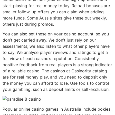
start playing for real money today. Reload bonuses are
smaller follow-up offers you can claim when adding
more funds. Some Aussie sites give these out weekly,
others just during promos.
You can also set these on your casino account, so you
don’t get carried away. We don’t just rely on our
assessments; we also listen to what other players have
to say. We analyse player reviews and ratings to get a
full view of each casino’s reputation. Consistently
positive feedback from real players is a strong indicator
of a reliable casino. The casinos at Casinority catalog
are for real money play, and you need to deposit only
the money you can afford to lose. Use tools to control
your gambling, such as deposit limits or self-exclusion.
Popular online casino games in Australia include pokies,