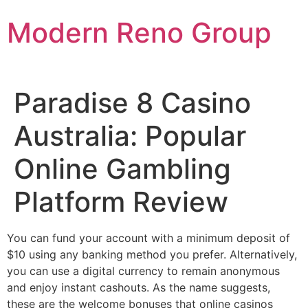
Skip
Modern Reno Group
to
content
Paradise 8 Casino
Australia: Popular
Online Gambling
Platform Review
You can fund your account with a minimum deposit of
$10 using any banking method you prefer. Alternatively,
you can use a digital currency to remain anonymous
and enjoy instant cashouts. As the name suggests,
these are the welcome bonuses that online casinos