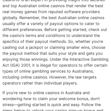
and top Australian online casinos that render the best
real money games from reputed software providers
globally. Remember, the best Australian online casinos
usually offer a variety of payout options to cater to
different preferences. Before getting started, check out
the casino’s terms and conditions to understand the
specifics of their payout methods. So, whether you’re
cashing out a jackpot or claiming smaller wins, choose
the payout method that suits your style and gets you
enjoying those winnings. Under the Interactive Gambling
Act (IGA) 2001, it is illegal for operators to offer certain
types of online gambling services to Australians,
including online casinos. However, the law targets
operators rather than individual players.
If you’re new to online casinos in Australia and
wondering how to claim your welcome bonus, don’t
stress—getting started is quick and easy. Follow the
steps below to unlock your casino sign-up bonus and