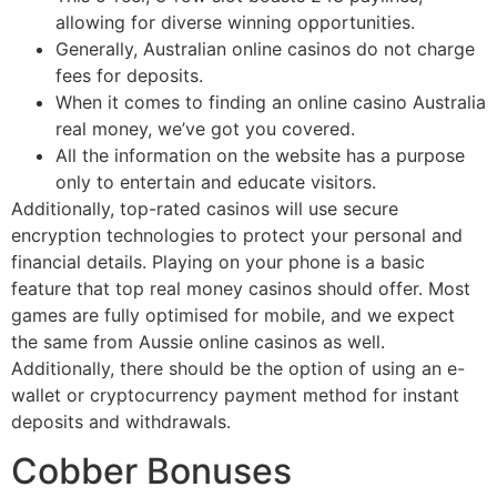
allowing for diverse winning opportunities.
Generally, Australian online casinos do not charge
fees for deposits.
When it comes to finding an online casino Australia
real money, we’ve got you covered.
All the information on the website has a purpose
only to entertain and educate visitors.
Additionally, top-rated casinos will use secure
encryption technologies to protect your personal and
financial details. Playing on your phone is a basic
feature that top real money casinos should offer. Most
games are fully optimised for mobile, and we expect
the same from Aussie online casinos as well.
Additionally, there should be the option of using an e-
wallet or cryptocurrency payment method for instant
deposits and withdrawals.
Cobber Bonuses