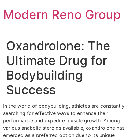
Skip
Modern Reno Group
to
content
Oxandrolone: The
Ultimate Drug for
Bodybuilding
Success
In the world of bodybuilding, athletes are constantly
searching for effective ways to enhance their
performance and expedite muscle growth. Among
various anabolic steroids available, oxandrolone has
emerged as a preferred option due to its unique