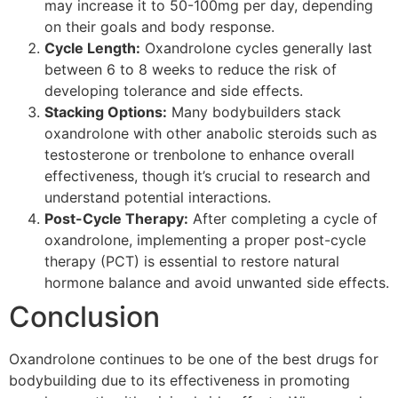
may increase it to 50-100mg per day, depending
on their goals and body response.
Cycle Length:
Oxandrolone cycles generally last
between 6 to 8 weeks to reduce the risk of
developing tolerance and side effects.
Stacking Options:
Many bodybuilders stack
oxandrolone with other anabolic steroids such as
testosterone or trenbolone to enhance overall
effectiveness, though it’s crucial to research and
understand potential interactions.
Post-Cycle Therapy:
After completing a cycle of
oxandrolone, implementing a proper post-cycle
therapy (PCT) is essential to restore natural
hormone balance and avoid unwanted side effects.
Conclusion
Oxandrolone continues to be one of the best drugs for
bodybuilding due to its effectiveness in promoting