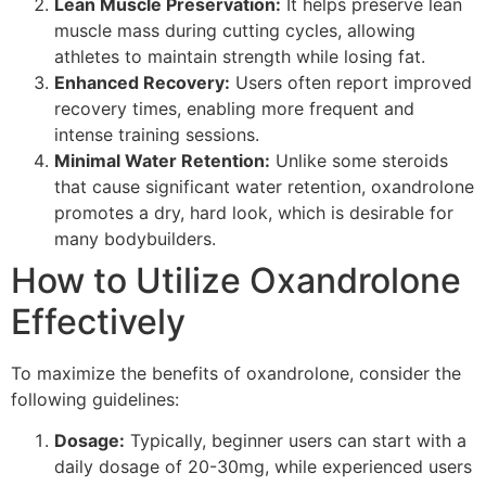
Lean Muscle Preservation:
It helps preserve lean
muscle mass during cutting cycles, allowing
athletes to maintain strength while losing fat.
Enhanced Recovery:
Users often report improved
recovery times, enabling more frequent and
intense training sessions.
Minimal Water Retention:
Unlike some steroids
that cause significant water retention, oxandrolone
promotes a dry, hard look, which is desirable for
many bodybuilders.
How to Utilize Oxandrolone
Effectively
To maximize the benefits of oxandrolone, consider the
following guidelines:
Dosage:
Typically, beginner users can start with a
daily dosage of 20-30mg, while experienced users