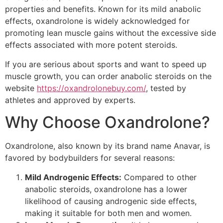
properties and benefits. Known for its mild anabolic
effects, oxandrolone is widely acknowledged for
promoting lean muscle gains without the excessive side
effects associated with more potent steroids.
If you are serious about sports and want to speed up
muscle growth, you can order anabolic steroids on the
website
https://oxandrolonebuy.com/
, tested by
athletes and approved by experts.
Why Choose Oxandrolone?
Oxandrolone, also known by its brand name Anavar, is
favored by bodybuilders for several reasons:
Mild Androgenic Effects:
Compared to other
anabolic steroids, oxandrolone has a lower
likelihood of causing androgenic side effects,
making it suitable for both men and women.