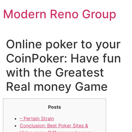
Skip
Modern Reno Group
to
content
Online poker to your
CoinPoker: Have fun
with the Greatest
Real money Game
Posts
– Pertain Strain
Conclusion: Best Poker Sites &