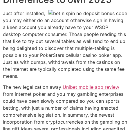
Just after installed,
you may either do an account otherwise sign in having
a keen account you already have to your WSOP
desktop computer consumer. Those people reading this
that like to try out several tables as well tend to end up
being delighted to discover that multiple-tabling is
possible to your PokerStars cellular casino poker app.
Just as with dumps, withdrawals from the casinos on
the internet are typically completed using the same fee
means.
The new legalization away
Unibet mobile app review
from internet poker and you may gambling enterprises
could have been slowly compared so you can sports
betting, with just a number of claims having enacted
comprehensive legislation. In summary, the newest
incorporation from cryptocurrencies on the gambling on
line gift ideas several professionals including expedited