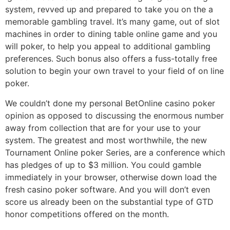
system, revved up and prepared to take you on the a
memorable gambling travel. It’s many game, out of slot
machines in order to dining table online game and you
will poker, to help you appeal to additional gambling
preferences. Such bonus also offers a fuss-totally free
solution to begin your own travel to your field of on line
poker.
We couldn’t done my personal BetOnline casino poker
opinion as opposed to discussing the enormous number
away from collection that are for your use to your
system. The greatest and most worthwhile, the new
Tournament Online poker Series, are a conference which
has pledges of up to $3 million. You could gamble
immediately in your browser, otherwise down load the
fresh casino poker software. And you will don’t even
score us already been on the substantial type of GTD
honor competitions offered on the month.