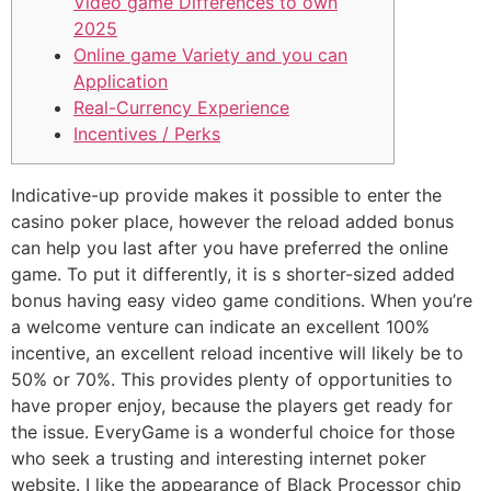
Video game Differences to own
2025
Online game Variety and you can
Application
Real-Currency Experience
Incentives / Perks
Indicative-up provide makes it possible to enter the
casino poker place, however the reload added bonus
can help you last after you have preferred the online
game. To put it differently, it is s shorter-sized added
bonus having easy video game conditions. When you’re
a welcome venture can indicate an excellent 100%
incentive, an excellent reload incentive will likely be to
50% or 70%. This provides plenty of opportunities to
have proper enjoy, because the players get ready for
the issue.
EveryGame is a wonderful choice for those
who seek a trusting and interesting internet poker
website. I like the appearance of Black Processor chip