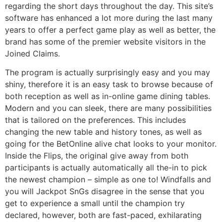
regarding the short days throughout the day. This site’s
software has enhanced a lot more during the last many
years to offer a perfect game play as well as better, the
brand has some of the premier website visitors in the
Joined Claims.
The program is actually surprisingly easy and you may
shiny, therefore it is an easy task to browse because of
both reception as well as in-online game dining tables.
Modern and you can sleek, there are many possibilities
that is tailored on the preferences. This includes
changing the new table and history tones, as well as
going for the BetOnline alive chat looks to your monitor.
Inside the Flips, the original give away from both
participants is actually automatically all the-in to pick
the newest champion – simple as one to! Windfalls and
you will Jackpot SnGs disagree in the sense that you
get to experience a small until the champion try
declared, however, both are fast-paced, exhilarating