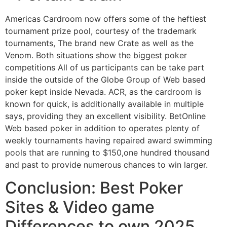
Americas Cardroom now offers some of the heftiest
tournament prize pool, courtesy of the trademark
tournaments, The brand new Crate as well as the
Venom. Both situations show the biggest poker
competitions All of us participants can be take part
inside the outside of the Globe Group of Web based
poker kept inside Nevada. ACR, as the cardroom is
known for quick, is additionally available in multiple
says, providing they an excellent visibility. BetOnline
Web based poker in addition to operates plenty of
weekly tournaments having repaired award swimming
pools that are running to $150,one hundred thousand
and past to provide numerous chances to win larger.
Conclusion: Best Poker
Sites & Video game
Differences to own 2025