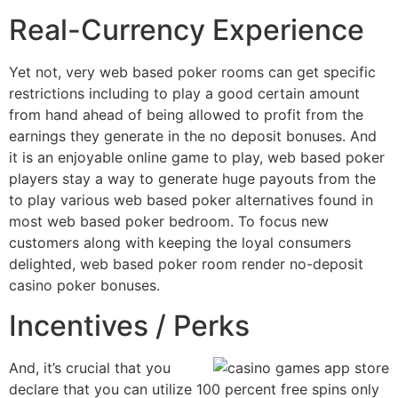
Real-Currency Experience
Yet not, very web based poker rooms can get specific
restrictions including to play a good certain amount
from hand ahead of being allowed to profit from the
earnings they generate in the no deposit bonuses. And
it is an enjoyable online game to play, web based poker
players stay a way to generate huge payouts from the
to play various web based poker alternatives found in
most web based poker bedroom. To focus new
customers along with keeping the loyal consumers
delighted, web based poker room render no-deposit
casino poker bonuses.
Incentives / Perks
And, it’s crucial that you
declare that you can utilize 100 percent free spins only