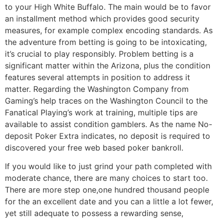
to your High White Buffalo. The main would be to favor
an installment method which provides good security
measures, for example complex encoding standards. As
the adventure from betting is going to be intoxicating,
it’s crucial to play responsibly. Problem betting is a
significant matter within the Arizona, plus the condition
features several attempts in position to address it
matter. Regarding the Washington Company from
Gaming’s help traces on the Washington Council to the
Fanatical Playing’s work at training, multiple tips are
available to assist condition gamblers. As the name No-
deposit Poker Extra indicates, no deposit is required to
discovered your free web based poker bankroll.
If you would like to just grind your path completed with
moderate chance, there are many choices to start too.
There are more step one,one hundred thousand people
for the an excellent date and you can a little a lot fewer,
yet still adequate to possess a rewarding sense,