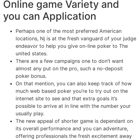
Online game Variety and
you can Application
Perhaps one of the most preferred American
locations, Nj is at the fresh vanguard of your judge
endeavor to help you give on-line poker to The
united states.
There are a few campaigns one to don’t want
almost any put on the pro, such a no-deposit
poker bonus.
On that mention, you can also keep track of how
much web based poker you’re to try out on the
internet site to see and that extra goals it’s
possible to arrive at in line with the number your
usually play.
The new appeal of shorter game is dependant on
its overall performance and you can adventure,
offering professionals the fresh excitement away