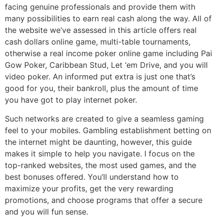
facing genuine professionals and provide them with
many possibilities to earn real cash along the way. All of
the website we’ve assessed in this article offers real
cash dollars online game, multi-table tournaments,
otherwise a real income poker online game including Pai
Gow Poker, Caribbean Stud, Let ‘em Drive, and you will
video poker. An informed put extra is just one that’s
good for you, their bankroll, plus the amount of time
you have got to play internet poker.
Such networks are created to give a seamless gaming
feel to your mobiles. Gambling establishment betting on
the internet might be daunting, however, this guide
makes it simple to help you navigate. I focus on the
top-ranked websites, the most used games, and the
best bonuses offered. You’ll understand how to
maximize your profits, get the very rewarding
promotions, and choose programs that offer a secure
and you will fun sense.