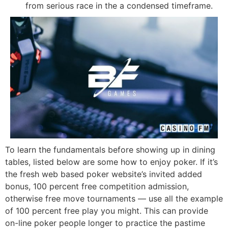
from serious race in the a condensed timeframe.
To learn the fundamentals before showing up in dining
tables, listed below are some how to enjoy poker. If it’s
the fresh web based poker website’s invited added
bonus, 100 percent free competition admission,
otherwise free move tournaments — use all the example
of 100 percent free play you might. This can provide
on-line poker people longer to practice the pastime