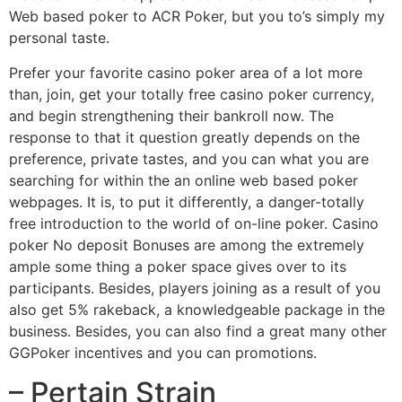
Web based poker to ACR Poker, but you to’s simply my
personal taste.
Prefer your favorite casino poker area of a lot more
than, join, get your totally free casino poker currency,
and begin strengthening their bankroll now. The
response to that it question greatly depends on the
preference, private tastes, and you can what you are
searching for within the an online web based poker
webpages. It is, to put it differently, a danger-totally
free introduction to the world of on-line poker. Casino
poker No deposit Bonuses are among the extremely
ample some thing a poker space gives over to its
participants. Besides, players joining as a result of you
also get 5% rakeback, a knowledgeable package in the
business. Besides, you can also find a great many other
GGPoker incentives and you can promotions.
– Pertain Strain