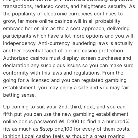
transactions, reduced costs, and heightened security. As
the popularity of electronic currencies continues to
grow, far more online casinos will in all probability
embrace her or him as the a cost approach, delivering
participants which have a lot more options and you will
independency. Anti-currency laundering laws is actually
another essential facet of on-line casino protection.
Authorized casinos must display screen purchases and
declaration any suspicious issues so you can make sure
conformity with this laws and regulations. From the
going for a licensed and you can regulated gambling
establishment, you may enjoy a safe and you may fair
betting sense.
Up coming to suit your 2nd, third, next, and you can
fifth put you can use the new gambling establishment
online bonus password WILD100 to find a a hundred%
fits as much as $step one,100 for every of them costs.
Ignition Local casino feels as though a great roaring