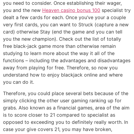
you need to consider. Once establishing their wager,
you and the new
Heaven casino bonus 100
specialist try
dealt a few cards for each. Once you’ve your a couple
very first cards, you can want to Struck (capture a new
card) otherwise Stay (end the game and you can tell
you the new champion). Check out the list of totally
free black-jack game more than otherwise remain
studying to learn more about the way it all of the
functions – including the advantages and disadvantages
away from playing for free. Therefore, so now you
understand how to enjoy blackjack online and where
you can do it.
Therefore, you could place several bets because of the
simply clicking the other user gaming ranking up for
grabs. Also known as a financial games, area of the aim
is to score closer to 21 compared to specialist as
opposed to exceeding you to definitely really worth. In
case your give covers 21, you may have broken,