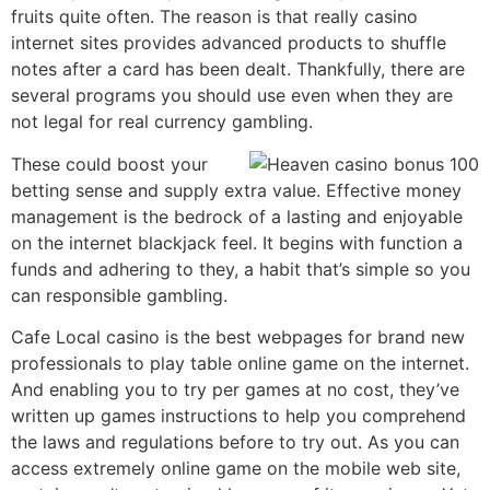
fruits quite often. The reason is that really casino
internet sites provides advanced products to shuffle
notes after a card has been dealt. Thankfully, there are
several programs you should use even when they are
not legal for real currency gambling.
These could boost your
betting sense and supply extra value. Effective money
management is the bedrock of a lasting and enjoyable
on the internet blackjack feel. It begins with function a
funds and adhering to they, a habit that’s simple so you
can responsible gambling.
Cafe Local casino is the best webpages for brand new
professionals to play table online game on the internet.
And enabling you to try per games at no cost, they’ve
written up games instructions to help you comprehend
the laws and regulations before to try out. As you can
access extremely online game on the mobile web site,