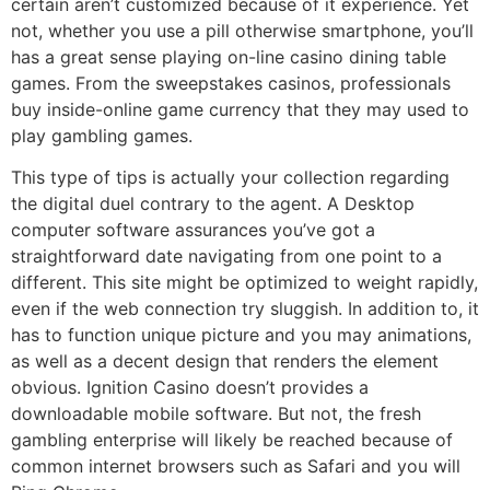
certain aren’t customized because of it experience. Yet
not, whether you use a pill otherwise smartphone, you’ll
has a great sense playing on-line casino dining table
games. From the sweepstakes casinos, professionals
buy inside-online game currency that they may used to
play gambling games.
This type of tips is actually your collection regarding
the digital duel contrary to the agent. A Desktop
computer software assurances you’ve got a
straightforward date navigating from one point to a
different. This site might be optimized to weight rapidly,
even if the web connection try sluggish. In addition to, it
has to function unique picture and you may animations,
as well as a decent design that renders the element
obvious. Ignition Casino doesn’t provides a
downloadable mobile software. But not, the fresh
gambling enterprise will likely be reached because of
common internet browsers such as Safari and you will