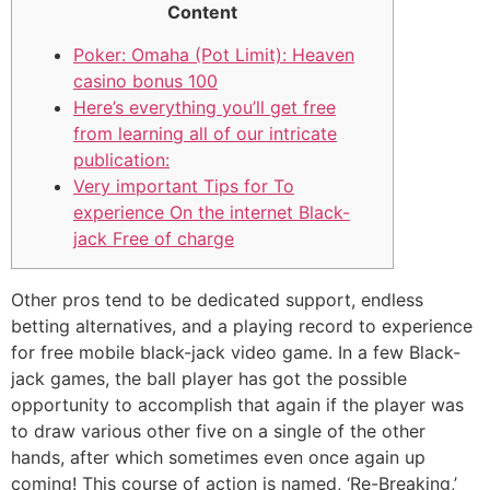
Content
Poker: Omaha (Pot Limit): Heaven
casino bonus 100
Here’s everything you’ll get free
from learning all of our intricate
publication:
Very important Tips for To
experience On the internet Black-
jack Free of charge
Other pros tend to be dedicated support, endless
betting alternatives, and a playing record to experience
for free mobile black-jack video game. In a few Black-
jack games, the ball player has got the possible
opportunity to accomplish that again if the player was
to draw various other five on a single of the other
hands, after which sometimes even once again up
coming! This course of action is named, ‘Re-Breaking,’