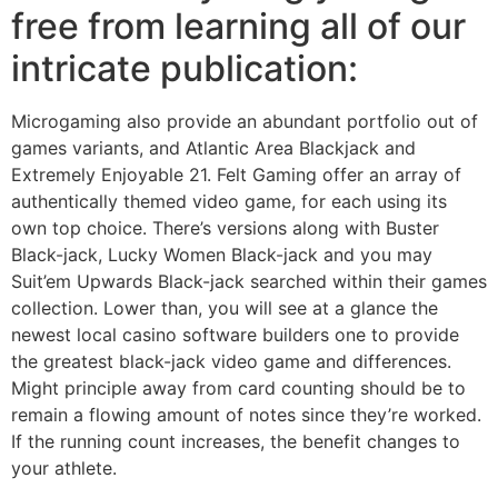
free from learning all of our
intricate publication:
Microgaming also provide an abundant portfolio out of
games variants, and Atlantic Area Blackjack and
Extremely Enjoyable 21. Felt Gaming offer an array of
authentically themed video game, for each using its
own top choice. There’s versions along with Buster
Black-jack, Lucky Women Black-jack and you may
Suit’em Upwards Black-jack searched within their games
collection. Lower than, you will see at a glance the
newest local casino software builders one to provide
the greatest black-jack video game and differences.
Might principle away from card counting should be to
remain a flowing amount of notes since they’re worked.
If the running count increases, the benefit changes to
your athlete.