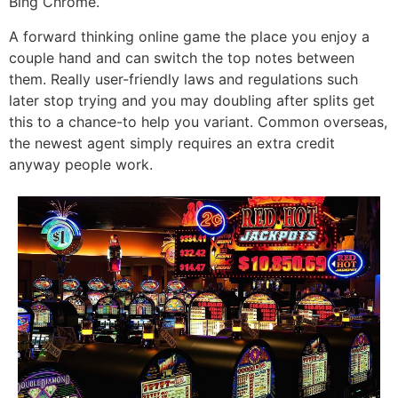
Bing Chrome.
A forward thinking online game the place you enjoy a
couple hand and can switch the top notes between
them. Really user-friendly laws and regulations such
later stop trying and you may doubling after splits get
this to a chance-to help you variant. Common overseas,
the newest agent simply requires an extra credit
anyway people work.