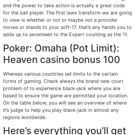
and the power to take action is actually a great code
for the ball player.
The first laws transform we are going
to view is whether or not or maybe not a provider
moves or stands to your soft-17, that’s any hands you to
adds up to seventeen to the Expert counting as the 11.
Poker: Omaha (Pot Limit):
Heaven casino bonus 100
Whereas various countries set limits to the certain
forms of gaming. Check always the brand new court
problem of to experience black-jack where you are
based to ensure the game are permitted your location.
On the table below, you will see an overview of where
it’s judge to help you play black-jack in almost any
regions worldwide.
Here’s everything you’ll get