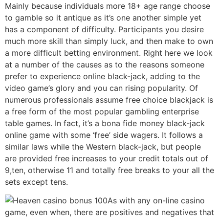
Mainly because individuals more 18+ age range choose
to gamble so it antique as it’s one another simple yet
has a component of difficulty. Participants you desire
much more skill than simply luck, and then make to own
a more difficult betting environment. Right here we look
at a number of the causes as to the reasons someone
prefer to experience online black-jack, adding to the
video game’s glory and you can rising popularity. Of
numerous professionals assume free choice blackjack is
a free form of the most popular gambling enterprise
table games. In fact, it’s a bona fide money black-jack
online game with some ‘free’ side wagers. It follows a
similar laws while the Western black-jack, but people
are provided free increases to your credit totals out of
9,ten, otherwise 11 and totally free breaks to your all the
sets except tens.
As with any on-line casino
game, even when, there are positives and negatives that