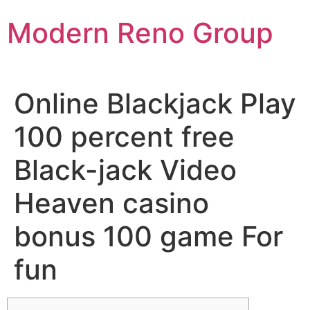
Skip
Modern Reno Group
to
content
Online Blackjack Play
100 percent free
Black-jack Video
Heaven casino
bonus 100 game For
fun