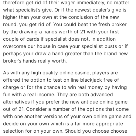
therefore get rid of their wager immediately, no matter
what specialist’s give. Or if the newest dealer’s give is
higher than your own at the conclusion of the new
round, you get rid of. You could beat the fresh broker
by the drawing a hands worth of 21 with your first
couple of cards if specialist does not. In addition
overcome our house in case your specialist busts or if
perhaps your draw a hand greater than the brand new
broker’s hands really worth.
As with any high quality online casino, players are
offered the option to test on line blackjack free of
charge or for the chance to win real money by having
fun with a real income. They are both advanced
alternatives if you prefer the new antique online game
out of 21. Consider a number of the options that come
with one another versions of your own online game and
decide on your own which is a far more appropriate
selection for on your own. Should you choose choose