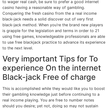
to wager real cash, be sure to prefer a good internet
casino having a reasonable way of gambling.
Conquering the fresh casino from the a real income
black-jack needs a solid discover out of very first
black-jack method. When you’re the brand new players
is grapple for the legislation and terms in order to 21
using free games, knowledgeable professionals are able
to use free blackjack practice to advance its experience
to the next level.
Very important Tips for To
experience On the internet
Black-jack Free of charge
This is accomplished while they would like you to boost
their gambling knowledge just before continuing to a
real income playing. You are free to number notes
should you desire; yet not, doing so may not sustain