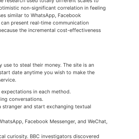
e research used totally different scales to
imistic non-significant correlation in feeling
oses similar to WhatsApp, Facebook
s can present real-time communication
because the incremental cost-effectiveness
 use to steal their money. The site is an
 start date anytime you wish to make the
ervice.
y expectations in each method.
ing conversations.
 a stranger and start exchanging textual
to WhatsApp, Facebook Messenger, and WeChat,
cal curiosity. BBC investigators discovered