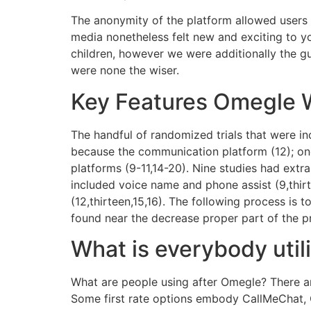
The anonymity of the platform allowed users t
media nonetheless felt new and exciting to yo
children, however we were additionally the gu
were none the wiser.
Key Features Omegle 
The handful of randomized trials that were i
because the communication platform (12); one
platforms (9-11,14-20). Nine studies had extra
included voice name and phone assist (9,thirte
(12,thirteen,15,16). The following process is
found near the decrease proper part of the pr
What is everybody util
What are people using after Omegle? There a
Some first rate options embody CallMeChat, 