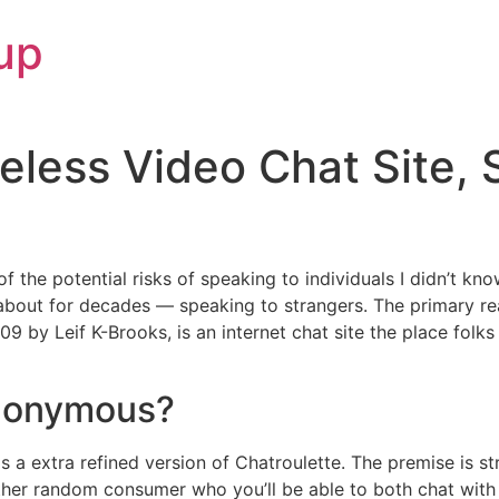
up
less Video Chat Site, 
 the potential risks of speaking to individuals I didn’t kn
about for decades — speaking to strangers. The primary r
9 by Leif K-Brooks, is an internet chat site the place folks 
anonymous?
as a extra refined version of Chatroulette. The premise is 
er random consumer who you’ll be able to both chat with 