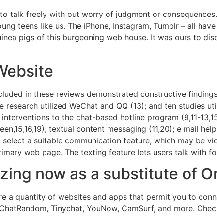
o talk freely with out worry of judgment or consequences​. 
ung teens like us. The iPhone, Instagram, Tumblr – all hav
inea pigs of this burgeoning web house. It was ours to disc
Website
ncluded in these reviews demonstrated constructive findin
 research utilized WeChat and QQ (13); and ten studies uti
 interventions to the chat-based hotline program (9,11-13,1
en,15,16,19); textual content messaging (11,20); e mail hel
 to select a suitable communication feature, which may be vi
imary web page. The texting feature lets users talk with fo
izing now as a substitute of 
re a quantity of websites and apps that permit you to con
ChatRandom, Tinychat, YouNow, CamSurf, and more. Check ou