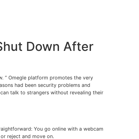
Shut Down After
ow. ” Omegle platform promotes the very
easons had been security problems and
can talk to strangers without revealing their
straightforward: You go online with a webcam
or reject and move on.