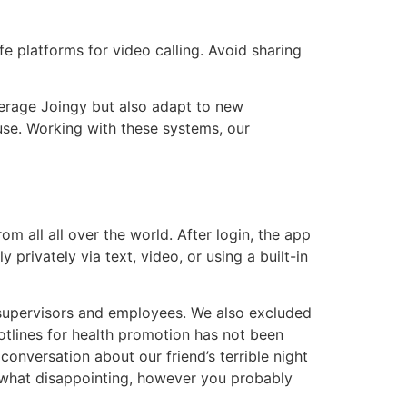
fe platforms for video calling. Avoid sharing
average Joingy but also adapt to new
use. Working with these systems, our
 all all over the world. After login, the app
 privately via text, video, or using a built-in
 supervisors and employees. We also excluded
otlines for health promotion has not been
onversation about our friend’s terrible night
mewhat disappointing, however you probably