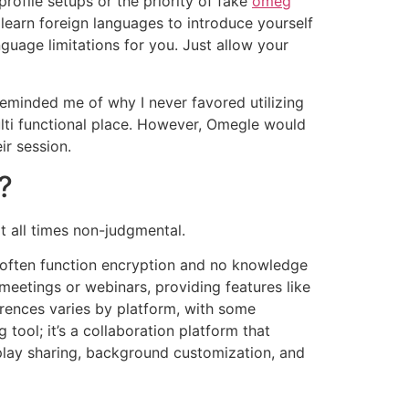
rofile setups or the priority of fake
omeg
t learn foreign languages to introduce yourself
guage limitations for you. Just allow your
 reminded me of why I never favored utilizing
ulti functional place. However, Omegle would
ir session.
?
t all times non-judgmental.
 often function encryption and no knowledge
eetings or webinars, providing features like
erences varies by platform, with some
tool; it’s a collaboration platform that
isplay sharing, background customization, and