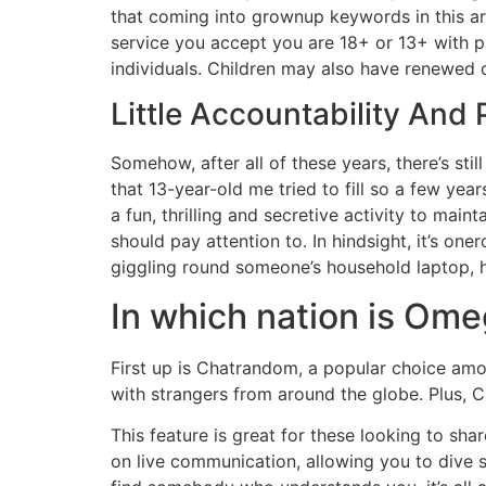
that coming into grownup keywords in this ar
service you accept you are 18+ or 13+ with pa
individuals. Children may also have renewed c
Little Accountability And 
Somehow, after all of these years, there’s stil
that 13-year-old me tried to fill so a few yea
a fun, thrilling and secretive activity to mai
should pay attention to. In hindsight, it’s
giggling round someone’s household laptop, h
In which nation is Om
First up is Chatrandom, a popular choice amon
with strangers from around the globe. Plus, C
This feature is great for these looking to sha
on live communication, allowing you to dive s