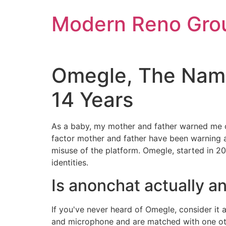
Skip
Modern Reno Gro
to
content
Omegle, The Name
14 Years
As a baby, my mother and father warned me of
factor mother and father have been warning 
misuse of the platform. Omegle, started in 200
identities.
Is anonchat actually 
If you've never heard of Omegle, consider it 
and microphone and are matched with one oth