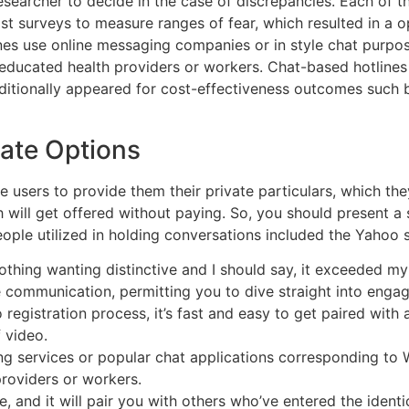
searcher to decide in the case of discrepancies. Each of th
 surveys to measure ranges of fear, which resulted in a opt
ines use online messaging companies or in style chat purp
educated health providers or workers. Chat-based hotline
ditionally appeared for cost-effectiveness outcomes such 
ate Options
e users to provide them their private particulars, which they
will get offered without paying. So, you should present a
ople utilized in holding conversations included the Yahoo s
thing wanting distinctive and I should say, it exceeded m
 communication, permitting you to dive straight into engag
o registration process, it’s fast and easy to get paired with
 video.
ng services or popular chat applications corresponding 
providers or workers.
, and it will pair you with others who’ve entered the identi