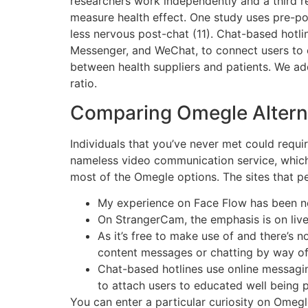
researchers work independently and a third re
measure health effect. One study uses pre-post
less nervous post-chat (11). Chat-based hotl
Messenger, and WeChat, to connect users to 
between health suppliers and patients. We ad
ratio.
Comparing Omegle Altern
Individuals that you’ve never met could requir
nameless video communication service, which 
most of the Omegle options. The sites that pe
My experience on Face Flow has been no
On StrangerCam, the emphasis is on live
As it’s free to make use of and there’s n
content messages or chatting by way of
Chat-based hotlines use online messagi
to attach users to educated well being 
You can enter a particular curiosity on Omegle