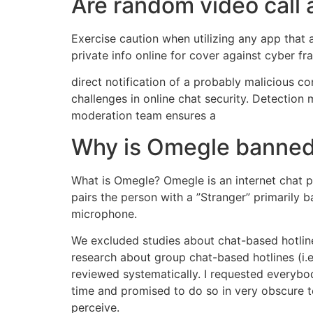
Are random video call 
Exercise caution when utilizing any app that a
private info online for cover against cyber fr
direct notification of a probably malicious c
challenges in online chat security. Detectio
moderation team ensures a
Why is Omegle banne
What is Omegle? Omegle is an internet chat pl
pairs the person with a ”Stranger” primarily ba
microphone.
We excluded studies about chat-based hotlin
research about group chat-based hotlines (i.e
reviewed systematically. I requested everybod
time and promised to do so in very obscure t
perceive.