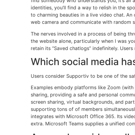
find somebody who understands you, it’s all a
identities, you’ll find a way to relish in the
to charming beauties in a live video chat. An
web camera and communicate with random str
The nerves involved in a process of being thru
the website alone, particularly when I was y
retain its “Saved chatlogs” indefinitely. Users
Which social media has
Users consider Supportiv to be one of the saf
Examples embody platforms like Zoom (with a
sharing, providing a safe and personal commu
screen sharing, virtual backgrounds, and part
supporting tons of of members simultaneously.
integrates with Microsoft Office 365. Its vid
extra. Microsoft Teams supplies a unified c