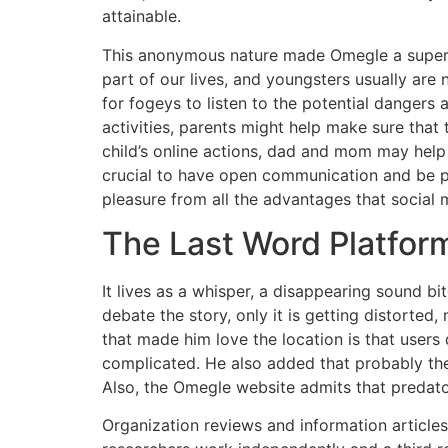
attainable.
This anonymous nature made Omegle a superb b
part of our lives, and youngsters usually are 
for fogeys to listen to the potential dangers 
activities, parents might help make sure that 
child’s online actions, dad and mom may help 
crucial to have open communication and be pr
pleasure from all the advantages that social m
The Last Word Platform
It lives as a whisper, a disappearing sound bit
debate the story, only it is getting distorted
that made him love the location is that users 
complicated. He also added that probably the 
Also, the Omegle website admits that predator
Organization reviews and information articles