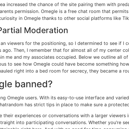
ea increased the chance of the site pairing them with preda
rents permission. Omegle is a free chat room that permits 
uriosity in Omegle thanks to other social platforms like T
Partial Moderation
l an viewers for the positioning, so I determined to see if I 
rs ago. Then, I remember that for almost all of my center co
ntain me and my associates occupied. Below we outline all o
 onerous to see how Omegle could have become something ho
auled right into a bed room for secrecy, they became a rou
egle banned?
g Omegle users. With its easy-to-use interface and varied c
hatrandom has strict tips in place to make sure a protecte
re their experiences or conversations with a larger viewers
traight into participating conversations. Whether you’re s