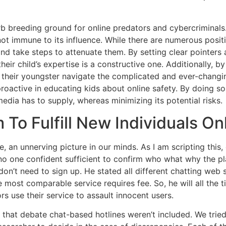
reeding ground for online predators and cybercriminals. T
not immune to its influence. While there are numerous positi
and take steps to attenuate them. By setting clear pointers a
their child’s expertise is a constructive one. Additionally,
their youngster navigate the complicated and ever-changing
oactive in educating kids about online safety. By doing so
edia has to supply, whereas minimizing its potential risks.
 To Fulfill New Individuals On
e, an unnerving picture in our minds. As I am scripting this,
, no one confident sufficient to confirm who what why the pl
don’t need to sign up. He stated all different chatting web s
most comparable service requires fee. So, he will all the t
s use their service to assault innocent users.
 that debate chat-based hotlines weren’t included. We trie