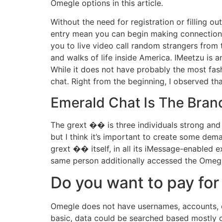
Omegle options in this article.
Without the need for registration or filling o
entry mean you can begin making connections
you to live video call random strangers from
and walks of life inside America. IMeetzu is 
While it does not have probably the most fash
chat. Right from the beginning, I observed th
Emerald Chat Is The Bran
The grext ��️ is three individuals strong and I
but I think it’s important to create some dem
grext ��️ itself, in all its iMessage-enabled 
same person additionally accessed the Omegle 
Do you want to pay fo
Omegle does not have usernames, accounts, or 
basic, data could be searched based mostly on