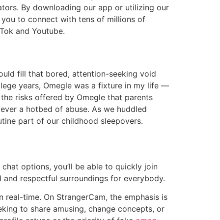
tors. By downloading our app or utilizing our
you to connect with tens of millions of
ikTok and Youtube.
could fill that bored, attention-seeking void
llege years, Omegle was a fixture in my life —
f the risks offered by Omegle that parents
wever a hotbed of abuse. As we huddled
tine part of our childhood sleepovers.
hat options, you’ll be able to quickly join
d and respectful surroundings for everybody.
 in real-time. On StrangerCam, the emphasis is
eeking to share amusing, change concepts, or