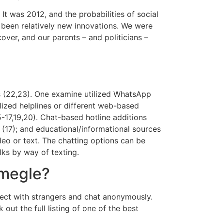
It was 2012, and the probabilities of social
e been relatively new innovations. We were
over, and our parents – and politicians –
gs (22,23). One examine utilized WhatsApp
lized helplines or different web-based
5-17,19,20). Chat-based hotline additions
p (17); and educational/informational sources
deo or text. The chatting options can be
lks by way of texting.
Omegle?
nect with strangers and chat anonymously.
t the full listing of one of the best