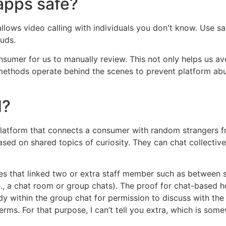
apps safe?
llows video calling with individuals you don't know. Use sa
auds.
onsumer for us to manually review. This not only helps us 
n methods operate behind the scenes to prevent platform ab
d?
atform that connects a consumer with random strangers from
sed on shared topics of curiosity. They can chat collectively
es that linked two or extra staff member such as between
., a chat room or group chats). The proof for chat-based h
y within the group chat for permission to discuss with the c
erms. For that purpose, I can’t tell you extra, which is so