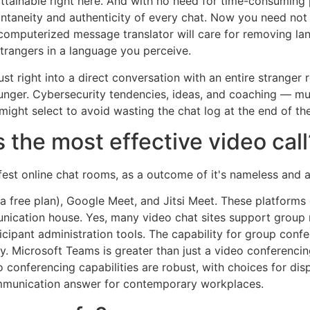
ttainable right here. And with no need for time-consuming p
 spontaneity and authenticity of every chat. Now you need no
 computerized message translator will care for removing lan
angers in a language you perceive.
st right into a direct conversation with an entire stranger
ounger. Cybersecurity tendencies, ideas, and coaching — m
 might select to avoid wasting the chat log at the end of the
 the most effective video call
est online chat rooms, as a outcome of it's nameless and a
 free plan), Google Meet, and Jitsi Meet. These platforms
nication house. Yes, many video chat sites support group m
icipant administration tools. The capability for group conf
 Microsoft Teams is greater than just a video conferencing 
eo conferencing capabilities are robust, with choices for d
ommunication answer for contemporary workplaces.