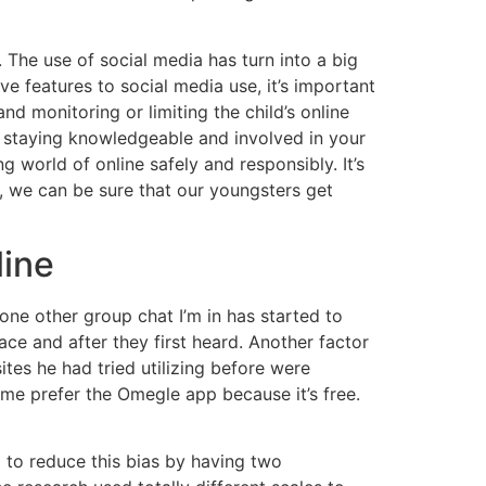
he use of social media has turn into a big
ve features to social media use, it’s important
nd monitoring or limiting the child’s online
 by staying knowledgeable and involved in your
 world of online safely and responsibly. It’s
, we can be sure that our youngsters get
line
 one other group chat I’m in has started to
ace and after they first heard. Another factor
ites he had tried utilizing before were
ime prefer the Omegle app because it’s free.
d to reduce this bias by having two