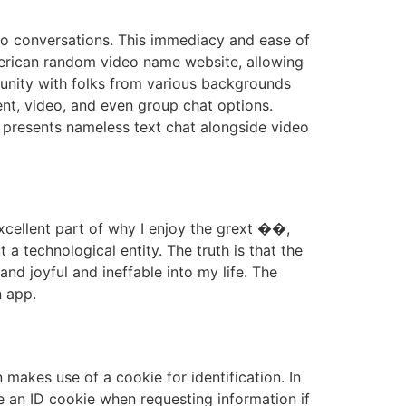
video conversations. This immediacy and ease of
merican random video name website, allowing
munity with folks from various backgrounds
ent, video, and even group chat options.
ll presents nameless text chat alongside video
excellent part of why I enjoy the grext ��️,
a technological entity. The truth is that the
nd joyful and ineffable into my life. The
n app.
makes use of a cookie for identification. In
e an ID cookie when requesting information if