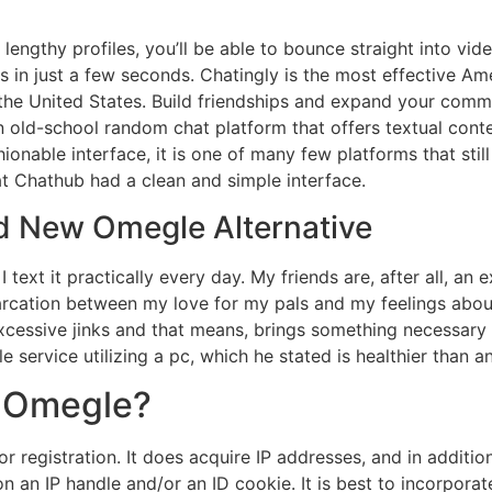
ut lengthy profiles, you’ll be able to bounce straight into 
 in just a few seconds. Chatingly is the most effective A
 the United States. Build friendships and expand your com
an old-school random chat platform that offers textual cont
ionable interface, it is one of many few platforms that sti
at Chathub had a clean and simple interface.
d New Omegle Alternative
 text it practically every day. My friends are, after all, an 
arcation between my love for my pals and my feelings about 
excessive jinks and that means, brings something necessary a
service utilizing a pc, which he stated is healthier than a
r Omegle?
registration. It does acquire IP addresses, and in addition 
 an IP handle and/or an ID cookie. It is best to incorporat