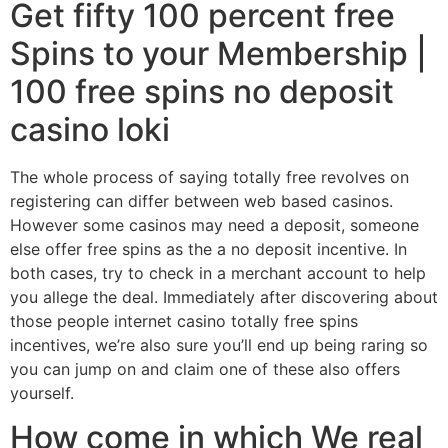
Get fifty 100 percent free
Spins to your Membership |
100 free spins no deposit
casino loki
The whole process of saying totally free revolves on
registering can differ between web based casinos.
However some casinos may need a deposit, someone
else offer free spins as the a no deposit incentive. In
both cases, try to check in a merchant account to help
you allege the deal. Immediately after discovering about
those people internet casino totally free spins
incentives, we’re also sure you’ll end up being raring so
you can jump on and claim one of these also offers
yourself.
How come in which We real