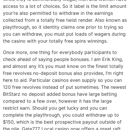
access to a lot of choices. So it label is the limit amount
your’re also permitted to withdraw in the earnings
collected from a totally free twist render. Also known as
playthrough, so it identity claims one prior to trying so
you can withdraw, you must put loads of wagers during
the casino with your totally free spins winnings.
Once more, one thing for everybody participants to
check ahead of saying people bonuses. I am Erik King,
and almost any it’s you must know on the finest totally
free revolves no-deposit bonus also provides, I’m right
here to aid. Particular casinos even supply so you can
120 free revolves instead of put sometimes. The newest
BitStarz no deposit added bonus have large betting
compared to a few over, however it has the large
restrict earn. Should you get lucky and you can
complete the playthrough, you could withdraw up to
$150, which is the best prospective payout outside of
the pile. Gate777 Local casino now offers a great raft