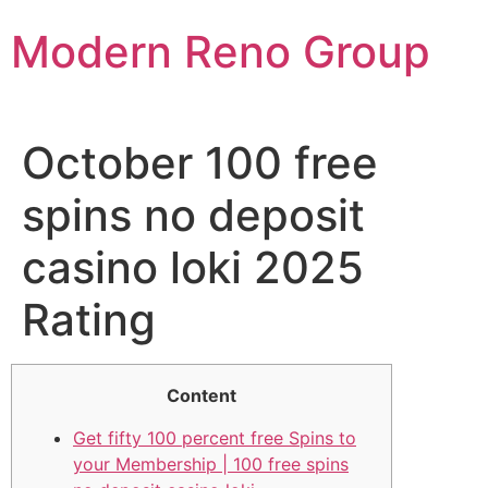
Skip
Modern Reno Group
to
content
October 100 free
spins no deposit
casino loki 2025
Rating
Content
Get fifty 100 percent free Spins to
your Membership | 100 free spins