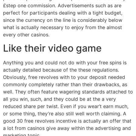
£step one commission. Advertisements such as are
perfect for participants dealing with a tight budget,
since the currency on the line is considerably below
what is actually necessary to enjoy from the almost
every other casinos.
Like their video game
Anything you and could not do with your free spins is
actually detailed because of the these regulations.
Obviously, free revolves with to your deposit needed
commonly completely rather than their drawbacks, as
well. They often feature wagering standards attached to
all you win, such, and they could be at the a very
reduced share per twist. Even if you wear’t earn much,
or some thing, they’re also still well worth claiming. A
good 30 free revolves incentive is actually an offer that
a lot from casinos give away within the advertising and
marketing topic.