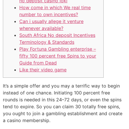
no deposit casino loki
How come in which We real time
number to own incentives?
Can i usually allege it venture
whenever available?
South Africa No deposit Incentives
Terminology & Standards
Play Fortuna Gambling enterprise –
fifty 100 percent free Spins to your
Guide from Dead
Like their video game
It’s a simple offer and you may a terrific way to begin
instead of one chance. Initiating 100 percent free
rounds is needed in this 24–72 days, or even the spins
tend to expire.
So you can claim 30 totally free spins,
you ought to join a gambling establishment and create
a casino membership.