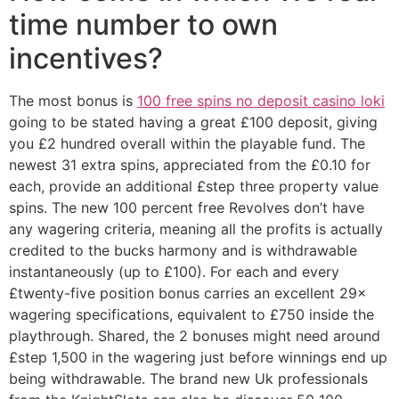
time number to own
incentives?
The most bonus is
100 free spins no deposit casino loki
going to be stated having a great £100 deposit, giving
you £2 hundred overall within the playable fund. The
newest 31 extra spins, appreciated from the £0.10 for
each, provide an additional £step three property value
spins. The new 100 percent free Revolves don’t have
any wagering criteria, meaning all the profits is actually
credited to the bucks harmony and is withdrawable
instantaneously (up to £100). For each and every
£twenty-five position bonus carries an excellent 29×
wagering specifications, equivalent to £750 inside the
playthrough. Shared, the 2 bonuses might need around
£step 1,500 in the wagering just before winnings end up
being withdrawable. The brand new Uk professionals