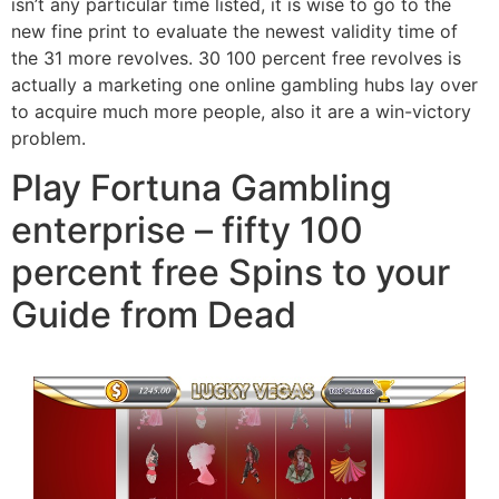
isn’t any particular time listed, it is wise to go to the
new fine print to evaluate the newest validity time of
the 31 more revolves. 30 100 percent free revolves is
actually a marketing one online gambling hubs lay over
to acquire much more people, also it are a win-victory
problem.
Play Fortuna Gambling
enterprise – fifty 100
percent free Spins to your
Guide from Dead