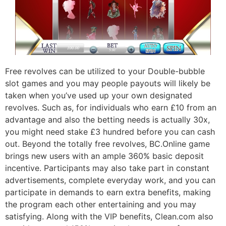
Free revolves can be utilized to your Double-bubble
slot games and you may people payouts will likely be
taken when you’ve used up your own designated
revolves. Such as, for individuals who earn £10 from an
advantage and also the betting needs is actually 30x,
you might need stake £3 hundred before you can cash
out. Beyond the totally free revolves, BC.Online game
brings new users with an ample 360% basic deposit
incentive. Participants may also take part in constant
advertisements, complete everyday work, and you can
participate in demands to earn extra benefits, making
the program each other entertaining and you may
satisfying. Along with the VIP benefits, Clean.com also