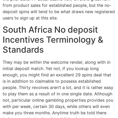
from product sales for established people, but the no-
deposit spins will tend to be what draws new registered
users to sign up at this site.
South Africa No deposit
Incentives Terminology &
Standards
They may be within the welcome render, along with in
initial deposit match. Yet not, if you lookup long
enough, you might find an excellent 29 spins deal that
is in addition to claimable to possess established
people. Thirty revolves aren’t a lot, and it is rather easy
to play them as a result of in one single date. Although
not, particular online gambling properties provides you
with per week, certain 30 days, while others will even
make you three months. Anytime truth be told there