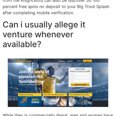
from the KnightSlots can also be discover 50 100
percent free spins no deposit to your Big Trout Splash
after completing mobile verification.
Can i usually allege it
venture whenever
available?
While they is commercially illegal, men and women have