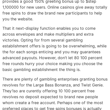
provides a good 150% greeting bonus up to $step
1,100000 for new users. Online casinos give away totally
free spins to draw the brand new participants to help
you the website.
That it next-display function enables you to come
across envelopes and make multipliers and extra
victories. Opting for from several gambling
establishment offers is going to be overwhelming, while
the for each songs enticing and you may guarantees
advanced payouts. However, don’t let 80 100 percent
free rounds hurry your choice making you choose the
basic gambling establishment the thing is.
There are plenty of gambling enterprises granting bonus
revolves for the Large Bass Bonanza, and Twist Genie.
They’lso are curently offering 10 100 percent free
revolves no deposit expected to brand new people
whom create a free account. Perhaps one of the most
preferred places to get free spins bonuses is actually