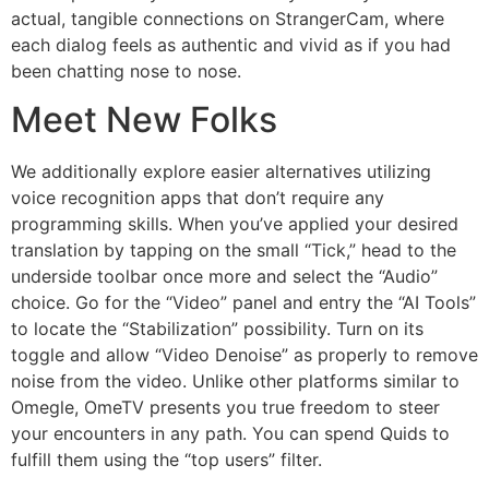
actual, tangible connections on StrangerCam, where
each dialog feels as authentic and vivid as if you had
been chatting nose to nose.
Meet New Folks
We additionally explore easier alternatives utilizing
voice recognition apps that don’t require any
programming skills. When you’ve applied your desired
translation by tapping on the small “Tick,” head to the
underside toolbar once more and select the “Audio”
choice. Go for the “Video” panel and entry the “AI Tools”
to locate the “Stabilization” possibility. Turn on its
toggle and allow “Video Denoise” as properly to remove
noise from the video. Unlike other platforms similar to
Omegle, OmeTV presents you true freedom to steer
your encounters in any path. You can spend Quids to
fulfill them using the “top users” filter.