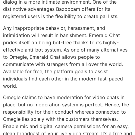
dialog in a more intimate environment. One of the
distinctive advantages Bazoocam offers for its
registered users is the flexibility to create pal lists.
Any inappropriate behavior, harassment, and
intimidation will result in banishment. Emerald Chat
prides itself on being bot-free thanks to its highly-
effective anti-bot system. As one of many alternatives
to Omegle, Emerald Chat allows people to
communicate with strangers from all over the world.
Available for free, the platform goals to assist
individuals find each other in the modern fast-paced
world.
Omegle claims to have moderation for video chats in
place, but no moderation system is perfect. Hence, the
responsibility for their conduct whereas connected to
Omegle lies solely with the customers themselves.
Enable mic and digital camera permissions for an easy,
clean broadcast of your live video stream. It’s a free and