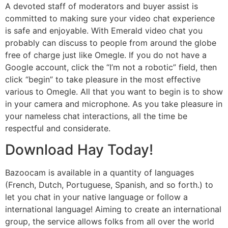
A devoted staff of moderators and buyer assist is
committed to making sure your video chat experience
is safe and enjoyable. With Emerald video chat you
probably can discuss to people from around the globe
free of charge just like Omegle. If you do not have a
Google account, click the “I’m not a robotic” field, then
click “begin” to take pleasure in the most effective
various to Omegle. All that you want to begin is to show
in your camera and microphone. As you take pleasure in
your nameless chat interactions, all the time be
respectful and considerate.
Download Hay Today!
Bazoocam is available in a quantity of languages
(French, Dutch, Portuguese, Spanish, and so forth.) to
let you chat in your native language or follow a
international language! Aiming to create an international
group, the service allows folks from all over the world