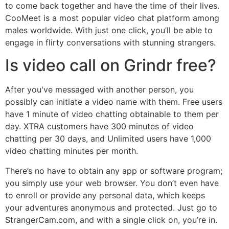
to come back together and have the time of their lives.
CooMeet is a most popular video chat platform among
males worldwide. With just one click, you’ll be able to
engage in flirty conversations with stunning strangers.
Is video call on Grindr free?
After you've messaged with another person, you
possibly can initiate a video name with them. Free users
have 1 minute of video chatting obtainable to them per
day. XTRA customers have 300 minutes of video
chatting per 30 days, and Unlimited users have 1,000
video chatting minutes per month.
There’s no have to obtain any app or software program;
you simply use your web browser. You don’t even have
to enroll or provide any personal data, which keeps
your adventures anonymous and protected. Just go to
StrangerCam.com, and with a single click on, you’re in.