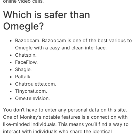
online video calls.
Which is safer than
Omegle?
Bazoocam. Bazoocam is one of the best various to
Omegle with a easy and clean interface.
Chatspin.
FaceFlow.
Shagle.
Paltalk.
Chatroulette.com.
Tinychat.com.
Ome.television.
You don’t have to enter any personal data on this site.
One of Monkey’s notable features is a connection with
like-minded individuals. This means you’ll find a way to
interact with individuals who share the identical