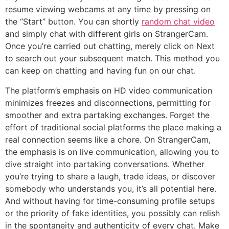
resume viewing webcams at any time by pressing on
the “Start” button. You can shortly
random chat video
and simply chat with different girls on StrangerCam.
Once you’re carried out chatting, merely click on Next
to search out your subsequent match. This method you
can keep on chatting and having fun on our chat.
The platform’s emphasis on HD video communication
minimizes freezes and disconnections, permitting for
smoother and extra partaking exchanges. Forget the
effort of traditional social platforms the place making a
real connection seems like a chore. On StrangerCam,
the emphasis is on live communication, allowing you to
dive straight into partaking conversations. Whether
you’re trying to share a laugh, trade ideas, or discover
somebody who understands you, it’s all potential here.
And without having for time-consuming profile setups
or the priority of fake identities, you possibly can relish
in the spontaneity and authenticity of every chat. Make