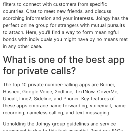
filters to connect with customers from specific
countries. Chat to meet new friends, and discuss
scorching information and your interests. Joingy has the
perfect online group for strangers with mutual pursuits
to attach. Here, you’ll find a way to form meaningful
bonds with individuals you might have by no means met
in any other case.
What is one of the best app
for private calls?
The top 10 private number-calling apps are Burner,
Hushed, Google Voice, 2ndLine, TextNow, CoverMe,
Uncall, Line2, Sideline, and Phoner. Key features of
these apps embrace name forwarding, voicemail, name
recording, nameless calling, and text messaging.
Upholding the Joingy group guidelines and service
agreement is due to this fact essential. Read our FAQs