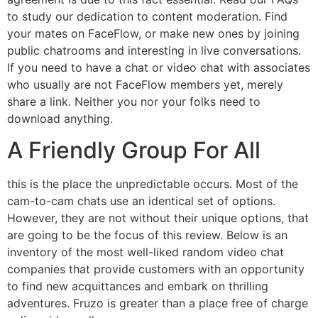
to study our dedication to content moderation. Find
your mates on FaceFlow, or make new ones by joining
public chatrooms and interesting in live conversations.
If you need to have a chat or video chat with associates
who usually are not FaceFlow members yet, merely
share a link. Neither you nor your folks need to
download anything.
A Friendly Group For All
this is the place the unpredictable occurs. Most of the
cam-to-cam chats use an identical set of options.
However, they are not without their unique options, that
are going to be the focus of this review. Below is an
inventory of the most well-liked random video chat
companies that provide customers with an opportunity
to find new acquittances and embark on thrilling
adventures. Fruzo is greater than a place free of charge