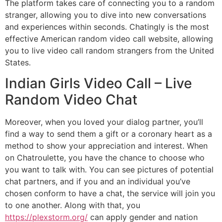
The platform takes care of connecting you to a random
stranger, allowing you to dive into new conversations
and experiences within seconds. Chatingly is the most
effective American random video call website, allowing
you to live video call random strangers from the United
States.
Indian Girls Video Call – Live
Random Video Chat
Moreover, when you loved your dialog partner, you’ll
find a way to send them a gift or a coronary heart as a
method to show your appreciation and interest. When
on Chatroulette, you have the chance to choose who
you want to talk with. You can see pictures of potential
chat partners, and if you and an individual you’ve
chosen conform to have a chat, the service will join you
to one another. Along with that, you
https://plexstorm.org/
can apply gender and nation