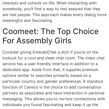
interests and outlook on life. When interacting with
somebody, you’ll find a way to rest assured that they
are real people. This approach makes every dialog more
meaningful and fascinating.
Coomeet: The Top Choice
For Assembly Girls
Consider giving EmeraldChat a shot if you’re on the
lookout for a cool and clean chat room. The video chat
service has a user-friendly interface in addition to a
dedicated app. Aside from that, it supplies premium
options similar to searches primarily based on a
particular country and gender preferences. A standout
function of Camloo is the choice to add conversation
partners as associates and have interaction in personal
messaging. This allows you to nurture connections with
individuals you found fascinating and keep it up the