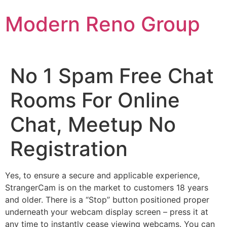
Skip
Modern Reno Group
to
content
No 1 Spam Free Chat
Rooms For Online
Chat, Meetup No
Registration
Yes, to ensure a secure and applicable experience,
StrangerCam is on the market to customers 18 years
and older. There is a “Stop” button positioned proper
underneath your webcam display screen – press it at
any time to instantly cease viewing webcams. You can