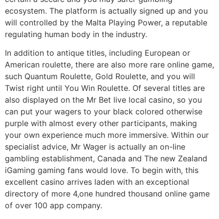
ecosystem. The platform is actually signed up and you
will controlled by the Malta Playing Power, a reputable
regulating human body in the industry.
In addition to antique titles, including European or
American roulette, there are also more rare online game,
such Quantum Roulette, Gold Roulette, and you will
Twist right until You Win Roulette. Of several titles are
also displayed on the Mr Bet live local casino, so you
can put your wagers to your black colored otherwise
purple with almost every other participants, making
your own experience much more immersive. Within our
specialist advice, Mr Wager is actually an on-line
gambling establishment, Canada and The new Zealand
iGaming gaming fans would love. To begin with, this
excellent casino arrives laden with an exceptional
directory of more 4,one hundred thousand online game
of over 100 app company.