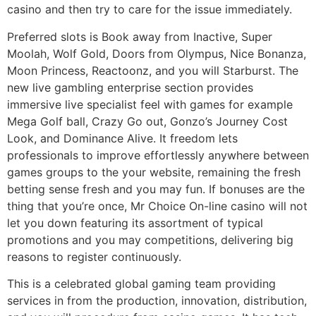
casino and then try to care for the issue immediately.
Preferred slots is Book away from Inactive, Super
Moolah, Wolf Gold, Doors from Olympus, Nice Bonanza,
Moon Princess, Reactoonz, and you will Starburst. The
new live gambling enterprise section provides
immersive live specialist feel with games for example
Mega Golf ball, Crazy Go out, Gonzo’s Journey Cost
Look, and Dominance Alive. It freedom lets
professionals to improve effortlessly anywhere between
games groups to the your website, remaining the fresh
betting sense fresh and you may fun. If bonuses are the
thing that you’re once, Mr Choice On-line casino will not
let you down featuring its assortment of typical
promotions and you may competitions, delivering big
reasons to register continuously.
This is a celebrated global gaming team providing
services in from the production, innovation, distribution,