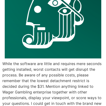
While the software are little and requires mere seconds
getting installed, worst contacts will get disrupt the
process. Be aware of any possible costs, please
remember that the lowest detachment restrict is
decided during the $31. Mention anything linked to
Wager Gambling enterprise together with other
professionals, display your viewpoint, or score ways to
your questions. I could get in touch with the brand new