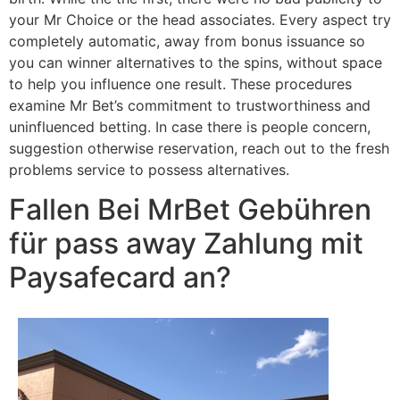
your Mr Choice or the head associates. Every aspect try
completely automatic, away from bonus issuance so
you can winner alternatives to the spins, without space
to help you influence one result. These procedures
examine Mr Bet’s commitment to trustworthiness and
uninfluenced betting. In case there is people concern,
suggestion otherwise reservation, reach out to the fresh
problems service to possess alternatives.
Fallen Bei MrBet Gebühren
für pass away Zahlung mit
Paysafecard an?