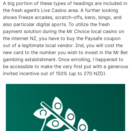
A big portion of these types of headings are included in
the fresh agent’s Live Casino area. A further looking
shows Freeze arcades, scratch-offs, keno, bingo, and
also particular digital sports. To utilize the fresh
payment solution during the Mr Choice local casino on
the internet NZ, you have to buy the Paysafe coupon
out of a legitimate local vendor. 2nd, you will cost the
new card to the number you wish to invest in the Mr Bet
gambling establishment. Once enrolling, I happened to
be accessible to make the very first put with a generous
invited incentive out of 150% (up to 270 NZD).