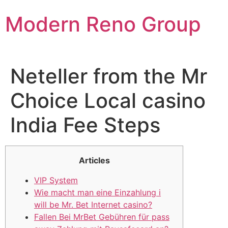
Skip
Modern Reno Group
to
content
Neteller from the Mr
Choice Local casino
India Fee Steps
Articles
VIP System
Wie macht man eine Einzahlung i
will be Mr. Bet Internet casino?
Fallen Bei MrBet Gebühren für pass