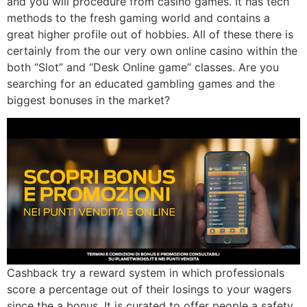
and you will procedure from casino games. It has tech
methods to the fresh gaming world and contains a
great higher profile out of hobbies. All of these there is
certainly from the our very own online casino within the
both “Slot” and “Desk Online game” classes. Are you
searching for an educated gambling games and the
biggest bonuses in the market?
Cashback try a reward system in which professionals
score a percentage out of their losings to your wagers
since the a bonus. It is curated to offer people a safety