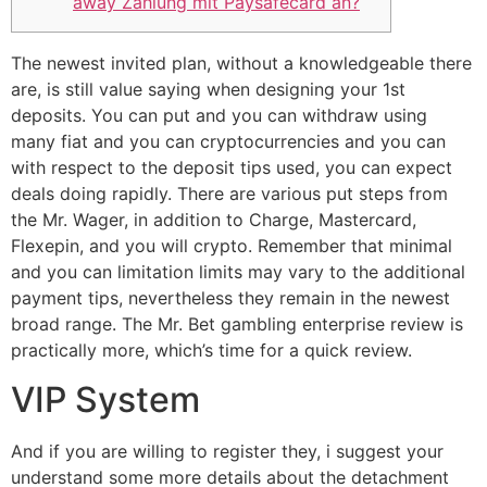
away Zahlung mit Paysafecard an?
The newest invited plan, without a knowledgeable there
are, is still value saying when designing your 1st
deposits. You can put and you can withdraw using
many fiat and you can cryptocurrencies and you can
with respect to the deposit tips used, you can expect
deals doing rapidly. There are various put steps from
the Mr. Wager, in addition to Charge, Mastercard,
Flexepin, and you will crypto.
Remember that minimal
and you can limitation limits may vary to the additional
payment tips, nevertheless they remain in the newest
broad range. The Mr. Bet gambling enterprise review is
practically more, which’s time for a quick review.
VIP System
And if you are willing to register they, i suggest your
understand some more details about the detachment