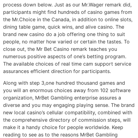
process down below. Just as our Mr.Wager remark did,
participants might find hundreds of casino games from
the Mr.Choice in the Canada, in addition to online slots,
dining table game, quick wins, and alive casino. The
brand new casino do a job offering one thing to suit
people, no matter how varied or certain the tastes. To
close out, the Mr Bet Casino remark teaches you
numerous positive aspects of one’s betting program.
The available choices of real time cam support service
assurances efficient direction for participants.
Along with step 3,one hundred thousand games and
you will an enormous choices away from 102 software
organization, MrBet Gambling enterprise assures a
diverse and you may engaging playing sense. The brand
new local casino’s cellular compatibility, combined with
the comprehensive directory of commission steps, will
make it a handy choice for people worldwide. Keep
reading to see as to the reasons MrBet Gambling