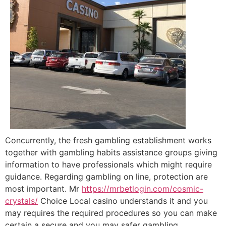
Concurrently, the fresh gambling establishment works
together with gambling habits assistance groups giving
information to have professionals which might require
guidance. Regarding gambling on line, protection are
most important. Mr
https://mrbetlogin.com/cosmic-
crystals/
Choice Local casino understands it and you
may requires the required procedures so you can make
certain a secure and you may safer gambling