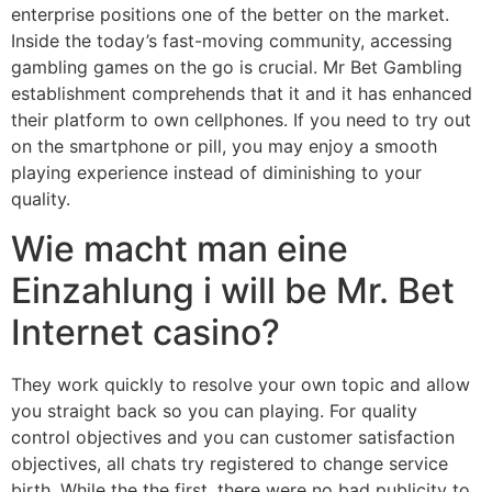
enterprise positions one of the better on the market.
Inside the today’s fast-moving community, accessing
gambling games on the go is crucial. Mr Bet Gambling
establishment comprehends that it and it has enhanced
their platform to own cellphones. If you need to try out
on the smartphone or pill, you may enjoy a smooth
playing experience instead of diminishing to your
quality.
Wie macht man eine
Einzahlung i will be Mr. Bet
Internet casino?
They work quickly to resolve your own topic and allow
you straight back so you can playing. For quality
control objectives and you can customer satisfaction
objectives, all chats try registered to change service
birth. While the the first, there were no bad publicity to