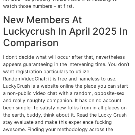
watch those numbers – at first.
New Members At
Luckycrush In April 2025 In
Comparison
I don’t decide what will occur after that, nevertheless
appears guaranteeing in the intervening time. You don’t
want registration particulars to utilize
RandomVideoChat; it is free and nameless to use.
LuckyCrush is a website online the place you can start
a non-public video chat with a random, opposite-sex
and really naughty companion. It has on no account
been simpler to satisfy new folks from in all places on
the earth, buddy, think about it. Read the Lucky Crush
stay evaluate and make this experience fucking
awesome. Finding your methodology across the