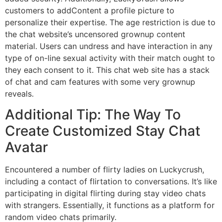
customers to addContent a profile picture to
personalize their expertise. The age restriction is due to
the chat website’s uncensored grownup content
material. Users can undress and have interaction in any
type of on-line sexual activity with their match ought to
they each consent to it. This chat web site has a stack
of chat and cam features with some very grownup
reveals.
Additional Tip: The Way To
Create Customized Stay Chat
Avatar
Encountered a number of flirty ladies on Luckycrush,
including a contact of flirtation to conversations. It’s like
participating in digital flirting during stay video chats
with strangers. Essentially, it functions as a platform for
random video chats primarily.