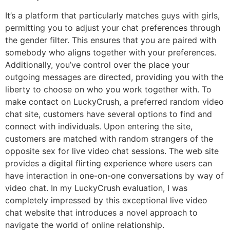
It’s a platform that particularly matches guys with girls,
permitting you to adjust your chat preferences through
the gender filter. This ensures that you are paired with
somebody who aligns together with your preferences.
Additionally, you’ve control over the place your
outgoing messages are directed, providing you with the
liberty to choose on who you work together with. To
make contact on LuckyCrush, a preferred random video
chat site, customers have several options to find and
connect with individuals. Upon entering the site,
customers are matched with random strangers of the
opposite sex for live video chat sessions. The web site
provides a digital flirting experience where users can
have interaction in one-on-one conversations by way of
video chat. In my LuckyCrush evaluation, I was
completely impressed by this exceptional live video
chat website that introduces a novel approach to
navigate the world of online relationship.