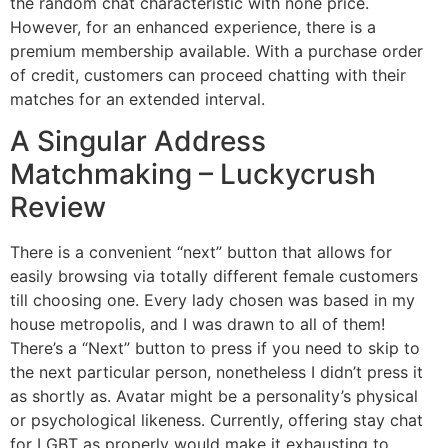
the random chat characteristic with none price.
However, for an enhanced experience, there is a
premium membership available. With a purchase order
of credit, customers can proceed chatting with their
matches for an extended interval.
A Singular Address
Matchmaking – Luckycrush
Review
There is a convenient “next” button that allows for
easily browsing via totally different female customers
till choosing one. Every lady chosen was based in my
house metropolis, and I was drawn to all of them!
There’s a “Next” button to press if you need to skip to
the next particular person, nonetheless I didn’t press it
as shortly as. Avatar might be a personality’s physical
or psychological likeness. Currently, offering stay chat
for LGBT as properly would make it exhausting to