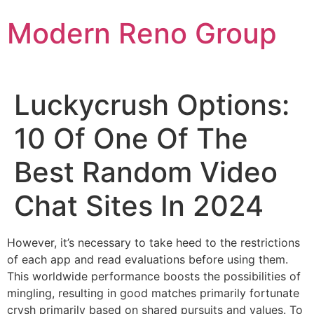
Skip
Modern Reno Group
to
content
Luckycrush Options:
10 Of One Of The
Best Random Video
Chat Sites In 2024
However, it’s necessary to take heed to the restrictions
of each app and read evaluations before using them.
This worldwide performance boosts the possibilities of
mingling, resulting in good matches primarily fortunate
crysh primarily based on shared pursuits and values. To