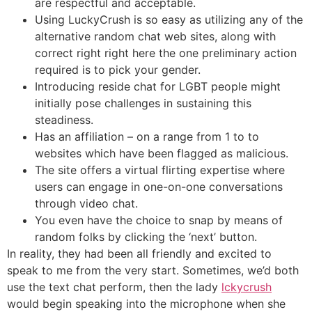
are respectful and acceptable.
Using LuckyCrush is so easy as utilizing any of the
alternative random chat web sites, along with
correct right right here the one preliminary action
required is to pick your gender.
Introducing reside chat for LGBT people might
initially pose challenges in sustaining this
steadiness.
Has an affiliation – on a range from 1 to to
websites which have been flagged as malicious.
The site offers a virtual flirting expertise where
users can engage in one-on-one conversations
through video chat.
You even have the choice to snap by means of
random folks by clicking the ‘next’ button.
In reality, they had been all friendly and excited to
speak to me from the very start. Sometimes, we’d both
use the text chat perform, then the lady
lckycrush
would begin speaking into the microphone when she