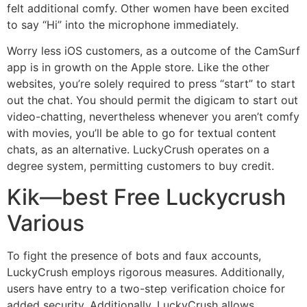
felt additional comfy. Other women have been excited
to say “Hi” into the microphone immediately.
Worry less iOS customers, as a outcome of the CamSurf
app is in growth on the Apple store. Like the other
websites, you’re solely required to press “start” to start
out the chat. You should permit the digicam to start out
video-chatting, nevertheless whenever you aren’t comfy
with movies, you’ll be able to go for textual content
chats, as an alternative. LuckyCrush operates on a
degree system, permitting customers to buy credit.
Kik—best Free Luckycrush
Various
To fight the presence of bots and faux accounts,
LuckyCrush employs rigorous measures. Additionally,
users have entry to a two-step verification choice for
added security. Additionally, LuckyCrush allows