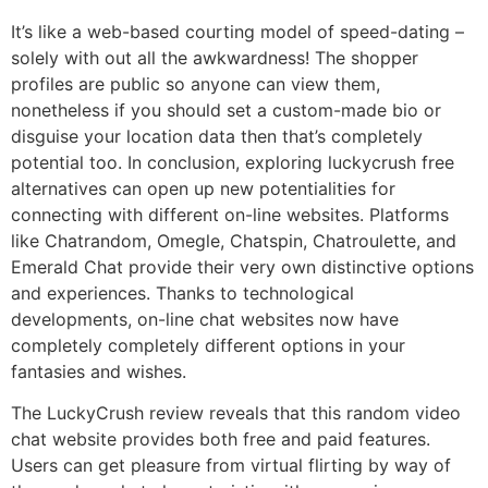
It’s like a web-based courting model of speed-dating –
solely with out all the awkwardness! The shopper
profiles are public so anyone can view them,
nonetheless if you should set a custom-made bio or
disguise your location data then that’s completely
potential too. In conclusion, exploring luckycrush free
alternatives can open up new potentialities for
connecting with different on-line websites. Platforms
like Chatrandom, Omegle, Chatspin, Chatroulette, and
Emerald Chat provide their very own distinctive options
and experiences. Thanks to technological
developments, on-line chat websites now have
completely completely different options in your
fantasies and wishes.
The LuckyCrush review reveals that this random video
chat website provides both free and paid features.
Users can get pleasure from virtual flirting by way of