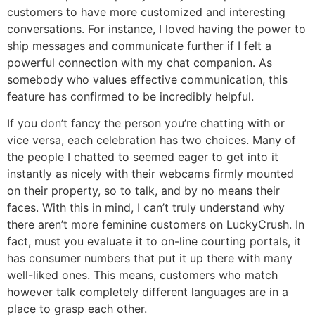
customers to have more customized and interesting
conversations. For instance, I loved having the power to
ship messages and communicate further if I felt a
powerful connection with my chat companion. As
somebody who values effective communication, this
feature has confirmed to be incredibly helpful.
If you don’t fancy the person you’re chatting with or
vice versa, each celebration has two choices. Many of
the people I chatted to seemed eager to get into it
instantly as nicely with their webcams firmly mounted
on their property, so to talk, and by no means their
faces. With this in mind, I can’t truly understand why
there aren’t more feminine customers on LuckyCrush. In
fact, must you evaluate it to on-line courting portals, it
has consumer numbers that put it up there with many
well-liked ones. This means, customers who match
however talk completely different languages are in a
place to grasp each other.