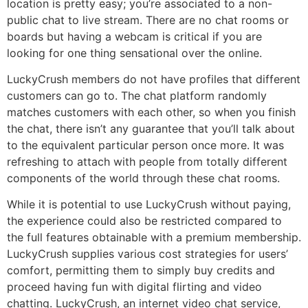
location is pretty easy; you’re associated to a non-
public chat to live stream. There are no chat rooms or
boards but having a webcam is critical if you are
looking for one thing sensational over the online.
LuckyCrush members do not have profiles that different
customers can go to. The chat platform randomly
matches customers with each other, so when you finish
the chat, there isn’t any guarantee that you’ll talk about
to the equivalent particular person once more. It was
refreshing to attach with people from totally different
components of the world through these chat rooms.
While it is potential to use LuckyCrush without paying,
the experience could also be restricted compared to
the full features obtainable with a premium membership.
LuckyCrush supplies various cost strategies for users’
comfort, permitting them to simply buy credits and
proceed having fun with digital flirting and video
chatting. LuckyCrush, an internet video chat service,