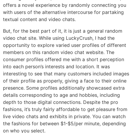
offers a novel experience by randomly connecting you
with users of the alternative intercourse for partaking
textual content and video chats.
But, for the best part of it, it is just a general random
video chat site. While using LuckyCrush, I had the
opportunity to explore varied user profiles of different
members on this random video chat website. The
consumer profiles offered me with a short perception
into each person’s interests and location. It was
interesting to see that many customers included images
of their profile as properly, giving a face to their online
presence. Some profiles additionally showcased extra
details corresponding to age and hobbies, including
depth to those digital connections. Despite the pro
fashions, it’s truly fairly affordable to get pleasure from
live video chats and exhibits in private. You can watch
the fashions for between $1-$5/per minute, depending
on who you select.