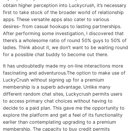
obtain higher perception into Luckycrush, it’s necessary
first to take stock of the broader world of relationship
apps. These versatile apps also cater to various
desires- from casual hookups to lasting partnerships.
After performing some investigation, I discovered that
there’s a wholesome ratio of round 50% guys to 50% of
ladies. Think about it, we don’t want to be waiting round
for a possible chat buddy to become out there.
It has undoubtedly made my on-line interactions more
fascinating and adventurous.The option to make use of
LuckyCrush without signing up for a premium
membership is a superb advantage. Unlike many
different random chat sites, Luckycrush permits users
to access primary chat choices without having to
decide to a paid plan. This gave me the opportunity to
explore the platform and get a feel of its functionality
earlier than contemplating upgrading to a premium
membership. The capacity to buy credit permits