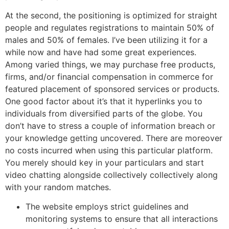
At the second, the positioning is optimized for straight
people and regulates registrations to maintain 50% of
males and 50% of females. I’ve been utilizing it for a
while now and have had some great experiences.
Among varied things, we may purchase free products,
firms, and/or financial compensation in commerce for
featured placement of sponsored services or products.
One good factor about it’s that it hyperlinks you to
individuals from diversified parts of the globe. You
don’t have to stress a couple of information breach or
your knowledge getting uncovered. There are moreover
no costs incurred when using this particular platform.
You merely should key in your particulars and start
video chatting alongside collectively collectively along
with your random matches.
The website employs strict guidelines and
monitoring systems to ensure that all interactions