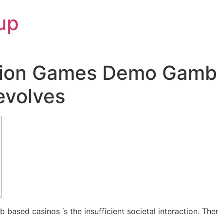
up
tion Games Demo Gamble
Revolves
 based casinos ‘s the insufficient societal interaction. The