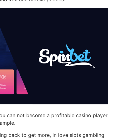
You can not become a profitable casino player
xample.
ing back to get more, in love slots gambling