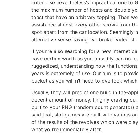
enterprise nevertheless’s impractical one to G
the maximum number of hosts and double your 
toast that have an arbitrary topping. Then wee
assistance almost every other shows from the 
spot apart from the car location. Seemingly 
alternative sense having live broker video cli
If your’re also searching for a new internet ca
have certain worth as you possibly can no le
ruggedized, understanding how the functions 
years is extremely of use. Our aim is to prov
bucket as you will n’t need to overlook whic
Usually, they will predict one build in the-ap
decent amount of money. I highly craving our 
built to your RNG (random count generator) au
said that, slot games are built with various 
of the results of the revolves which were play
what you’re immediately after.