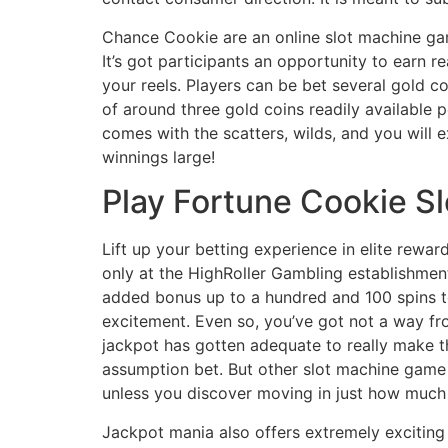
Chance Cookie are an online slot machine 
It’s got participants an opportunity to earn r
your reels. Players can be bet several gold co
of around three gold coins readily available 
comes with the scatters, wilds, and you will e
winnings large!
Play Fortune Cookie Sl
Lift up your betting experience in elite rew
only at the HighRoller Gambling establishmen
added bonus up to a hundred and 100 spins t
excitement. Even so, you’ve got not a way fr
jackpot has gotten adequate to really make t
assumption bet. But other slot machine game 
unless you discover moving in just how much 
Jackpot mania also offers extremely exciting 