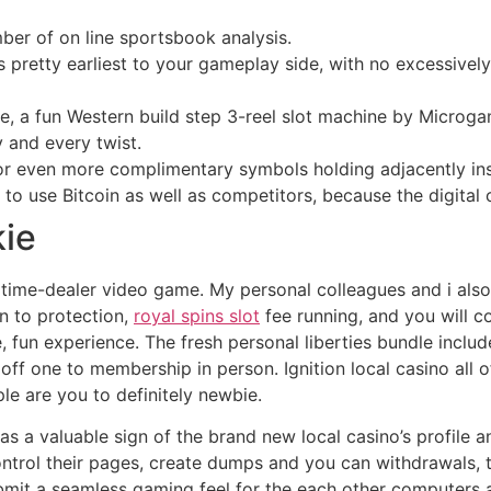
er of on line sportsbook analysis.
is pretty earliest to your gameplay side, with no excessivel
e, a fun Western build step 3-reel slot machine by Microgam
 and every twist.
or even more complimentary symbols holding adjacently ins
 to use Bitcoin as well as competitors, because the digital
kie
al time-dealer video game. My personal colleagues and i a
on to protection,
royal spins slot
fee running, and you will c
fun experience. The fresh personal liberties bundle includ
 off one to membership in person. Ignition local casino all 
le are you to definitely newbie.
as a valuable sign of the brand new local casino’s profile 
ntrol their pages, create dumps and you can withdrawals, t
ubmit a seamless gaming feel for the each other computers