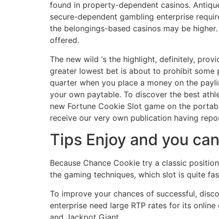
found in property-dependent casinos. Antique 
secure-dependent gambling enterprise requires
the belongings-based casinos may be higher
offered.
The new wild ‘s the highlight, definitely, pro
greater lowest bet is about to prohibit some p
quarter when you place a money on the payline
your own paytable. To discover the best athle
new Fortune Cookie Slot game on the portabl
receive our very own publication having repo
Tips Enjoy and you can 
Because Chance Cookie try a classic position
the gaming techniques, which slot is quite fas
To improve your chances of successful, disc
enterprise need large RTP rates for its onli
and Jackpot Giant.