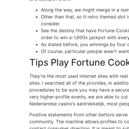
Along the way, we might merge in a numb
Other than that, so it retro themed slot 
consider.
See the destiny that have Fortune Cooki
order to win a-1,600x jackpot with every
As stated before, you winnings by four 
Of course, particular people wear’t want
Tips Play Fortune Coo
They’re the most used internet sites with re
sites. I searched all of the provides, in additi
procedures to be sure you may have a secure, 
very higher-profile events, we are able to cut
Nederlandse casino’s aantrekkelijk, most peop
Positive statements from other bettors serve 
community. The machine allows profiles to co
contact consumer direction. It is meant to s