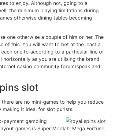
res to enjoy. Although not, going to a
ell, the minimum playing limitations during
games otherwise dining tables becoming
oose one otherwise a couple of him or her. The
 of this. You will want to bet at the least a
each one to according to a particular line of
horizontally as you are utilising the brand
 internet casino community forum/speak and
pins slot
e there are no mini-games to help you reduce
making it ideal for slot purists.
top-payment gambling
t-payout games is Super Moolah, Mega Fortune,