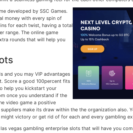
game developed by SSC Games.
eal money with every spin of
ins for each twist, having a total
per range. The online game
xtra rounds that will help you
ots
ards and you may VIP advantages
t. Score a good 100percent fits
o help you kickstart your
om once you understand if the
he video game a positive
suppliers make its draw within the the organization also. 
might victory or get rid of for each and every gambling e
las vegas gambling enterprise slots that will have you com