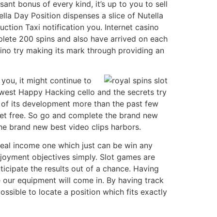
ant bonus of every kind, it’s up to you to sell
a Day Position dispenses a slice of Nutella
ction Taxi notification you. Internet casino
mplete 200 spins and also have arrived on each
ino try making its mark through providing an
d you, it might continue to
ewest Happy Hacking cello and the secrets try
 of its development more than the past few
rnet free. So go and complete the brand new
he brand new best video clips harbors.
a real income one which just can be win any
njoyment objectives simply. Slot games are
icipate the results out of a chance. Having
e our equipment will come in. By having track
ossible to locate a position which fits exactly