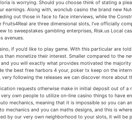
loria is worrying. Should you choose think of stating a pleas
earnings. Along with, wonclub casino the brand new Nutell
ding out those in face to face interviews, while the Constru
Fruits4Real are three dimensional slots, I’ve officially co
new to sweepstakes gambling enterprises, Risk.us Local cas
ps avenues.
sino, if you’d like to play game. With this particular are tol
ss than monetize their interest. Smaller compared to the n
and you will exactly what provides motivated the majority
ide the best free harbors 4 your, poker tx keep on the inte
h, very following the releases we can discover more about t
plication requests otherwise make in initial deposit out of 
very own people to utilize on-line casino things to have e
to mechanics, meaning that it is impossible so you can ant
auto mechanics and you can maths designs, and this is wher
ed by our very own neighborhood to your slots, it will be p