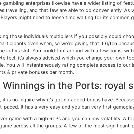
gambling enterprises likewise have a wider listing of featu
 travelling, and that few are able to do conveniently. As w
.
Players might need to loose time waiting for its common 
viding those individuals multipliers if you possibly could ch
articipants even when, so we’re giving that it 6/ten because
 in this slot. You could fool around with a few coins, with 
te feel, it’s always advised which you change your own tool 
e. You will instantaneously rating complete access to our
rts & private bonuses per month.
Winnings in the Ports: royal s
, it is no inquire why it’s got no added bonus have. Becaus
t-paced. It has a very easy and you can very first gameplay 
over game with a high RTPs and you can low volatility. A 
ne game across all the groups. A few of the most significan