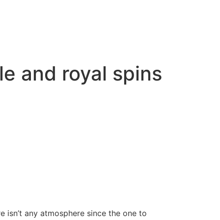
 and royal spins
re isn’t any atmosphere since the one to