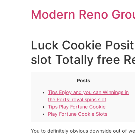
Skip
Modern Reno Gro
to
content
Luck Cookie Posi
slot Totally free 
Posts
Tips Enjoy and you can Winnings in
the Ports: royal spins slot
Tips Play Fortune Cookie
Play Fortune Cookie Slots
You to definitely obvious downside out of web