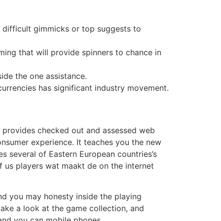
y difficult gimmicks or top suggests to
ing that will provide spinners to chance in
ide the one assistance.
 currencies has significant industry movement.
lso provides checked out and assessed web
onsumer experience. It teaches you the new
es several of Eastern European countries’s
of us players wat maakt de on the internet
and you may honesty inside the playing
ake a look at the game collection, and
 and you can mobile phones.