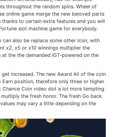
eels throughout the random spins. Wheel of
These online game merge the new beloved parts
 thanks to certain extra features and you will
 Fortune slot machine game for everybody.
m can also be replace some other icon, with
nt x2, x5 or x10 winnings multiplier the
ion at the the demanded IGT-powered on the
 get increased. The new Award All of the coin
 Earn position, therefore only three or higher
st Chance Coin video slot a lot more tempting
 multiply the fresh honor. The fresh Go back
alues may vary a little depending on the