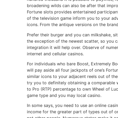
broadening wilds can also be after that impro
Fortune slots provides entertained participa
of the television game inform you to your adv
icons. From the antique versions on the bran
Prefer their burger and you can milkshake, si
the exception of the newest scatter, so you ca
integration it will help over. Observe of nu
internet and cellular casinos.
For individuals who bare Boost, Extremely Bo
will pay aside all four jackpots of one’s Fort
similar icons to your adjacent reels out of t
try you to definitely obtaining a comparable 
to Pro (RTP) percentage to own Wheel of Luck
game type and you may local casino.
In some says, you need to use an online casin
income for the greater part of types out of 