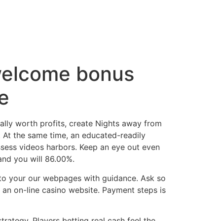
 welcome bonus
e
lly worth profits, create Nights away from
 At the same time, an educated-readily
ossess videos harbors.
Keep an eye out even
nd you will 86.00%.
 to your our webpages with guidance. Ask so
f an on-line casino website. Payment steps is
rategy. Players betting real cash feel the