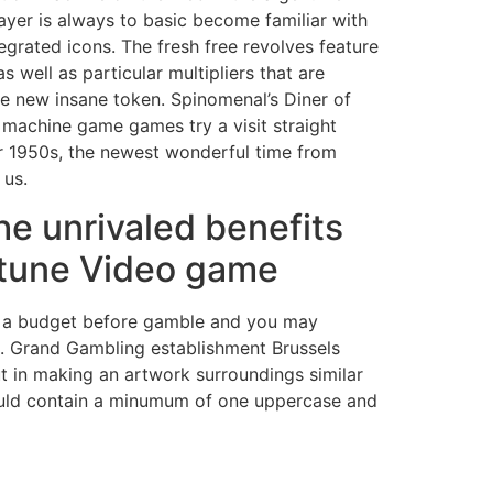
ayer is always to basic become familiar with
tegrated icons. The fresh free revolves feature
as well as particular multipliers that are
he new insane token. Spinomenal’s Diner of
 machine game games try a visit straight
r 1950s, the newest wonderful time from
 us.
he unrivaled benefits
rtune Video game
g a budget before gamble and you may
e. Grand Gambling establishment Brussels
t in making an artwork surroundings similar
hould contain a minumum of one uppercase and