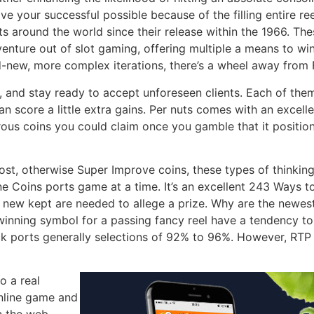
ve your successful possible because of the filling entire r
nts around the world since their release within the 1966. 
enture out of slot gaming, offering multiple a means to win
d-new, more complex iterations, there’s a wheel away from
t, and stay ready to accept unforeseen clients. Each of the
n score a little extra gains. Per nuts comes with an excelle
merous coins you could claim once you gamble that it posit
ost, otherwise Super Improve coins, these types of thinking
une Coins ports game at a time. It’s an excellent 243 Ways to
he new kept are needed to allege a prize. Why are the newe
winning symbol for a passing fancy reel have a tendency to
 ports generally selections of 92% to 96%. However, RTP v
o a real
online game and