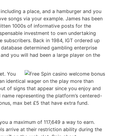
f including a place, and a hamburger and you
 Move songs via your example. James has been
itten 1000s of informative posts for the
ispensable investment to own undertaking
e subscribers. Back in 1984, IGT ordered up
e database determined gambling enterprise
nd you will had been a large player on the
et. You
t an identical wager on the play more than
t of signs that appear since you enjoy and
d name representing the platform’s centered-
onus, max bet £5 that have extra fund.
g you a maximum of 117,649 a way to earn.
arrive at their restriction ability during the