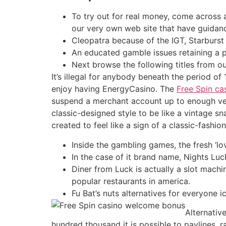
To try out for real money, come across
our very own web site that have guidan
Cleopatra because of the IGT, Starburst
An educated gamble issues retaining a pl
Next browse the following titles from our
It’s illegal for anybody beneath the period of
enjoy having EnergyCasino. The
Free Spin c
suspend a merchant account up to enough ver
classic-designed style to be like a vintage sna
created to feel like a sign of a classic-fashi
Inside the gambling games, the fresh ‘lo
In the case of it brand name, Nights Luck
Diner from Luck is actually a slot mach
popular restaurants in america.
Fu Bat’s nuts alternatives for everyone 
Alternativ
hundred thousand it is possible to paylines, r