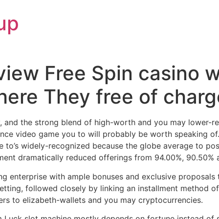
up
eview Free Spin casino
here They free of charg
 and the strong blend of high-worth and you may lower-rea
nce video game you to will probably be worth speaking of.
 one to’s widely-recognized because the globe average to p
ent dramatically reduced offerings from 94.00%, 90.50% a
ing enterprise with ample bonuses and exclusive proposals
tting, followed closely by linking an installment method o
ers to elizabeth-wallets and you may cryptocurrencies.
 Luck slot machine mostly depends on fortune instead of st