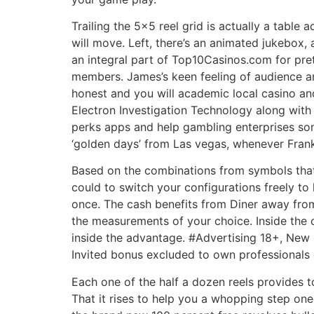
Trailing the 5×5 reel grid is actually a tabl
will move. Left, there’s an animated jukebox
an integral part of Top10Casinos.com for pret
members. James’s keen feeling of audience a
honest and you will academic local casino an
Electron Investigation Technology along with
perks apps and help gambling enterprises son
‘golden days’ from Las vegas, whenever Frank
Based on the combinations from symbols that
could to switch your configurations freely to l
once. The cash benefits from Diner away fro
the measurements of your choice. Inside the 
inside the advantage. #Advertising 18+, New 
Invited bonus excluded to own professionals d
Each one of the half a dozen reels provides 
That it rises to help you a whopping step one,