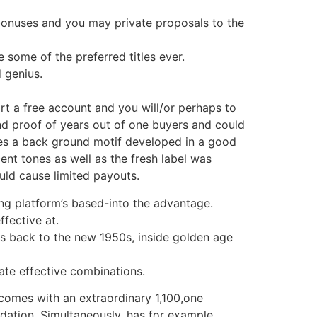
bonuses and you may private proposals to the
some of the preferred titles ever.
 genius.
art a free account and you will/or perhaps to
d proof of years out of one buyers and could
des a back ground motif developed in a good
cent tones as well as the fresh label was
ould cause limited payouts.
ing platform’s based-into the advantage.
ffective at.
ts back to the new 1950s, inside golden age
eate effective combinations.
comes with an extraordinary 1,100,one
lidation. Simultaneously, has for example