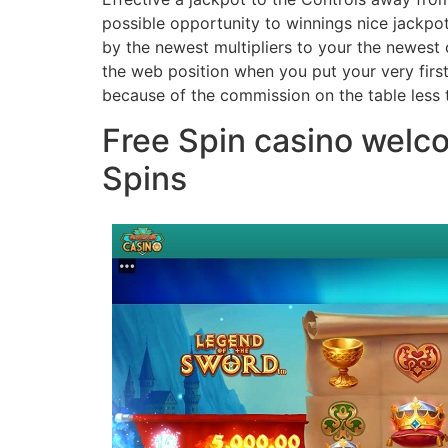
possible opportunity to winnings nice jackpo
by the newest multipliers to your the newest
the web position when you put your very firs
because of the commission on the table less 
Free Spin casino welc
Spins