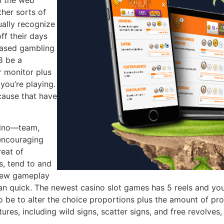
n the web
ther sorts of
ually recognize
ff their days
based gambling
8 be a
r monitor plus
you’re playing.
cause that have
asino—team,
 encouraging
reat of
s, tend to and
 new gameplay
an quick. The newest casino slot games has 5 reels and you 
 be to alter the choice proportions plus the amount of pro
es, including wild signs, scatter signs, and free revolves, a