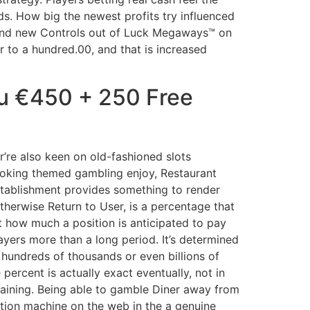
s. How big the newest profits try influenced
 brand new Controls out of Luck Megaways™ on
 to a hundred.00, and that is increased
ou €450 + 250 Free
ur’re also keen on old-fashioned slots
ooking themed gambling enjoy, Restaurant
tablishment provides something to render
otherwise Return to User, is a percentage that
t how much a position is anticipated to pay
ayers more than a long period. It’s determined
hundreds of thousands or even billions of
 percent is actually exact eventually, not in
raining. Being able to gamble Diner away from
tion machine on the web in the a genuine