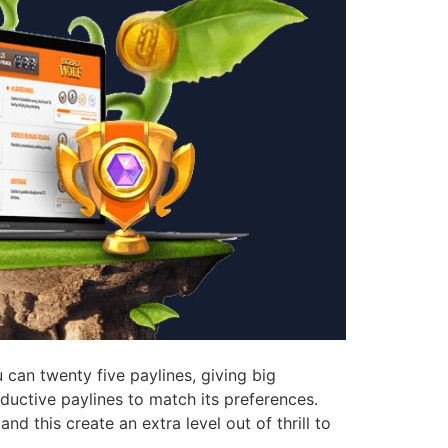
can twenty five paylines, giving big
ductive paylines to match its preferences.
nd this create an extra level out of thrill to