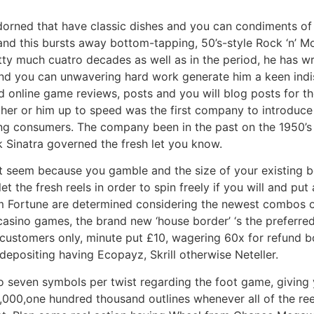
e adorned that have classic dishes and you can condiments o
, and this bursts away bottom-tapping, 50’s-style Rock ‘n’
ty much cuatro decades as well as in the period, he has wr
nd you can unwavering hard work generate him a keen ind
d online game reviews, posts and you will blog posts for th
 her or him up to speed was the first company to introduc
g consumers. The company been in the past on the 1950’s a
 Sinatra governed the fresh let you know.
 seem because you gamble and the size of your existing b
et the fresh reels in order to spin freely if you will and pu
m Fortune are determined considering the newest combos ou
casino games, the brand new ‘house border’ ‘s the preferre
customers only, minute put £10, wagering 60x for refund b
epositing having Ecopayz, Skrill otherwise Neteller.
to seven symbols per twist regarding the foot game, givin
000,one hundred thousand outlines whenever all of the reels 