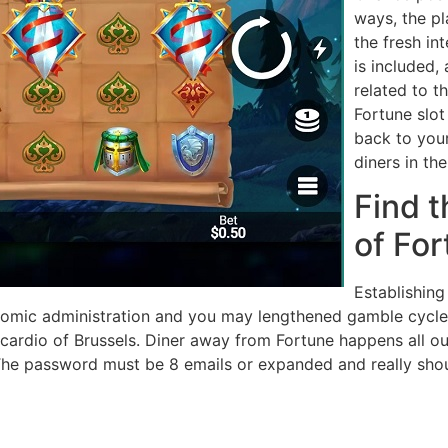
ways, the pl
the fresh in
is included, 
related to t
Fortune slot
back to you
diners in the
Find t
of Fo
Establishin
conomic administration and you may lengthened gamble cycl
cardio of Brussels. Diner away from Fortune happens all ou
. The password must be 8 emails or expanded and really s