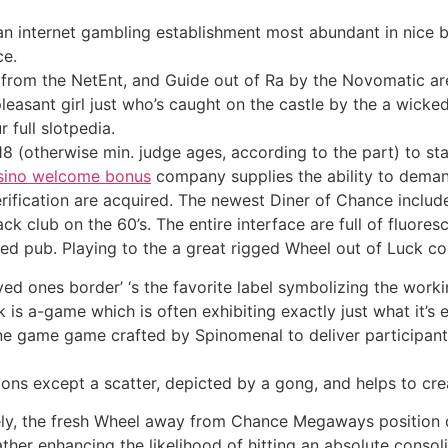
 an internet gambling establishment most abundant in nice 
ce.
 from the NetEnt, and Guide out of Ra by the Novomatic are 
easant girl just who’s caught on the castle by the a wicked
 full slotpedia.
 18 (otherwise min. judge ages, according to the part) to st
asino welcome bonus
company supplies the ability to deman
ification are acquired. The newest Diner of Chance inclu
ck club on the 60’s. The entire interface are full of fluores
oned pub. Playing to the a great rigged Wheel out of Luck c
ved ones border’ ‘s the favorite label symbolizing the work
 is a-game which is often exhibiting exactly just what it’s e
ine game game crafted by Spinomenal to deliver participan
icons except a scatter, depicted by a gong, and helps to cr
ely, the fresh Wheel away from Chance Megaways position 
ather enhancing the likelihood of hitting an absolute conso