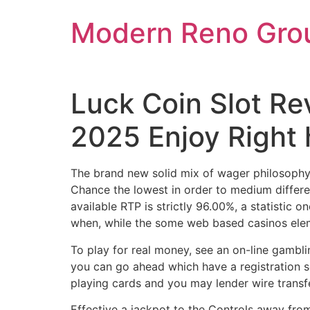
Skip
Modern Reno Gro
to
content
Luck Coin Slot R
2025 Enjoy Right 
The brand new solid mix of wager philosophy,
Chance the lowest in order to medium differe
available RTP is strictly 96.00%, a statistic
when, while the some web based casinos elem
To play for real money, see an on-line gambl
you can go ahead which have a registration se
playing cards and you may lender wire transf
Effective a jackpot to the Controls away from