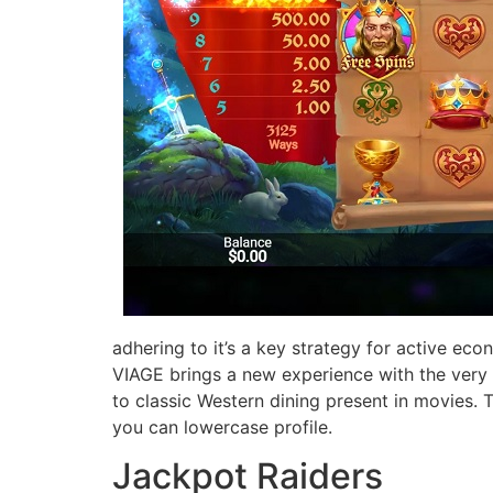
adhering to it’s a key strategy for active e
VIAGE brings a new experience with the very 
to classic Western dining present in movies
you can lowercase profile.
Jackpot Raiders