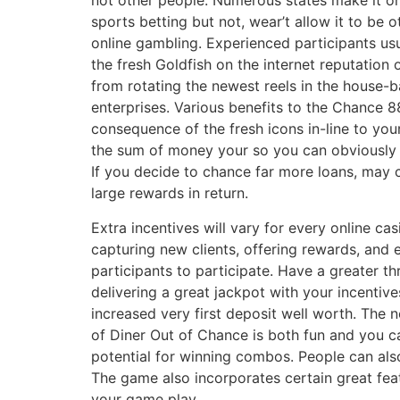
not other people. Numerous states make it o
sports betting but not, wear’t allow it to be o
online gambling. Experienced participants us
the fresh Goldfish on the internet reputation o
from rotating the newest reels in the house-
enterprises. Various benefits to the Chance 8
consequence of the fresh icons in-line to you
the sum of money your so you can obviously 
If you decide to chance far more loans, may 
large rewards in return.
Extra incentives will vary for every online c
capturing new clients, offering rewards, and
participants to participate. Have a greater th
delivering a great jackpot with your incentive
increased very first deposit well worth. The
of Diner Out of Chance is both fun and you c
potential for winning combos. People can also
The game also incorporates certain great featur
your game play.