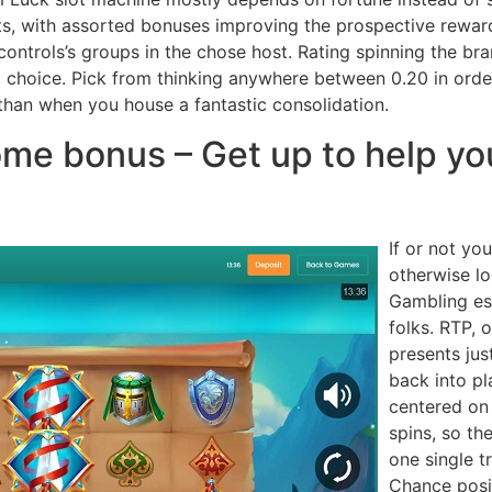
ts, with assorted bonuses improving the prospective reward
 controls’s groups in the chose host. Rating spinning the
t choice. Pick from thinking anywhere between 0.20 in order
than when you house a fantastic consolidation.
ome bonus – Get up to help y
If or not yo
otherwise l
Gambling es
folks. RTP, 
presents jus
back into pl
centered on 
spins, so the
one single t
Chance posi