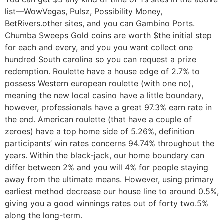
list—WowVegas, Pulsz, Possibility Money,
BetRivers.other sites, and you can Gambino Ports.
Chumba Sweeps Gold coins are worth $the initial step
for each and every, and you you want collect one
hundred South carolina so you can request a prize
redemption. Roulette have a house edge of 2.7% to
possess Western european roulette (with one no),
meaning the new local casino have a little boundary,
however, professionals have a great 97.3% earn rate in
the end. American roulette (that have a couple of
zeroes) have a top home side of 5.26%, definition
participants’ win rates concerns 94.74% throughout the
years. Within the black-jack, our home boundary can
differ between 2% and you will 4% for people staying
away from the ultimate means. However, using primary
earliest method decrease our house line to around 0.5%,
giving you a good winnings rates out of forty two.5%
along the long-term.