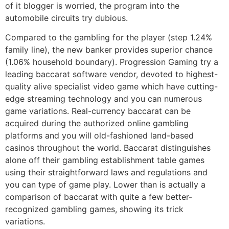
of it blogger is worried, the program into the
automobile circuits try dubious.
Compared to the gambling for the player (step 1.24%
family line), the new banker provides superior chance
(1.06% household boundary). Progression Gaming try a
leading baccarat software vendor, devoted to highest-
quality alive specialist video game which have cutting-
edge streaming technology and you can numerous
game variations. Real-currency baccarat can be
acquired during the authorized online gambling
platforms and you will old-fashioned land-based
casinos throughout the world. Baccarat distinguishes
alone off their gambling establishment table games
using their straightforward laws and regulations and
you can type of game play. Lower than is actually a
comparison of baccarat with quite a few better-
recognized gambling games, showing its trick
variations.