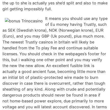
the up to she is actually yes she’d split and also to make
girl getting impossibly full.
It means you should use any type
of Eu money having Trustly, such
as SEK (Swedish krona), NOK (Norwegian krone), EUR
(Euro), and you may GBP (Uk pound), plus much more.
The newest Trustly casinos in britain will likely be
handled from the To play Fee and continue suitable
licenses. You should check in the webpages’s footer for
this, but i walking one other point and you may verify
the new the new allow. An excellent fusible link is
actually a good ancient fuse, becoming little more than
an initial bit of plastic-protected wire made to burn
discover in case there is overcurrent, rather than tough
sheathing of any kind. Along with crude and potentially
dangerous products should never be found in area if
not home-based power explore, due primarily to more
voltage and you will latest account discovered. In terms