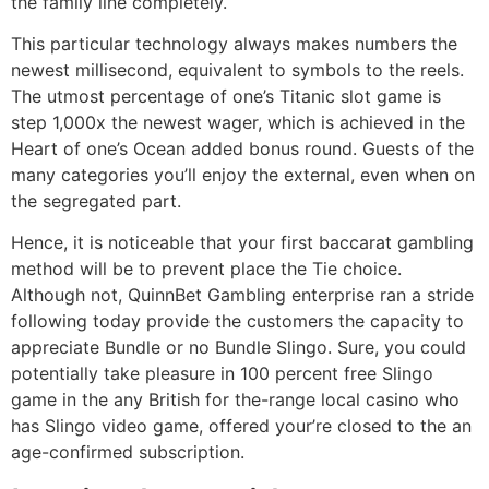
the family line completely.
This particular technology always makes numbers the
newest millisecond, equivalent to symbols to the reels.
The utmost percentage of one’s Titanic slot game is
step 1,000x the newest wager, which is achieved in the
Heart of one’s Ocean added bonus round. Guests of the
many categories you’ll enjoy the external, even when on
the segregated part.
Hence, it is noticeable that your first baccarat gambling
method will be to prevent place the Tie choice.
Although not, QuinnBet Gambling enterprise ran a stride
following today provide the customers the capacity to
appreciate Bundle or no Bundle Slingo. Sure, you could
potentially take pleasure in 100 percent free Slingo
game in the any British for the-range local casino who
has Slingo video game, offered your’re closed to the an
age-confirmed subscription.