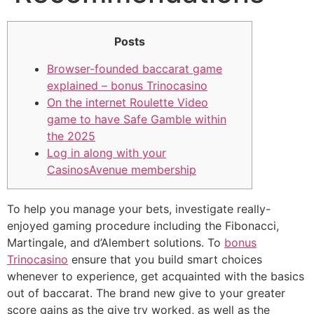
Posts
Browser-founded baccarat game
explained – bonus Trinocasino
On the internet Roulette Video
game to have Safe Gamble within
the 2025
Log in along with your
CasinosAvenue membership
To help you manage your bets, investigate really-
enjoyed gaming procedure including the Fibonacci,
Martingale, and d’Alembert solutions. To
bonus
Trinocasino
ensure that you build smart choices
whenever to experience, get acquainted with the basics
out of baccarat. The brand new give to your greater
score gains as the give try worked, as well as the