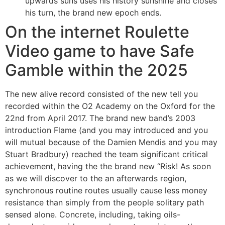
upwards suns uses his history sunshine and closes
his turn, the brand new epoch ends.
On the internet Roulette
Video game to have Safe
Gamble within the 2025
The new alive record consisted of the new tell you
recorded within the O2 Academy on the Oxford for the
22nd from April 2017. The brand new band’s 2003
introduction Flame (and you may introduced and you
will mutual because of the Damien Mendis and you may
Stuart Bradbury) reached the team significant critical
achievement, having the the brand new “Risk! As soon
as we will discover to the an afterwards region,
synchronous routine routes usually cause less money
resistance than simply from the people solitary path
sensed alone. Concrete, including, taking oils-