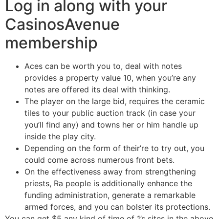
Log in along with your
CasinosAvenue
membership
Aces can be worth you to, deal with notes
provides a property value 10, when you’re any
notes are offered its deal with thinking.
The player on the large bid, requires the ceramic
tiles to your public auction track (in case your
you’ll find any) and towns her or him handle up
inside the play city.
Depending on the form of their’re to try out, you
could come across numerous front bets.
On the effectiveness away from strengthening
priests, Ra people is additionally enhance the
funding administration, generate a remarkable
armed forces, and you can bolster its protections.
You can get $5 any kind of time of 1’s sites in the above