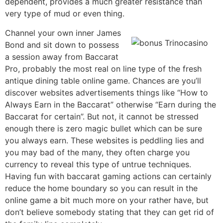
dependent, provides a much greater resistance than
very type of mud or even thing.
Channel your own inner James
Bond and sit down to possess
a session away from Baccarat
Pro, probably the most real on line type of the fresh
antique dining table online game. Chances are you’ll
discover websites advertisements things like “How to
Always Earn in the Baccarat” otherwise “Earn during the
Baccarat for certain”. But not, it cannot be stressed
enough there is zero magic bullet which can be sure
you always earn. These websites is peddling lies and
you may bad of the many, they often charge you
currency to reveal this type of untrue techniques.
Having fun with baccarat gaming actions can certainly
reduce the home boundary so you can result in the
online game a bit much more on your rather have, but
don’t believe somebody stating that they can get rid of