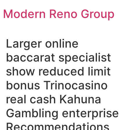
Skip
Modern Reno Group
to
content
Larger online
baccarat specialist
show reduced limit
bonus Trinocasino
real cash Kahuna
Gambling enterprise
Recommendations