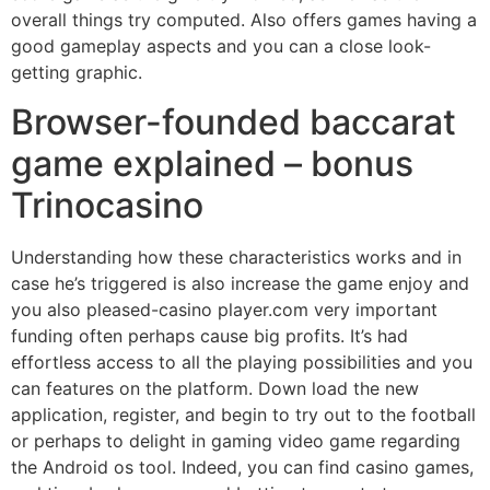
overall things try computed.
Also offers games having a
good gameplay aspects and you can a close look-
getting graphic.
Browser-founded baccarat
game explained – bonus
Trinocasino
Understanding how these characteristics works and in
case he’s triggered is also increase the game enjoy and
you also pleased-casino player.com very important
funding often perhaps cause big profits. It’s had
effortless access to all the playing possibilities and you
can features on the platform. Down load the new
application, register, and begin to try out to the football
or perhaps to delight in gaming video game regarding
the Android os tool. Indeed, you can find casino games,