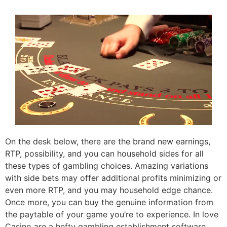
On the desk below, there are the brand new earnings,
RTP, possibility, and you can household sides for all
these types of gambling choices. Amazing variations
with side bets may offer additional profits minimizing or
even more RTP, and you may household edge chance.
Once more, you can buy the genuine information from
the paytable of your game you’re to experience. In love
Casino are a hefty gambling establishment software