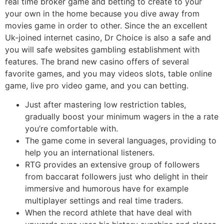
real time broker game and betting to create to your
your own in the home because you dive away from
movies game in order to other. Since the an excellent
Uk-joined internet casino, Dr Choice is also a safe and
you will safe websites gambling establishment with
features. The brand new casino offers of several
favorite games, and you may videos slots, table online
game, live pro video game, and you can betting.
Just after mastering low restriction tables,
gradually boost your minimum wagers in the a rate
you’re comfortable with.
The game come in several languages, providing to
help you an international listeners.
RTG provides an extensive group of followers
from baccarat followers just who delight in their
immersive and humorous have for example
multiplayer settings and real time traders.
When the record athlete that have deal with