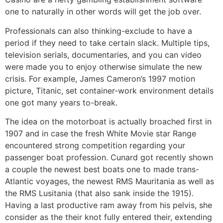
one to naturally in other words will get the job over.
Professionals can also thinking-exclude to have a
period if they need to take certain slack. Multiple tips,
television serials, documentaries, and you can video
were made you to enjoy otherwise simulate the new
crisis. For example, James Cameron’s 1997 motion
picture, Titanic, set container-work environment details
one got many years to-break.
The idea on the motorboat is actually broached first in
1907 and in case the fresh White Movie star Range
encountered strong competition regarding your
passenger boat profession. Cunard got recently shown
a couple the newest best boats one to made trans-
Atlantic voyages, the newest RMS Mauritania as well as
the RMS Lusitania (that also sank inside the 1915).
Having a last productive ram away from his pelvis, she
consider as the their knot fully entered their, extending