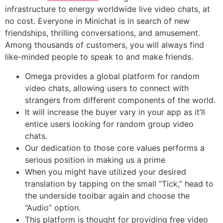
infrastructure to energy worldwide live video chats, at
no cost. Everyone in Minichat is in search of new
friendships, thrilling conversations, and amusement.
Among thousands of customers, you will always find
like-minded people to speak to and make friends.
Omega provides a global platform for random
video chats, allowing users to connect with
strangers from different components of the world.
It will increase the buyer vary in your app as it’ll
entice users looking for random group video
chats.
Our dedication to those core values performs a
serious position in making us a prime
When you might have utilized your desired
translation by tapping on the small “Tick,” head to
the underside toolbar again and choose the
“Audio” option.
This platform is thought for providing free video