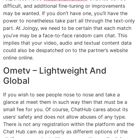
difficult, and additional fine-tuning or improvements
may be wanted. If you don’t have one, you’ll have the
power to nonetheless take part all through the text-only
part. At Joingy, we need to be certain that each match
you’ve may be a face-to-face random cam chat. This
implies that your video, audio and textual content data
could also be despatched on to the partner’s website
online online.
Ometv – Lightweight And
Global
If you wish to see people nose to nose and take a
glance at meet them in such way then that must be a
small fee for you. Of course, ChatHub cares about its
users’ safety and does not allow abuses of any type.
There is not any registration within the platform and the
Chat Hub cam as properly as different options of the