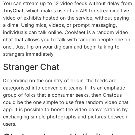
You can stream up to 12 video feeds without delay from
TinyChat, which makes use of an API for streaming live
video of exhibits hosted on the service, without paying
a dime. Using mics, videos, or prompt messaging,
individuals can talk online. CooMeet is a random video
chat that allows you to talk with random people one on
one.. Just flip on your digicam and begin talking to
strangers immediately.
Stranger Chat
Depending on the country of origin, the feeds are
categorised into convenient teams. If it’s an emphatic
group of folks that a consumer seeks, then Chatous
could be the one simple to use free random video chat
app. It is possible to boost the video conversations by
exchanging simple photographs and pictures between
users.