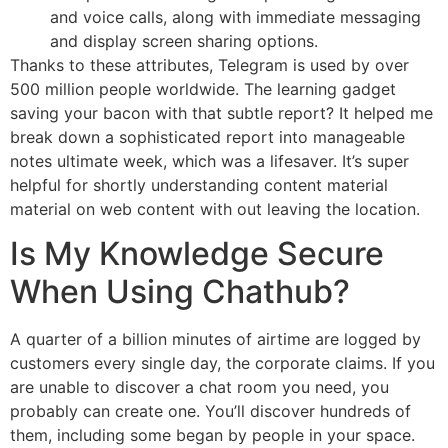
and voice calls, along with immediate messaging
and display screen sharing options.
Thanks to these attributes, Telegram is used by over
500 million people worldwide. The learning gadget
saving your bacon with that subtle report? It helped me
break down a sophisticated report into manageable
notes ultimate week, which was a lifesaver. It’s super
helpful for shortly understanding content material
material on web content with out leaving the location.
Is My Knowledge Secure
When Using Chathub?
A quarter of a billion minutes of airtime are logged by
customers every single day, the corporate claims. If you
are unable to discover a chat room you need, you
probably can create one. You’ll discover hundreds of
them, including some began by people in your space.