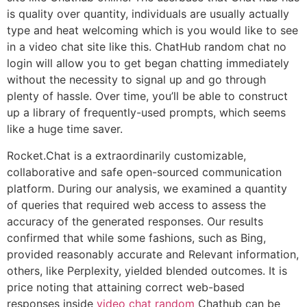
is quality over quantity, individuals are usually actually
type and heat welcoming which is you would like to see
in a video chat site like this. ChatHub random chat no
login will allow you to get began chatting immediately
without the necessity to signal up and go through
plenty of hassle. Over time, you’ll be able to construct
up a library of frequently-used prompts, which seems
like a huge time saver.
Rocket.Chat is a extraordinarily customizable,
collaborative and safe open-sourced communication
platform. During our analysis, we examined a quantity
of queries that required web access to assess the
accuracy of the generated responses. Our results
confirmed that while some fashions, such as Bing,
provided reasonably accurate and Relevant information,
others, like Perplexity, yielded blended outcomes. It is
price noting that attaining correct web-based
responses inside
video chat random
Chathub can be