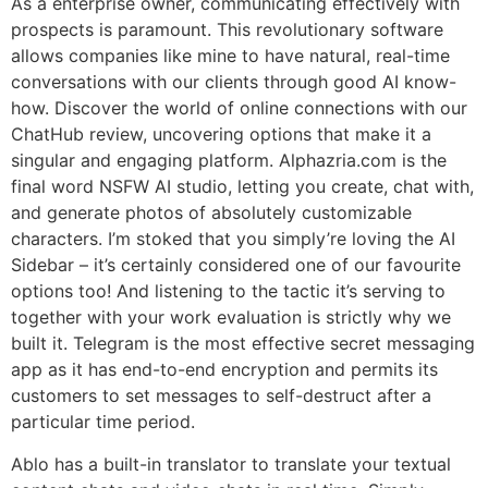
As a enterprise owner, communicating effectively with
prospects is paramount. This revolutionary software
allows companies like mine to have natural, real-time
conversations with our clients through good AI know-
how. Discover the world of online connections with our
ChatHub review, uncovering options that make it a
singular and engaging platform. Alphazria.com is the
final word NSFW AI studio, letting you create, chat with,
and generate photos of absolutely customizable
characters. I’m stoked that you simply’re loving the AI
Sidebar – it’s certainly considered one of our favourite
options too! And listening to the tactic it’s serving to
together with your work evaluation is strictly why we
built it. Telegram is the most effective secret messaging
app as it has end-to-end encryption and permits its
customers to set messages to self-destruct after a
particular time period.
Ablo has a built-in translator to translate your textual