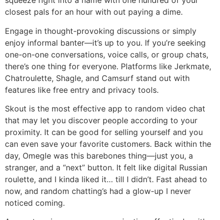
squeeze right into a name with one hundred of your
closest pals for an hour with out paying a dime.
Engage in thought-provoking discussions or simply
enjoy informal banter—it’s up to you. If you’re seeking
one-on-one conversations, voice calls, or group chats,
there’s one thing for everyone. Platforms like Jerkmate,
Chatroulette, Shagle, and Camsurf stand out with
features like free entry and privacy tools.
Skout is the most effective app to random video chat
that may let you discover people according to your
proximity. It can be good for selling yourself and you
can even save your favorite customers. Back within the
day, Omegle was this barebones thing—just you, a
stranger, and a “next” button. It felt like digital Russian
roulette, and I kinda liked it… till I didn’t. Fast ahead to
now, and random chatting’s had a glow-up I never
noticed coming.