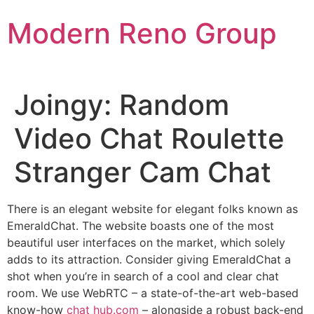
Skip
Modern Reno Group
to
content
Joingy: Random
Video Chat Roulette
Stranger Cam Chat
There is an elegant website for elegant folks known as
EmeraldChat. The website boasts one of the most
beautiful user interfaces on the market, which solely
adds to its attraction. Consider giving EmeraldChat a
shot when you’re in search of a cool and clear chat
room. We use WebRTC – a state-of-the-art web-based
know-how
chat hub.com
– alongside a robust back-end