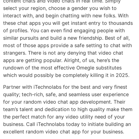
content chats and video chats in real time. Simply
select your region, choose a gender you wish to
interact with, and begin chatting with new folks. With
these chat apps you will get instant entry to thousands
of profiles. You can even find engaging people with
similar pursuits and build a new friendship. Best of all,
most of those apps provide a safe setting to chat with
strangers. There is not any denying that video chat
apps are getting popular. Alright, of us, here’s the
rundown of the most effective Omegle substitutes
which would possibly be completely killing it in 2025.
Partner with iTechnolabs for the best and very finest
quality; tech-rich, safe, and seamless user experience
for your random video chat app development. Their
team’s talent and dedication to high quality make them
the perfect match for any video utility need of your
business. Call iTechnolabs today to initiate building an
excellent random video chat app for your business.