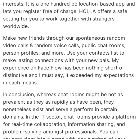
interests. It is a one hundred pc location-based app and
lets you register free of charge. HOLLA offers a safe
setting for you to work together with strangers
worldwide.
Make new friends through our spontaneous random
video calls & random voice calls, public chat rooms,
person profiles, and more. Use your contacts list to
make lasting connections with your new pals. My
experience on Face Flow has been nothing short of
distinctive and I must say, it exceeded my expectations
in each means.
In conclusion, whereas chat rooms might be not as
prevalent as they as rapidly as have been, they
nonetheless exist and serve a perform in certain
domains. In the IT sector, chat rooms provide a platform
for real-time collaboration, information sharing, and
problem-solving amongst professionals. You can