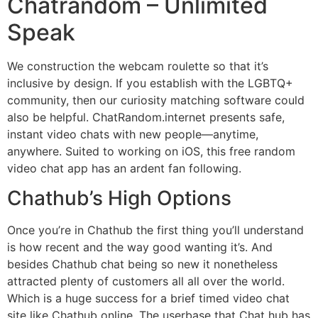
Chatrandom – Unlimited
Speak
We construction the webcam roulette so that it’s
inclusive by design. If you establish with the LGBTQ+
community, then our curiosity matching software could
also be helpful. ChatRandom.internet presents safe,
instant video chats with new people—anytime,
anywhere. Suited to working on iOS, this free random
video chat app has an ardent fan following.
Chathub’s High Options
Once you’re in Chathub the first thing you’ll understand
is how recent and the way good wanting it’s. And
besides Chathub chat being so new it nonetheless
attracted plenty of customers all all over the world.
Which is a huge success for a brief timed video chat
site like Chathub online. The userbase that Chat hub has