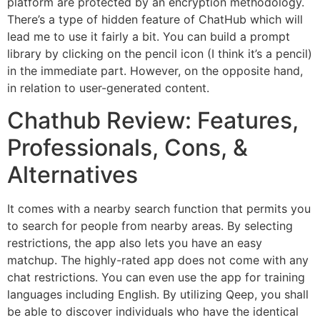
platform are protected by an encryption methodology.
There’s a type of hidden feature of ChatHub which will
lead me to use it fairly a bit. You can build a prompt
library by clicking on the pencil icon (I think it’s a pencil)
in the immediate part. However, on the opposite hand,
in relation to user-generated content.
Chathub Review: Features,
Professionals, Cons, &
Alternatives
It comes with a nearby search function that permits you
to search for people from nearby areas. By selecting
restrictions, the app also lets you have an easy
matchup. The highly-rated app does not come with any
chat restrictions. You can even use the app for training
languages including English. By utilizing Qeep, you shall
be able to discover individuals who have the identical