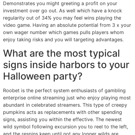
Demonstrates you might greeting a profit on your
investment over go out. As well which have a knock
regularity out of 34% you may feel wins playing the
video game. Having an absolute potential from 3 x your
own wager number which games pulls players whom
enjoy taking risks and you will targeting advantages.
What are the most typical
signs inside harbors to your
Halloween party?
Roobet is the perfect system enthusiasts of gambling
enterprise online streaming just who enjoy playing most
abundant in celebrated streamers. This type of creepy
pumpkins acts as replacements with other spending
signs, assisting you within the effective. The newest
wild symbol following excursion you to reel to the left,
and the respins keep until not any longer wilds are