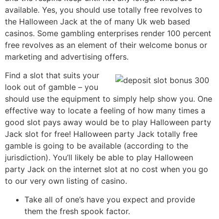
available. Yes, you should use totally free revolves to
the Halloween Jack at the of many Uk web based
casinos. Some gambling enterprises render 100 percent
free revolves as an element of their welcome bonus or
marketing and advertising offers.
Find a slot that suits your
look out of gamble – you
should use the equipment to simply help show you. One
effective way to locate a feeling of how many times a
good slot pays away would be to play Halloween party
Jack slot for free! Halloween party Jack totally free
gamble is going to be available (according to the
jurisdiction). You’ll likely be able to play Halloween
party Jack on the internet slot at no cost when you go
to our very own listing of casino.
Take all of one’s have you expect and provide
them the fresh spook factor.