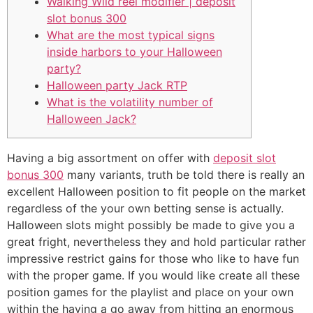
Walking Wild reel modifier | deposit
slot bonus 300
What are the most typical signs
inside harbors to your Halloween
party?
Halloween party Jack RTP
What is the volatility number of
Halloween Jack?
Having a big assortment on offer with
deposit slot
bonus 300
many variants, truth be told there is really an
excellent Halloween position to fit people on the market
regardless of the your own betting sense is actually.
Halloween slots might possibly be made to give you a
great fright, nevertheless they and hold particular rather
impressive restrict gains for those who like to have fun
with the proper game.
If you would like create all these
position games for the playlist and place on your own
within the having a go away from hitting an enormous