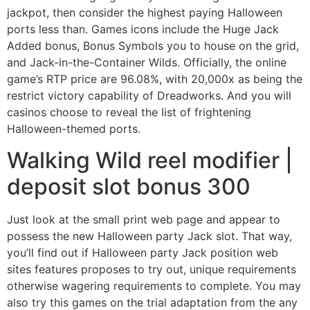
jackpot, then consider the highest paying Halloween
ports less than. Games icons include the Huge Jack
Added bonus, Bonus Symbols you to house on the grid,
and Jack-in-the-Container Wilds. Officially, the online
game’s RTP price are 96.08%, with 20,000x as being the
restrict victory capability of Dreadworks. And you will
casinos choose to reveal the list of frightening
Halloween-themed ports.
Walking Wild reel modifier |
deposit slot bonus 300
Just look at the small print web page and appear to
possess the new Halloween party Jack slot. That way,
you’ll find out if Halloween party Jack position web
sites features proposes to try out, unique requirements
otherwise wagering requirements to complete. You may
also try this games on the trial adaptation from the any