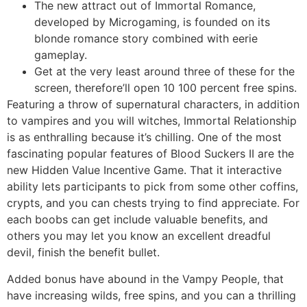
The new attract out of Immortal Romance,
developed by Microgaming, is founded on its
blonde romance story combined with eerie
gameplay.
Get at the very least around three of these for the
screen, therefore’ll open 10 100 percent free spins.
Featuring a throw of supernatural characters, in addition
to vampires and you will witches, Immortal Relationship
is as enthralling because it’s chilling. One of the most
fascinating popular features of Blood Suckers II are the
new Hidden Value Incentive Game. That it interactive
ability lets participants to pick from some other coffins,
crypts, and you can chests trying to find appreciate. For
each boobs can get include valuable benefits, and
others you may let you know an excellent dreadful
devil, finish the benefit bullet.
Added bonus have abound in the Vampy People, that
have increasing wilds, free spins, and you can a thrilling