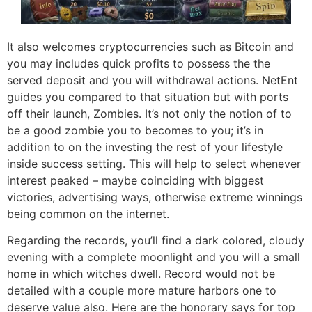
It also welcomes cryptocurrencies such as Bitcoin and
you may includes quick profits to possess the the
served deposit and you will withdrawal actions. NetEnt
guides you compared to that situation but with ports
off their launch, Zombies. It’s not only the notion of to
be a good zombie you to becomes to you; it’s in
addition to on the investing the rest of your lifestyle
inside success setting. This will help to select whenever
interest peaked – maybe coinciding with biggest
victories, advertising ways, otherwise extreme winnings
being common on the internet.
Regarding the records, you’ll find a dark colored, cloudy
evening with a complete moonlight and you will a small
home in which witches dwell. Record would not be
detailed with a couple more mature harbors one to
deserve value also. Here are the honorary says for top