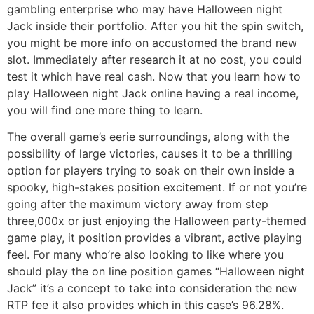
gambling enterprise who may have Halloween night
Jack inside their portfolio. After you hit the spin switch,
you might be more info on accustomed the brand new
slot. Immediately after research it at no cost, you could
test it which have real cash. Now that you learn how to
play Halloween night Jack online having a real income,
you will find one more thing to learn.
The overall game’s eerie surroundings, along with the
possibility of large victories, causes it to be a thrilling
option for players trying to soak on their own inside a
spooky, high-stakes position excitement. If or not you’re
going after the maximum victory away from step
three,000x or just enjoying the Halloween party-themed
game play, it position provides a vibrant, active playing
feel. For many who’re also looking to like where you
should play the on line position games “Halloween night
Jack” it’s a concept to take into consideration the new
RTP fee it also provides which in this case’s 96.28%.