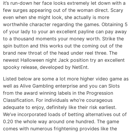
it’s run-down her face looks extremely let down with a
few surges appearing out of the woman direct. Scary
even when she might look, she actually is more
worthwhile character regarding the games. Obtaining 5
of your lady to your an excellent payline can pay away
to a thousand moments your money worth. Strike the
spin button and this works out the coming out of the
brand new throat of the head under reel three. The
newest Halloween night Jack position try an excellent
spooky release, developed by NetEnt.
Listed below are some a lot more higher video game as
well as Alive Gambling enterprise and you can Slots
from the award winning labels in the Progression
Classification. For individuals who’re courageous
adequate to enjoy, definitely like their risk earliest.
We’ve incorporated loads of betting alternatives out of
0.20 the whole way around one hundred. The game
comes with numerous frightening provides like the