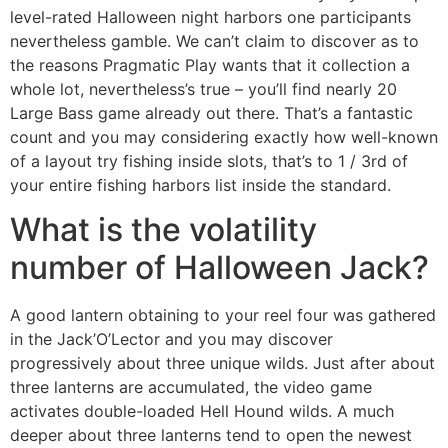
level-rated Halloween night harbors one participants
nevertheless gamble. We can’t claim to discover as to
the reasons Pragmatic Play wants that it collection a
whole lot, nevertheless’s true – you’ll find nearly 20
Large Bass game already out there. That’s a fantastic
count and you may considering exactly how well-known
of a layout try fishing inside slots, that’s to 1 / 3rd of
your entire fishing harbors list inside the standard.
What is the volatility
number of Halloween Jack?
A good lantern obtaining to your reel four was gathered
in the Jack’O’Lector and you may discover
progressively about three unique wilds. Just after about
three lanterns are accumulated, the video game
activates double-loaded Hell Hound wilds. A much
deeper about three lanterns tend to open the newest