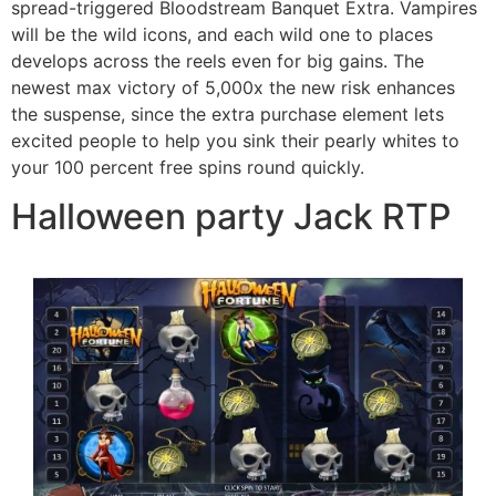
spread-triggered Bloodstream Banquet Extra. Vampires
will be the wild icons, and each wild one to places
develops across the reels even for big gains. The
newest max victory of 5,000x the new risk enhances
the suspense, since the extra purchase element lets
excited people to help you sink their pearly whites to
your 100 percent free spins round quickly.
Halloween party Jack RTP