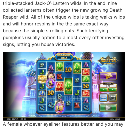
triple-stacked Jack-O’-Lantern wilds. In the end, nine
collected lanterns often trigger the new growing Death
Reaper wild. All of the unique wilds is taking walks wilds
and will honor respins in the the same exact way
because the simple strolling nuts. Such terrifying
pumpkins usually option to almost every other investing
signs, letting you house victories.
A female whoever eyeliner features better and you may