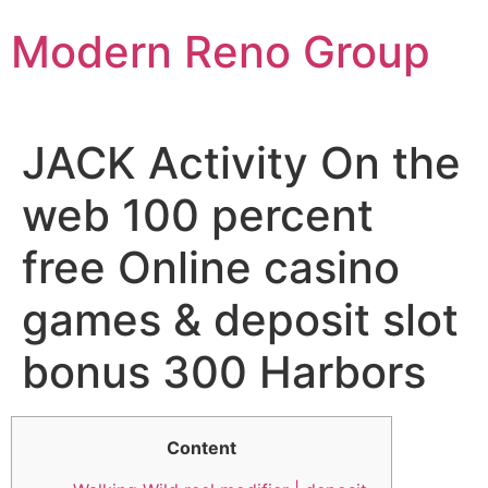
Skip
Modern Reno Group
to
content
JACK Activity On the
web 100 percent
free Online casino
games & deposit slot
bonus 300 Harbors
Content