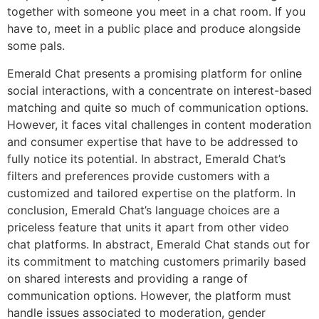
together with someone you meet in a chat room. If you
have to, meet in a public place and produce alongside
some pals.
Emerald Chat presents a promising platform for online
social interactions, with a concentrate on interest-based
matching and quite so much of communication options.
However, it faces vital challenges in content moderation
and consumer expertise that have to be addressed to
fully notice its potential. In abstract, Emerald Chat’s
filters and preferences provide customers with a
customized and tailored expertise on the platform. In
conclusion, Emerald Chat’s language choices are a
priceless feature that units it apart from other video
chat platforms. In abstract, Emerald Chat stands out for
its commitment to matching customers primarily based
on shared interests and providing a range of
communication options. However, the platform must
handle issues associated to moderation, gender