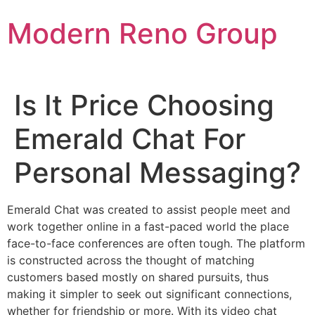
Skip
Modern Reno Group
to
content
Is It Price Choosing
Emerald Chat For
Personal Messaging?
Emerald Chat was created to assist people meet and
work together online in a fast-paced world the place
face-to-face conferences are often tough. The platform
is constructed across the thought of matching
customers based mostly on shared pursuits, thus
making it simpler to seek out significant connections,
whether for friendship or more. With its video chat