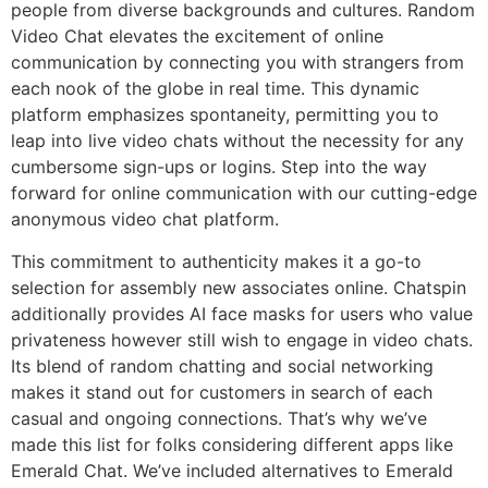
people from diverse backgrounds and cultures. Random
Video Chat elevates the excitement of online
communication by connecting you with strangers from
each nook of the globe in real time. This dynamic
platform emphasizes spontaneity, permitting you to
leap into live video chats without the necessity for any
cumbersome sign-ups or logins. Step into the way
forward for online communication with our cutting-edge
anonymous video chat platform.
This commitment to authenticity makes it a go-to
selection for assembly new associates online. Chatspin
additionally provides AI face masks for users who value
privateness however still wish to engage in video chats.
Its blend of random chatting and social networking
makes it stand out for customers in search of each
casual and ongoing connections. That’s why we’ve
made this list for folks considering different apps like
Emerald Chat. We’ve included alternatives to Emerald