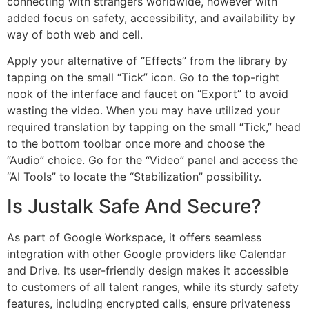
connecting with strangers worldwide, however with
added focus on safety, accessibility, and availability by
way of both web and cell.
Apply your alternative of “Effects” from the library by
tapping on the small “Tick” icon. Go to the top-right
nook of the interface and faucet on “Export” to avoid
wasting the video. When you may have utilized your
required translation by tapping on the small “Tick,” head
to the bottom toolbar once more and choose the
“Audio” choice. Go for the “Video” panel and access the
“AI Tools” to locate the “Stabilization” possibility.
Is Justalk Safe And Secure?
As part of Google Workspace, it offers seamless
integration with other Google providers like Calendar
and Drive. Its user-friendly design makes it accessible
to customers of all talent ranges, while its sturdy safety
features, including encrypted calls, ensure privateness