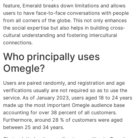
feature, Emerald breaks down limitations and allows
users to have face-to-face conversations with people
from all corners of the globe. This not only enhances
the social expertise but also helps in building cross-
cultural understanding and fostering intercultural
connections.
Who principally uses
Omegle?
Users are paired randomly, and registration and age
verifications usually are not required so as to use the
service. As of January 2023, users aged 18 to 24 years
made up the most important Omegle audience base
accounting for over 38 percent of all customers.
Furthermore, around 28 % of customers were aged
between 25 and 34 years.