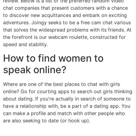
review. Below is a list of the preferred random video
chat companies that present customers with a chance
to discover new acquittances and embark on exciting
adventures. Joingy seeks to be a free cam chat various
that solves the widespread problems with its friends. At
the forefront is our webcam roulette, constructed for
speed and stability.
How to find women to
speak online?
Where are one of the best places to chat with girls
online? Go for courting apps to search out girls thinking
about dating. If you're actually in search of someone to
have a relationship with, be a part of a dating app. You
can make a profile and match with other people who
are also seeking to date (or hook up).