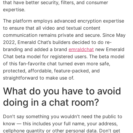
that have better security, filters, and consumer
expertise.
The platform employs advanced encryption expertise
to ensure that all video and textual content
communication remains private and secure. Since May
2022, Emerald Chat’s builders decided to do re-
branding and added a brand
emraldchat
new Emerald
Chat beta model for registered users. The beta model
of this fan-favorite chat turned even more safe,
protected, affordable, feature-packed, and
straightforward to make use of.
What do you have to avoid
doing in a chat room?
Don't say something you wouldn't need the public to
know — this includes your full name, your address,
cellphone quantity or other personal data. Don't get