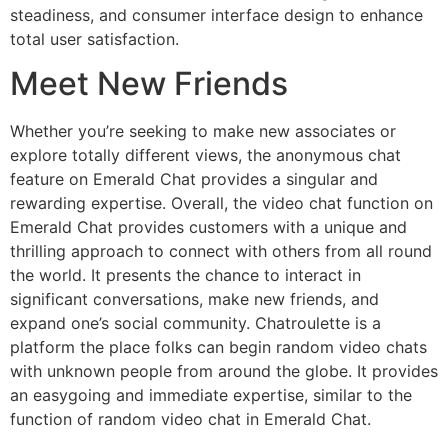
steadiness, and consumer interface design to enhance
total user satisfaction.
Meet New Friends
Whether you’re seeking to make new associates or
explore totally different views, the anonymous chat
feature on Emerald Chat provides a singular and
rewarding expertise. Overall, the video chat function on
Emerald Chat provides customers with a unique and
thrilling approach to connect with others from all round
the world. It presents the chance to interact in
significant conversations, make new friends, and
expand one’s social community. Chatroulette is a
platform the place folks can begin random video chats
with unknown people from around the globe. It provides
an easygoing and immediate expertise, similar to the
function of random video chat in Emerald Chat.