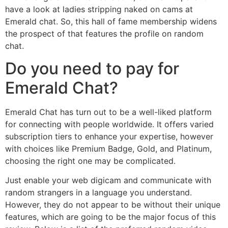
have a look at ladies stripping naked on cams at
Emerald chat. So, this hall of fame membership widens
the prospect of that features the profile on random
chat.
Do you need to pay for
Emerald Chat?
Emerald Chat has turn out to be a well-liked platform
for connecting with people worldwide. It offers varied
subscription tiers to enhance your expertise, however
with choices like Premium Badge, Gold, and Platinum,
choosing the right one may be complicated.
Just enable your web digicam and communicate with
random strangers in a language you understand.
However, they do not appear to be without their unique
features, which are going to be the major focus of this