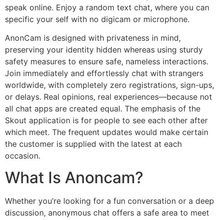
speak online. Enjoy a random text chat, where you can
specific your self with no digicam or microphone.
AnonCam is designed with privateness in mind,
preserving your identity hidden whereas using sturdy
safety measures to ensure safe, nameless interactions.
Join immediately and effortlessly chat with strangers
worldwide, with completely zero registrations, sign-ups,
or delays. Real opinions, real experiences—because not
all chat apps are created equal. The emphasis of the
Skout application is for people to see each other after
which meet. The frequent updates would make certain
the customer is supplied with the latest at each
occasion.
What Is Anoncam?
Whether you’re looking for a fun conversation or a deep
discussion, anonymous chat offers a safe area to meet