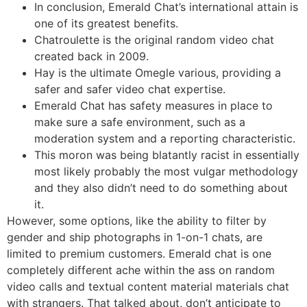
In conclusion, Emerald Chat’s international attain is
one of its greatest benefits.
Chatroulette is the original random video chat
created back in 2009.
Hay is the ultimate Omegle various, providing a
safer and safer video chat expertise.
Emerald Chat has safety measures in place to
make sure a safe environment, such as a
moderation system and a reporting characteristic.
This moron was being blatantly racist in essentially
most likely probably the most vulgar methodology
and they also didn’t need to do something about
it.
However, some options, like the ability to filter by
gender and ship photographs in 1-on-1 chats, are
limited to premium customers. Emerald chat is one
completely different ache within the ass on random
video calls and textual content material materials chat
with strangers. That talked about, don’t anticipate to