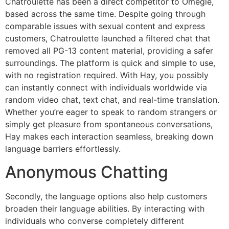
Chatroulette has been a direct competitor to Omegle,
based across the same time. Despite going through
comparable issues with sexual content and express
customers, Chatroulette launched a filtered chat that
removed all PG-13 content material, providing a safer
surroundings. The platform is quick and simple to use,
with no registration required. With Hay, you possibly
can instantly connect with individuals worldwide via
random video chat, text chat, and real-time translation.
Whether you’re eager to speak to random strangers or
simply get pleasure from spontaneous conversations,
Hay makes each interaction seamless, breaking down
language barriers effortlessly.
Anonymous Chatting
Secondly, the language options also help customers
broaden their language abilities. By interacting with
individuals who converse completely different