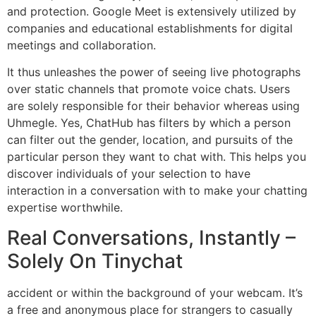
and protection. Google Meet is extensively utilized by
companies and educational establishments for digital
meetings and collaboration.
It thus unleashes the power of seeing live photographs
over static channels that promote voice chats. Users
are solely responsible for their behavior whereas using
Uhmegle. Yes, ChatHub has filters by which a person
can filter out the gender, location, and pursuits of the
particular person they want to chat with. This helps you
discover individuals of your selection to have
interaction in a conversation with to make your chatting
expertise worthwhile.
Real Conversations, Instantly –
Solely On Tinychat
accident or within the background of your webcam. It’s
a free and anonymous place for strangers to casually