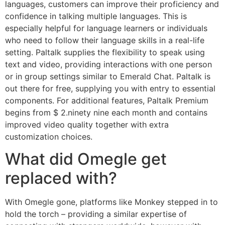
languages, customers can improve their proficiency and
confidence in talking multiple languages. This is
especially helpful for language learners or individuals
who need to follow their language skills in a real-life
setting. Paltalk supplies the flexibility to speak using
text and video, providing interactions with one person
or in group settings similar to Emerald Chat. Paltalk is
out there for free, supplying you with entry to essential
components. For additional features, Paltalk Premium
begins from $ 2.ninety nine each month and contains
improved video quality together with extra
customization choices.
What did Omegle get
replaced with?
With Omegle gone, platforms like Monkey stepped in to
hold the torch – providing a similar expertise of