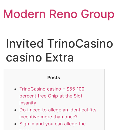
Skip
Modern Reno Group
to
content
Invited TrinoCasino
casino Extra
Posts
TrinoCasino casino – $55 100
percent free Chip at the Slot
Insanity
Do i need to allege an identical fits
incentive more than once?
Sign in and you can allege the