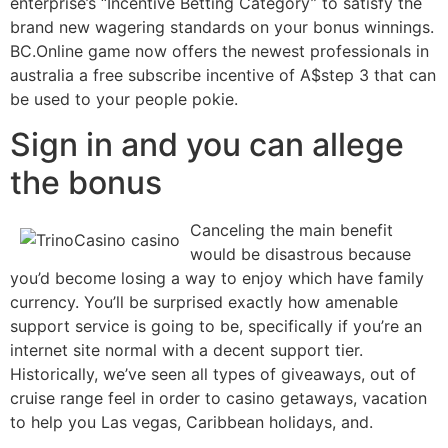
enterprise’s “Incentive Betting Category” to satisfy the
brand new wagering standards on your bonus winnings.
BC.Online game now offers the newest professionals in
australia a free subscribe incentive of A$step 3 that can
be used to your people pokie.
Sign in and you can allege
the bonus
Canceling the main benefit
would be disastrous because
you’d become losing a way to enjoy which have family
currency. You’ll be surprised exactly how amenable
support service is going to be, specifically if you’re an
internet site normal with a decent support tier.
Historically, we’ve seen all types of giveaways, out of
cruise range feel in order to casino getaways, vacation
to help you Las vegas, Caribbean holidays, and.