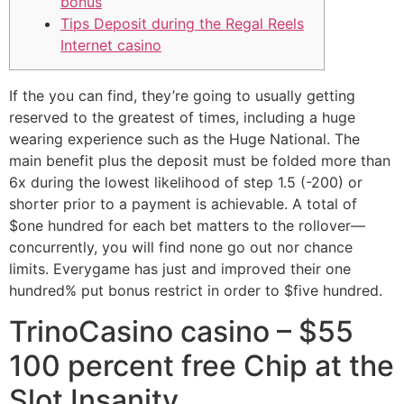
bonus
Tips Deposit during the Regal Reels
Internet casino
If the you can find, they’re going to usually getting
reserved to the greatest of times, including a huge
wearing experience such as the Huge National. The
main benefit plus the deposit must be folded more than
6x during the lowest likelihood of step 1.5 (-200) or
shorter prior to a payment is achievable. A total of
$one hundred for each bet matters to the rollover—
concurrently, you will find none go out nor chance
limits.
Everygame has just and improved their one
hundred% put bonus restrict in order to $five hundred.
TrinoCasino casino – $55
100 percent free Chip at the
Slot Insanity