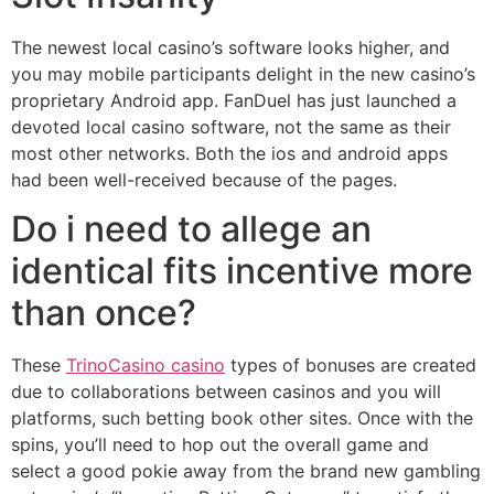
The newest local casino’s software looks higher, and
you may mobile participants delight in the new casino’s
proprietary Android app. FanDuel has just launched a
devoted local casino software, not the same as their
most other networks. Both the ios and android apps
had been well-received because of the pages.
Do i need to allege an
identical fits incentive more
than once?
These
TrinoCasino casino
types of bonuses are created
due to collaborations between casinos and you will
platforms, such betting book other sites. Once with the
spins, you’ll need to hop out the overall game and
select a good pokie away from the brand new gambling