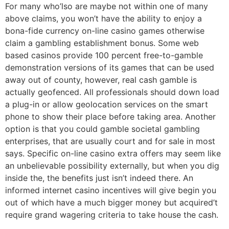
For many who’lso are maybe not within one of many
above claims, you won’t have the ability to enjoy a
bona-fide currency on-line casino games otherwise
claim a gambling establishment bonus. Some web
based casinos provide 100 percent free-to-gamble
demonstration versions of its games that can be used
away out of county, however, real cash gamble is
actually geofenced. All professionals should down load
a plug-in or allow geolocation services on the smart
phone to show their place before taking area. Another
option is that you could gamble societal gambling
enterprises, that are usually court and for sale in most
says. Specific on-line casino extra offers may seem like
an unbelievable possibility externally, but when you dig
inside the, the benefits just isn’t indeed there. An
informed internet casino incentives will give begin you
out of which have a much bigger money but acquired’t
require grand wagering criteria to take house the cash.