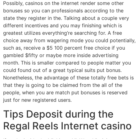
Possibly, casinos on the internet render some other
bonuses so you can professionals according to the
state they register in the. Talking about a couple very
different incentives and you may finishing which is
greatest utilizes everything’re searching for. A free
choice away from wagering mode you could potentially,
such as, receive a $5 100 percent free choice if you
gambled $fifty or maybe more inside advertising
month. This is smaller compared to people matter you
could found out of a great typical suits put bonus.
Nonetheless, the advantage of these totally free bets is
that they is going to be claimed from the all of the
people, when you are match put bonuses is reserved
just for new registered users.
Tips Deposit during the
Regal Reels Internet casino