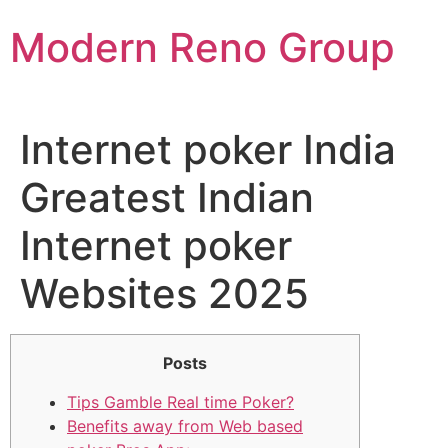
Skip
Modern Reno Group
to
content
Internet poker India
Greatest Indian
Internet poker
Websites 2025
Posts
Tips Gamble Real time Poker?
Benefits away from Web based