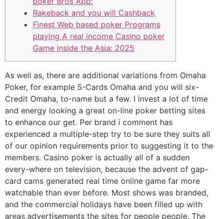
poker Bros App:
Rakeback and you will Cashback
Finest Web based poker Programs
playing A real income Casino poker
Game inside the Asia: 2025
As well as, there are additional variations from Omaha
Poker, for example 5-Cards Omaha and you will six-
Credit Omaha, to-name but a few. I invest a lot of time
and energy looking a great on-line poker betting sites
to enhance our get. Per brand i comment has
experienced a multiple-step try to be sure they suits all
of our opinion requirements prior to suggesting it to the
members.
Casino poker is actually all of a sudden
every-where on television, because the advent of gap-
card cams generated real time online game far more
watchable than ever before. Most shows was branded,
and the commercial holidays have been filled up with
areas advertisements the sites for people people. The