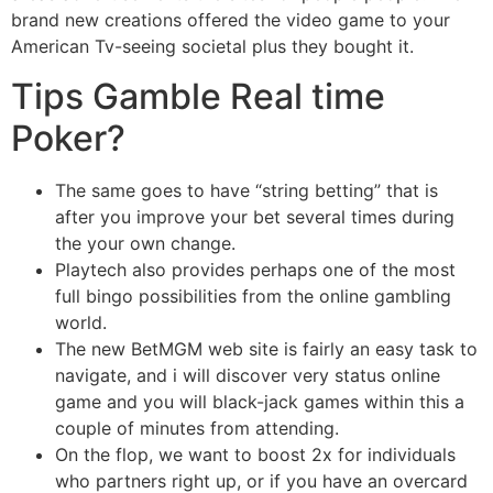
brand new creations offered the video game to your
American Tv-seeing societal plus they bought it.
Tips Gamble Real time
Poker?
The same goes to have “string betting” that is
after you improve your bet several times during
the your own change.
Playtech also provides perhaps one of the most
full bingo possibilities from the online gambling
world.
The new BetMGM web site is fairly an easy task to
navigate, and i will discover very status online
game and you will black-jack games within this a
couple of minutes from attending.
On the flop, we want to boost 2x for individuals
who partners right up, or if you have an overcard