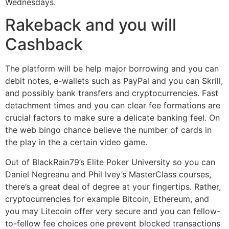
Wednesdays.
Rakeback and you will
Cashback
The platform will be help major borrowing and you can
debit notes, e-wallets such as PayPal and you can Skrill,
and possibly bank transfers and cryptocurrencies. Fast
detachment times and you can clear fee formations are
crucial factors to make sure a delicate banking feel. On
the web bingo chance believe the number of cards in
the play in the a certain video game.
Out of BlackRain79’s Elite Poker University so you can
Daniel Negreanu and Phil Ivey’s MasterClass courses,
there’s a great deal of degree at your fingertips. Rather,
cryptocurrencies for example Bitcoin, Ethereum, and
you may Litecoin offer very secure and you can fellow-
to-fellow fee choices one prevent blocked transactions