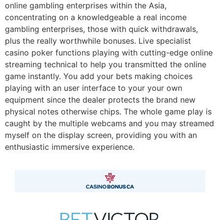
online gambling enterprises within the Asia,
concentrating on a knowledgeable a real income
gambling enterprises, those with quick withdrawals,
plus the really worthwhile bonuses. Live specialist
casino poker functions playing with cutting-edge online
streaming technical to help you transmitted the online
game instantly. You add your bets making choices
playing with an user interface to your your own
equipment since the dealer protects the brand new
physical notes otherwise chips. The whole game play is
caught by the multiple webcams and you may streamed
myself on the display screen, providing you with an
enthusiastic immersive experience.