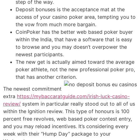
step of the way.
Deposit bonuses is the acceptance mat at the
access of your casino poker area, tempting you to
the vow from much more bargain.
CoinPoker has the better web based poker buyer
within the India, that have a software that is easy
to browse and you may doesn’t overpower the
newest participants.
The new get is actually aimed toward the average
poker athlete, not the new professional poker pro,
that has another criterion.
The newest commitment
extra
https://mybaccaratguide.com/irish-luck-casino-
review/
system in particular really stood out to all of us
within the Ignition review. This type of honours is 100
percent free revolves, web based poker contest entry,
and you may reload incentives. It’s considering every
week with their “Hump Day” package to your