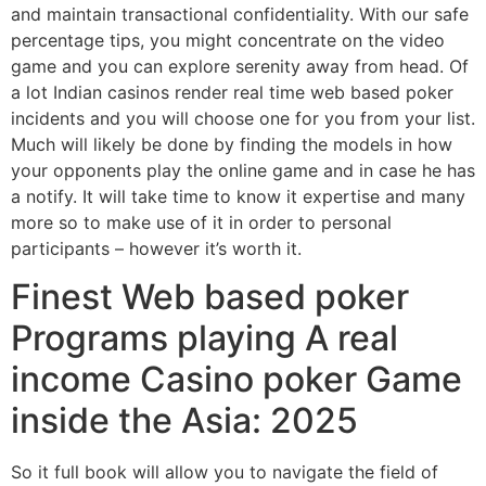
and maintain transactional confidentiality. With our safe
percentage tips, you might concentrate on the video
game and you can explore serenity away from head. Of
a lot Indian casinos render real time web based poker
incidents and you will choose one for you from your list.
Much will likely be done by finding the models in how
your opponents play the online game and in case he has
a notify. It will take time to know it expertise and many
more so to make use of it in order to personal
participants – however it’s worth it.
Finest Web based poker
Programs playing A real
income Casino poker Game
inside the Asia: 2025
So it full book will allow you to navigate the field of