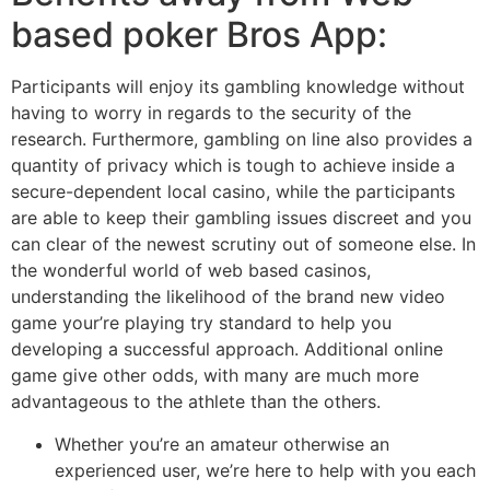
based poker Bros App:
Participants will enjoy its gambling knowledge without
having to worry in regards to the security of the
research. Furthermore, gambling on line also provides a
quantity of privacy which is tough to achieve inside a
secure-dependent local casino, while the participants
are able to keep their gambling issues discreet and you
can clear of the newest scrutiny out of someone else. In
the wonderful world of web based casinos,
understanding the likelihood of the brand new video
game your’re playing try standard to help you
developing a successful approach. Additional online
game give other odds, with many are much more
advantageous to the athlete than the others.
Whether you’re an amateur otherwise an
experienced user, we’re here to help with you each