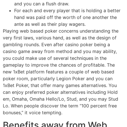
and you can a flush draw.
For each and every player that is holding a better
hand was paid off the worth of one another the
ante as well as their play wagers.
Playing web based poker concerns understanding the
very first laws, various hand, as well as the design of
gambling rounds. Even after casino poker being a
casino game away from method and you may ability,
you could make use of several techniques in the
gameplay to improve the chances of profitable. The
new 1xBet platform features a couple of web based
poker room, particularly Legion Poker and you can
1xBet Poker, that offer many games alternatives. You
can enjoy preferred poker alternatives including Hold
em, Omaha, Omaha Hello/Lo, Stud, and you may Stud
Lo. When people discover the term “100 percent free
bonuses,” it voice tempting.
Benefits away from Web