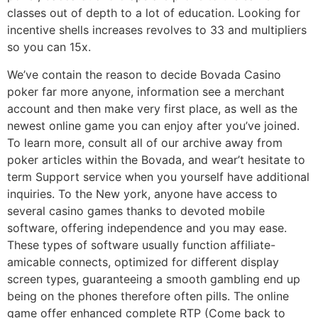
classes out of depth to a lot of education. Looking for
incentive shells increases revolves to 33 and multipliers
so you can 15x.
We’ve contain the reason to decide Bovada Casino
poker far more anyone, information see a merchant
account and then make very first place, as well as the
newest online game you can enjoy after you’ve joined.
To learn more, consult all of our archive away from
poker articles within the Bovada, and wear’t hesitate to
term Support service when you yourself have additional
inquiries. To the New york, anyone have access to
several casino games thanks to devoted mobile
software, offering independence and you may ease.
These types of software usually function affiliate-
amicable connects, optimized for different display
screen types, guaranteeing a smooth gambling end up
being on the phones therefore often pills. The online
game offer enhanced complete RTP (Come back to