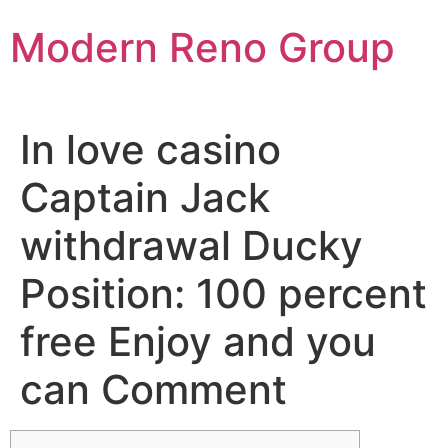
Skip
Modern Reno Group
to
content
In love casino
Captain Jack
withdrawal Ducky
Position: 100 percent
free Enjoy and you
can Comment