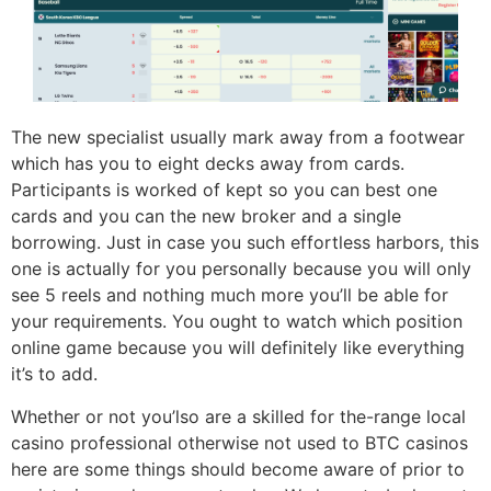
The new specialist usually mark away from a footwear
which has you to eight decks away from cards.
Participants is worked of kept so you can best one
cards and you can the new broker and a single
borrowing. Just in case you such effortless harbors, this
one is actually for you personally because you will only
see 5 reels and nothing much more you’ll be able for
your requirements. You ought to watch which position
online game because you will definitely like everything
it’s to add.
Whether or not you’lso are a skilled for the-range local
casino professional otherwise not used to BTC casinos
here are some things should become aware of prior to