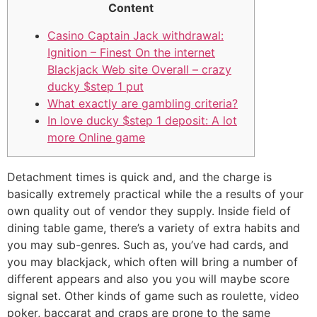
Content
Casino Captain Jack withdrawal:
Ignition – Finest On the internet
Blackjack Web site Overall – crazy
ducky $step 1 put
What exactly are gambling criteria?
In love ducky $step 1 deposit: A lot
more Online game
Detachment times is quick and, and the charge is
basically extremely practical while the a results of your
own quality out of vendor they supply. Inside field of
dining table game, there’s a variety of extra habits and
you may sub-genres. Such as, you’ve had cards, and
you may blackjack, which often will bring a number of
different appears and also you you will maybe score
signal set.
Other kinds of game such as roulette, video
poker, baccarat and craps are prone to the same