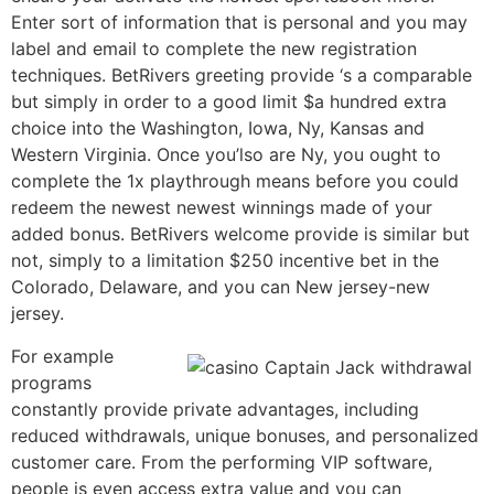
Enter sort of information that is personal and you may
label and email to complete the new registration
techniques. BetRivers greeting provide ‘s a comparable
but simply in order to a good limit $a hundred extra
choice into the Washington, Iowa, Ny, Kansas and
Western Virginia. Once you’lso are Ny, you ought to
complete the 1x playthrough means before you could
redeem the newest newest winnings made of your
added bonus. BetRivers welcome provide is similar but
not, simply to a limitation $250 incentive bet in the
Colorado, Delaware, and you can New jersey-new
jersey.
For example
programs
constantly provide private advantages, including
reduced withdrawals, unique bonuses, and personalized
customer care. From the performing VIP software,
people is even access extra value and you can