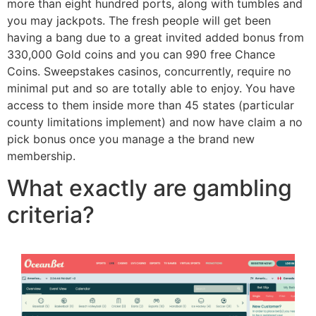
more than eight hundred ports, along with tumbles and
you may jackpots. The fresh people will get been
having a bang due to a great invited added bonus from
330,000 Gold coins and you can 990 free Chance
Coins. Sweepstakes casinos, concurrently, require no
minimal put and so are totally able to enjoy. You have
access to them inside more than 45 states (particular
county limitations implement) and now have claim a no
pick bonus once you manage a the brand new
membership.
What exactly are gambling
criteria?