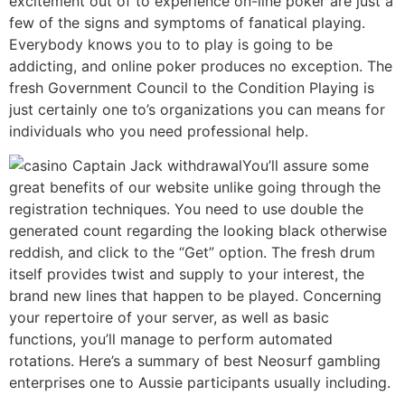
excitement out of to experience on-line poker are just a
few of the signs and symptoms of fanatical playing.
Everybody knows you to to play is going to be
addicting, and online poker produces no exception. The
fresh Government Council to the Condition Playing is
just certainly one to’s organizations you can means for
individuals who you need professional help.
You’ll assure some
great benefits of our website unlike going through the
registration techniques. You need to use double the
generated count regarding the looking black otherwise
reddish, and click to the “Get” option. The fresh drum
itself provides twist and supply to your interest, the
brand new lines that happen to be played. Concerning
your repertoire of your server, as well as basic
functions, you’ll manage to perform automated
rotations. Here’s a summary of best Neosurf gambling
enterprises one to Aussie participants usually including.