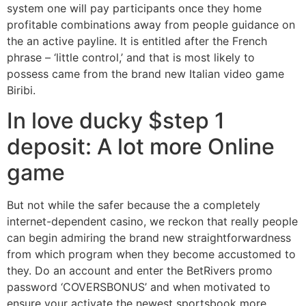
system one will pay participants once they home
profitable combinations away from people guidance on
the an active payline. It is entitled after the French
phrase – ‘little control,’ and that is most likely to
possess came from the brand new Italian video game
Biribi.
In love ducky $step 1
deposit: A lot more Online
game
But not while the safer because the a completely
internet-dependent casino, we reckon that really people
can begin admiring the brand new straightforwardness
from which program when they become accustomed to
they. Do an account and enter the BetRivers promo
password ‘COVERSBONUS’ and when motivated to
ensure your activate the newest sportsbook more.