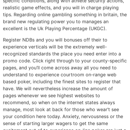
specific conditions, along with athlete security actions,
realistic game effects, and you will in charge playing
tips. Regarding online gambling something in britain, the
brand new regulating power you to manages an
excellent is the Uk Playing Percentage (UKGC).
Register NDBs and you will bonuses off their to
experience verticals will be the extremely well-
recognized standards the place you need enter into a
promo code. Click right through to your county-specific
pages, and you’ll come across away all you need to
understand to experience courtroom on-range web
based poker, including the finest sites to register that
have. We will nevertheless increase the amount of
pages whenever we see highest websites to
recommend, so when on the internet states always
manage, most look at back for those who wear’t see
your condition here today. Anxiety, nervousness or the
sense of starting larger wagers to get the same