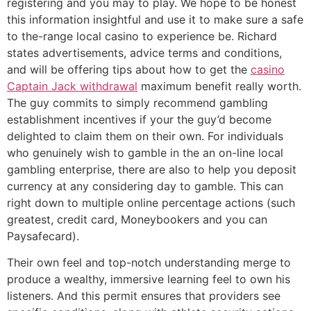
registering and you may to play. We hope to be honest
this information insightful and use it to make sure a safe
to the-range local casino to experience be. Richard
states advertisements, advice terms and conditions,
and will be offering tips about how to get the
casino
Captain Jack withdrawal
maximum benefit really worth.
The guy commits to simply recommend gambling
establishment incentives if your the guy’d become
delighted to claim them on their own. For individuals
who genuinely wish to gamble in the an on-line local
gambling enterprise, there are also to help you deposit
currency at any considering day to gamble. This can
right down to multiple online percentage actions (such
greatest, credit card, Moneybookers and you can
Paysafecard).
Their own feel and top-notch understanding merge to
produce a wealthy, immersive learning feel to own his
listeners. And this permit ensures that providers see