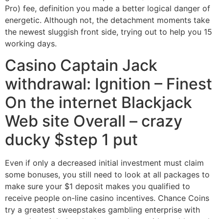
Pro) fee, definition you made a better logical danger of
energetic. Although not, the detachment moments take
the newest sluggish front side, trying out to help you 15
working days.
Casino Captain Jack
withdrawal: Ignition – Finest
On the internet Blackjack
Web site Overall – crazy
ducky $step 1 put
Even if only a decreased initial investment must claim
some bonuses, you still need to look at all packages to
make sure your $1 deposit makes you qualified to
receive people on-line casino incentives. Chance Coins
try a greatest sweepstakes gambling enterprise with