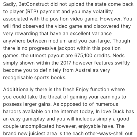
Sadly, BetConstruct did not upload the state come back
to player (RTP) payment and you may volatility
associated with the position video game. However, You
will find observed the video game and discovered they
very rewarding that have an excellent variance
anywhere between medium and you can large. Though
there is no progressive jackpot within this position
games, the utmost payout are 675,100 credits. Neds
simply shown within the 2017 however features swiftly
become you to definitely from Australia’s very
recognisable sports books.
Addititionally there is the fresh Enjoy function where
you could take the threat of gaming your earnings to
possess larger gains. As opposed to of numerous
harbors available on the internet today, In love Duck has
an easy gameplay and you will includes simply a good
couple uncomplicated however, enjoyable have. The
brand new juiciest area is the each other-ways-shell out