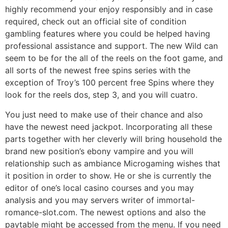
highly recommend your enjoy responsibly and in case
required, check out an official site of condition
gambling features where you could be helped having
professional assistance and support. The new Wild can
seem to be for the all of the reels on the foot game, and
all sorts of the newest free spins series with the
exception of Troy’s 100 percent free Spins where they
look for the reels dos, step 3, and you will cuatro.
You just need to make use of their chance and also
have the newest need jackpot. Incorporating all these
parts together with her cleverly will bring household the
brand new position’s ebony vampire and you will
relationship such as ambiance Microgaming wishes that
it position in order to show. He or she is currently the
editor of one’s local casino courses and you may
analysis and you may servers writer of immortal-
romance-slot.com. The newest options and also the
paytable might be accessed from the menu. If you need