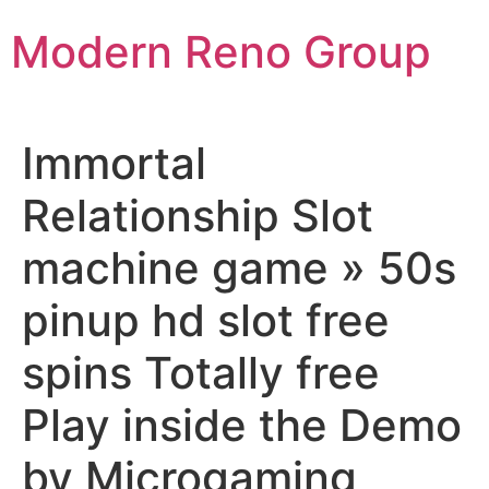
Skip
Modern Reno Group
to
content
Immortal
Relationship Slot
machine game » 50s
pinup hd slot free
spins Totally free
Play inside the Demo
by Microgaming