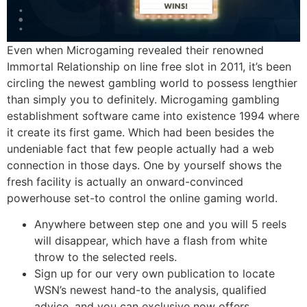
Even when Microgaming revealed their renowned
Immortal Relationship on line free slot in 2011, it’s been
circling the newest gambling world to possess lengthier
than simply you to definitely. Microgaming gambling
establishment software came into existence 1994 where
it create its first game. Which had been besides the
undeniable fact that few people actually had a web
connection in those days. One by yourself shows the
fresh facility is actually an onward-convinced
powerhouse set-to control the online gaming world.
Anywhere between step one and you will 5 reels
will disappear, which have a flash from white
throw to the selected reels.
Sign up for our very own publication to locate
WSN’s newest hand-to the analysis, qualified
advice, and you can exclusive now offers