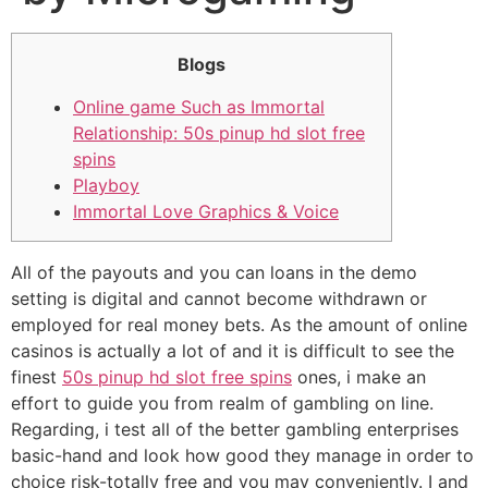
Blogs
Online game Such as Immortal
Relationship: 50s pinup hd slot free
spins
Playboy
Immortal Love Graphics & Voice
All of the payouts and you can loans in the demo
setting is digital and cannot become withdrawn or
employed for real money bets. As the amount of online
casinos is actually a lot of and it is difficult to see the
finest
50s pinup hd slot free spins
ones, i make an
effort to guide you from realm of gambling on line.
Regarding, i test all of the better gambling enterprises
basic-hand and look how good they manage in order to
choice risk-totally free and you may conveniently. I and