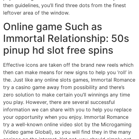
then guidelines, you’ll find three dots from the finest
leftover area of the window.
Online game Such as
Immortal Relationship: 50s
pinup hd slot free spins
Effective icons are taken off the brand new reels which
then can make means for new signs to help you ‘roll’ in
the. Just like any online slots games, Immortal Romance
try a casino game away from possibility and there’s
zero solution to make certain you’ll winnings any time
you play. However, there are several successful
information we can share with you to help you replace
your opportunity when you enjoy. Immortal Romance
try a well-known online video slot by the Microgaming
(Video game Global), so you will find they in the many