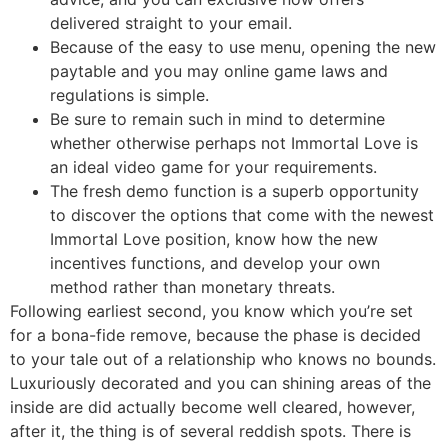
delivered straight to your email.
Because of the easy to use menu, opening the new
paytable and you may online game laws and
regulations is simple.
Be sure to remain such in mind to determine
whether otherwise perhaps not Immortal Love is
an ideal video game for your requirements.
The fresh demo function is a superb opportunity
to discover the options that come with the newest
Immortal Love position, know how the new
incentives functions, and develop your own
method rather than monetary threats.
Following earliest second, you know which you’re set
for a bona-fide remove, because the phase is decided
to your tale out of a relationship who knows no bounds.
Luxuriously decorated and you can shining areas of the
inside are did actually become well cleared, however,
after it, the thing is of several reddish spots. There is