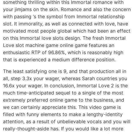
something thrilling within this Immortal romance with
your jimjams on the skin. Romance and also the concern
with passing ‘s the symbol from Immortal relationship
slot. It immorality, as well as connected with love, have
motivated most people global which had been an effect
on this Immortal love slots design. The fresh Immortal
Love slot machine game online game features an
enthusiastic RTP of 96.86%, which is reasonably high
that is experienced a medium difference position.
The least satisfying one is 9, and that production all in
all, step 3.3x your wager, whereas Sarah countries you
16.6x your wager. In conclusion, Immortal Love 2 is the
much time-anticipated sequel to a single of the most
extremely preferred online game to the business, and
we can certainly appreciate this. This video game is
filled with funny elements to make a lengthy-identity
attention, as a result of unbelievable vocals and you will
really-thought-aside has. If you would like a lot more