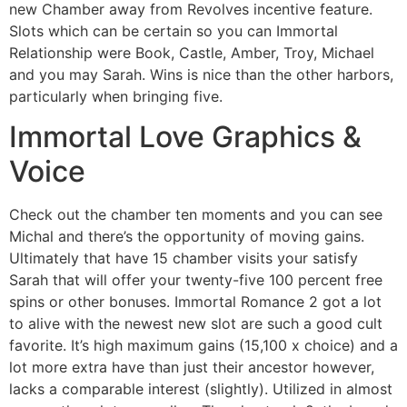
new Chamber away from Revolves incentive feature.
Slots which can be certain so you can Immortal
Relationship were Book, Castle, Amber, Troy, Michael
and you may Sarah. Wins is nice than the other harbors,
particularly when bringing five.
Immortal Love Graphics &
Voice
Check out the chamber ten moments and you can see
Michal and there’s the opportunity of moving gains.
Ultimately that have 15 chamber visits your satisfy
Sarah that will offer your twenty-five 100 percent free
spins or other bonuses. Immortal Romance 2 got a lot
to alive with the newest new slot are such a good cult
favorite. It’s high maximum gains (15,100 x choice) and a
lot more extra have than just their ancestor however,
lacks a comparable interest (slightly). Utilized in almost