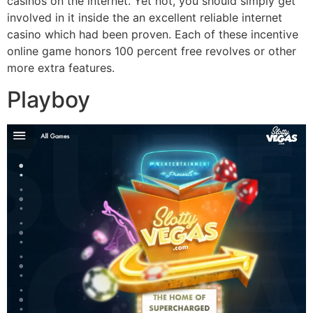
casinos on the internet. Yet not, you should simply get
involved in it inside the an excellent reliable internet
casino which had been proven. Each of these incentive
online game honors 100 percent free revolves or other
more extra features.
Playboy