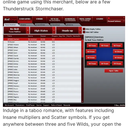
online game using this merchant, below are a few
Thunderstruck Stormchaser.
Indulge in a taboo romance, with features including
Insane multipliers and Scatter symbols. If you get
anywhere between three and five Wilds, your open the