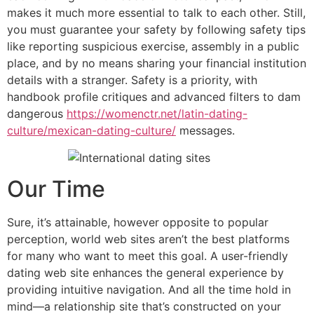
makes it much more essential to talk to each other. Still,
you must guarantee your safety by following safety tips
like reporting suspicious exercise, assembly in a public
place, and by no means sharing your financial institution
details with a stranger. Safety is a priority, with
handbook profile critiques and advanced filters to dam
dangerous
https://womenctr.net/latin-dating-
culture/mexican-dating-culture/
messages.
Our Time
Sure, it’s attainable, however opposite to popular
perception, world web sites aren’t the best platforms
for many who want to meet this goal. A user-friendly
dating web site enhances the general experience by
providing intuitive navigation. And all the time hold in
mind—a relationship site that’s constructed on your