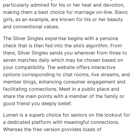
particularly admired for his or her heat and devotion,
making them a best choice for marriage on-line. Slavic
girls, as an example, are known for his or her beauty
and conventional values.
The Silver Singles expertise begins with a persona
check that is then fed into the site’s algorithm. From
there, Silver Singles sends you wherever from three to
seven matches daily which may be chosen based on
your compatibility. The website offers interactive
options corresponding to chat rooms, live streams, and
member blogs, enhancing consumer engagement and
facilitating connections. Meet in a public place and
share the main points with a member of the family or
good friend you deeply belief.
Lumen is a superb choice for seniors on the lookout for
a dedicated platform with meaningful connections.
Whereas the free version provides loads of