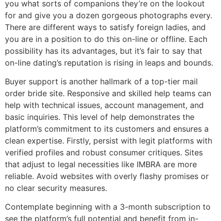
you what sorts of companions they’re on the lookout
for and give you a dozen gorgeous photographs every.
There are different ways to satisfy foreign ladies, and
you are in a position to do this on-line or offline. Each
possibility has its advantages, but it’s fair to say that
on-line dating’s reputation is rising in leaps and bounds.
Buyer support is another hallmark of a top-tier mail
order bride site. Responsive and skilled help teams can
help with technical issues, account management, and
basic inquiries. This level of help demonstrates the
platform’s commitment to its customers and ensures a
clean expertise. Firstly, persist with legit platforms with
verified profiles and robust consumer critiques. Sites
that adjust to legal necessities like IMBRA are more
reliable. Avoid websites with overly flashy promises or
no clear security measures.
Contemplate beginning with a 3-month subscription to
see the platform’s full potential and benefit from in-