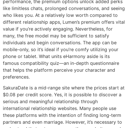
performance, the premium options unlock added perks
like limitless chats, prolonged conversations, and seeing
who likes you. At a relatively low worth compared to
different relationship apps, Lumen’s premium offers vital
value if you’re actively engaging. Nevertheless, for
many, the free model may be sufficient to satisfy
individuals and begin conversations. The app can be
mobile-only, so it’s ideal if you’re comfy utilizing your
phone or tablet. What units eHarmony aside is its
famous compatibility quiz—an in-depth questionnaire
that helps the platform perceive your character and
preferences.
SakuraDate is a mid-range site where the prices start at
$0.08 per credit score. Yes, it is possible to discover a
serious and meaningful relationship through
international relationship websites. Many people use
these platforms with the intention of finding long-term
partners and even marriage. However, it’s necessary to