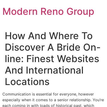
Skip
Modern Reno Group
to
content
How And Where To
Discover A Bride On-
line: Finest Websites
And International
Locations
Communication is essential for everyone, however
especially when it comes to a senior relationship. You’re
each coming in with loads of historical past, which