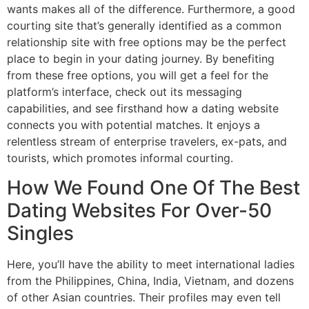
wants makes all of the difference. Furthermore, a good
courting site that’s generally identified as a common
relationship site with free options may be the perfect
place to begin in your dating journey. By benefiting
from these free options, you will get a feel for the
platform’s interface, check out its messaging
capabilities, and see firsthand how a dating website
connects you with potential matches. It enjoys a
relentless stream of enterprise travelers, ex-pats, and
tourists, which promotes informal courting.
How We Found One Of The Best
Dating Websites For Over-50
Singles
Here, you’ll have the ability to meet international ladies
from the Philippines, China, India, Vietnam, and dozens
of other Asian countries. Their profiles may even tell