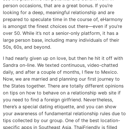
person occasions, that are a great bonus. If you’re
looking for a deep, meaningful relationship and are
prepared to speculate time in the course of, eHarmony
is amongst the finest choices out there—even if you’re
over 50. While it’s not a senior-only platform, it has a
large person base, including many individuals of their
50s, 60s, and beyond.
I had nearly given up on love, but then he hit it off with
Sandra on-line. We texted continuous, video-chatted
daily, and after a couple of months, I flew to Mexico.
Now, we are married and planning our first journey to
the States together. There are totally different opinions
on tips on how to behave on a relationship web site if
you need to find a foreign girlfriend. Nevertheless,
there’s a special dating etiquette, and you can show
your awareness of fundamental relationship rules due to
tips collected by our group. One of the best location-
specific apps in Southeast Asia, ThaiFriendly is filled