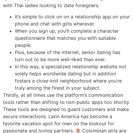
with Thai ladies looking to date foreigners.
It’s simple to click on on a relationship app on your
phone and chat with girls wherever.
When you sign up, you’ll complete a character
questionnaire that matches you with suitable
people.
Plus, because of the internet, senior dating has
turn out to be more well-liked than ever.
In this way, a specialized relationship website not
solely helps worldwide dating but in addition
fosters a close-knit neighborhood where you’re
truly among the finest in your subject.
Thirdly, at all times use the platform’s communication
tools rather than shifting to non-public apps too shortly.
These tools are designed to guard customers and make
secure interactions. Latin America has become a
favorite vacation spot for men on the lookout for
passionate and loving partners.
Colombian girls are