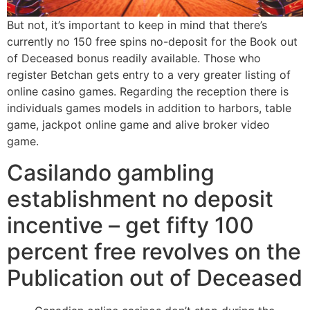
But not, it’s important to keep in mind that there’s
currently no 150 free spins no-deposit for the Book out
of Deceased bonus readily available. Those who
register Betchan gets entry to a very greater listing of
online casino games. Regarding the reception there is
individuals games models in addition to harbors, table
game, jackpot online game and alive broker video
game.
Casilando gambling
establishment no deposit
incentive – get fifty 100
percent free revolves on the
Publication out of Deceased