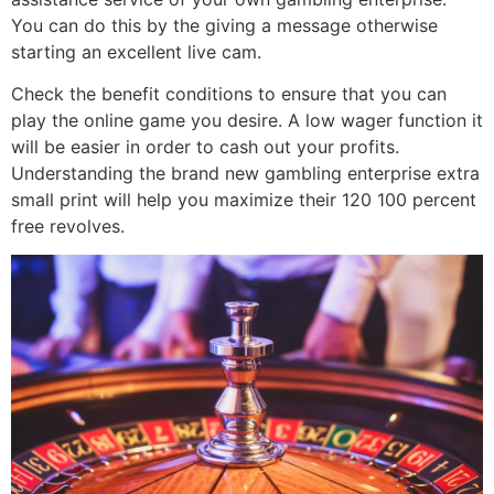
You can do this by the giving a message otherwise
starting an excellent live cam.
Check the benefit conditions to ensure that you can
play the online game you desire. A low wager function it
will be easier in order to cash out your profits.
Understanding the brand new gambling enterprise extra
small print will help you maximize their 120 100 percent
free revolves.