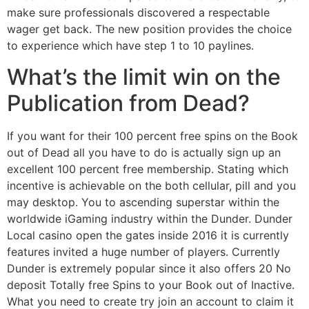
make sure professionals discovered a respectable
wager get back.
The new position provides the choice
to experience which have step 1 to 10 paylines.
What’s the limit win on the
Publication from Dead?
If you want for their 100 percent free spins on the Book
out of Dead all you have to do is actually sign up an
excellent 100 percent free membership. Stating which
incentive is achievable on the both cellular, pill and you
may desktop. You to ascending superstar within the
worldwide iGaming industry within the Dunder. Dunder
Local casino open the gates inside 2016 it is currently
features invited a huge number of players. Currently
Dunder is extremely popular since it also offers 20 No
deposit Totally free Spins to your Book out of Inactive.
What you need to create try join an account to claim it