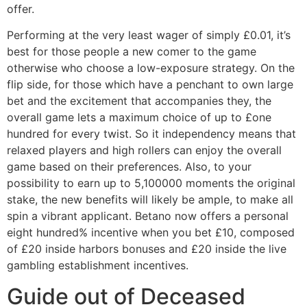
offer.
Performing at the very least wager of simply £0.01, it’s
best for those people a new comer to the game
otherwise who choose a low-exposure strategy. On the
flip side, for those which have a penchant to own large
bet and the excitement that accompanies they, the
overall game lets a maximum choice of up to £one
hundred for every twist. So it independency means that
relaxed players and high rollers can enjoy the overall
game based on their preferences. Also, to your
possibility to earn up to 5,100000 moments the original
stake, the new benefits will likely be ample, to make all
spin a vibrant applicant. Betano now offers a personal
eight hundred% incentive when you bet £10, composed
of £20 inside harbors bonuses and £20 inside the live
gambling establishment incentives.
Guide out of Deceased