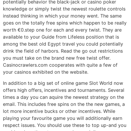
potentially behavior the black-jack or casino poker
knowledge or simply twist the newest roulette controls
instead thinking in which your money went. The same
goes on the totally free spins which happen to be really
worth €0.step one for each and every twist. They are
available to your Guide from Lifeless position that is
among the best old Egypt travel you could potentially
drink the field of harbors. Read the go out restrictions
you must take on the brand new free twist offer.
Casinocrawlers.com cooperates with quite a few of
your casinos exhibited on the website.
In addition to a big set of online game Slot World now
offers high offers, incentives and tournaments. Several
times a day you can aquire the newest strategy on the
email. This includes free spins on the the new games, a
lot more incentive bucks or other incentives. While
playing your favourite game you will additionally earn
respect issues. You should use these to top up-and you