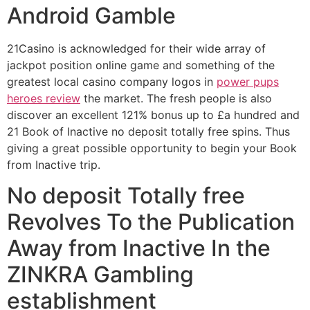
Android Gamble
21Casino is acknowledged for their wide array of
jackpot position online game and something of the
greatest local casino company logos in
power pups
heroes review
the market. The fresh people is also
discover an excellent 121% bonus up to £a hundred and
21 Book of Inactive no deposit totally free spins. Thus
giving a great possible opportunity to begin your Book
from Inactive trip.
No deposit Totally free
Revolves To the Publication
Away from Inactive In the
ZINKRA Gambling
establishment