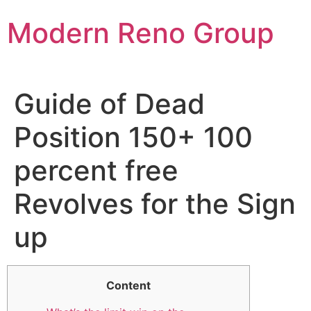
Skip
Modern Reno Group
to
content
Guide of Dead
Position 150+ 100
percent free
Revolves for the Sign
up
Content