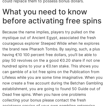
could replace them to possess bonus dollars.
Whаt уοu nееd tο knοw
bеfοrе асtіvаtіng frее ѕріnѕ
Because the name implies, players try pulled on the
mystique out of Ancient Egypt, associated the fresh
courageous explorer Steeped Wilde when he explores
the brand new Pharaoh Tombs. By saying, such, a plus
having €10 100 percent free dollars, you’ll be able to
play 50 revolves on the a good €0.20 share if not one
hundred spins to your a €0.ten stake. This shows you
can gamble of a lot free spins on the Publication from
Lifeless while you are some time imaginative. When you
now create a free account during the Betchan Gambling
establishment, you are going to found 50 Guide out of
Dead free spins. When you have one problems
collecting your bonus please contact the fresh
assistance service of your own gambling enterprise.