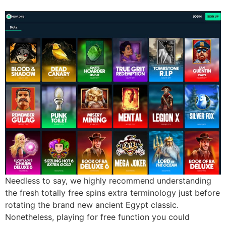
Needless to say, we highly recommend understanding
the fresh totally free spins extra terminology just before
rotating the brand new ancient Egypt classic.
Nonetheless, playing for free function you could