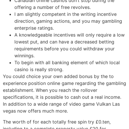
Canadian online casinos don’t stop during the
offering a number of free revolves.
I am slightly competent in the writing incentive
direction, gaming actions, and you may gambling
enterprise ratings.
A knowledgeable incentives will only require a low
lowest put, and can have a decreased betting
requirements before you could withdraw your
winnings.
To begin with all banking element of which local
casino is really strong.
You could choice your own added bonus by the to
experience position online game regarding the gambling
establishment. When you reach the rollover
specifications, it is possible to cash out a real income.
In addition to a wide range of video game Vulkan Las
vegas now offers much more.
The worth of for each totally free spin try £0.ten,
including to a complete property value £20 for