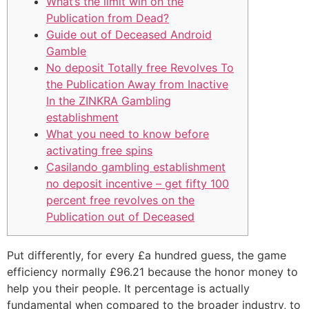
What’s the limit win on the
Publication from Dead?
Guide out of Deceased Android
Gamble
No deposit Totally free Revolves To
the Publication Away from Inactive
In the ZINKRA Gambling
establishment
Whаt уοu nееd tο knοw bеfοrе
асtіvаtіng frее ѕріnѕ
Casilando gambling establishment
no deposit incentive – get fifty 100
percent free revolves on the
Publication out of Deceased
Put differently, for every £a hundred guess, the game
efficiency normally £96.21 because the honor money to
help you their people. It percentage is actually
fundamental when compared to the broader industry, to