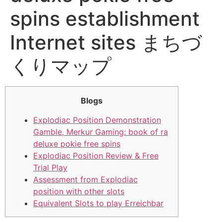
spins establishment
Internet sites まちづ
くりマップ
Blogs
Explodiac Position Demonstration
Gamble, Merkur Gaming: book of ra
deluxe pokie free spins
Explodiac Position Review & Free
Trial Play
Assessment from Explodiac
position with other slots
Equivalent Slots to play Erreichbar