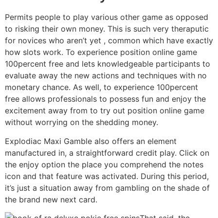
Permits people to play various other game as opposed
to risking their own money. This is such very theraputic
for novices who aren’t yet , common which have exactly
how slots work. To experience position online game
100percent free and lets knowledgeable participants to
evaluate away the new actions and techniques with no
monetary chance. As well, to experience 100percent
free allows professionals to possess fun and enjoy the
excitement away from to try out position online game
without worrying on the shedding money.
Explodiac Maxi Gamble also offers an element
manufactured in, a straightforward credit play. Click on
the enjoy option the place you comprehend the notes
icon and that feature was activated. During this period,
it’s just a situation away from gambling on the shade of
the brand new next card.
That said, the