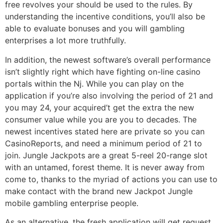
free revolves your should be used to the rules. By
understanding the incentive conditions, you’ll also be
able to evaluate bonuses and you will gambling
enterprises a lot more truthfully.
In addition, the newest software’s overall performance
isn’t slightly right which have fighting on-line casino
portals within the Nj. While you can play on the
application if you’re also involving the period of 21 and
you may 24, your acquired’t get the extra the new
consumer value while you are you to decades. The
newest incentives stated here are private so you can
CasinoReports, and need a minimum period of 21 to
join. Jungle Jackpots are a great 5-reel 20-range slot
with an untamed, forest theme. It is never away from
come to, thanks to the myriad of actions you can use to
make contact with the brand new Jackpot Jungle
mobile gambling enterprise people.
As an alternative, the fresh application will get request