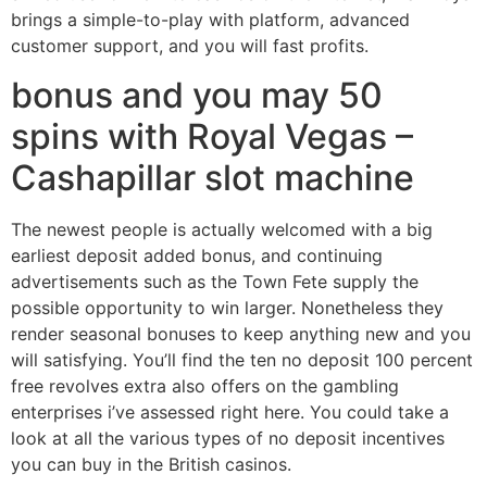
brings a simple-to-play with platform, advanced
customer support, and you will fast profits.
bonus and you may 50
spins with Royal Vegas –
Cashapillar slot machine
The newest people is actually welcomed with a big
earliest deposit added bonus, and continuing
advertisements such as the Town Fete supply the
possible opportunity to win larger. Nonetheless they
render seasonal bonuses to keep anything new and you
will satisfying. You’ll find the ten no deposit 100 percent
free revolves extra also offers on the gambling
enterprises i’ve assessed right here. You could take a
look at all the various types of no deposit incentives
you can buy in the British casinos.