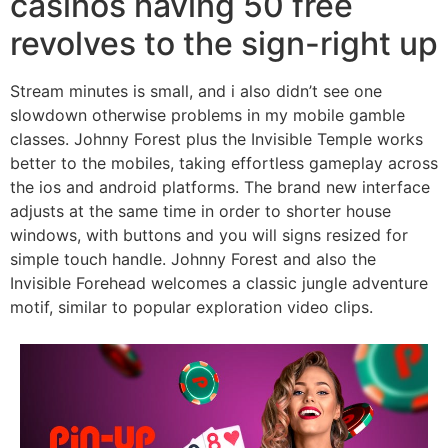
casinos having 50 free
revolves to the sign-right up
Stream minutes is small, and i also didn’t see one
slowdown otherwise problems in my mobile gamble
classes. Johnny Forest plus the Invisible Temple works
better to the mobiles, taking effortless gameplay across
the ios and android platforms. The brand new interface
adjusts at the same time in order to shorter house
windows, with buttons and you will signs resized for
simple touch handle. Johnny Forest and also the
Invisible Forehead welcomes a classic jungle adventure
motif, similar to popular exploration video clips.