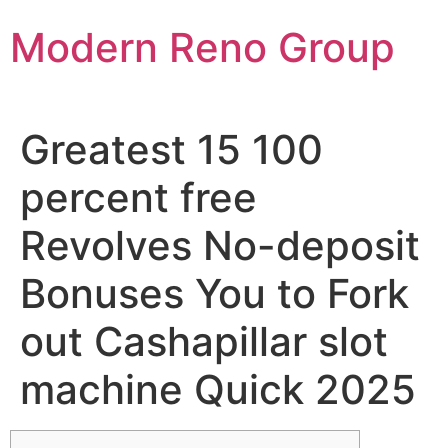
Skip
Modern Reno Group
to
content
Greatest 15 100
percent free
Revolves No-deposit
Bonuses You to Fork
out Cashapillar slot
machine Quick 2025