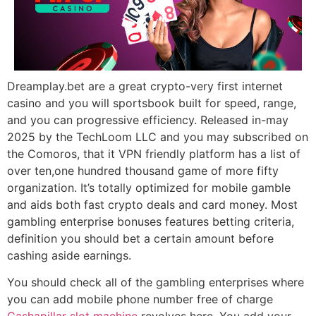
Dreamplay.bet are a great crypto-very first internet
casino and you will sportsbook built for speed, range,
and you can progressive efficiency. Released in-may
2025 by the TechLoom LLC and you may subscribed on
the Comoros, that it VPN friendly platform has a list of
over ten,one hundred thousand game of more fifty
organization. It’s totally optimized for mobile gamble
and aids both fast crypto deals and card money. Most
gambling enterprise bonuses features betting criteria,
definition you should bet a certain amount before
cashing aside earnings.
You should check all of the gambling enterprises where
you can add mobile phone number free of charge
Cashapillar slot machine
revolves here. You add your