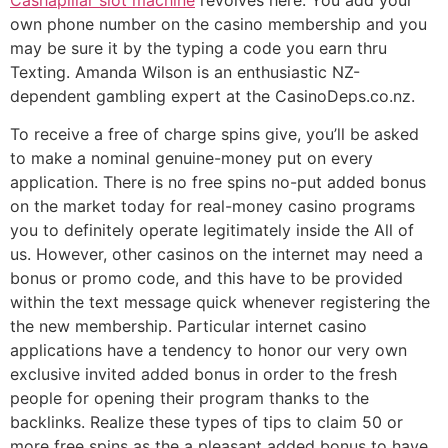
own phone number on the casino membership and you
may be sure it by the typing a code you earn thru
Texting. Amanda Wilson is an enthusiastic NZ-
dependent gambling expert at the CasinoDeps.co.nz.
To receive a free of charge spins give, you’ll be asked
to make a nominal genuine-money put on every
application. There is no free spins no-put added bonus
on the market today for real-money casino programs
you to definitely operate legitimately inside the All of
us. However, other casinos on the internet may need a
bonus or promo code, and this have to be provided
within the text message quick whenever registering the
the new membership. Particular internet casino
applications have a tendency to honor our very own
exclusive invited added bonus in order to the fresh
people for opening their program thanks to the
backlinks. Realize these types of tips to claim 50 or
more free spins as the a pleasant added bonus to have