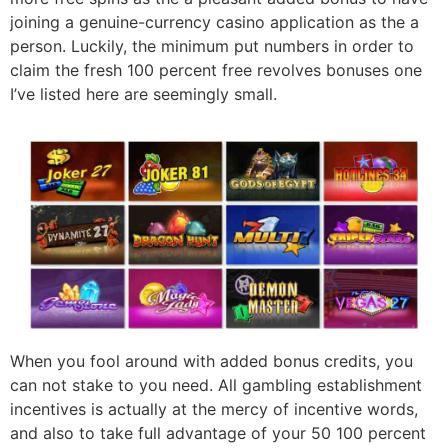
joining a genuine-currency casino application as the a
person. Luckily, the minimum put numbers in order to
claim the fresh 100 percent free revolves bonuses one
I’ve listed here are seemingly small.
When you fool around with added bonus credits, you
can not stake to you need. All gambling establishment
incentives is actually at the mercy of incentive words,
and also to take full advantage of your 50 100 percent