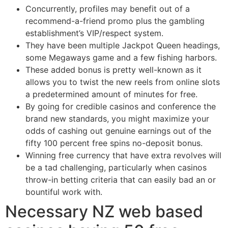
Concurrently, profiles may benefit out of a
recommend-a-friend promo plus the gambling
establishment’s VIP/respect system.
They have been multiple Jackpot Queen headings,
some Megaways game and a few fishing harbors.
These added bonus is pretty well-known as it
allows you to twist the new reels from online slots
a predetermined amount of minutes for free.
By going for credible casinos and conference the
brand new standards, you might maximize your
odds of cashing out genuine earnings out of the
fifty 100 percent free spins no-deposit bonus.
Winning free currency that have extra revolves will
be a tad challenging, particularly when casinos
throw-in betting criteria that can easily bad an or
bountiful work with.
Necessary NZ web based