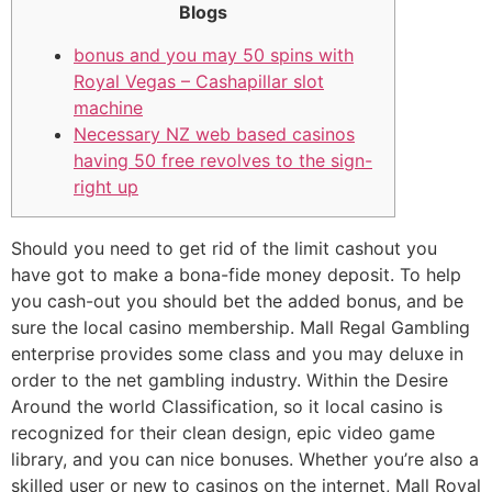
Blogs
bonus and you may 50 spins with
Royal Vegas – Cashapillar slot
machine
Necessary NZ web based casinos
having 50 free revolves to the sign-
right up
Should you need to get rid of the limit cashout you
have got to make a bona-fide money deposit. To help
you cash-out you should bet the added bonus, and be
sure the local casino membership. Mall Regal Gambling
enterprise provides some class and you may deluxe in
order to the net gambling industry. Within the Desire
Around the world Classification, so it local casino is
recognized for their clean design, epic video game
library, and you can nice bonuses.
Whether you’re also a
skilled user or new to casinos on the internet, Mall Royal