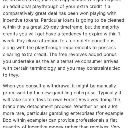
an additional playthrough of your extra credit if a
comparatively great deal has been won playing with
incentive tokens. Particular loans is going to be cleaned
within this a great 29-day timeframe, but the majority
credits you will get have a tendency to expire within 1
week. Pay close attention to a complete conditions
along with the playthrough requirements to possess
clearing extra credit. The free revolves added bonus
you undertake as the an alternative consumer arrives
with certain terminology and you may constraints tied
to they.
When you consult a withdrawal it might be manually
processed by the new gambling enterprise. Typically it
will take some days to own Forest Revolves doing the
brand new detachment process. Whether or not a lot
more rare, particular gambling enterprises (for example
Boo within example) can provide professionals a flat
quantity of incentive money rather than revolves. Very