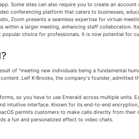
pp. Some sites can also require you to create an account 
eo conferencing platform that caters to businesses, educati
udio, Zoom presents a seamless expertise for virtual meetin
es within a larger meeting, enhancing staff collaboration. I
popular choice for professionals. It is now potential for c
d?
result of “meeting new individuals being a fundamental huma
l content. Leif K-Brooks, the company's founder, admitted 
tforms, so you have to use Emerald across multiple units. E
nd intuitive interface. Known for its end-to-end encryptio
macOS permits customers to make calls directly from their 
ds a fun and personalized effect to video chats.