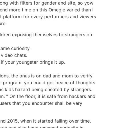
ng with filters for gender and site, so yow
 spend more time on this Omegle varied than I
eat platform for every performers and viewers
ure.
ildren exposing themselves to strangers on
same curiosity.
video chats.
if your youngster brings it up.
ions, the onus is on dad and mom to verify
are program, you could get peace of thoughts
 as kids hazard being cheated by strangers.
m. ” On the floor, it is safe from hackers and
 users that you encounter shall be very
nd 2015, when it started falling over time.
ren can also have renewed curiosity in