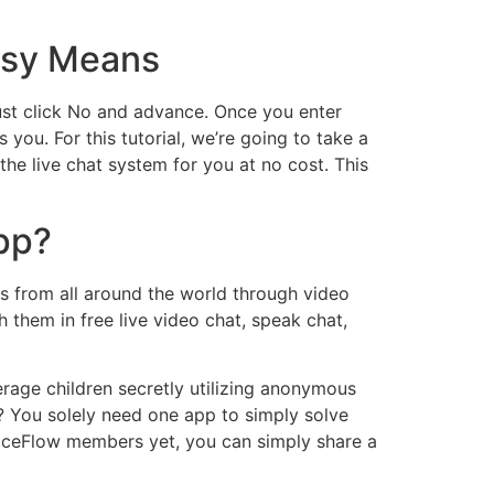
asy Means
 just click No and advance. Once you enter
 you. For this tutorial, we’re going to take a
he live chat system for you at no cost. This
app?
s from all around the world through video
them in free live video chat, speak chat,
rage children secretly utilizing anonymous
 You solely need one app to simply solve
FaceFlow members yet, you can simply share a