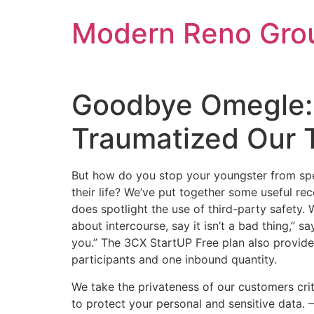
Skip
Modern Reno Gro
to
content
Goodbye Omegle:
Traumatized Our 
But how do you stop your youngster from spen
their life? We’ve put together some useful r
does spotlight the use of third-party safety. W
about intercourse, say it isn’t a bad thing,” s
you.” The 3CX StartUP Free plan also provide
participants and one inbound quantity.
We take the privateness of our customers crit
to protect your personal and sensitive data. 