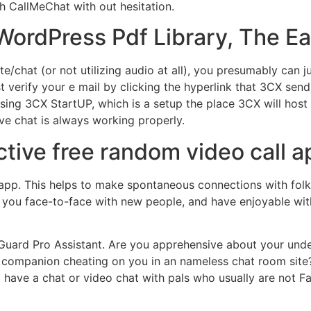
h CallMeChat with out hesitation.
WordPress Pdf Library, The E
te/chat (or not utilizing audio at all), you presumably can
t verify your e mail by clicking the hyperlink that 3CX sends
ng 3CX StartUP, which is a setup the place 3CX will host t
live chat is always working properly.
ctive free random video call 
 app. This helps to make spontaneous connections with folk
ou face-to-face with new people, and have enjoyable with 
miGuard Pro Assistant. Are you apprehensive about your unde
 companion cheating on you in an nameless chat room site?
o have a chat or video chat with pals who usually are not 