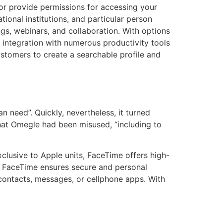
or provide permissions for accessing your
onal institutions, and particular person
gs, webinars, and collaboration. With options
ts integration with numerous productivity tools
ustomers to create a searchable profile and
n need”. Quickly, nevertheless, it turned
that Omegle had been misused, “including to
xclusive to Apple units, FaceTime offers high-
n, FaceTime ensures secure and personal
contacts, messages, or cellphone apps. With