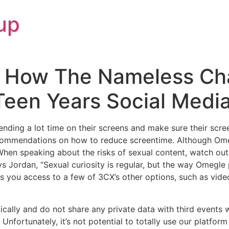
up
 How The Nameless Ch
Teen Years Social Medi
ding a lot time on their screens and make sure their screen
ecommendations on how to reduce screentime. Although Omeg
hen speaking about the risks of sexual content, watch out to
ays Jordan, “Sexual curiosity is regular, but the way Omegle 
s you access to a few of 3CX’s other options, such as vid
ically and do not share any private data with third events
– Unfortunately, it’s not potential to totally use our platf