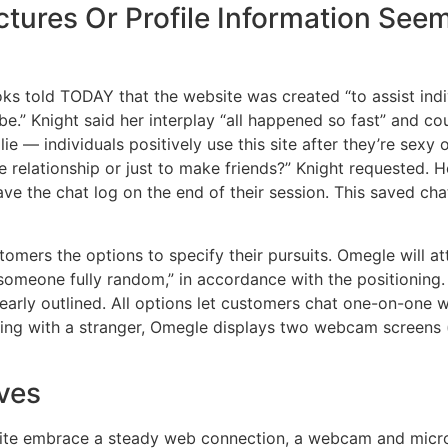
ctures Or Profile Information See
s told TODAY that the website was created “to assist indi
e.” Knight said her interplay “all happened so fast” and c
e — individuals positively use this site after they’re sexy
ne relationship or just to make friends?” Knight requested.
ave the chat log on the end of their session. This saved ch
tomers the options to specify their pursuits. Omegle will 
f someone fully random,” in accordance with the positionin
clearly outlined. All options let customers chat one-on-one 
ing with a stranger, Omegle displays two webcam screens (
ives
 site embrace a steady web connection, a webcam and micro