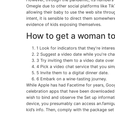
Omegle due to other social platforms like Ti
allowing their baby to use the web site throu
intent, it is sensible to direct them somewher
evidence of kids exposing themselves.
How to get a woman to 
1 Look for indicators that they're interes
2 Suggest a video date while you're cha
3 Try inviting them to a video date over 
4 Pick a video chat service that you sim
5 Invite them to a digital dinner date.
6 Embark on a wine-tasting journey.
While Apple has had Facetime for years, Goog
celebration apps that have been downloaded f
wish to bind and observe the Set up informati
device, you presumably can access an.famigu
kid’s info. Then, comply with the package set 