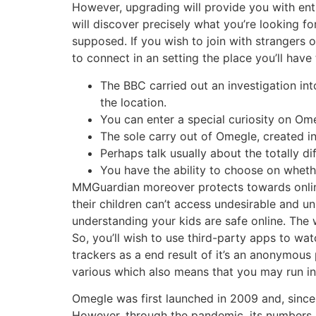
However, upgrading will provide you with ent
will discover precisely what you’re looking fo
supposed. If you wish to join with strangers 
to connect in an setting the place you’ll have t
The BBC carried out an investigation in
the location.
You can enter a special curiosity on Ome
The sole carry out of Omegle, created 
Perhaps talk usually about the totally d
You have the ability to choose on whether
MMGuardian moreover protects towards online
their children can’t access undesirable and u
understanding your kids are safe online. The 
So, you’ll wish to use third-party apps to wat
trackers as a end result of it’s an anonymous 
various which also means that you may run int
Omegle was first launched in 2009 and, since t
However, through the pandemic, its numbers r