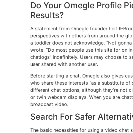
Do Your Omegle Profile Pi
Results?
A statement from Omegle founder Leif K-Brook
perspectives with others from around the glob
a toddler does not acknowledge. “Not gonna li
wrote. “Do most people use this site for onli
chatlogs” indefinitely. Users may choose to s
user shared with another user.
Before starting a chat, Omegle also gives cus
who share these interests “as a substitute o
different chat options, although they’re not 
or twin webcam displays. When you are chatt
broadcast video.
Search For Safer Alternat
The basic necessities for using a video chat