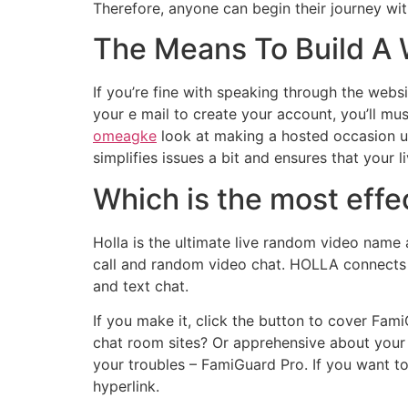
Therefore, anyone can begin their journey wit
The Means To Build A 
If you’re fine with speaking through the websi
your e mail to create your account, you’ll mus
omeagke
look at making a hosted occasion usi
simplifies issues a bit and ensures that your 
Which is the most effe
Holla is the ultimate live random video name
call and random video chat. HOLLA connects y
and text chat.
If you make it, click the button to cover Fa
chat room sites? Or apprehensive about your
your troubles – FamiGuard Pro. If you want t
hyperlink.