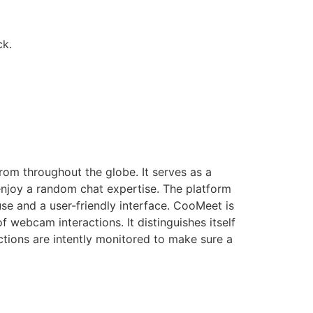
ck.
rom throughout the globe. It serves as a
 enjoy a random chat expertise. The platform
se and a user-friendly interface. CooMeet is
 webcam interactions. It distinguishes itself
tions are intently monitored to make sure a