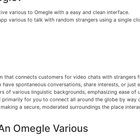
ve various to Omegle with a easy and clean interface.
app various to talk with random strangers using a single cli
m that connects customers for video chats with strangers f
to have spontaneous conversations, share interests, or just
rs of various linguistic backgrounds, emphasizing ease of u
primarily for you to connect all around the globe by way of
 making a secure, moderated surroundings the place interac
An Omegle Various