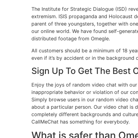
The Institute for Strategic Dialogue (ISD) 
extremism. ISIS propaganda and Holocaust den
parent of three youngsters, together with one
our online world. We have found self-genera
distributed footage from Omegle.
All customers should be a minimum of 18 years
even if it’s by accident or in the background
Sign Up To Get The Best O
Enjoy the joys of random video chat with our 
inappropriate behavior or violation of our co
Simply browse users in our random video chat
about a particular person. Our video chat is
completely different backgrounds and cultures
CallMeChat has something for everybody.
What is safer than Om