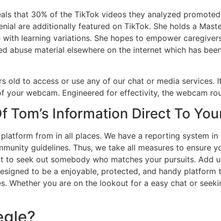
reveals that 30% of the TikTok videos they analyzed promo
ial are additionally featured on TikTok. She holds a Master
 with learning variations. She hopes to empower caregivers
ted abuse material elsewhere on the internet which has be
 old to access or use any of our chat or media services. It
 of your webcam. Engineered for effectivity, the webcam ro
f Tom’s Information Direct To You
platform from in all places. We have a reporting system in 
mmunity guidelines. Thus, we take all measures to ensure y
 to seek out somebody who matches your pursuits. Add user
 designed to be a enjoyable, protected, and handy platform 
. Whether you are on the lookout for a easy chat or seeking
egle?