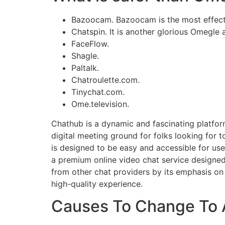
Bazoocam. Bazoocam is the most effecti
Chatspin. It is another glorious Omegle 
FaceFlow.
Shagle.
Paltalk.
Chatroulette.com.
Tinychat.com.
Ome.television.
Chathub is a dynamic and fascinating platfor
digital meeting ground for folks looking for 
is designed to be easy and accessible for use
a premium online video chat service designed 
from other chat providers by its emphasis on
high-quality experience.
Causes To Change To 