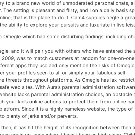
ry to a brand new world of unmoderated personal chats, alo
r. The setting is pleasant and flirty, and I on a daily basis
online, that is the place to do it. Cam4 supplies oegle a gr
he ability to explore your pursuits and luxuriate in live leis
to Omegle which had some disturbing findings, including ch
gle, and it will pair you with others who have entered the 
in 2009, was to match customers at random for one-on-one 
ifferent apps they use and only mention the risks of Omegle 
 your profile’s seen to all or simply your fabulous self.
 threats throughout platforms. As Omegle has lax restrict
nsafe web sites. With Aura’s parental administration softw
website lacks parental administration choices, an obstacle
ch your kid’s online actions to protect them from online har
platform. Since it is a highly nameless website, the type of
o plenty of jerks and/or perverts.
hen, it has hit the height of its recognition between then a
ose again up, even when it hasn’t been as high since. Child