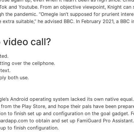
kTok and Youtube. From an objective viewpoint, Knight can
gh the pandemic. “Omegle isn’t supposed for prurient intere
e extra suitable,” he advised BBC. In February 2021, a BBC i
video call?
ted.
tting over the cellphone.
text.
ply both use.
le’s Android operating system lacked its own native equal.
rom the Play Store, and hope their pals have been prepare
on to finish set up and configuration on the goal gadget. 
ardapp.com to obtain and set up FamiGuard Pro Assistant.
up to finish configuration.