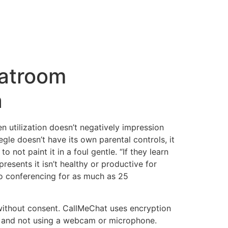
atroom
a
 utilization doesn’t negatively impression
le doesn’t have its own parental controls, it
 not paint it in a foul gentle. “If they learn
presents it isn’t healthy or productive for
eo conferencing for as much as 25
 without consent. CallMeChat uses encryption
orm and not using a webcam or microphone.