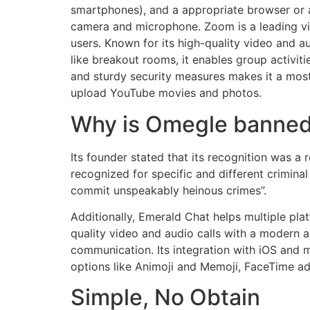
smartphones), and a appropriate browser or a
camera and microphone. Zoom is a leading vid
users. Known for its high-quality video and a
like breakout rooms, it enables group activiti
and sturdy security measures makes it a most 
upload YouTube movies and photos.
Why is Omegle banne
Its founder stated that its recognition was a 
recognized for specific and different crimina
commit unspeakably heinous crimes”.
Additionally, Emerald Chat helps multiple pla
quality video and audio calls with a modern a
communication. Its integration with iOS and 
options like Animoji and Memoji, FaceTime ad
Simple, No Obtain