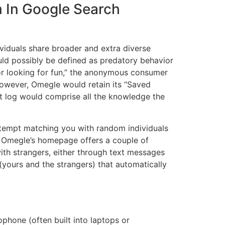
m In Google Search
viduals share broader and extra diverse
ould possibly be defined as predatory behavior
 or looking for fun,” the anonymous consumer
 However, Omegle would retain its “Saved
at log would comprise all the knowledge the
attempt matching you with random individuals
g. Omegle’s homepage offers a couple of
with strangers, either through text messages
yours and the strangers) that automatically
phone (often built into laptops or