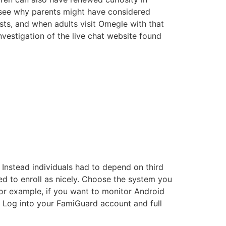
 see why parents might have considered
sts, and when adults visit Omegle with that
nvestigation of the live chat website found
 Instead individuals had to depend on third
d to enroll as nicely. Choose the system you
For example, if you want to monitor Android
 Log into your FamiGuard account and full