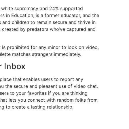
ted white supremacy and 24% supported
s in Education, is a former educator, and the
 and children to remain secure and thrive in
en created by predators who’ve captured and
 is prohibited for any minor to look on video,
ulette matches strangers immediately.
r Inbox
place that enables users to report any
ou the secure and pleasant use of video chat.
s to your favorites if you are thinking
that lets you connect with random folks from
 to create a lasting relationship,